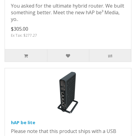
You asked for the ultimate hybrid router. We built
something better. Meet the new hAP be³ Media,
yo..
$305.00
Ex Tax: $277.27
hAP be lite
Please note that this product ships with a USB