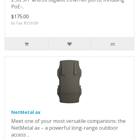
PoE-..
$175.00
Ex Tax: $159.09
NetMetal ax
Meet one of your most versatile companions: the
NetMetal ax – a powerful long-range outdoor
access ..