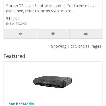
RouterOS Level 5 software license.For License Levels
explained, refer to: https://wiki.mikro..
$142.00
Ex Tax: $129.09
Showing 1 to 5 of 5 (1 Pages)
Featured
hAP be³ Media