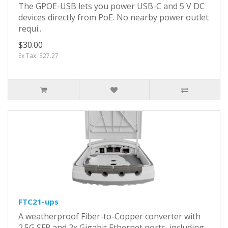
The GPOE-USB lets you power USB-C and 5 V DC
devices directly from PoE. No nearby power outlet
requi..
$30.00
Ex Tax: $27.27
FTC21-ups
A weatherproof Fiber-to-Copper converter with
2.5G SFP and 2x Gigabit Ethernet ports, including