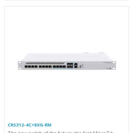
CRS312-4C+8XG-RM