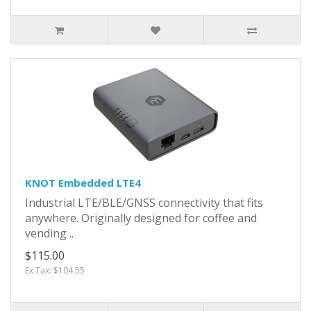
KNOT Embedded LTE4
Industrial LTE/BLE/GNSS connectivity that fits
anywhere. Originally designed for coffee and
vending ..
$115.00
Ex Tax: $104.55