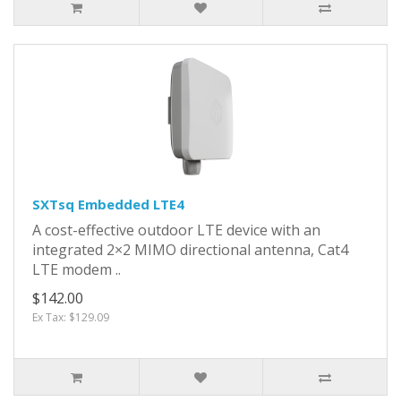
SXTsq Embedded LTE4
A cost-effective outdoor LTE device with an
integrated 2×2 MIMO directional antenna, Cat4
LTE modem ..
$142.00
Ex Tax: $129.09