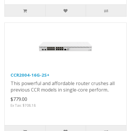
CCR2004-16G-2S+
This powerful and affordable router crushes all
previous CCR models in single-core perform..
$779.00
Ex Tax: $708.18