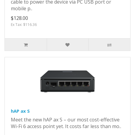
cable to power the device via PC USB port or
mobile p..
$128.00
Ex Tax: $116.36
hAP ax S
Meet the new hAP ax S – our most cost-effective
Wi-Fi 6 access point yet. It costs far less than mo..