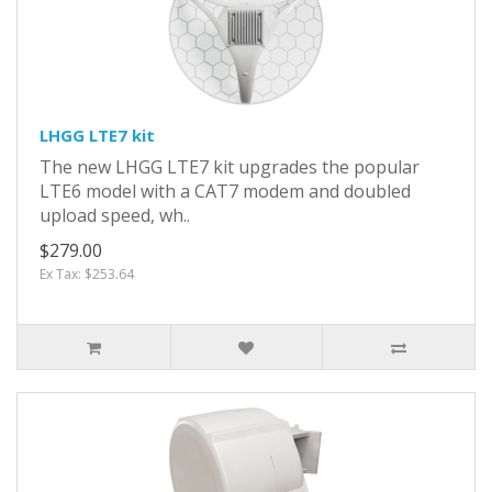
LHGG LTE7 kit
The new LHGG LTE7 kit upgrades the popular
LTE6 model with a CAT7 modem and doubled
upload speed, wh..
$279.00
Ex Tax: $253.64