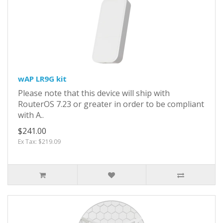
wAP LR9G kit
Please note that this device will ship with
RouterOS 7.23 or greater in order to be compliant
with A..
$241.00
Ex Tax: $219.09