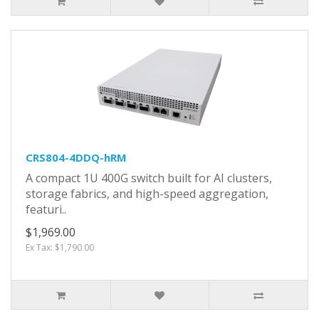
CRS804-4DDQ-hRM
A compact 1U 400G switch built for AI clusters,
storage fabrics, and high-speed aggregation,
featuri..
$1,969.00
Ex Tax: $1,790.00