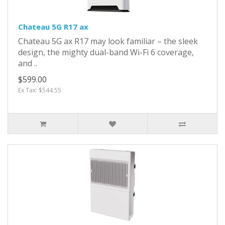
Chateau 5G R17 ax
Chateau 5G ax R17 may look familiar – the sleek
design, the mighty dual-band Wi-Fi 6 coverage,
and ..
$599.00
Ex Tax: $544.55