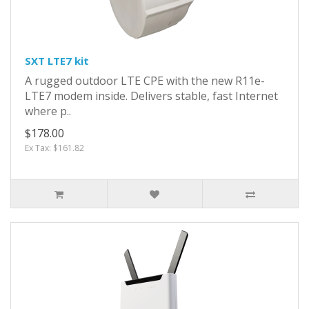
SXT LTE7 kit
A rugged outdoor LTE CPE with the new R11e-
LTE7 modem inside. Delivers stable, fast Internet
where p..
$178.00
Ex Tax: $161.82