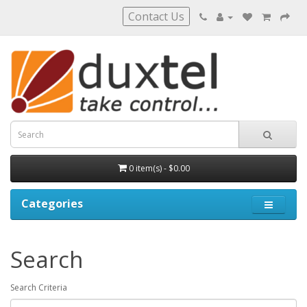
Contact Us
0 item(s) - $0.00
Categories
Search
Search Criteria