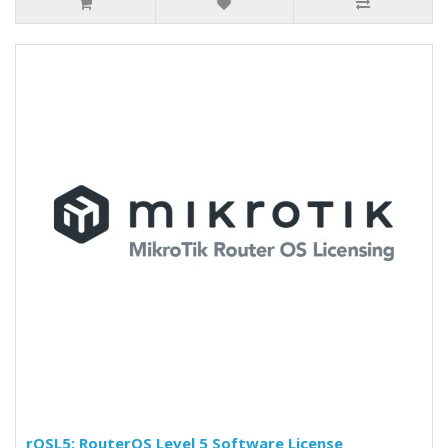
rOSL5: RouterOS Level 5 Software License