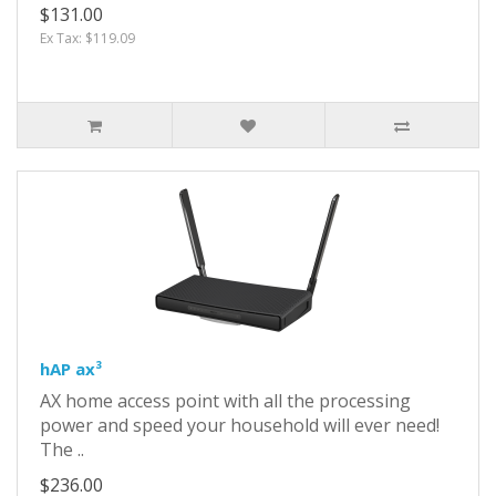
$131.00
Ex Tax: $119.09
hAP ax³
AX home access point with all the processing
power and speed your household will ever need!
The ..
$236.00