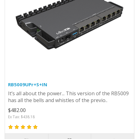
RB5009UPr+S+IN
It’s all about the power... This version of the RB5009
has all the bells and whistles of the previo..
$482.00
Ex Tax: $438.18