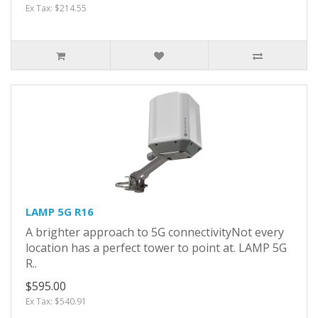
Ex Tax: $214.55
LAMP 5G R16
A brighter approach to 5G connectivityNot every
location has a perfect tower to point at. LAMP 5G
R..
$595.00
Ex Tax: $540.91