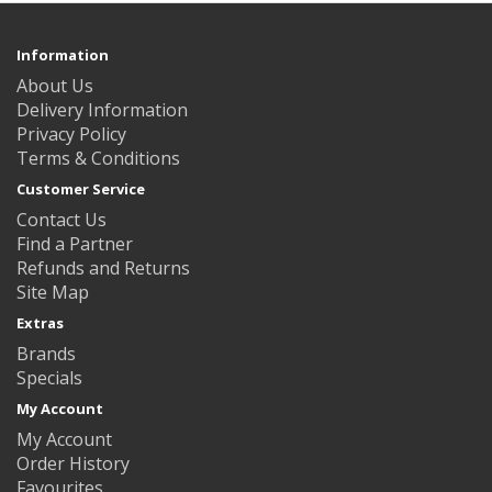
Information
About Us
Delivery Information
Privacy Policy
Terms & Conditions
Customer Service
Contact Us
Find a Partner
Refunds and Returns
Site Map
Extras
Brands
Specials
My Account
My Account
Order History
Favourites