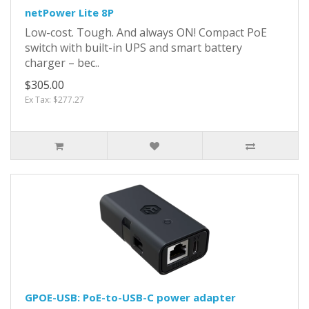
netPower Lite 8P
Low-cost. Tough. And always ON! Compact PoE
switch with built-in UPS and smart battery
charger – bec..
$305.00
Ex Tax: $277.27
GPOE-USB: PoE-to-USB-C power adapter