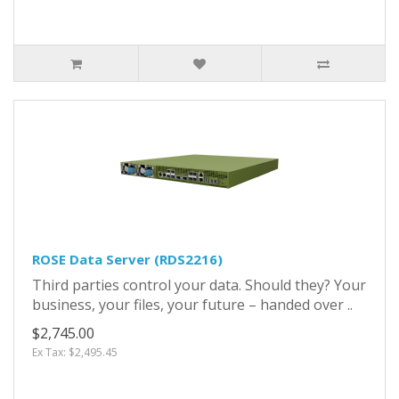
ROSE Data Server (RDS2216)
Third parties control your data. Should they? Your
business, your files, your future – handed over ..
$2,745.00
Ex Tax: $2,495.45