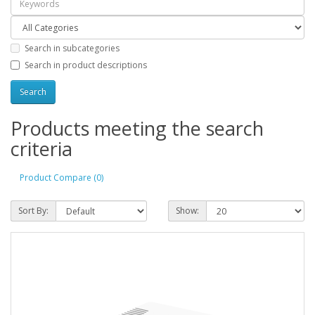
Search in subcategories
Search in product descriptions
Products meeting the search
criteria
Product Compare (0)
Sort By:
Show: