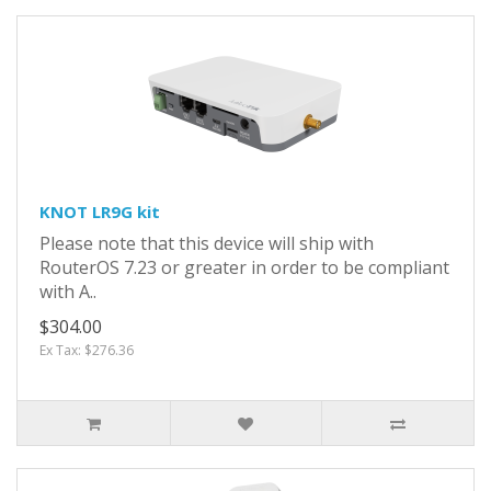
KNOT LR9G kit
Please note that this device will ship with
RouterOS 7.23 or greater in order to be compliant
with A..
$304.00
Ex Tax: $276.36