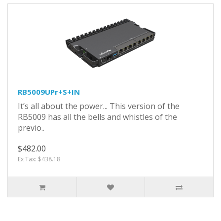
RB5009UPr+S+IN
It’s all about the power... This version of the
RB5009 has all the bells and whistles of the
previo..
$482.00
Ex Tax: $438.18