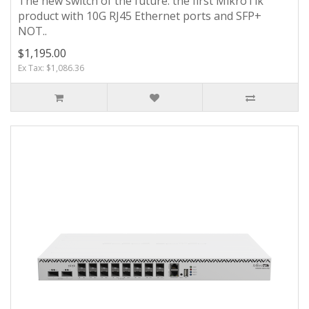
The new switch of the future: the first MikroTik
product with 10G RJ45 Ethernet ports and SFP+
NOT..
$1,195.00
Ex Tax: $1,086.36