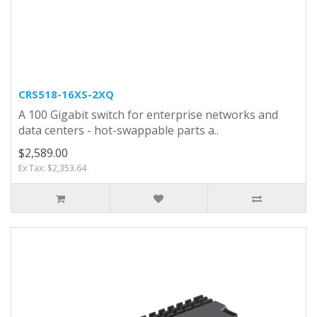
CRS518-16XS-2XQ
A 100 Gigabit switch for enterprise networks and
data centers - hot-swappable parts a..
$2,589.00
Ex Tax: $2,353.64