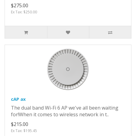
$275.00
Ex Tax: $250.00
cAP ax
The dual band Wi-Fi 6 AP we've all been waiting
for!When it comes to wireless network in t..
$215.00
Ex Tax: $195.45