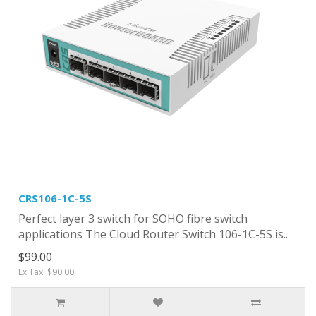
CRS106-1C-5S
Perfect layer 3 switch for SOHO fibre switch
applications The Cloud Router Switch 106-1C-5S is..
$99.00
Ex Tax: $90.00