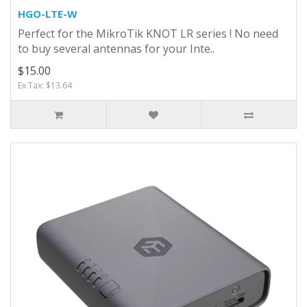
HGO-LTE-W
Perfect for the MikroTik KNOT LR series ! No need
to buy several antennas for your Inte..
$15.00
Ex Tax: $13.64