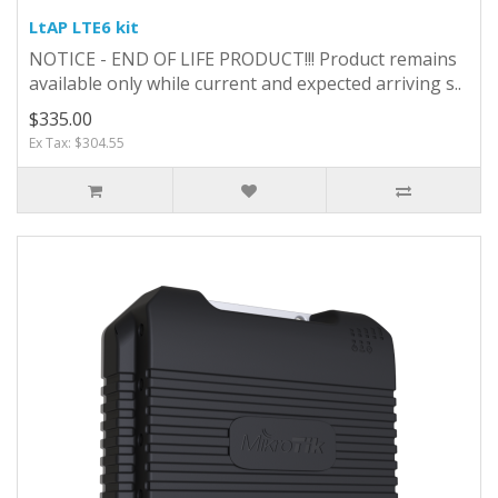
LtAP LTE6 kit
NOTICE - END OF LIFE PRODUCT!!! Product remains
available only while current and expected arriving s..
$335.00
Ex Tax: $304.55