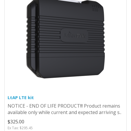
LtAP LTE kit
NOTICE - END OF LIFE PRODUCT!!! Product remains
available only while current and expected arriving s..
$325.00
Ex Tax: $295.45