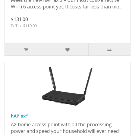
Wi-Fi 6 access point yet. It costs far less than mo..
$131.00
Ex Tax: $119.09
hAP ax³
AX home access point with all the processing
power and speed your household will ever need!