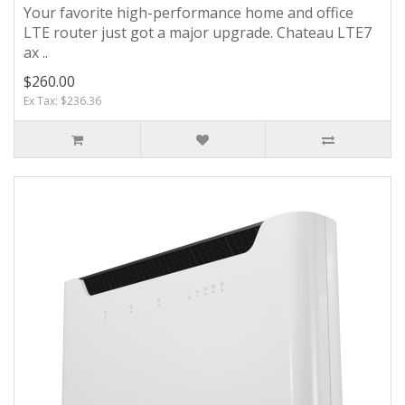
Your favorite high-performance home and office
LTE router just got a major upgrade. Chateau LTE7
ax ..
$260.00
Ex Tax: $236.36