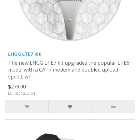
LHGG LTE7 kit
The new LHGG LTE7 kit upgrades the popular LTE6
model with a CAT7 modem and doubled upload
speed, wh..
$279.00
Ex Tax: $253.64