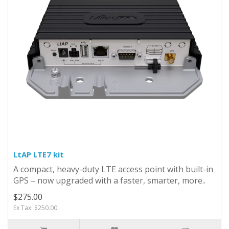
LtAP LTE7 kit
A compact, heavy-duty LTE access point with built-in
GPS – now upgraded with a faster, smarter, more..
$275.00
Ex Tax: $250.00