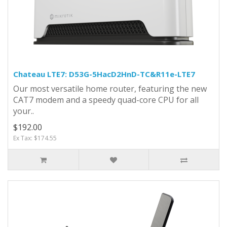
Chateau LTE7: D53G-5HacD2HnD-TC&R11e-LTE7
Our most versatile home router, featuring the new
CAT7 modem and a speedy quad-core CPU for all
your..
$192.00
Ex Tax: $174.55