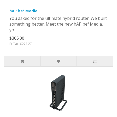
hAP be³ Media
You asked for the ultimate hybrid router. We built
something better. Meet the new hAP be³ Media,
yo..
$305.00
Ex Tax: $277.27