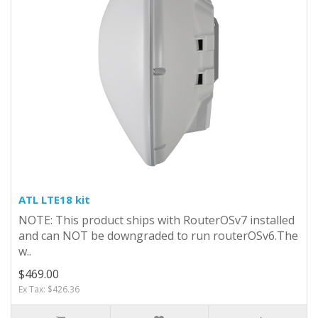
ATL LTE18 kit
NOTE: This product ships with RouterOSv7 installed
and can NOT be downgraded to run routerOSv6.The
w..
$469.00
Ex Tax: $426.36