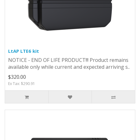
LtAP LTE6 kit
NOTICE - END OF LIFE PRODUCT!!! Product remains
available only while current and expected arriving s..
$320.00
Ex Tax: $290.91