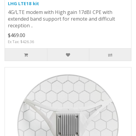
LHG LTE18 kit
4G/LTE modem with High gain 17dBI CPE with
extended band support for remote and difficult
reception ..
$469.00
Ex Tax: $426.36