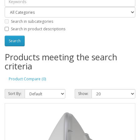
Search in subcategories
Search in product descriptions
Products meeting the search
criteria
Product Compare (0)
Sort By:
Show: