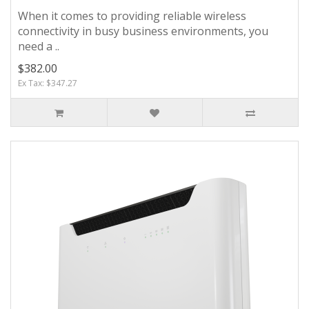
When it comes to providing reliable wireless
connectivity in busy business environments, you
need a ..
$382.00
Ex Tax: $347.27