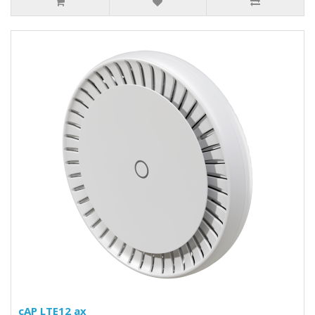
cAP LTE12 ax