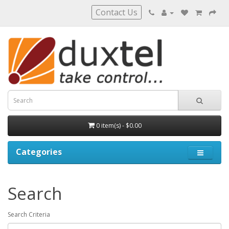
Contact Us
0 item(s) - $0.00
Categories
Search
Search Criteria