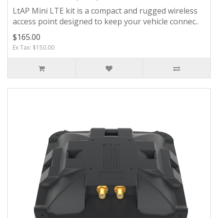
LtAP Mini LTE kit is a compact and rugged wireless
access point designed to keep your vehicle connec..
$165.00
Ex Tax: $150.00