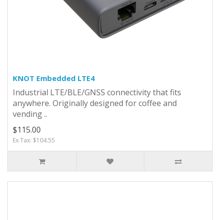
KNOT Embedded LTE4
Industrial LTE/BLE/GNSS connectivity that fits
anywhere. Originally designed for coffee and
vending ..
$115.00
Ex Tax: $104.55