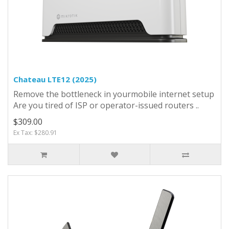
Chateau LTE12 (2025)
Remove the bottleneck in yourmobile internet setup
Are you tired of ISP or operator-issued routers ..
$309.00
Ex Tax: $280.91