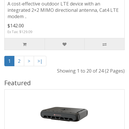
A cost-effective outdoor LTE device with an
integrated 2×2 MIMO directional antenna, Cat4 LTE
modem ..
$142.00
Ex Tax: $129.09
1
2
>
>|
Showing 1 to 20 of 24 (2 Pages)
Featured