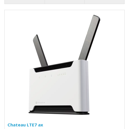
Chateau LTE7 ax