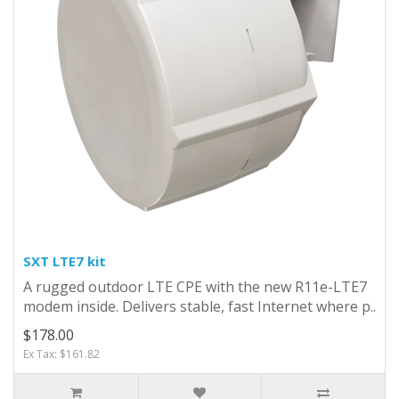
SXT LTE7 kit
A rugged outdoor LTE CPE with the new R11e-LTE7
modem inside. Delivers stable, fast Internet where p..
$178.00
Ex Tax: $161.82