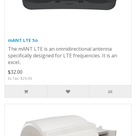
mANT LTE 5o
The mANT LTE is an omnidirectional antenna
specifically designed for LTE frequencies. It is an
excel..
$32.00
Ex Tax: $29.09