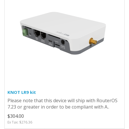
KNOT LR9 kit
Please note that this device will ship with RouterOS
7.23 or greater in order to be compliant with A..
$304.00
Ex Tax: $276.36