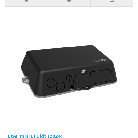
LtAP mini LTE kit (2024)