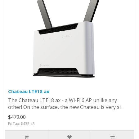
Chateau LTE18 ax
The Chateau LTE18 ax - a Wi-Fi 6 AP unlike any
other! On the surface, the new Chateau is very si..
$479.00
Ex Tax: $435.45