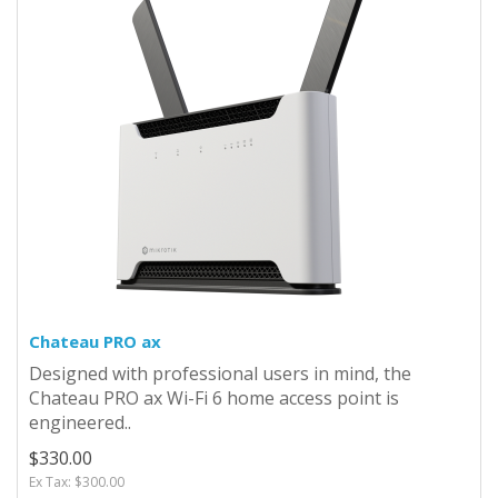
Chateau PRO ax
Designed with professional users in mind, the
Chateau PRO ax Wi-Fi 6 home access point is
engineered..
$330.00
Ex Tax: $300.00