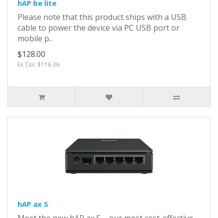
hAP be lite
Please note that this product ships with a USB
cable to power the device via PC USB port or
mobile p..
$128.00
Ex Tax: $116.36
hAP ax S
Meet the new hAP ax S – our most cost-effective