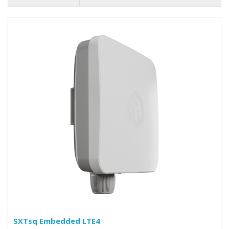
SXTsq Embedded LTE4