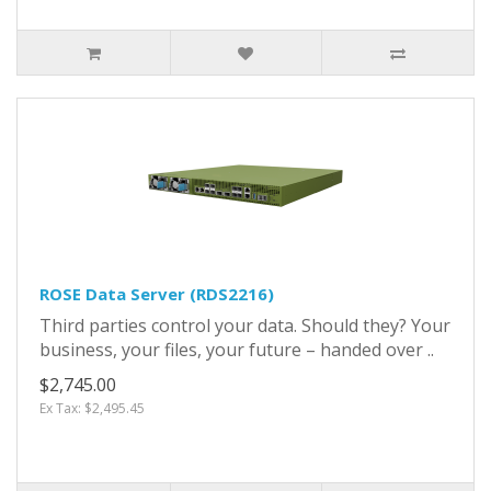
ROSE Data Server (RDS2216)
Third parties control your data. Should they? Your
business, your files, your future – handed over ..
$2,745.00
Ex Tax: $2,495.45