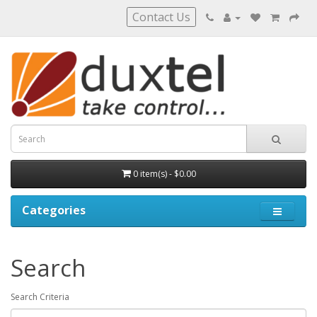
Contact Us
0 item(s) - $0.00
Categories
Search
Search Criteria