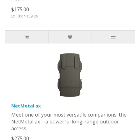
$175.00
Ex Tax: $159.09
NetMetal ax
Meet one of your most versatile companions: the
NetMetal ax – a powerful long-range outdoor
access ..
$275.00