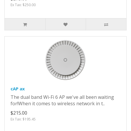
Ex Tax: $250.00
cAP ax
The dual band Wi-Fi 6 AP we've all been waiting
for!When it comes to wireless network in t..
$215.00
Ex Tax: $195.45