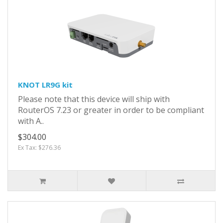
KNOT LR9G kit
Please note that this device will ship with
RouterOS 7.23 or greater in order to be compliant
with A..
$304.00
Ex Tax: $276.36