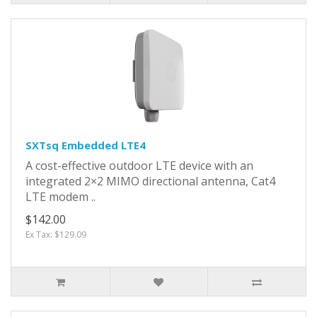
SXTsq Embedded LTE4
A cost-effective outdoor LTE device with an
integrated 2×2 MIMO directional antenna, Cat4
LTE modem ..
$142.00
Ex Tax: $129.09