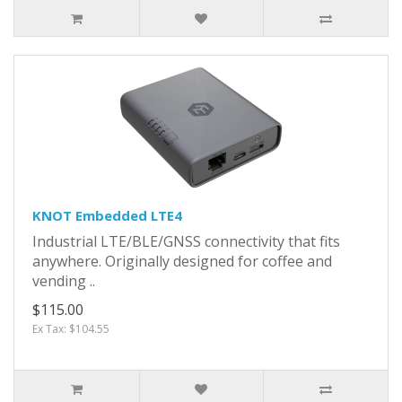
KNOT Embedded LTE4
Industrial LTE/BLE/GNSS connectivity that fits
anywhere. Originally designed for coffee and
vending ..
$115.00
Ex Tax: $104.55