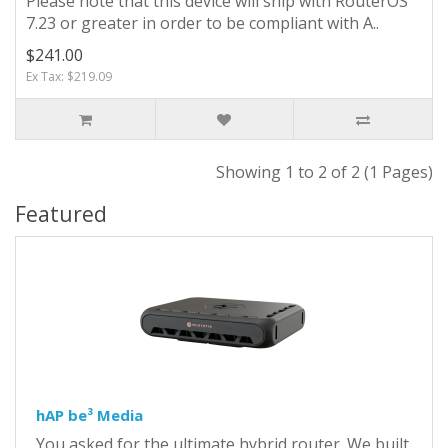
Please note that this device will ship with RouterOS
7.23 or greater in order to be compliant with A..
$241.00
Ex Tax: $219.09
Showing 1 to 2 of 2 (1 Pages)
Featured
hAP be³ Media
You asked for the ultimate hybrid router. We built