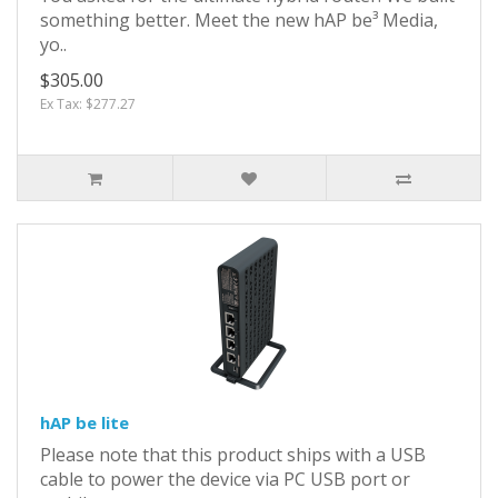
something better. Meet the new hAP be³ Media,
yo..
$305.00
Ex Tax: $277.27
hAP be lite
Please note that this product ships with a USB
cable to power the device via PC USB port or