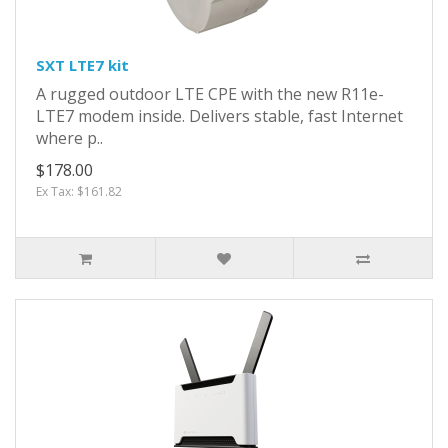
SXT LTE7 kit
A rugged outdoor LTE CPE with the new R11e-
LTE7 modem inside. Delivers stable, fast Internet
where p..
$178.00
Ex Tax: $161.82