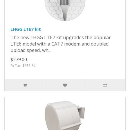
LHGG LTE7 kit
The new LHGG LTE7 kit upgrades the popular
LTE6 model with a CAT7 modem and doubled
upload speed, wh..
$279.00
Ex Tax: $253.64