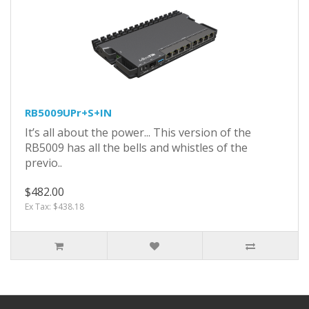
RB5009UPr+S+IN
It’s all about the power... This version of the
RB5009 has all the bells and whistles of the
previo..
$482.00
Ex Tax: $438.18