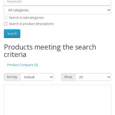
Search in subcategories
Search in product descriptions
Products meeting the search
criteria
Product Compare (0)
Sort By:
Show: