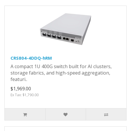
CRS804-4DDQ-hRM
A compact 1U 400G switch built for AI clusters,
storage fabrics, and high-speed aggregation,
featuri..
$1,969.00
Ex Tax: $1,790.00