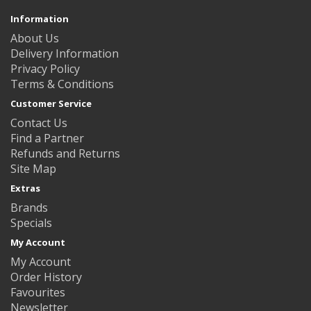
Information
About Us
Delivery Information
Privacy Policy
Terms & Conditions
Customer Service
Contact Us
Find a Partner
Refunds and Returns
Site Map
Extras
Brands
Specials
My Account
My Account
Order History
Favourites
Newsletter