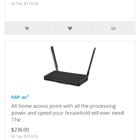
Ex Tax: $119.09
hAP ax³
AX home access point with all the processing
power and speed your household will ever need!
The ..
$236.00
Ex Tax: $214.55