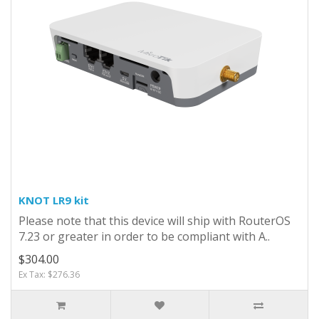
KNOT LR9 kit
Please note that this device will ship with RouterOS
7.23 or greater in order to be compliant with A..
$304.00
Ex Tax: $276.36