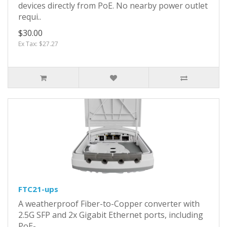
devices directly from PoE. No nearby power outlet
requi..
$30.00
Ex Tax: $27.27
FTC21-ups
A weatherproof Fiber-to-Copper converter with
2.5G SFP and 2x Gigabit Ethernet ports, including
PoE-..