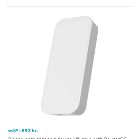
wAP LR9G kit