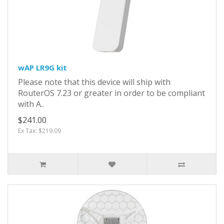
wAP LR9G kit
Please note that this device will ship with
RouterOS 7.23 or greater in order to be compliant
with A..
$241.00
Ex Tax: $219.09