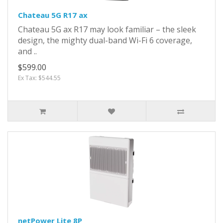
Chateau 5G R17 ax
Chateau 5G ax R17 may look familiar – the sleek
design, the mighty dual-band Wi-Fi 6 coverage,
and ..
$599.00
Ex Tax: $544.55
netPower Lite 8P