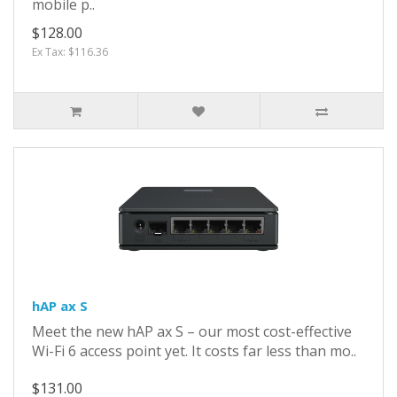
mobile p..
$128.00
Ex Tax: $116.36
hAP ax S
Meet the new hAP ax S – our most cost-effective
Wi-Fi 6 access point yet. It costs far less than mo..
$131.00