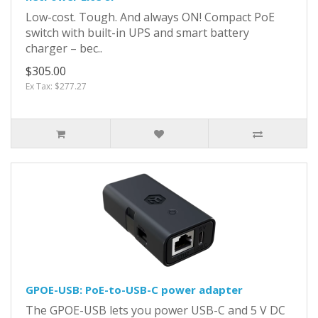
Low-cost. Tough. And always ON! Compact PoE
switch with built-in UPS and smart battery
charger – bec..
$305.00
Ex Tax: $277.27
GPOE-USB: PoE-to-USB-C power adapter
The GPOE-USB lets you power USB-C and 5 V DC