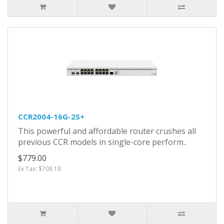
CCR2004-16G-2S+
This powerful and affordable router crushes all
previous CCR models in single-core perform..
$779.00
Ex Tax: $708.18