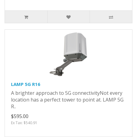
LAMP 5G R16
A brighter approach to 5G connectivityNot every
location has a perfect tower to point at. LAMP 5G
R..
$595.00
Ex Tax: $540.91