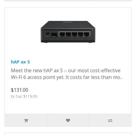
hAP ax S
Meet the new hAP ax S – our most cost-effective
Wi-Fi 6 access point yet. It costs far less than mo..
$131.00
Ex Tax: $119.09