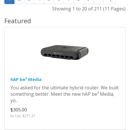
Showing 1 to 20 of 211 (11 Pages)
Featured
hAP be³ Media
You asked for the ultimate hybrid router. We built
something better. Meet the new hAP be³ Media,
yo..
$305.00
Ex Tax: $277.27