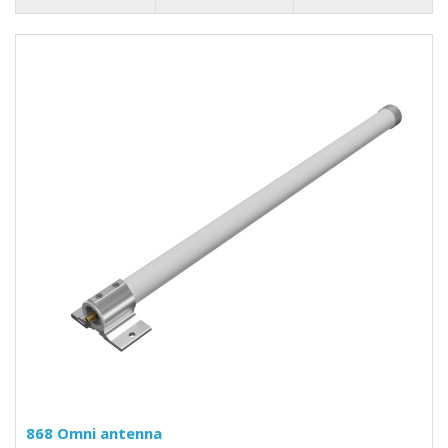
868 Omni antenna