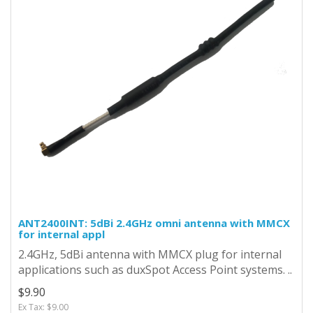
ANT2400INT: 5dBi 2.4GHz omni antenna with MMCX
for internal appl
2.4GHz, 5dBi antenna with MMCX plug for internal
applications such as duxSpot Access Point systems. ..
$9.90
Ex Tax: $9.00