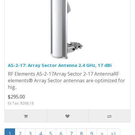
AS-2-17: Array Sector Antenna 2.4 GHz, 17 dBi
RF Elements AS-2-17Array Sector 2-17 AntennaRF
elements® Array Sector antennas are optimized for
hig..
$295.00
Ex Tax: $268.18
1
2
3
4
5
6
7
8
9
>
>|