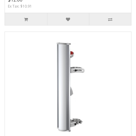
Ex Tax: $10.91