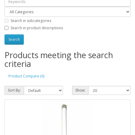
Search in subcategories
Search in product descriptions
Products meeting the search
criteria
Product Compare (0)
Sort By:
Show: