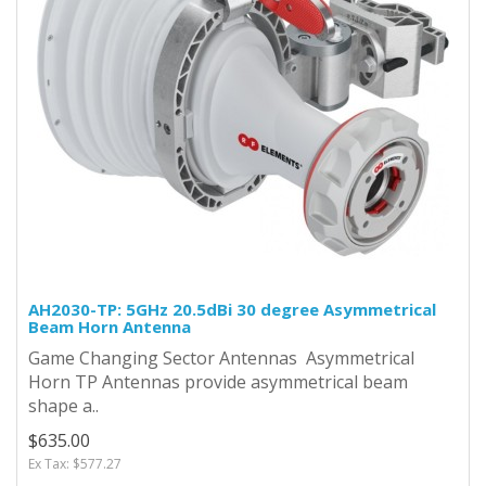
AH2030-TP: 5GHz 20.5dBi 30 degree Asymmetrical
Beam Horn Antenna
Game Changing Sector Antennas Asymmetrical
Horn TP Antennas provide asymmetrical beam
shape a..
$635.00
Ex Tax: $577.27