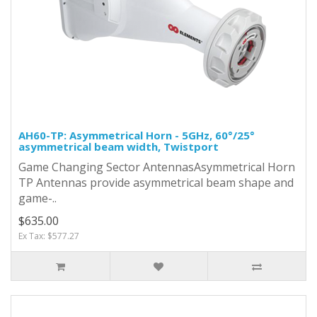
AH60-TP: Asymmetrical Horn - 5GHz, 60°/25°
asymmetrical beam width, Twistport
Game Changing Sector AntennasAsymmetrical Horn
TP Antennas provide asymmetrical beam shape and
game-..
$635.00
Ex Tax: $577.27