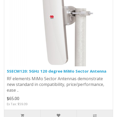
5SECM120: 5GHz 120 degree MiMo Sector Antenna
RF elements MiMo Sector Antennas demonstrate
new standard in compatibility, price/performance,
ease ..
$65.00
Ex Tax: $59.09