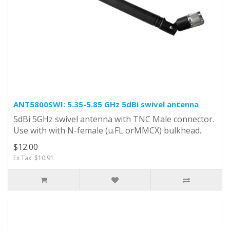
ANT5800SWI: 5.35-5.85 GHz 5dBi swivel antenna
5dBi 5GHz swivel antenna with TNC Male connector.
Use with with N-female (u.FL orMMCX) bulkhead..
$12.00
Ex Tax: $10.91