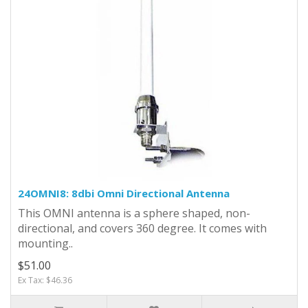
24OMNI8: 8dbi Omni Directional Antenna
This OMNI antenna is a sphere shaped, non-
directional, and covers 360 degree. It comes with
mounting..
$51.00
Ex Tax: $46.36