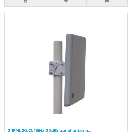
24PNL20: 2.4GHz 20dBi panel antenna