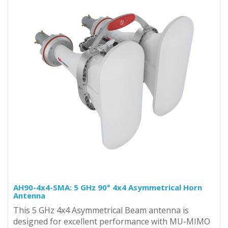
AH90-4x4-SMA: 5 GHz 90° 4x4 Asymmetrical Horn
Antenna
This 5 GHz 4x4 Asymmetrical Beam antenna is
designed for excellent performance with MU-MIMO