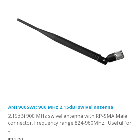
ANT900SWI: 900 MHz 2.15dBi swivel antenna
2.15dBi 900 MHz swivel antenna with RP-SMA Male
connector. Frequency range 824-960MHz. Useful for
..
$12.00