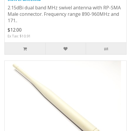
2.15dBi dual band MHz swivel antenna with RP-SMA
Male connector. Frequency range 890-960MHz and
171..
$12.00
Ex Tax: $10.91