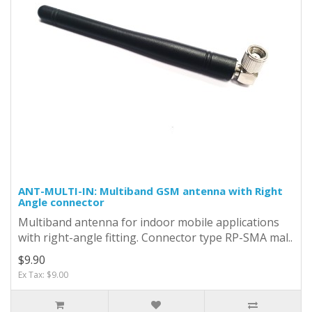
ANT-MULTI-IN: Multiband GSM antenna with Right
Angle connector
Multiband antenna for indoor mobile applications
with right-angle fitting. Connector type RP-SMA mal..
$9.90
Ex Tax: $9.00