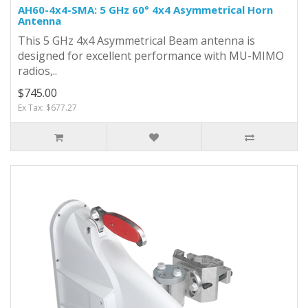
AH60-4x4-SMA: 5 GHz 60° 4x4 Asymmetrical Horn
Antenna
This 5 GHz 4x4 Asymmetrical Beam antenna is
designed for excellent performance with MU-MIMO
radios,..
$745.00
Ex Tax: $677.27