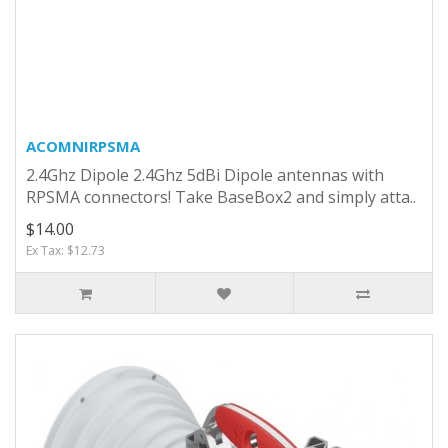
ACOMNIRPSMA
2.4Ghz Dipole 2.4Ghz 5dBi Dipole antennas with
RPSMA connectors! Take BaseBox2 and simply atta..
$14.00
Ex Tax: $12.73