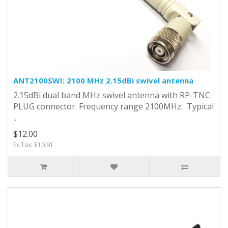
ANT2100SWI: 2100 MHz 2.15dBi swivel antenna
2.15dBi dual band MHz swivel antenna with RP-TNC
PLUG connector. Frequency range 2100MHz. Typical
..
$12.00
Ex Tax: $10.91