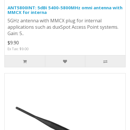
ANT5800INT: 5dBi 5400-5800MHz omni antenna with
MMCX for interna
5GHz antenna with MMCX plug for internal
applications such as duxSpot Access Point systems.
Gain: 5..
$9.90
Ex Tax: $9.00