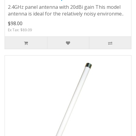
2.4GHz panel antenna with 20dBi gain This model
antenna is ideal for the relatively noisy environme..
$98.00
Ex Tax: $89.09