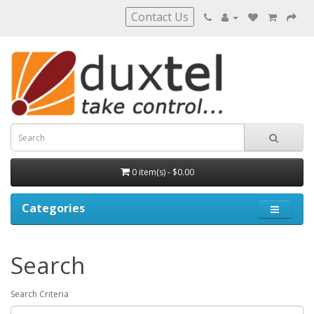
Contact Us
0 item(s) - $0.00
Categories
Search
Search Criteria