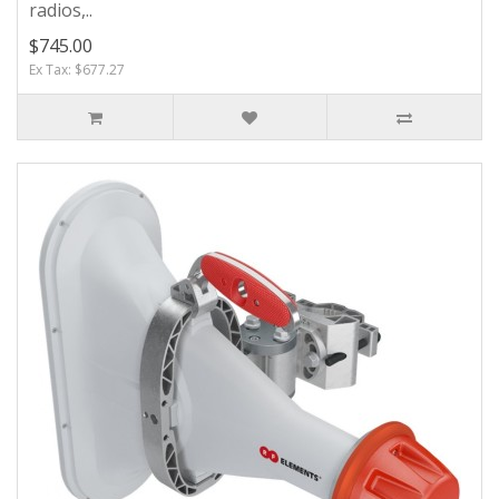
radios,..
$745.00
Ex Tax: $677.27