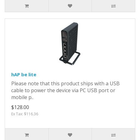
hAP be lite
Please note that this product ships with a USB
cable to power the device via PC USB port or
mobile p..
$128.00
Ex Tax: $116.36