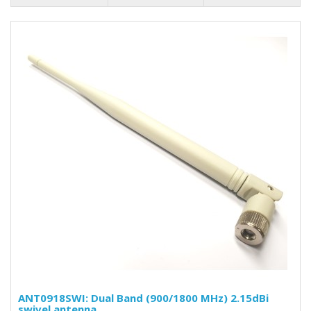
ANT0918SWI: Dual Band (900/1800 MHz) 2.15dBi
swivel antenna