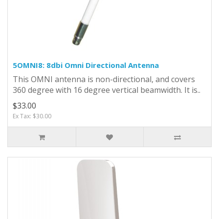
5OMNI8: 8dbi Omni Directional Antenna
This OMNI antenna is non-directional, and covers
360 degree with 16 degree vertical beamwidth. It is..
$33.00
Ex Tax: $30.00