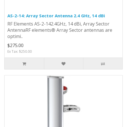
AS-2-14: Array Sector Antenna 2.4 GHz, 14 dBi
RF Elements AS-2-142.4GHz, 14 dBi, Array Sector
AntennaRF elements® Array Sector antennas are
optimi..
$275.00
Ex Tax: $250.00