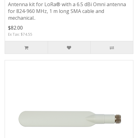
Antenna kit for LoRa® with a 6.5 dBi Omni antenna
for 824-960 MHz, 1 m long SMA cable and
mechanical..
$82.00
Ex Tax: $74.55