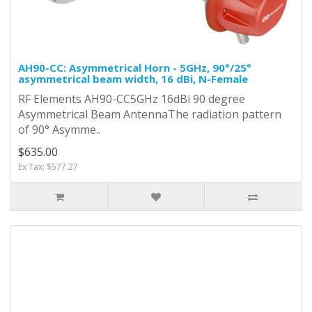
AH90-CC: Asymmetrical Horn - 5GHz, 90°/25°
asymmetrical beam width, 16 dBi, N-Female
RF Elements AH90-CC5GHz 16dBi 90 degree
Asymmetrical Beam AntennaThe radiation pattern
of 90° Asymme..
$635.00
Ex Tax: $577.27