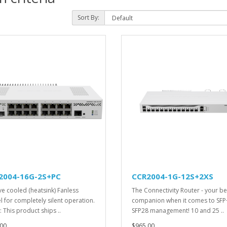
Sort By:
2004-16G-2S+PC
CCR2004-1G-12S+2XS
ve cooled (heatsink) Fanless
The Connectivity Router - your be
 for completely silent operation.
companion when it comes to SFP
 This product ships ..
SFP28 management! 10 and 25 ..
00
$965.00