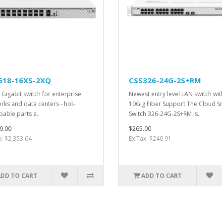
518-16XS-2XQ
CSS326-24G-2S+RM
 Gigabit switch for enterprise
Newest entry level LAN switch wit
rks and data centers - hot-
10Gig Fiber Support The Cloud S
able parts a..
Switch 326-24G-2S+RM is..
9.00
$265.00
x: $2,353.64
Ex Tax: $240.91
ADD TO CART
ADD TO CART