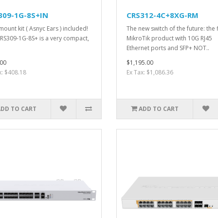
309-1G-8S+IN
CRS312-4C+8XG-RM
mount kit ( Asnyc Ears ) included!
The new switch of the future: the f
RS309-1G-8S+ is a very compact,
MikroTik product with 10G RJ45
Ethernet ports and SFP+ NOT..
00
$1,195.00
x: $408.18
Ex Tax: $1,086.36
ADD TO CART
ADD TO CART