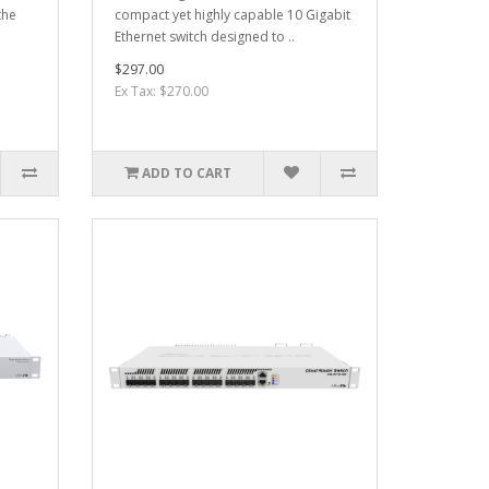
the
compact yet highly capable 10 Gigabit
Ethernet switch designed to ..
$297.00
Ex Tax: $270.00
ADD TO CART