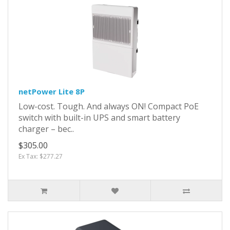
netPower Lite 8P
Low-cost. Tough. And always ON! Compact PoE
switch with built-in UPS and smart battery
charger – bec..
$305.00
Ex Tax: $277.27