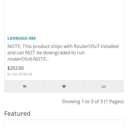
L009UiGS-RM
NOTE: This product ships with RouterOSv7 installed
and can NOT be downgraded to run
routerOSv6.NOTE:..
$202.00
Ex Tax: $183.64
Showing 1 to 3 of 3 (1 Pages)
Featured