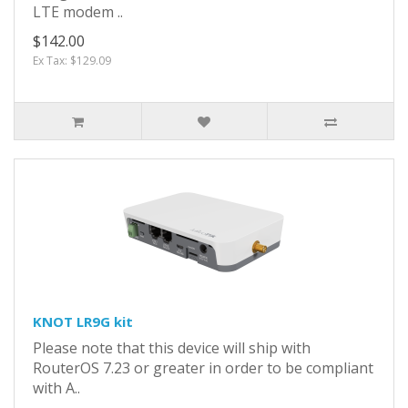
LTE modem ..
$142.00
Ex Tax: $129.09
KNOT LR9G kit
Please note that this device will ship with
RouterOS 7.23 or greater in order to be compliant
with A..