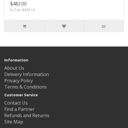
$482.00
Ex Tax: $438.18
Information
About Us
Delivery Information
Privacy Policy
Terms & Conditions
Customer Service
Contact Us
Find a Partner
Refunds and Returns
Site Map