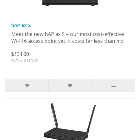
hAP ax S
Meet the new hAP ax S – our most cost-effective
Wi-Fi 6 access point yet. It costs far less than mo..
$131.00
Ex Tax: $119.09