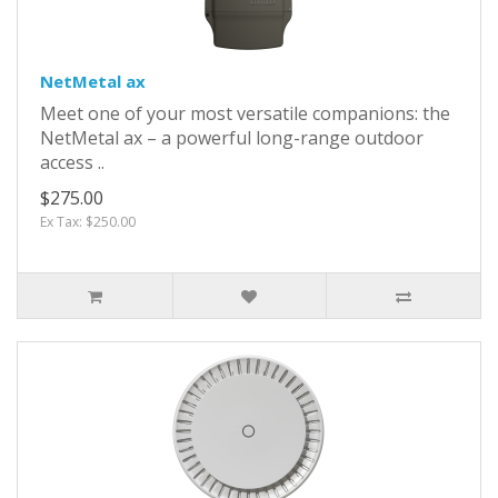
NetMetal ax
Meet one of your most versatile companions: the
NetMetal ax – a powerful long-range outdoor
access ..
$275.00
Ex Tax: $250.00