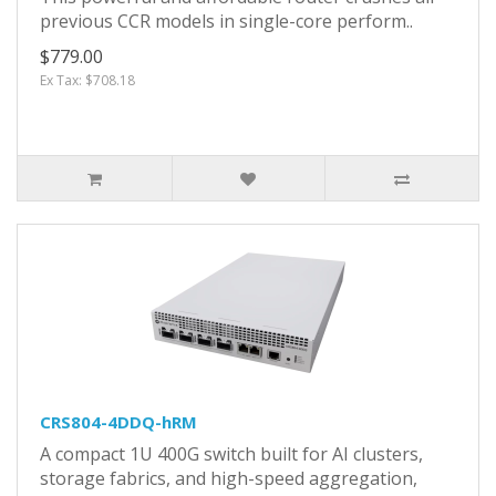
previous CCR models in single-core perform..
$779.00
Ex Tax: $708.18
CRS804-4DDQ-hRM
A compact 1U 400G switch built for AI clusters,
storage fabrics, and high-speed aggregation,