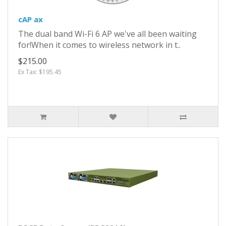
cAP ax
The dual band Wi-Fi 6 AP we've all been waiting
for!When it comes to wireless network in t..
$215.00
Ex Tax: $195.45