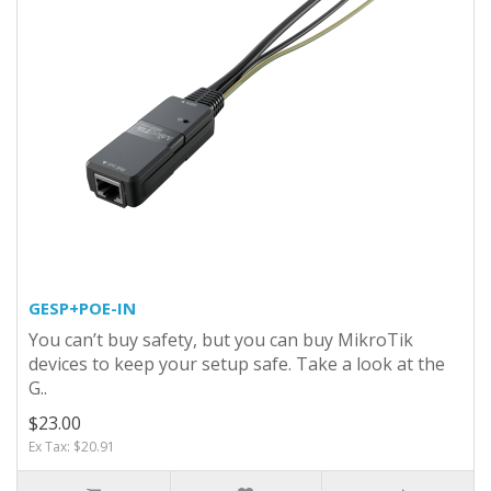
GESP+POE-IN
You can’t buy safety, but you can buy MikroTik
devices to keep your setup safe. Take a look at the
G..
$23.00
Ex Tax: $20.91