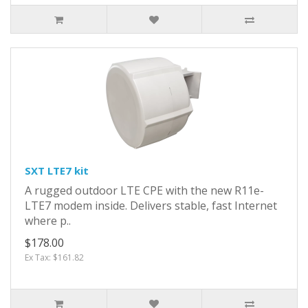
SXT LTE7 kit
A rugged outdoor LTE CPE with the new R11e-
LTE7 modem inside. Delivers stable, fast Internet
where p..
$178.00
Ex Tax: $161.82