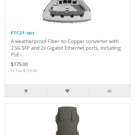
FTC21-ups
A weatherproof Fiber-to-Copper converter with
2.5G SFP and 2x Gigabit Ethernet ports, including
PoE-..
$175.00
Ex Tax: $159.09