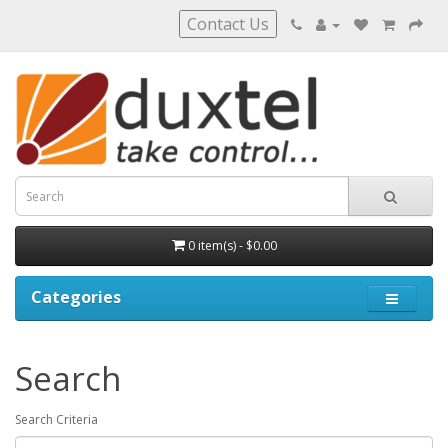
Contact Us
0 item(s) - $0.00
Categories
Search
Search Criteria