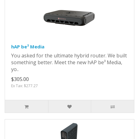
hAP be³ Media
You asked for the ultimate hybrid router. We built
something better. Meet the new hAP be³ Media,
yo..
$305.00
Ex Tax: $277.27