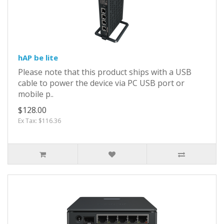
hAP be lite
Please note that this product ships with a USB
cable to power the device via PC USB port or
mobile p..
$128.00
Ex Tax: $116.36