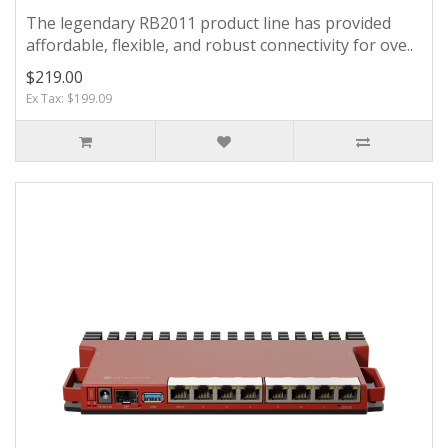
The legendary RB2011 product line has provided
affordable, flexible, and robust connectivity for ove..
$219.00
Ex Tax: $199.09