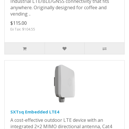
Industrial LTE/BLE/GNSS connectivity that fits
anywhere. Originally designed for coffee and
vending ..
$115.00
Ex Tax: $104.55
SXTsq Embedded LTE4
A cost-effective outdoor LTE device with an
integrated 2×2 MIMO directional antenna, Cat4