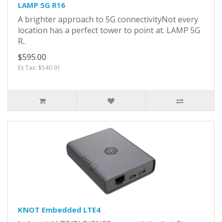
LAMP 5G R16
A brighter approach to 5G connectivityNot every
location has a perfect tower to point at. LAMP 5G
R..
$595.00
Ex Tax: $540.91
KNOT Embedded LTE4