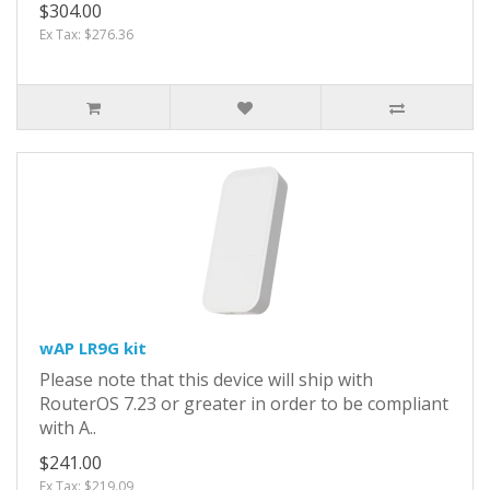
$304.00
Ex Tax: $276.36
wAP LR9G kit
Please note that this device will ship with
RouterOS 7.23 or greater in order to be compliant
with A..
$241.00
Ex Tax: $219.09