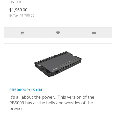
featuri..
$1,969.00
Ex Tax: $1,790.00
RB5009UPr+S+IN
It’s all about the power... This version of the
RB5009 has all the bells and whistles of the
previo..