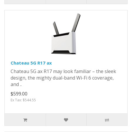
Chateau 5G R17 ax
Chateau 5G ax R17 may look familiar – the sleek
design, the mighty dual-band Wi-Fi 6 coverage,
and ..
$599.00
Ex Tax: $544.55