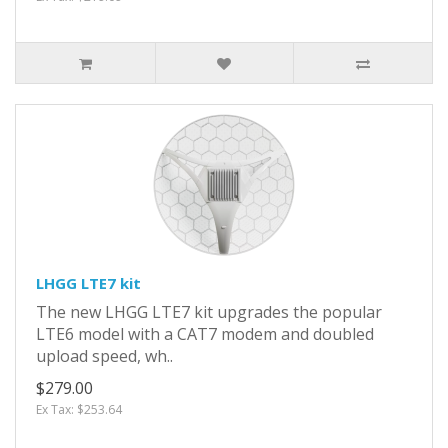
LHGG LTE7 kit
The new LHGG LTE7 kit upgrades the popular
LTE6 model with a CAT7 modem and doubled
upload speed, wh..
$279.00
Ex Tax: $253.64