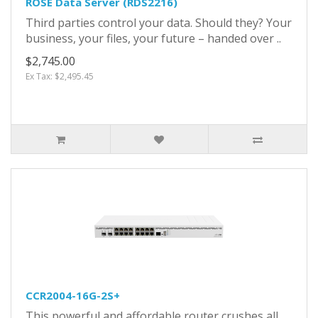
ROSE Data Server (RDS2216)
Third parties control your data. Should they? Your
business, your files, your future – handed over ..
$2,745.00
Ex Tax: $2,495.45
CCR2004-16G-2S+
This powerful and affordable router crushes all