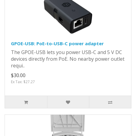
GPOE-USB: PoE-to-USB-C power adapter
The GPOE-USB lets you power USB-C and 5 V DC
devices directly from PoE. No nearby power outlet
requi..
$30.00
Ex Tax: $27.27