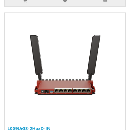
L009UiGS-2HaxD-IN