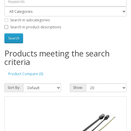
Search in subcategories
Search in product descriptions
Products meeting the search
criteria
Product Compare (0)
Sort By:
Show: