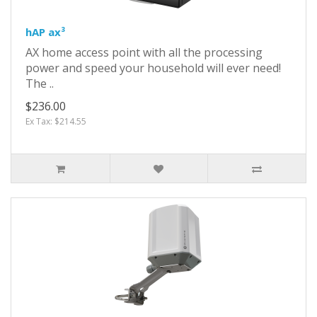
hAP ax³
AX home access point with all the processing
power and speed your household will ever need!
The ..
$236.00
Ex Tax: $214.55