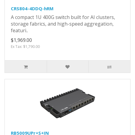
CRS804-4DDQ-hRM
A compact 1U 400G switch built for AI clusters,
storage fabrics, and high-speed aggregation,
featuri..
$1,969.00
Ex Tax: $1,790.00
RB5009UPr+S+IN