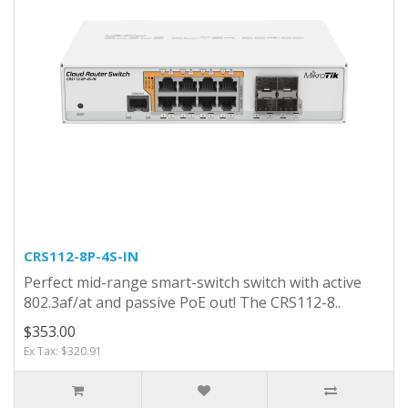
CRS112-8P-4S-IN
Perfect mid-range smart-switch switch with active
802.3af/at and passive PoE out! The CRS112-8..
$353.00
Ex Tax: $320.91