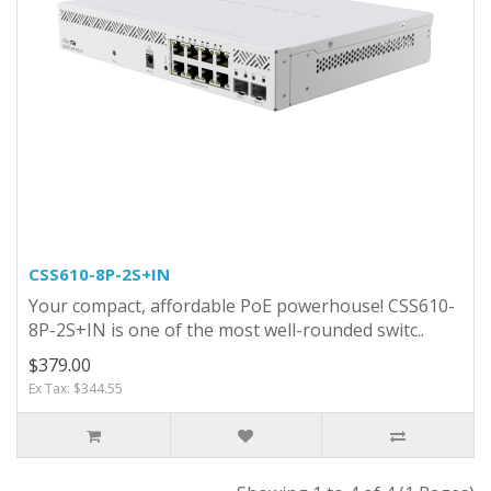
CSS610-8P-2S+IN
Your compact, affordable PoE powerhouse! CSS610-
8P-2S+IN is one of the most well-rounded switc..
$379.00
Ex Tax: $344.55