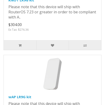
Please note that this device will ship with
RouterOS 7.23 or greater in order to be compliant
with A..
$304.00
Ex Tax: $276.36
wAP LR9G kit
Please note that this device will ship with