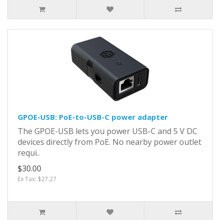
GPOE-USB: PoE-to-USB-C power adapter
The GPOE-USB lets you power USB-C and 5 V DC
devices directly from PoE. No nearby power outlet
requi..
$30.00
Ex Tax: $27.27