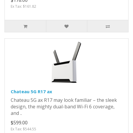
Ex Tax: $161.82
Chateau 5G R17 ax
Chateau 5G ax R17 may look familiar – the sleek
design, the mighty dual-band Wi-Fi 6 coverage,
and ..
$599.00
Ex Tax: $544.55