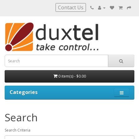
Contact Us
0 item(s) - $0.00
Categories
Search
Search Criteria