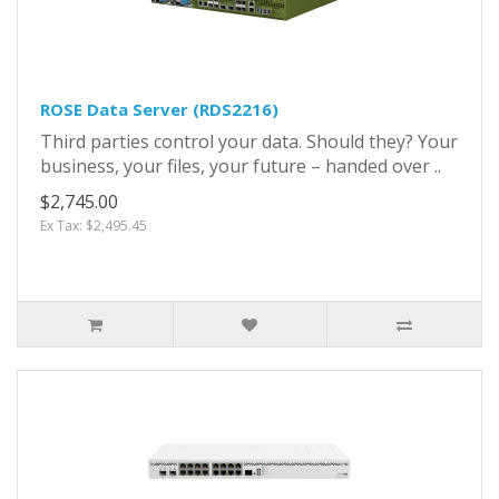
ROSE Data Server (RDS2216)
Third parties control your data. Should they? Your
business, your files, your future – handed over ..
$2,745.00
Ex Tax: $2,495.45