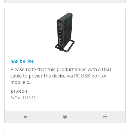
hAP be lite
Please note that this product ships with a USB
cable to power the device via PC USB port or
mobile p..
$128.00
Ex Tax: $116.36