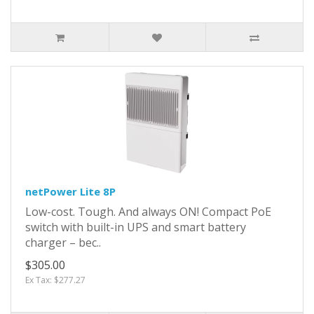
netPower Lite 8P
Low-cost. Tough. And always ON! Compact PoE
switch with built-in UPS and smart battery
charger – bec..
$305.00
Ex Tax: $277.27