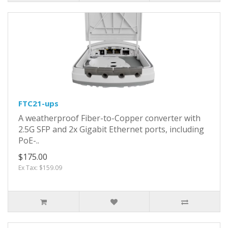
FTC21-ups
A weatherproof Fiber-to-Copper converter with
2.5G SFP and 2x Gigabit Ethernet ports, including
PoE-..
$175.00
Ex Tax: $159.09