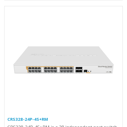
CRS328-24P-4S+RM