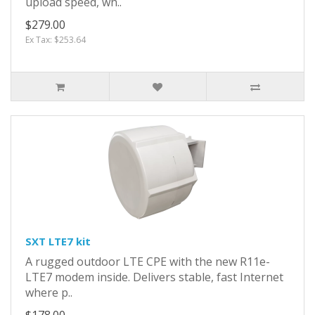
upload speed, wh..
$279.00
Ex Tax: $253.64
SXT LTE7 kit
A rugged outdoor LTE CPE with the new R11e-
LTE7 modem inside. Delivers stable, fast Internet
where p..
$178.00