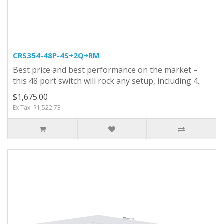
CRS354-48P-4S+2Q+RM
Best price and best performance on the market –
this 48 port switch will rock any setup, including 4..
$1,675.00
Ex Tax: $1,522.73