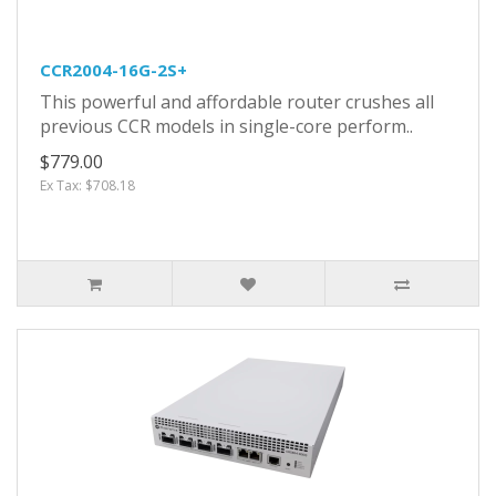
CCR2004-16G-2S+
This powerful and affordable router crushes all
previous CCR models in single-core perform..
$779.00
Ex Tax: $708.18