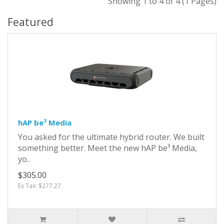
Showing 1 to 4 of 4 (1 Pages)
Featured
hAP be³ Media
You asked for the ultimate hybrid router. We built
something better. Meet the new hAP be³ Media,
yo..
$305.00
Ex Tax: $277.27