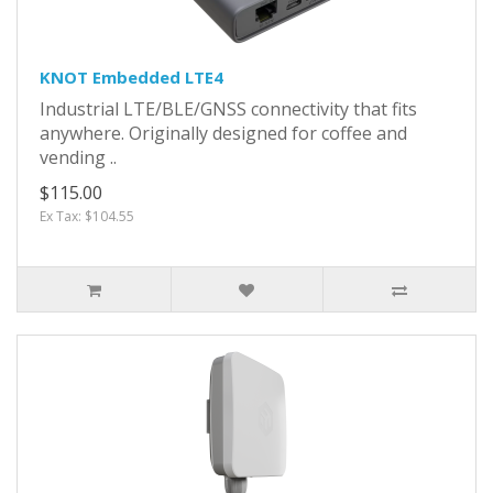
KNOT Embedded LTE4
Industrial LTE/BLE/GNSS connectivity that fits
anywhere. Originally designed for coffee and
vending ..
$115.00
Ex Tax: $104.55