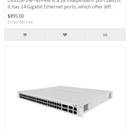
CRS328-24P-4S+RM is a 28 independent port switch,
it has 24 Gigabit Ethernet ports, which offer diff..
$895.00
Ex Tax: $813.64