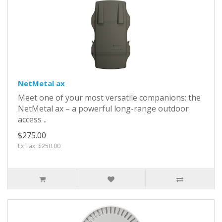
NetMetal ax
Meet one of your most versatile companions: the
NetMetal ax – a powerful long-range outdoor
access ..
$275.00
Ex Tax: $250.00