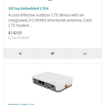
SXTsq Embedded LTE4
A cost-effective outdoor LTE device with an
integrated 2×2 MIMO directional antenna, Cat4
LTE modem ..
$142.00
Ex Tax: $129.09
KNOT LR9G kit