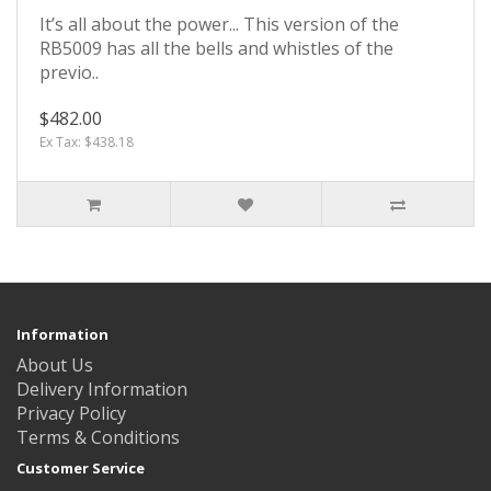
It’s all about the power... This version of the
RB5009 has all the bells and whistles of the
previo..
$482.00
Ex Tax: $438.18
Information
About Us
Delivery Information
Privacy Policy
Terms & Conditions
Customer Service