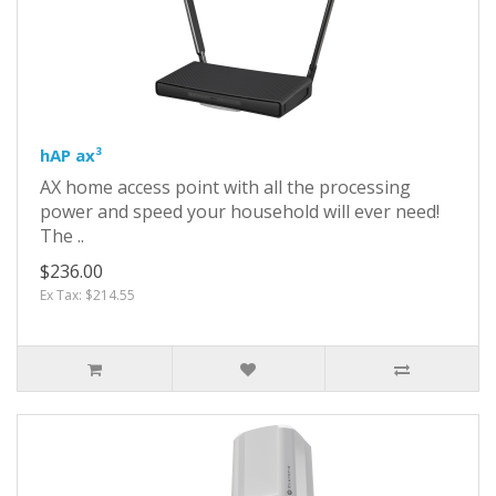
hAP ax³
AX home access point with all the processing
power and speed your household will ever need!
The ..
$236.00
Ex Tax: $214.55