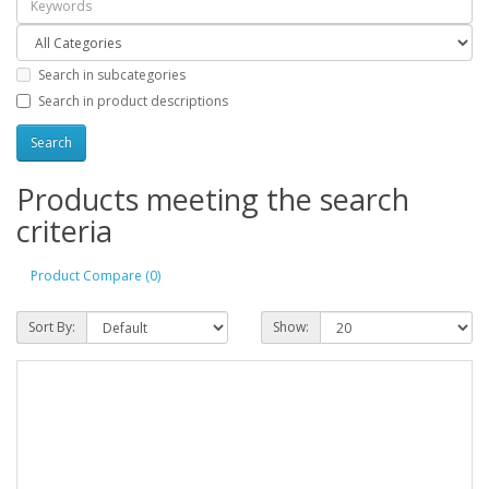
Search in subcategories
Search in product descriptions
Products meeting the search
criteria
Product Compare (0)
Sort By:
Show: