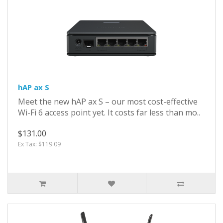
hAP ax S
Meet the new hAP ax S – our most cost-effective
Wi-Fi 6 access point yet. It costs far less than mo..
$131.00
Ex Tax: $119.09