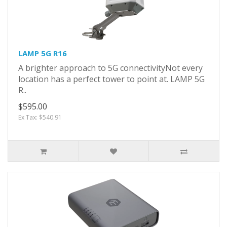
LAMP 5G R16
A brighter approach to 5G connectivityNot every
location has a perfect tower to point at. LAMP 5G
R..
$595.00
Ex Tax: $540.91