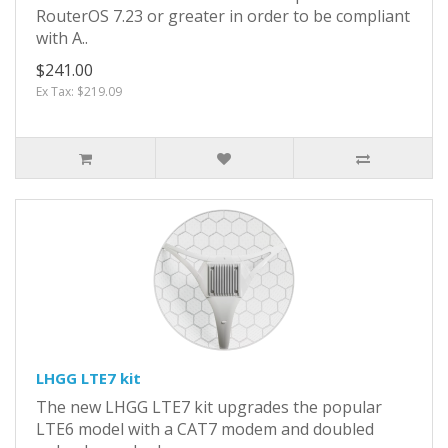
RouterOS 7.23 or greater in order to be compliant
with A..
$241.00
Ex Tax: $219.09
LHGG LTE7 kit
The new LHGG LTE7 kit upgrades the popular
LTE6 model with a CAT7 modem and doubled