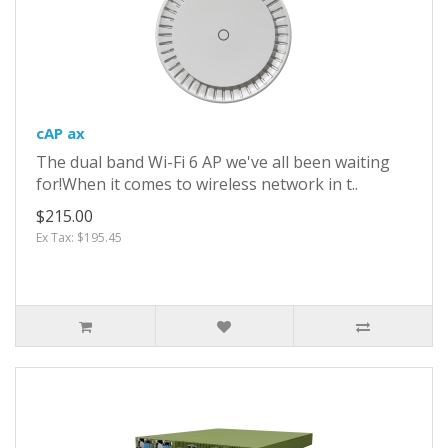
cAP ax
The dual band Wi-Fi 6 AP we've all been waiting
for!When it comes to wireless network in t..
$215.00
Ex Tax: $195.45