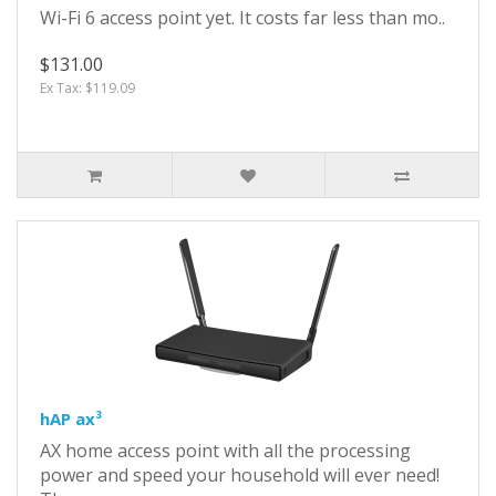
Wi-Fi 6 access point yet. It costs far less than mo..
$131.00
Ex Tax: $119.09
hAP ax³
AX home access point with all the processing
power and speed your household will ever need!