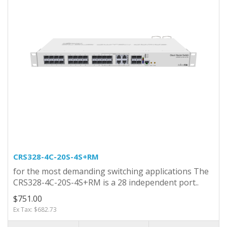
CRS328-4C-20S-4S+RM
for the most demanding switching applications The
CRS328-4C-20S-4S+RM is a 28 independent port..
$751.00
Ex Tax: $682.73