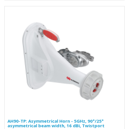
AH90-TP: Asymmetrical Horn - 5GHz, 90°/25°
asymmetrical beam width, 16 dBi, Twistport