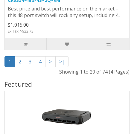
Best price and best performance on the market –
this 48 port switch will rock any setup, including 4..
$1,015.00
Ex Tax: $922.73
1
2
3
4
>
>|
Showing 1 to 20 of 74 (4 Pages)
Featured