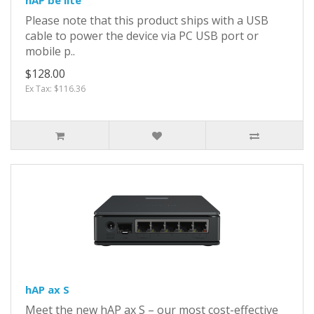
Please note that this product ships with a USB
cable to power the device via PC USB port or
mobile p..
$128.00
Ex Tax: $116.36
hAP ax S
Meet the new hAP ax S – our most cost-effective