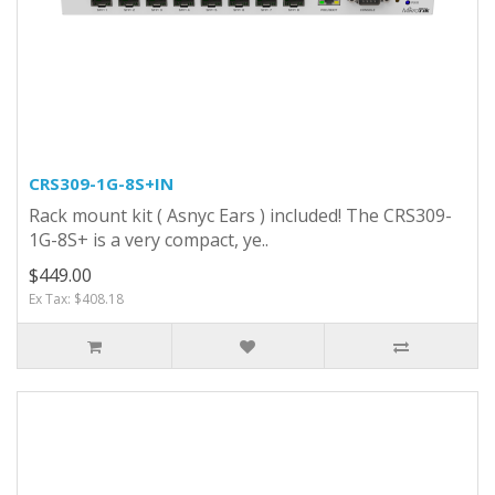
CRS309-1G-8S+IN
Rack mount kit ( Asnyc Ears ) included! The CRS309-
1G-8S+ is a very compact, ye..
$449.00
Ex Tax: $408.18