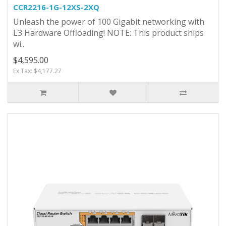
CCR2216-1G-12XS-2XQ
Unleash the power of 100 Gigabit networking with
L3 Hardware Offloading! NOTE: This product ships
wi..
$4,595.00
Ex Tax: $4,177.27