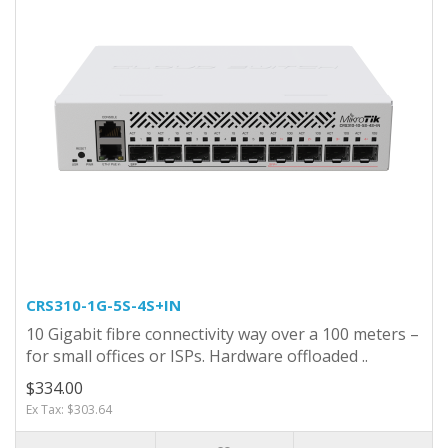
CRS310-1G-5S-4S+IN
10 Gigabit fibre connectivity way over a 100 meters –
for small offices or ISPs. Hardware offloaded ..
$334.00
Ex Tax: $303.64