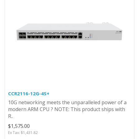
CCR2116-12G-4S+
10G networking meets the unparalleled power of a
modern ARM CPU ? NOTE: This product ships with
R..
$1,575.00
Ex Tax: $1,431.82