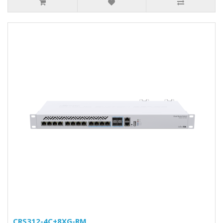
CRS312-4C+8XG-RM