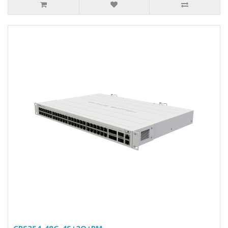
CRS354-48G-4S+2Q+RM