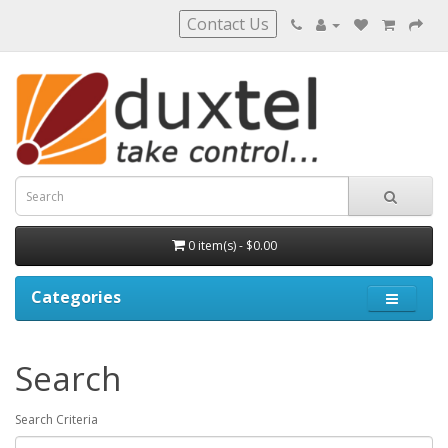
Contact Us
0 item(s) - $0.00
Categories
Search
Search Criteria