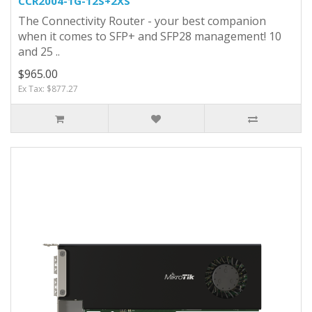
CCR2004-1G-12S+2XS
The Connectivity Router - your best companion
when it comes to SFP+ and SFP28 management! 10
and 25 ..
$965.00
Ex Tax: $877.27