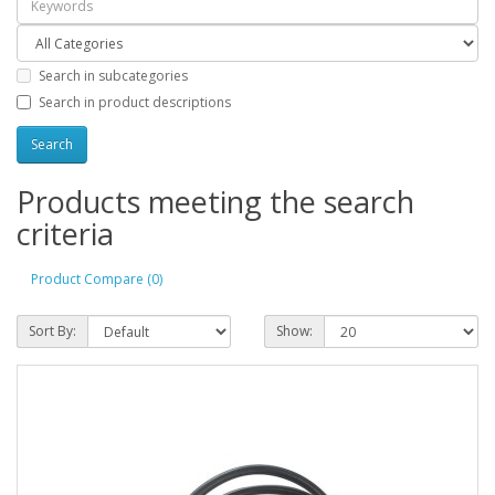
Search in subcategories
Search in product descriptions
Products meeting the search
criteria
Product Compare (0)
Sort By:
Show: