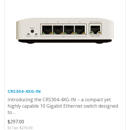
CRS304-4XG-IN
Introducing the CRS304-4XG-IN – a compact yet
highly capable 10 Gigabit Ethernet switch designed
to ..
$297.00
Ex Tax: $270.00