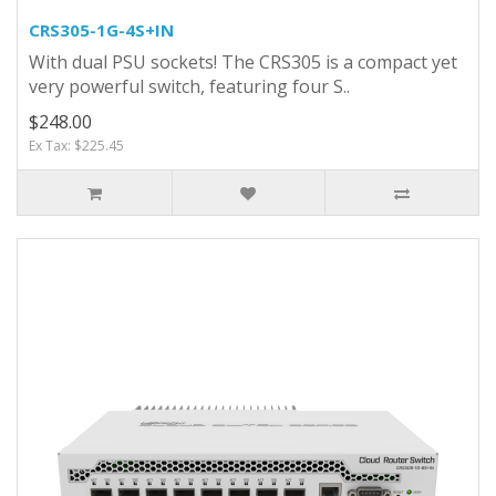
CRS305-1G-4S+IN
With dual PSU sockets! The CRS305 is a compact yet
very powerful switch, featuring four S..
$248.00
Ex Tax: $225.45