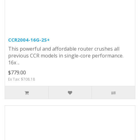
CCR2004-16G-2S+
This powerful and affordable router crushes all
previous CCR models in single-core performance.
16x ..
$779.00
Ex Tax: $708.18