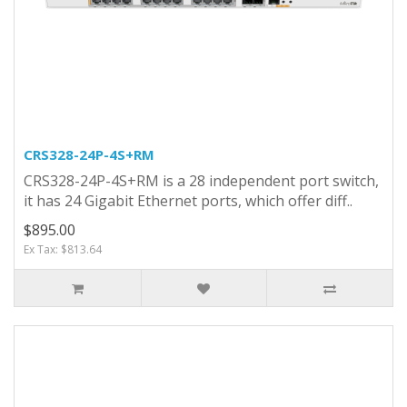
CRS328-24P-4S+RM
CRS328-24P-4S+RM is a 28 independent port switch,
it has 24 Gigabit Ethernet ports, which offer diff..
$895.00
Ex Tax: $813.64