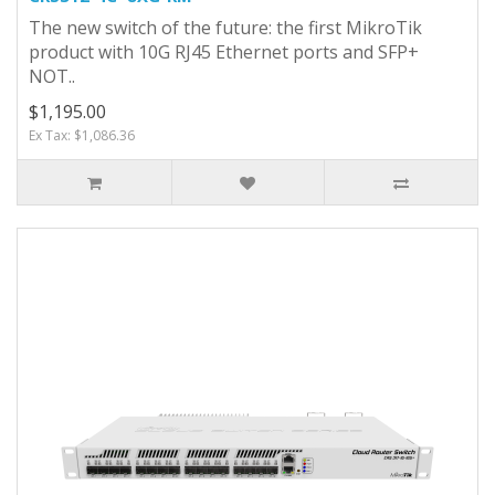
The new switch of the future: the first MikroTik
product with 10G RJ45 Ethernet ports and SFP+
NOT..
$1,195.00
Ex Tax: $1,086.36