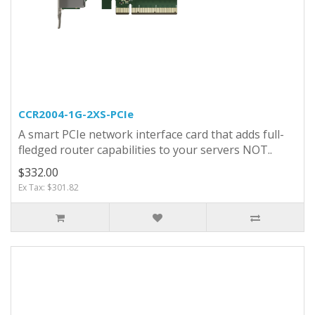
CCR2004-1G-2XS-PCIe
A smart PCIe network interface card that adds full-
fledged router capabilities to your servers NOT..
$332.00
Ex Tax: $301.82