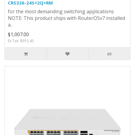
CRS326-24S+2Q+RM
for the most demanding switching applications
NOTE: This product ships with RouterOSv7 installed
a..
$1,007.00
Ex Tax: $915.45