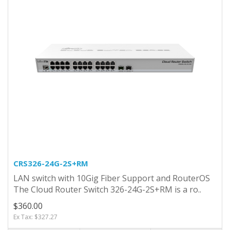
CRS326-24G-2S+RM
LAN switch with 10Gig Fiber Support and RouterOS
The Cloud Router Switch 326-24G-2S+RM is a ro..
$360.00
Ex Tax: $327.27