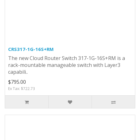
CRS317-1G-16S+RM
The new Cloud Router Switch 317-1G-16S+RM is a
rack-mountable manageable switch with Layer3
capabili..
$795.00
Ex Tax: $722.73