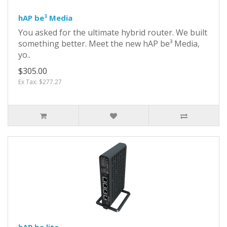
hAP be³ Media
You asked for the ultimate hybrid router. We built
something better. Meet the new hAP be³ Media,
yo..
$305.00
Ex Tax: $277.27
hAP be lite