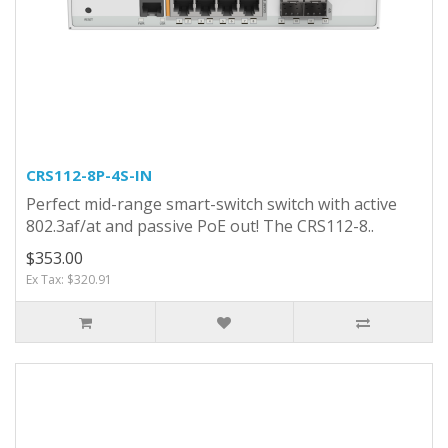
CRS112-8P-4S-IN
Perfect mid-range smart-switch switch with active
802.3af/at and passive PoE out! The CRS112-8..
$353.00
Ex Tax: $320.91