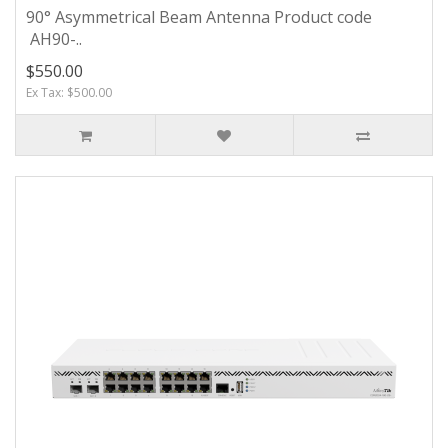
90° Asymmetrical Beam Antenna Product code
AH90-..
$550.00
Ex Tax: $500.00