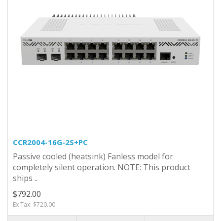
CCR2004-16G-2S+PC
Passive cooled (heatsink) Fanless model for
completely silent operation. NOTE: This product
ships ..
$792.00
Ex Tax: $720.00