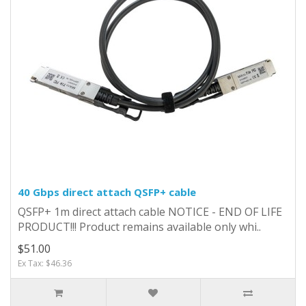
40 Gbps direct attach QSFP+ cable
QSFP+ 1m direct attach cable NOTICE - END OF LIFE
PRODUCT!!! Product remains available only whi..
$51.00
Ex Tax: $46.36