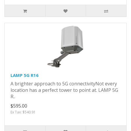
LAMP 5G R16
A brighter approach to 5G connectivityNot every
location has a perfect tower to point at. LAMP 5G
R..
$595.00
Ex Tax: $540.91