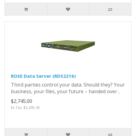
ROSE Data Server (RDS2216)
Third parties control your data. Should they? Your
business, your files, your future – handed over ..
$2,745.00
Ex Tax: $2,495.45