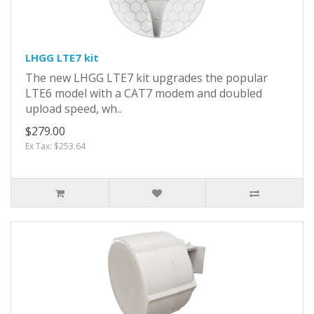
LHGG LTE7 kit
The new LHGG LTE7 kit upgrades the popular
LTE6 model with a CAT7 modem and doubled
upload speed, wh..
$279.00
Ex Tax: $253.64