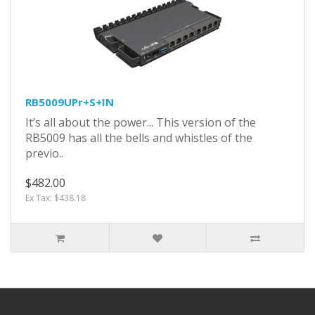
RB5009UPr+S+IN
It’s all about the power... This version of the
RB5009 has all the bells and whistles of the
previo..
$482.00
Ex Tax: $438.18