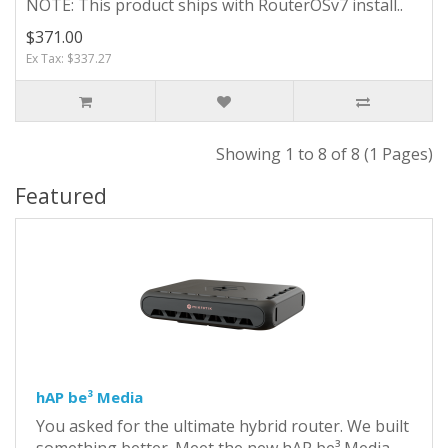
NOTE: This product ships with RouterOSv7 install..
$371.00
Ex Tax: $337.27
Showing 1 to 8 of 8 (1 Pages)
Featured
hAP be³ Media
You asked for the ultimate hybrid router. We built
something better. Meet the new hAP be³ Media,