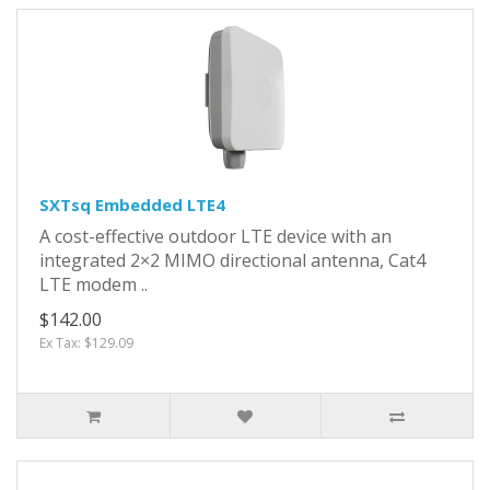
SXTsq Embedded LTE4
A cost-effective outdoor LTE device with an
integrated 2×2 MIMO directional antenna, Cat4
LTE modem ..
$142.00
Ex Tax: $129.09