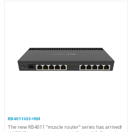
RB4011iGS+RM
The new RB4011 "muscle router" series has arrived!