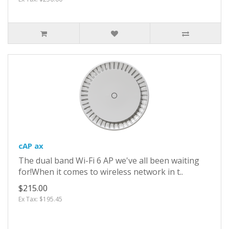
cAP ax
The dual band Wi-Fi 6 AP we've all been waiting
for!When it comes to wireless network in t..
$215.00
Ex Tax: $195.45