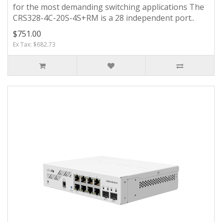
for the most demanding switching applications The
CRS328-4C-20S-4S+RM is a 28 independent port..
$751.00
Ex Tax: $682.73