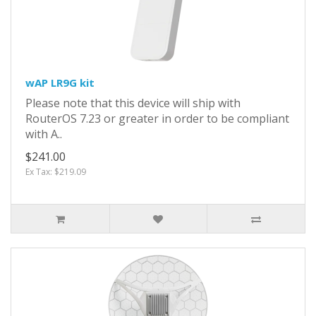
wAP LR9G kit
Please note that this device will ship with
RouterOS 7.23 or greater in order to be compliant
with A..
$241.00
Ex Tax: $219.09