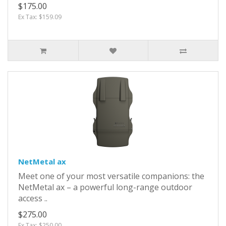
$175.00
Ex Tax: $159.09
NetMetal ax
Meet one of your most versatile companions: the
NetMetal ax – a powerful long-range outdoor
access ..
$275.00
Ex Tax: $250.00