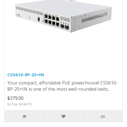
CSS610-8P-2S+IN
Your compact, affordable PoE powerhouse! CSS610-
8P-2S+IN is one of the most well-rounded switc..
$379.00
Ex Tax: $344.55