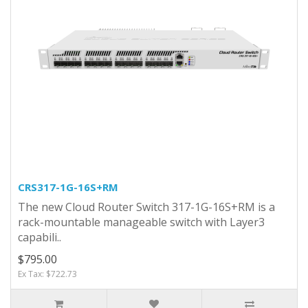
CRS317-1G-16S+RM
The new Cloud Router Switch 317-1G-16S+RM is a
rack-mountable manageable switch with Layer3
capabili..
$795.00
Ex Tax: $722.73