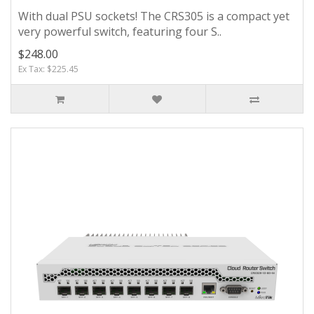
With dual PSU sockets! The CRS305 is a compact yet
very powerful switch, featuring four S..
$248.00
Ex Tax: $225.45