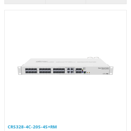
CRS328-4C-20S-4S+RM