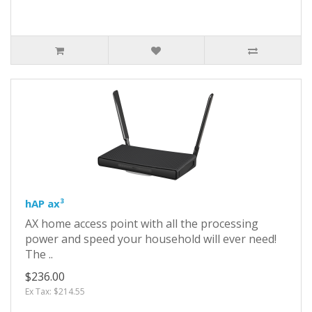
hAP ax³
AX home access point with all the processing
power and speed your household will ever need!
The ..
$236.00
Ex Tax: $214.55