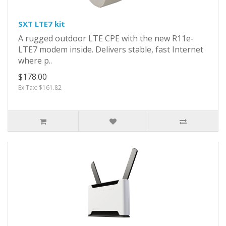
SXT LTE7 kit
A rugged outdoor LTE CPE with the new R11e-
LTE7 modem inside. Delivers stable, fast Internet
where p..
$178.00
Ex Tax: $161.82