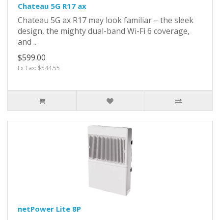
Chateau 5G R17 ax
Chateau 5G ax R17 may look familiar – the sleek
design, the mighty dual-band Wi-Fi 6 coverage,
and ..
$599.00
Ex Tax: $544.55
netPower Lite 8P