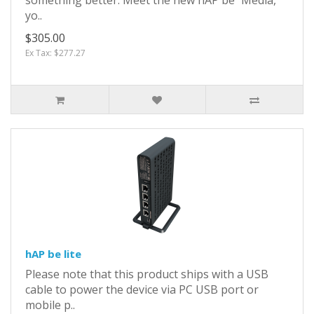
yo..
$305.00
Ex Tax: $277.27
hAP be lite
Please note that this product ships with a USB
cable to power the device via PC USB port or
mobile p..