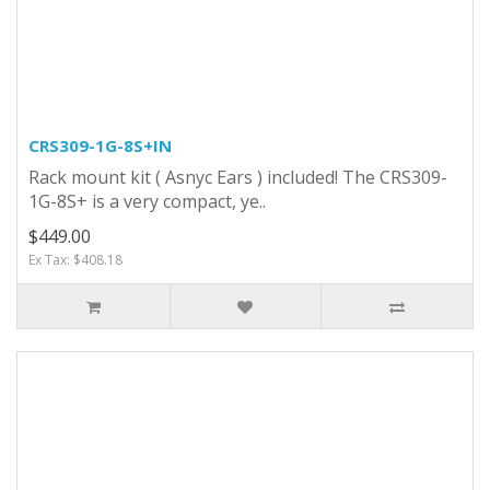
CRS309-1G-8S+IN
Rack mount kit ( Asnyc Ears ) included! The CRS309-
1G-8S+ is a very compact, ye..
$449.00
Ex Tax: $408.18