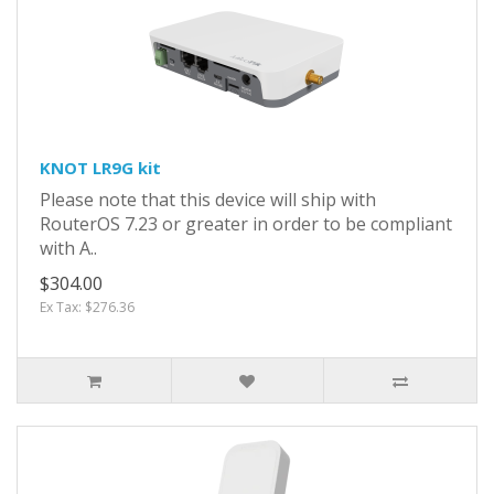
KNOT LR9G kit
Please note that this device will ship with
RouterOS 7.23 or greater in order to be compliant
with A..
$304.00
Ex Tax: $276.36