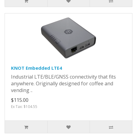
KNOT Embedded LTE4
Industrial LTE/BLE/GNSS connectivity that fits
anywhere. Originally designed for coffee and
vending ..
$115.00
Ex Tax: $104.55