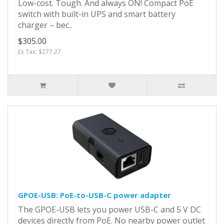
Low-cost. Tough. And always ON! Compact PoE
switch with built-in UPS and smart battery
charger – bec..
$305.00
Ex Tax: $277.27
GPOE-USB: PoE-to-USB-C power adapter
The GPOE-USB lets you power USB-C and 5 V DC
devices directly from PoE. No nearby power outlet