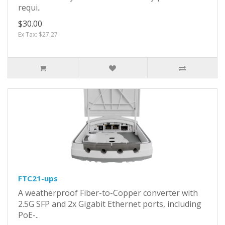
requi..
$30.00
Ex Tax: $27.27
FTC21-ups
A weatherproof Fiber-to-Copper converter with
2.5G SFP and 2x Gigabit Ethernet ports, including
PoE-..