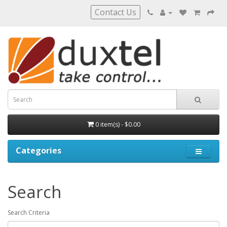
Contact Us
0 item(s) - $0.00
Categories
Search
Search Criteria