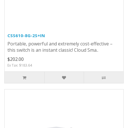
CSS610-8G-2S+IN
Portable, powerful and extremely cost-effective –
this switch is an instant classic! Cloud Sma..
$202.00
Ex Tax: $183.64