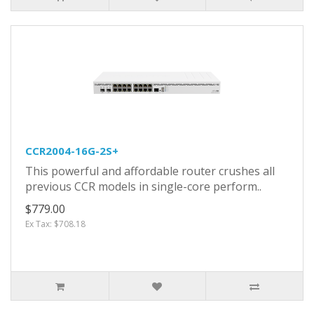
CCR2004-16G-2S+
This powerful and affordable router crushes all
previous CCR models in single-core perform..
$779.00
Ex Tax: $708.18