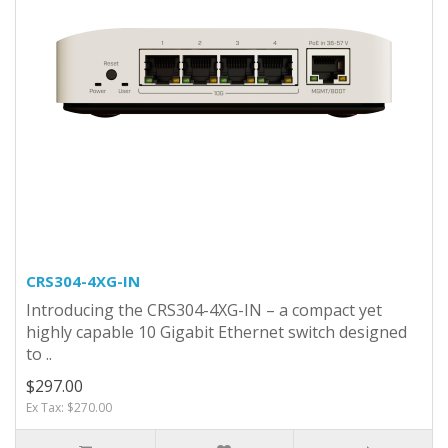
CRS304-4XG-IN
Introducing the CRS304-4XG-IN – a compact yet
highly capable 10 Gigabit Ethernet switch designed
to ..
$297.00
Ex Tax: $270.00