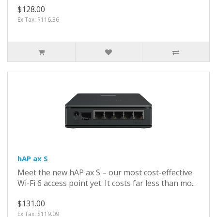
$128.00
Ex Tax: $116.36
hAP ax S
Meet the new hAP ax S – our most cost-effective
Wi-Fi 6 access point yet. It costs far less than mo..
$131.00
Ex Tax: $119.09