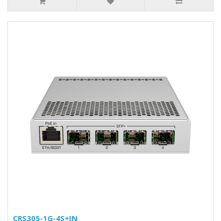
CRS305-1G-4S+IN