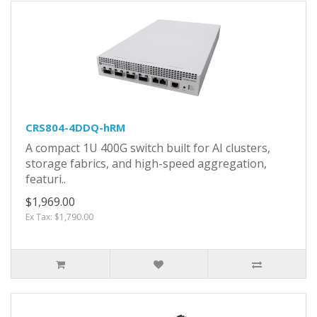
CRS804-4DDQ-hRM
A compact 1U 400G switch built for AI clusters,
storage fabrics, and high-speed aggregation,
featuri..
$1,969.00
Ex Tax: $1,790.00