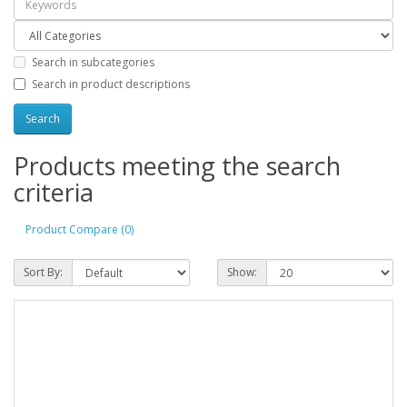
Search in subcategories
Search in product descriptions
Products meeting the search
criteria
Product Compare (0)
Sort By:
Show: