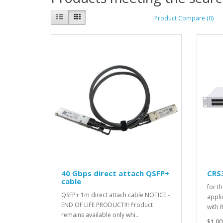
Product Compare (0)
40 Gbps direct attach QSFP+
CRS
cable
for t
QSFP+ 1m direct attach cable NOTICE -
appli
END OF LIFE PRODUCT!!! Product
with 
remains available only whi..
$1,00