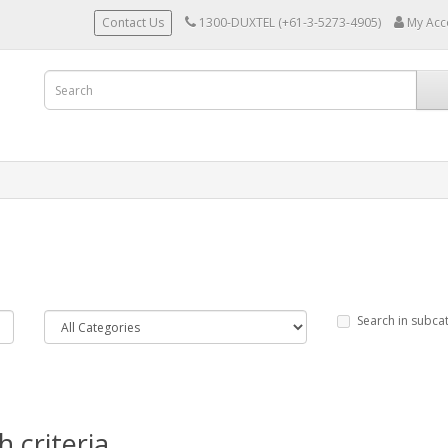
Contact Us
1300-DUXTEL (+61-3-5273-4905)
My Acc
Search in subca
 criteria