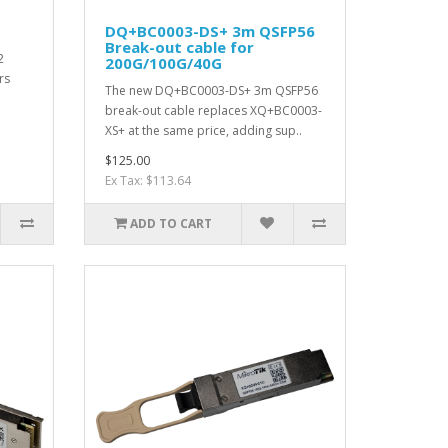
DQ+BC0003-DS+ 3m QSFP56
Break-out cable for
2
200G/100G/40G
rs
The new DQ+BC0003-DS+ 3m QSFP56
break-out cable replaces XQ+BC0003-
XS+ at the same price, adding sup..
$125.00
Ex Tax: $113.64
ADD TO CART