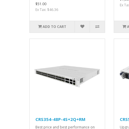
$51.00
Ex Ta
Ex Tax: $46.36
ADD TO CART
CRS354-48P-4S+2Q+RM
CRS
Best price and best performance on
Upgra