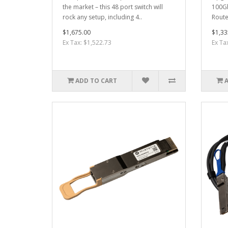
the market – this 48 port switch will
100Gb
rock any setup, including 4..
Route
$1,675.00
$1,33
Ex Tax: $1,522.73
Ex Ta
ADD TO CART