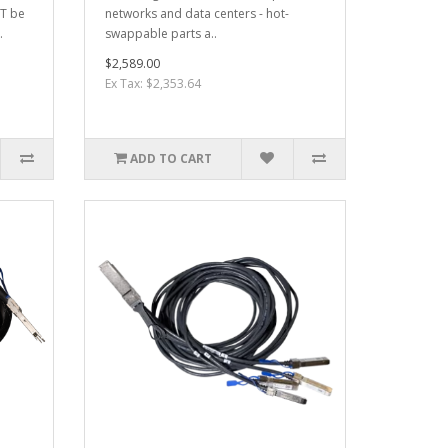
OT be
networks and data centers - hot-
.
swappable parts a..
$2,589.00
Ex Tax: $2,353.64
ADD TO CART