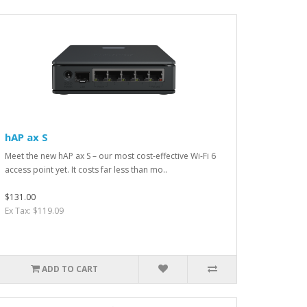
hAP ax S
Meet the new hAP ax S – our most cost-effective Wi-Fi 6
access point yet. It costs far less than mo..
$131.00
Ex Tax: $119.09
ADD TO CART