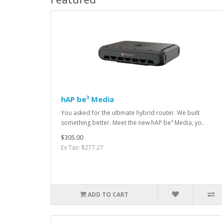
hAP be³ Media
You asked for the ultimate hybrid router. We built
something better. Meet the new hAP be³ Media, yo..
$305.00
Ex Tax: $277.27
ADD TO CART