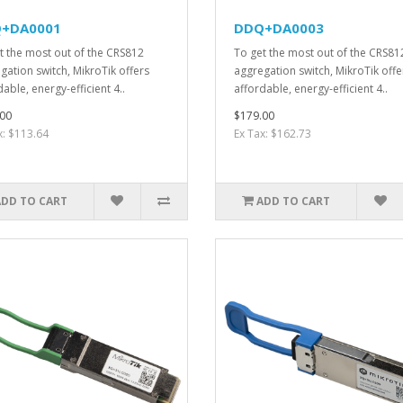
+DA0001
DDQ+DA0003
t the most out of the CRS812
To get the most out of the CRS81
gation switch, MikroTik offers
aggregation switch, MikroTik offe
able, energy-efficient 4..
affordable, energy-efficient 4..
00
$179.00
x: $113.64
Ex Tax: $162.73
ADD TO CART
ADD TO CART