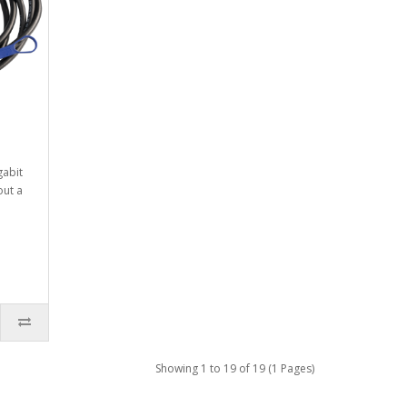
gabit
out a
Showing 1 to 19 of 19 (1 Pages)