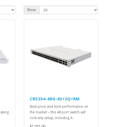
Show:
CRS354-48G-4S+2Q+RM
Best price and best performance on
making
the market – this 48 port switch will
rock any setup, including 4..
$1,015.00