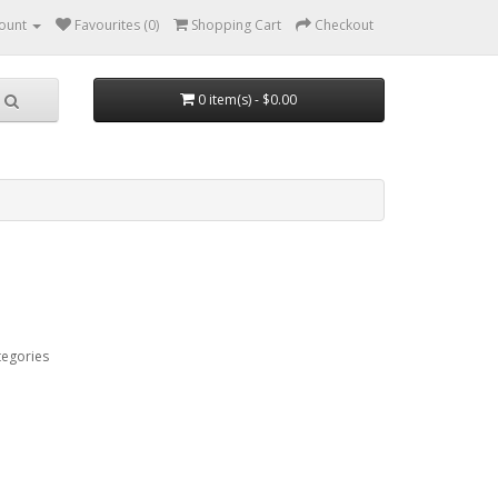
ount
Favourites (0)
Shopping Cart
Checkout
0 item(s) - $0.00
tegories