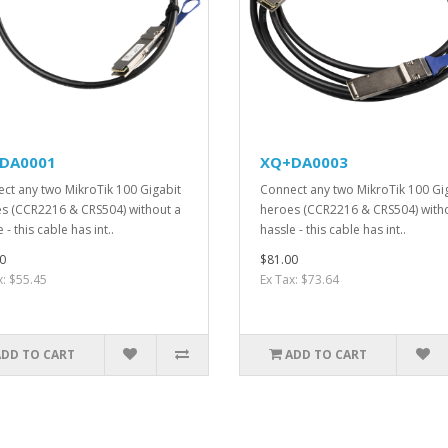
DA0001
XQ+DA0003
ct any two MikroTik 100 Gigabit
Connect any two MikroTik 100 Gi
s (CCR2216 & CRS504) without a
heroes (CCR2216 & CRS504) with
 - this cable has int..
hassle - this cable has int..
0
$81.00
x: $55.45
Ex Tax: $73.64
ADD TO CART
ADD TO CART