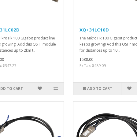
31LC02D
XQ+31LC10D
ikroTik 100 Gigabit product line
The MikroTik 100 Gigabit product
 growing! Add this QSFP module
keeps growing! Add this QSFP m
istances up to 2km t..
for distances up to 10 ..
00
$538.00
x: $347.27
Ex Tax: $489.09
ADD TO CART
ADD TO CART