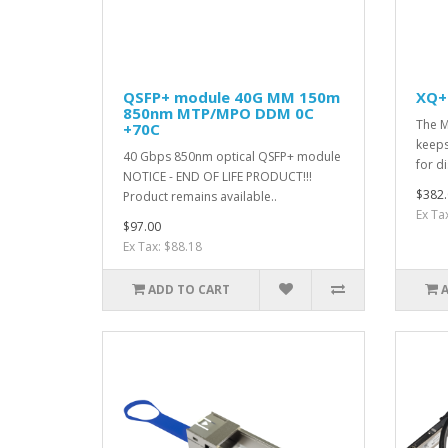
QSFP+ module 40G MM 150m
XQ+
850nm MTP/MPO DDM 0C
The M
+70C
keeps
40 Gbps 850nm optical QSFP+ module
for d
NOTICE - END OF LIFE PRODUCT!!!
$382.
Product remains available..
Ex Ta
$97.00
Ex Tax: $88.18
ADD TO CART