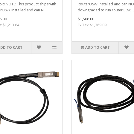
it! NOTE: This product ships with
RouterOSv7 installed and can N
rOSv7 installed and can N..
downgraded to run routerOSv6. .
5.00
$1,506.00
x: $1,213.64
Ex Tax: $1,369.09
ADD TO CART
ADD TO CART