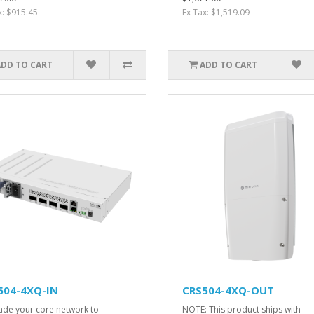
x: $915.45
Ex Tax: $1,519.09
ADD TO CART
ADD TO CART
504-4XQ-IN
CRS504-4XQ-OUT
de your core network to
NOTE: This product ships with