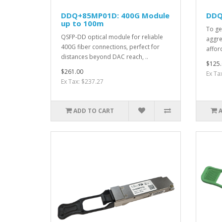
DDQ+85MP01D: 400G Module
DDQ
up to 100m
To ge
QSFP-DD optical module for reliable
aggre
400G fiber connections, perfect for
afford
distances beyond DAC reach, ..
$125.
$261.00
Ex Ta
Ex Tax: $237.27
ADD TO CART