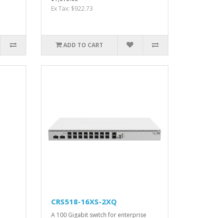
Ex Tax: $922.73
ADD TO CART
CRS518-16XS-2XQ
A 100 Gigabit switch for enterprise