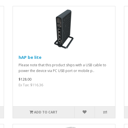
hAP be lite
Please note that this product ships with a USB cable to
power the device via PC USB port or mobile p..
$128.00
Ex Tax: $116.36
ADD TO CART