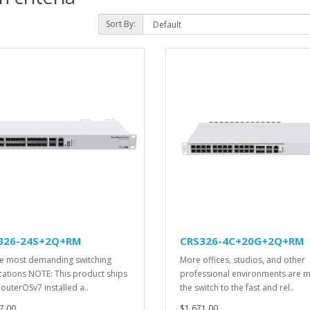
Sort By:
326-24S+2Q+RM
CRS326-4C+20G+2Q+RM
he most demanding switching
More offices, studios, and other
cations NOTE: This product ships
professional environments are 
RouterOSv7 installed a..
the switch to the fast and rel..
7.00
$1,671.00