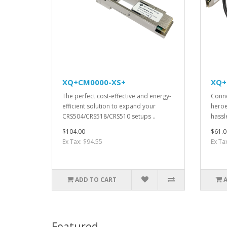
XQ+CM0000-XS+
XQ+
The perfect cost-effective and energy-
Conne
efficient solution to expand your
heroe
CRS504/CRS518/CRS510 setups ..
hassle
$104.00
$61.0
Ex Tax: $94.55
Ex Ta
ADD TO CART
Featured