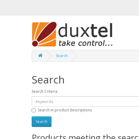
Search
Search
Search Criteria
Search in product descriptions
Products meeting the search