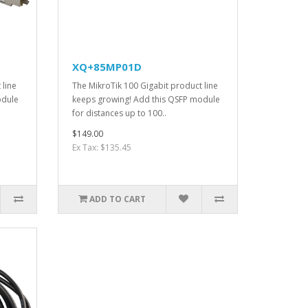
XQ+85MP01D
 line
The MikroTik 100 Gigabit product line
odule
keeps growing! Add this QSFP module
for distances up to 100..
$149.00
Ex Tax: $135.45
ADD TO CART