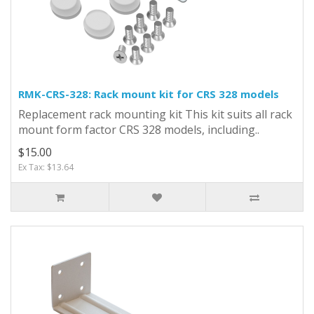
RMK-CRS-328: Rack mount kit for CRS 328 models
Replacement rack mounting kit This kit suits all rack
mount form factor CRS 328 models, including..
$15.00
Ex Tax: $13.64