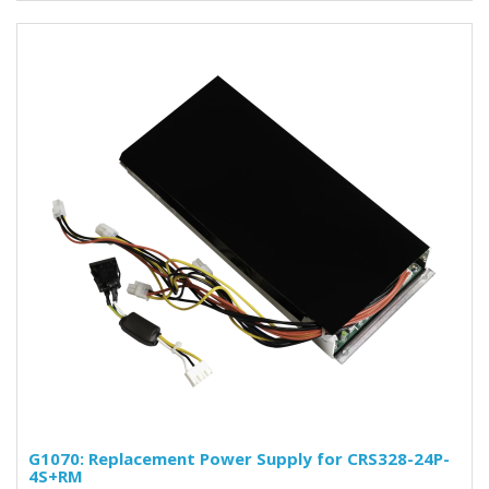
G1070: Replacement Power Supply for CRS328-24P-
4S+RM