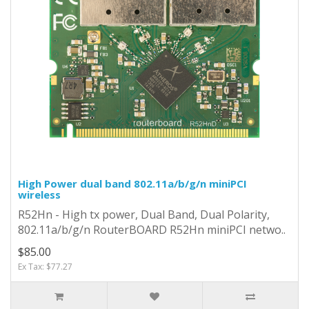
High Power dual band 802.11a/b/g/n miniPCI
wireless
R52Hn - High tx power, Dual Band, Dual Polarity,
802.11a/b/g/n RouterBOARD R52Hn miniPCI netwo..
$85.00
Ex Tax: $77.27