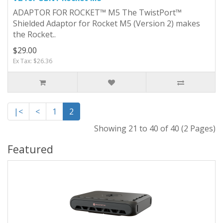
ADAPTOR FOR ROCKET™ M5 The TwistPort™
Shielded Adaptor for Rocket M5 (Version 2) makes
the Rocket..
$29.00
Ex Tax: $26.36
|<
<
1
2
Showing 21 to 40 of 40 (2 Pages)
Featured