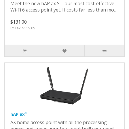
Meet the new hAP ax S – our most cost-effective
Wi-Fi 6 access point yet. It costs far less than mo..
$131.00
Ex Tax: $119.09
hAP ax³
AX home access point with all the processing
power and speed your household will ever need!