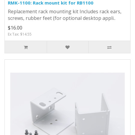
RMK-1100: Rack mount kit for RB1100
Replacement rack mounting kit Includes rack ears,
screws, rubber feet (for optional desktop appli..
$16.00
Ex Tax: $14.55