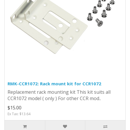
RMK-CCR1072: Rack mount kit for CCR1072
Replacement rack mounting kit This kit suits all
CCR1072 model ( only ) For other CCR mod..
$15.00
Ex Tax: $13.64