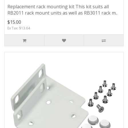
Replacement rack mounting kit This kit suits all
RB2011 rack mount units as well as RB3011 rack m..
$15.00
Ex Tax: $13.64