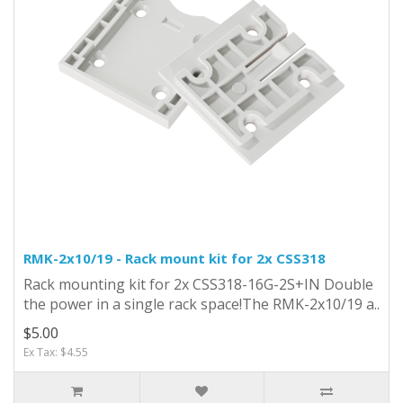
RMK-2x10/19 - Rack mount kit for 2x CSS318
Rack mounting kit for 2x CSS318-16G-2S+IN Double
the power in a single rack space!The RMK-2x10/19 a..
$5.00
Ex Tax: $4.55