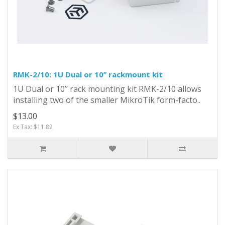
RMK-2/10: 1U Dual or 10’’ rackmount kit
1U Dual or 10’’ rack mounting kit RMK-2/10 allows
installing two of the smaller MikroTik form-facto..
$13.00
Ex Tax: $11.82