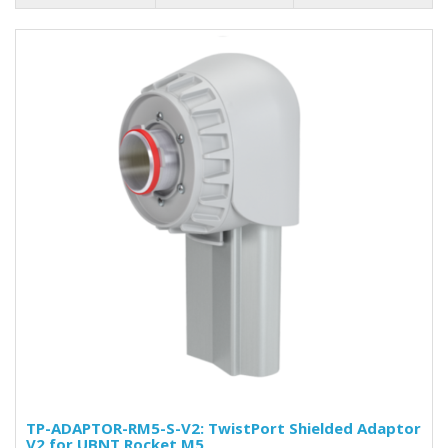
TP-ADAPTOR-RM5-S-V2: TwistPort Shielded Adaptor
V2 for UBNT Rocket M5