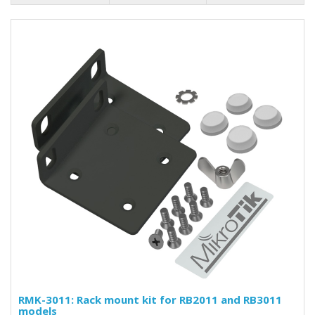
RMK-3011: Rack mount kit for RB2011 and RB3011
models