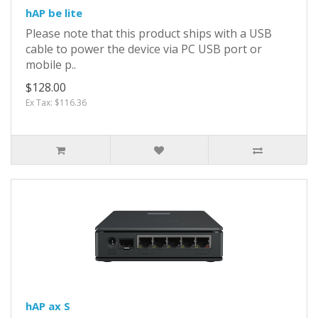
hAP be lite
Please note that this product ships with a USB
cable to power the device via PC USB port or
mobile p..
$128.00
Ex Tax: $116.36
hAP ax S