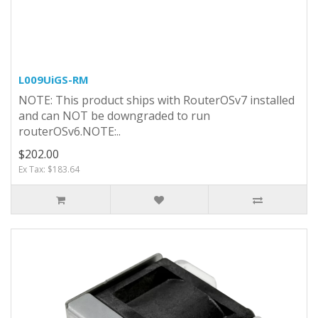
L009UiGS-RM
NOTE: This product ships with RouterOSv7 installed
and can NOT be downgraded to run
routerOSv6.NOTE:..
$202.00
Ex Tax: $183.64