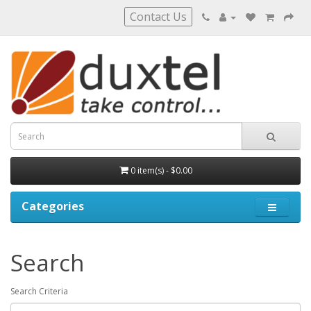
Contact Us
0 item(s) - $0.00
Categories
Search
Search Criteria