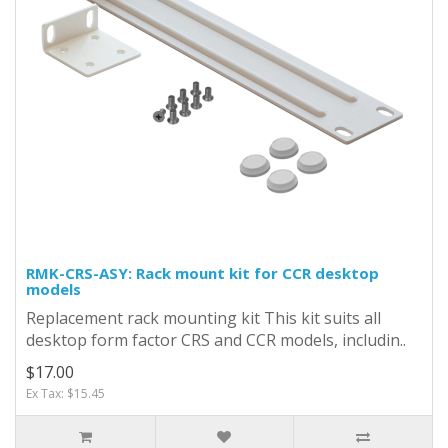
RMK-CRS-ASY: Rack mount kit for CCR desktop
models
Replacement rack mounting kit This kit suits all
desktop form factor CRS and CCR models, includin..
$17.00
Ex Tax: $15.45