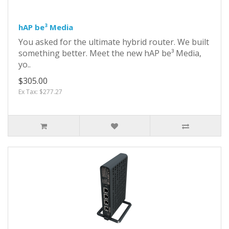
hAP be³ Media
You asked for the ultimate hybrid router. We built
something better. Meet the new hAP be³ Media,
yo..
$305.00
Ex Tax: $277.27