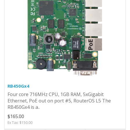
RB450Gx4
Four core 716MHz CPU, 1GB RAM, 5xGigabit
Ethernet, PoE out on port #5, RouterOS L5 The
RB450Gx4 is a..
$165.00
Ex Tax: $150.00