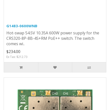
G1483-0600WNB
Hot-swap 54.5V 10.35A 600W power supply for the
CRS320-8P-8B-4S+RM PoE++ switch. The switch
comes wi..
$234.00
Ex Tax: $212.73