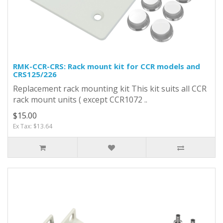
RMK-CCR-CRS: Rack mount kit for CCR models and
CRS125/226
Replacement rack mounting kit This kit suits all CCR
rack mount units ( except CCR1072 ..
$15.00
Ex Tax: $13.64