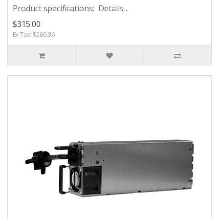
Product specifications: Details ..
$315.00
Ex Tax: $286.36