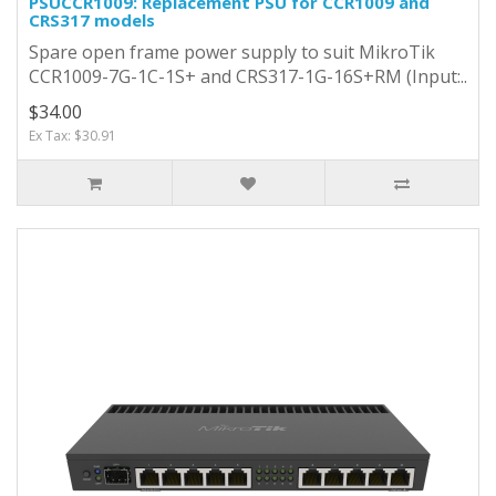
PSUCCR1009: Replacement PSU for CCR1009 and
CRS317 models
Spare open frame power supply to suit MikroTik
CCR1009-7G-1C-1S+ and CRS317-1G-16S+RM (Input:..
$34.00
Ex Tax: $30.91