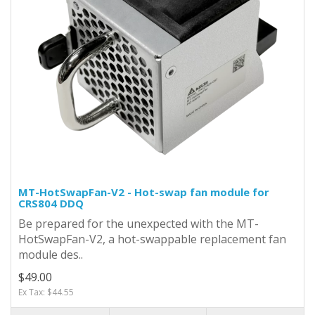
MT-HotSwapFan-V2 - Hot-swap fan module for
CRS804 DDQ
Be prepared for the unexpected with the MT-
HotSwapFan-V2, a hot-swappable replacement fan
module des..
$49.00
Ex Tax: $44.55