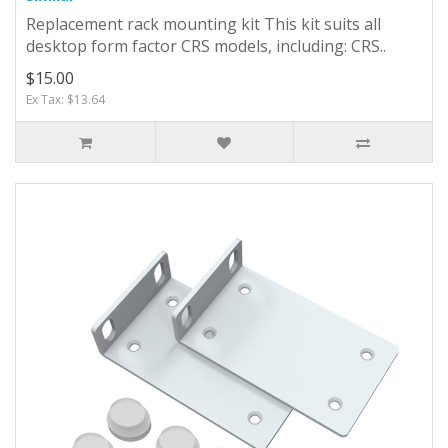
Replacement rack mounting kit This kit suits all
desktop form factor CRS models, including: CRS..
$15.00
Ex Tax: $13.64