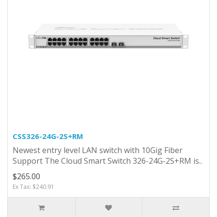
CSS326-24G-2S+RM
Newest entry level LAN switch with 10Gig Fiber
Support The Cloud Smart Switch 326-24G-2S+RM is..
$265.00
Ex Tax: $240.91