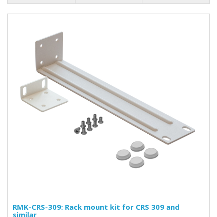
RMK-CRS-309: Rack mount kit for CRS 309 and
similar