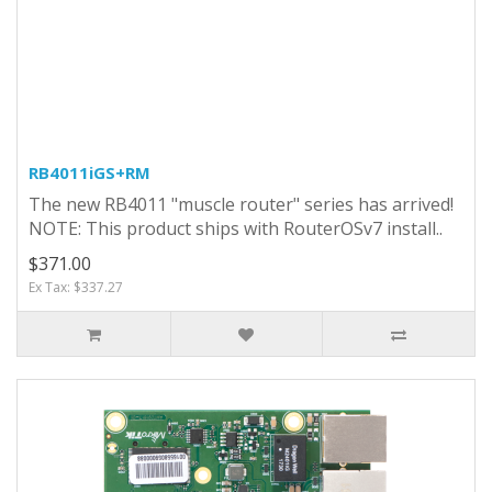
RB4011iGS+RM
The new RB4011 "muscle router" series has arrived!
NOTE: This product ships with RouterOSv7 install..
$371.00
Ex Tax: $337.27