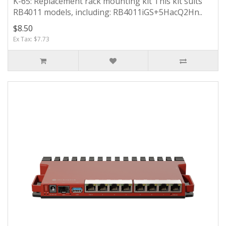
K-65: Replacement rack mounting kit This kit suits
RB4011 models, including: RB4011iGS+5HacQ2Hn..
$8.50
Ex Tax: $7.73