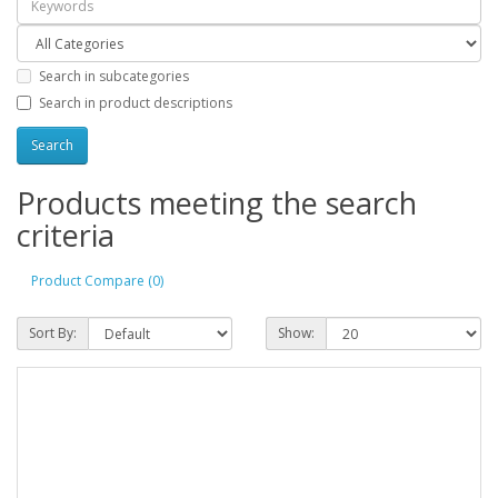
Search in subcategories
Search in product descriptions
Products meeting the search
criteria
Product Compare (0)
Sort By:
Show: