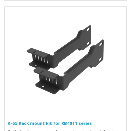
K-65 Rack mount kit for RB4011 series