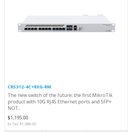
CRS312-4C+8XG-RM
The new switch of the future: the first MikroTik
product with 10G RJ45 Ethernet ports and SFP+
NOT..
$1,195.00
Ex Tax: $1,086.36