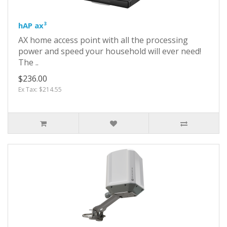
hAP ax³
AX home access point with all the processing
power and speed your household will ever need!
The ..
$236.00
Ex Tax: $214.55