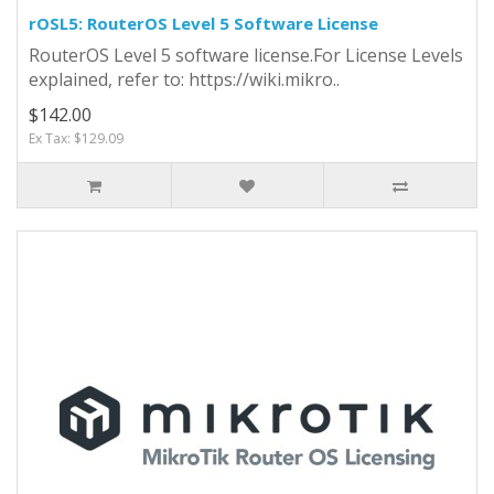
rOSL5: RouterOS Level 5 Software License
RouterOS Level 5 software license.For License Levels
explained, refer to: https://wiki.mikro..
$142.00
Ex Tax: $129.09