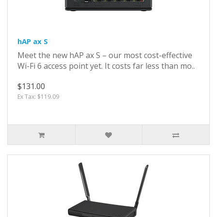
hAP ax S
Meet the new hAP ax S – our most cost-effective
Wi-Fi 6 access point yet. It costs far less than mo..
$131.00
Ex Tax: $119.09