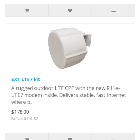
SXT LTE7 kit
A rugged outdoor LTE CPE with the new R11e-
LTE7 modem inside. Delivers stable, fast Internet
where p..
$178.00
Ex Tax: $161.82