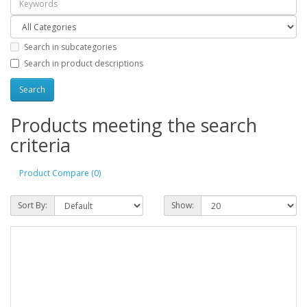
Search in subcategories
Search in product descriptions
Products meeting the search
criteria
Product Compare (0)
Sort By:
Show: