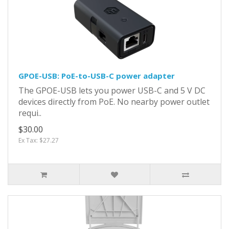
GPOE-USB: PoE-to-USB-C power adapter
The GPOE-USB lets you power USB-C and 5 V DC
devices directly from PoE. No nearby power outlet
requi..
$30.00
Ex Tax: $27.27