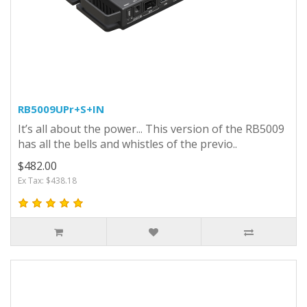
RB5009UPr+S+IN
It’s all about the power... This version of the RB5009
has all the bells and whistles of the previo..
$482.00
Ex Tax: $438.18