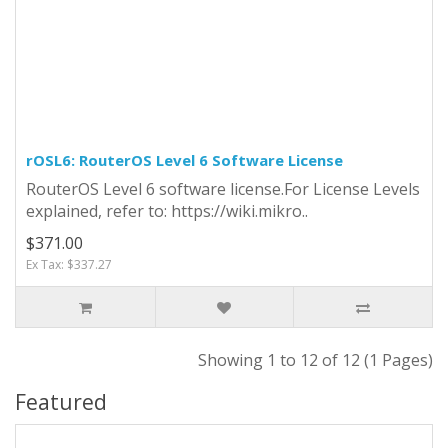
rOSL6: RouterOS Level 6 Software License
RouterOS Level 6 software license.For License Levels
explained, refer to: https://wiki.mikro..
$371.00
Ex Tax: $337.27
Showing 1 to 12 of 12 (1 Pages)
Featured