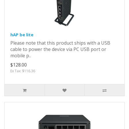
hAP be lite
Please note that this product ships with a USB
cable to power the device via PC USB port or
mobile p..
$128.00
Ex Tax: $116.36