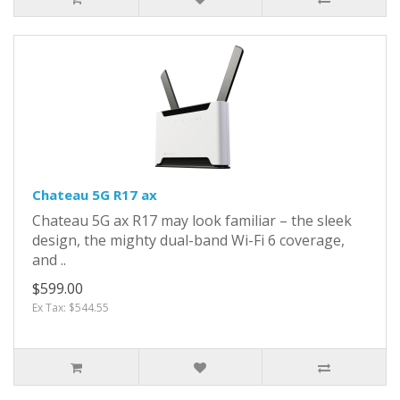
Chateau 5G R17 ax
Chateau 5G ax R17 may look familiar – the sleek
design, the mighty dual-band Wi-Fi 6 coverage,
and ..
$599.00
Ex Tax: $544.55