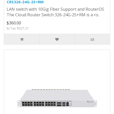
CRS326-24G-2S+RM
LAN switch with 10Gig Fiber Support and RouterOS
The Cloud Router Switch 326-24G-2S+RM is a ro..
$360.00
Ex Tax: $327.27