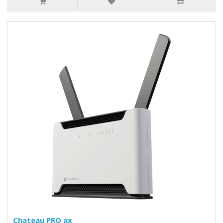
Chateau PRO ax