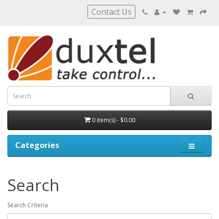
Contact Us
0 item(s) - $0.00
Categories
Search
Search Criteria