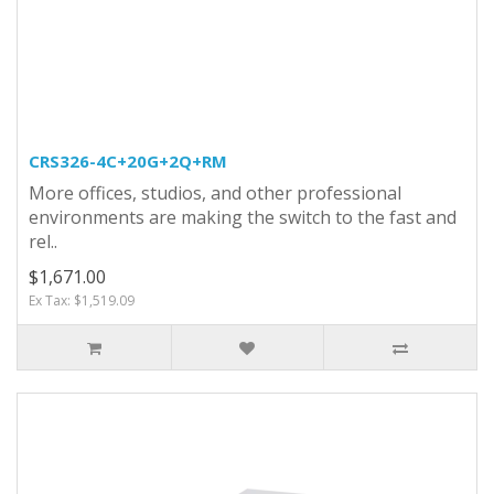
CRS326-4C+20G+2Q+RM
More offices, studios, and other professional
environments are making the switch to the fast and
rel..
$1,671.00
Ex Tax: $1,519.09