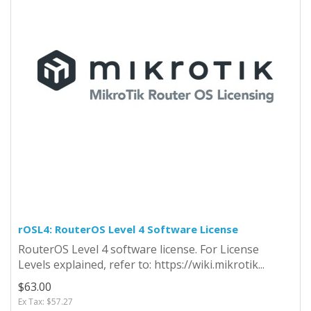
rOSL4: RouterOS Level 4 Software License
RouterOS Level 4 software license. For License
Levels explained, refer to: https://wiki.mikrotik...
$63.00
Ex Tax: $57.27