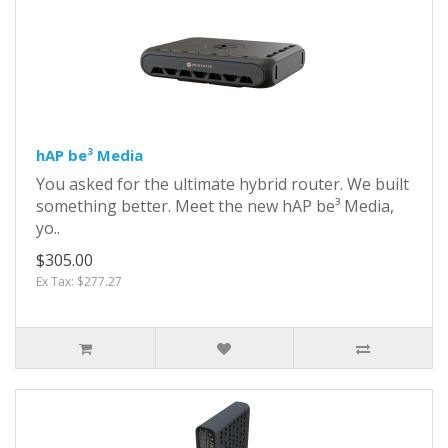
hAP be³ Media
You asked for the ultimate hybrid router. We built
something better. Meet the new hAP be³ Media,
yo..
$305.00
Ex Tax: $277.27