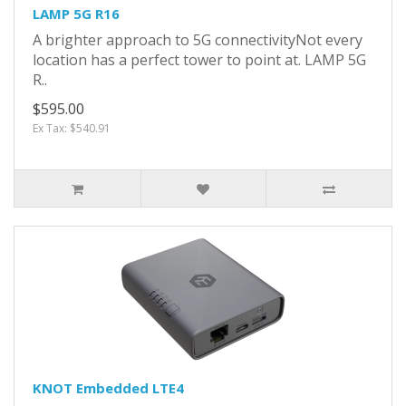
LAMP 5G R16
A brighter approach to 5G connectivityNot every
location has a perfect tower to point at. LAMP 5G
R..
$595.00
Ex Tax: $540.91
KNOT Embedded LTE4