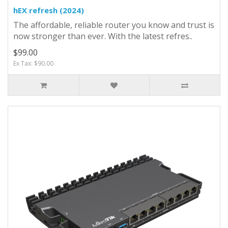
hEX refresh (2024)
The affordable, reliable router you know and trust is
now stronger than ever. With the latest refres..
$99.00
Ex Tax: $90.00