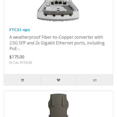
FTC21-ups
A weatherproof Fiber-to-Copper converter with
2.5G SFP and 2x Gigabit Ethernet ports, including
PoE-..
$175.00
Ex Tax: $159.09