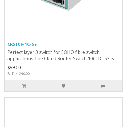
CRS106-1C-5S
Perfect layer 3 switch for SOHO fibre switch
applications The Cloud Router Switch 106-1C-5S is..
$99.00
Ex Tax: $90.00