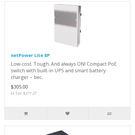
netPower Lite 8P
Low-cost. Tough. And always ON! Compact PoE
switch with built-in UPS and smart battery
charger – bec..
$305.00
Ex Tax: $277.27