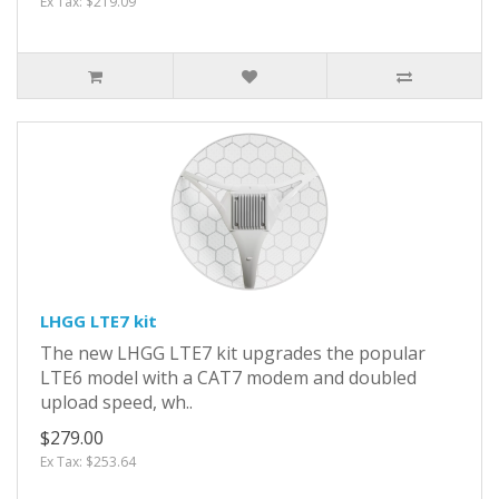
Ex Tax: $219.09
LHGG LTE7 kit
The new LHGG LTE7 kit upgrades the popular
LTE6 model with a CAT7 modem and doubled
upload speed, wh..
$279.00
Ex Tax: $253.64