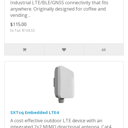
Industrial LTE/BLE/GNSS connectivity that fits
anywhere. Originally designed for coffee and
vending ..
$115.00
Ex Tax: $104.55
SXTsq Embedded LTE4
A cost-effective outdoor LTE device with an
integrated 2×2 MIMO directional antenna, Cat4