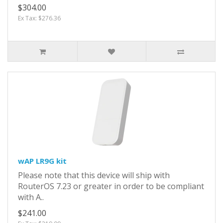
$304.00
Ex Tax: $276.36
wAP LR9G kit
Please note that this device will ship with
RouterOS 7.23 or greater in order to be compliant
with A..
$241.00