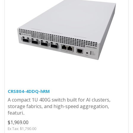
CRS804-4DDQ-hRM
A compact 1U 400G switch built for AI clusters,
storage fabrics, and high-speed aggregation,
featuri..
$1,969.00
Ex Tax: $1,790.00