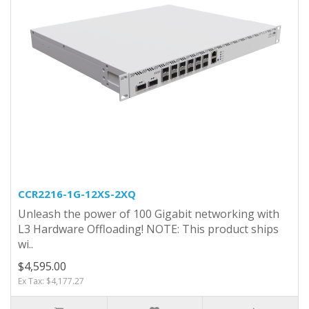
CCR2216-1G-12XS-2XQ
Unleash the power of 100 Gigabit networking with
L3 Hardware Offloading! NOTE: This product ships
wi..
$4,595.00
Ex Tax: $4,177.27