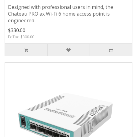
Designed with professional users in mind, the
Chateau PRO ax Wi-Fi 6 home access point is
engineered..
$330.00
Ex Tax: $300.00