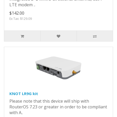
LTE modem ..
$142.00
Ex Tax: $129.09
KNOT LR9G kit
Please note that this device will ship with
RouterOS 7.23 or greater in order to be compliant
with A..