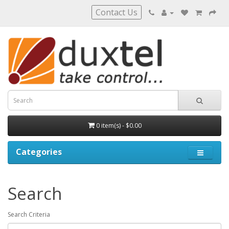
Contact Us
0 item(s) - $0.00
Categories
Search
Search Criteria