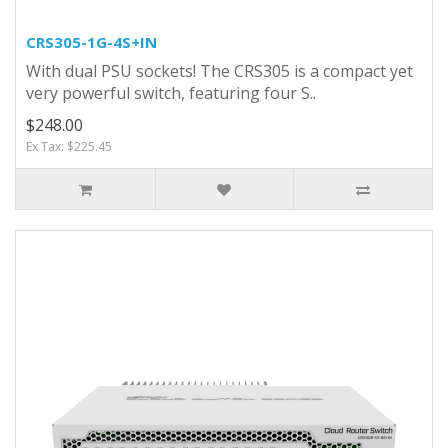
CRS305-1G-4S+IN
With dual PSU sockets! The CRS305 is a compact yet
very powerful switch, featuring four S..
$248.00
Ex Tax: $225.45