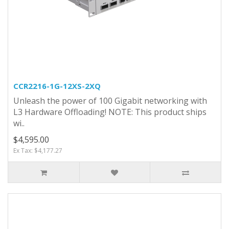
CCR2216-1G-12XS-2XQ
Unleash the power of 100 Gigabit networking with
L3 Hardware Offloading! NOTE: This product ships
wi..
$4,595.00
Ex Tax: $4,177.27