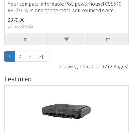
Your compact, affordable PoE powerhouse! CSS610-
8P-2S+IN is one of the most well-rounded switc..
$379.00
Ex Tax: $344.55
1
2
>
>|
Showing 1 to 20 of 37 (2 Pages)
Featured