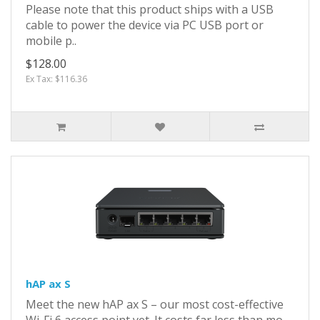
Please note that this product ships with a USB
cable to power the device via PC USB port or
mobile p..
$128.00
Ex Tax: $116.36
hAP ax S
Meet the new hAP ax S – our most cost-effective
Wi-Fi 6 access point yet. It costs far less than mo..