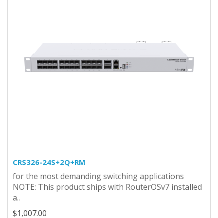
CRS326-24S+2Q+RM
for the most demanding switching applications
NOTE: This product ships with RouterOSv7 installed
a..
$1,007.00