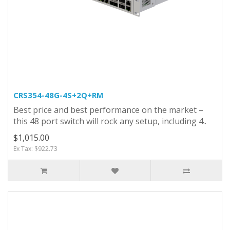
CRS354-48G-4S+2Q+RM
Best price and best performance on the market –
this 48 port switch will rock any setup, including 4..
$1,015.00
Ex Tax: $922.73