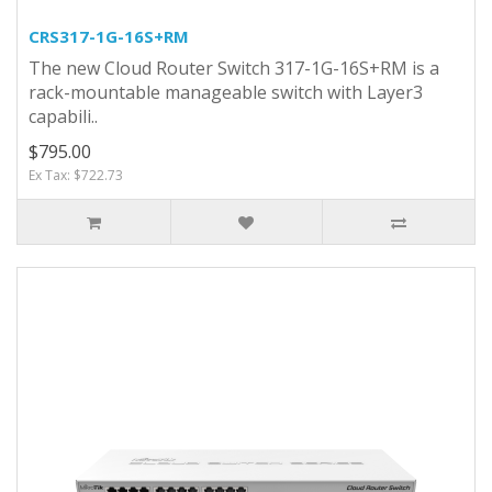
CRS317-1G-16S+RM
The new Cloud Router Switch 317-1G-16S+RM is a
rack-mountable manageable switch with Layer3
capabili..
$795.00
Ex Tax: $722.73