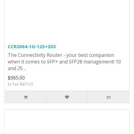
CCR2004-1G-12S+2XS
The Connectivity Router - your best companion
when it comes to SFP+ and SFP28 management! 10
and 25 ..
$965.00
Ex Tax: $877.27