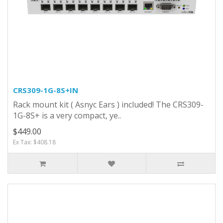
CRS309-1G-8S+IN
Rack mount kit ( Asnyc Ears ) included! The CRS309-
1G-8S+ is a very compact, ye..
$449.00
Ex Tax: $408.18