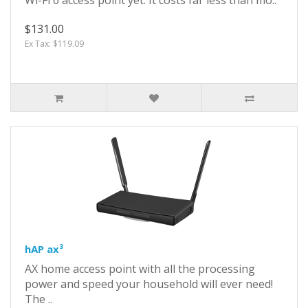
$131.00
Ex Tax: $119.09
hAP ax³
AX home access point with all the processing
power and speed your household will ever need!
The ..