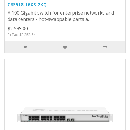
CRS518-16XS-2XQ
A 100 Gigabit switch for enterprise networks and
data centers - hot-swappable parts a..
$2,589.00
Ex Tax: $2,353.64