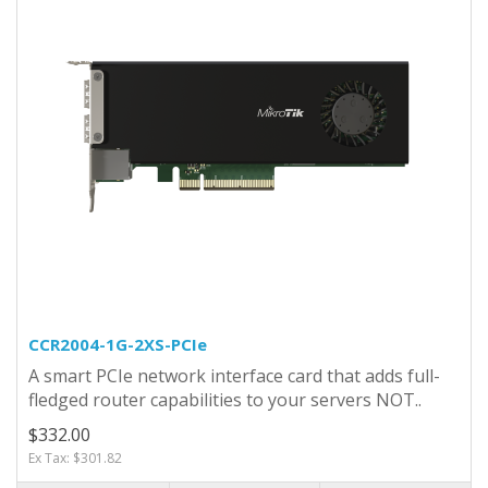
CCR2004-1G-2XS-PCIe
A smart PCIe network interface card that adds full-
fledged router capabilities to your servers NOT..
$332.00
Ex Tax: $301.82