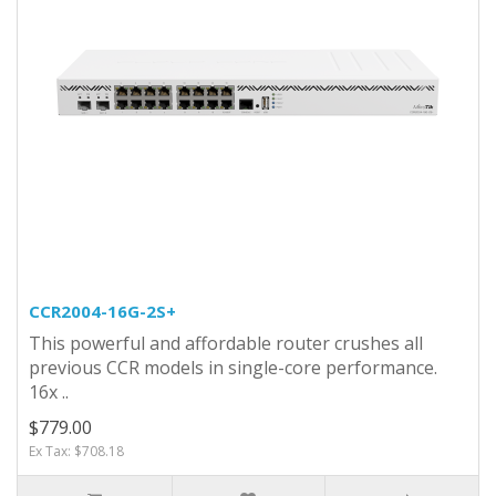
CCR2004-16G-2S+
This powerful and affordable router crushes all
previous CCR models in single-core performance.
16x ..
$779.00
Ex Tax: $708.18