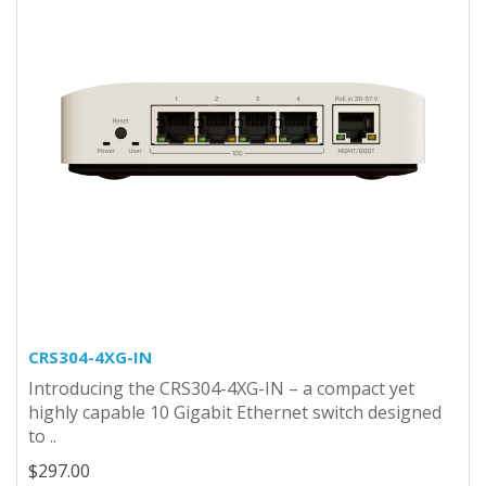
CRS304-4XG-IN
Introducing the CRS304-4XG-IN – a compact yet
highly capable 10 Gigabit Ethernet switch designed
to ..
$297.00