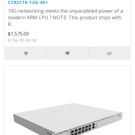
CCR2116-12G-4S+
10G networking meets the unparalleled power of a
modern ARM CPU ? NOTE: This product ships with
R..
$1,575.00
Ex Tax: $1,431.82