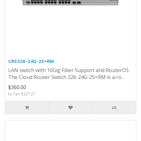
CRS326-24G-2S+RM
LAN switch with 10Gig Fiber Support and RouterOS
The Cloud Router Switch 326-24G-2S+RM is a ro..
$360.00
Ex Tax: $327.27