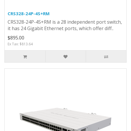
CRS328-24P-4S+RM
CRS328-24P-4S+RM is a 28 independent port switch,
it has 24 Gigabit Ethernet ports, which offer diff..
$895.00
Ex Tax: $813.64