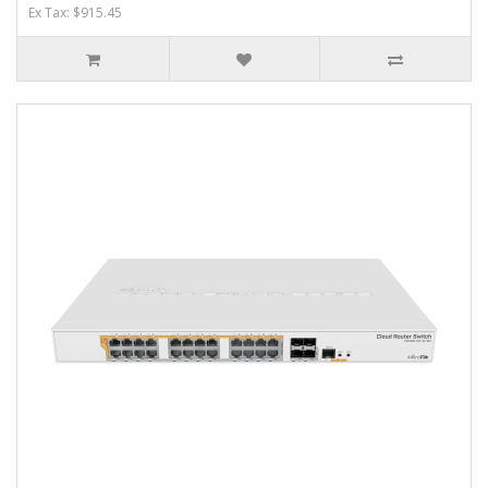
Ex Tax: $915.45