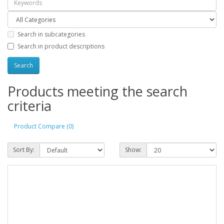
Search in subcategories
Search in product descriptions
Products meeting the search
criteria
Product Compare (0)
Sort By:
Show: