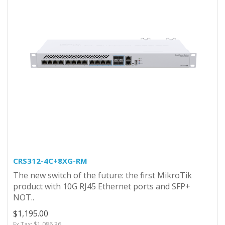
CRS312-4C+8XG-RM
The new switch of the future: the first MikroTik
product with 10G RJ45 Ethernet ports and SFP+
NOT..
$1,195.00
Ex Tax: $1,086.36