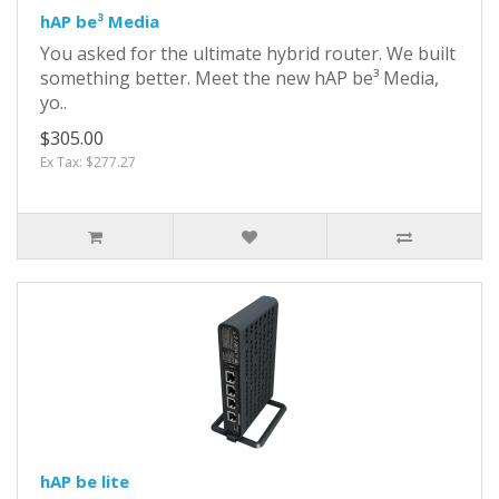
hAP be³ Media
You asked for the ultimate hybrid router. We built
something better. Meet the new hAP be³ Media,
yo..
$305.00
Ex Tax: $277.27
hAP be lite