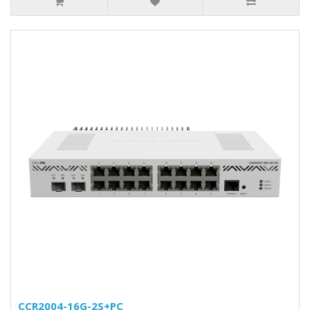
CCR2004-16G-2S+PC