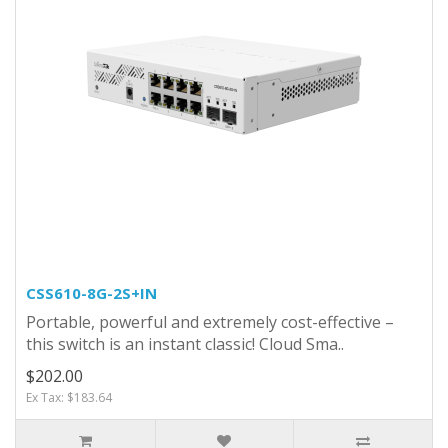
CSS610-8G-2S+IN
Portable, powerful and extremely cost-effective –
this switch is an instant classic! Cloud Sma..
$202.00
Ex Tax: $183.64