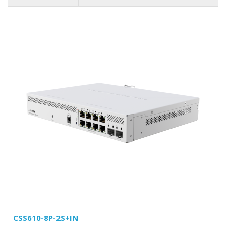
CSS610-8P-2S+IN