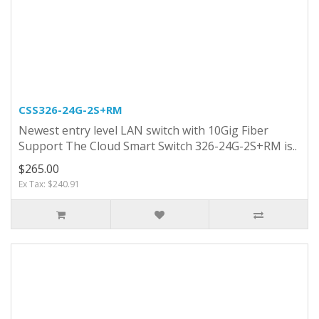
CSS326-24G-2S+RM
Newest entry level LAN switch with 10Gig Fiber
Support The Cloud Smart Switch 326-24G-2S+RM is..
$265.00
Ex Tax: $240.91