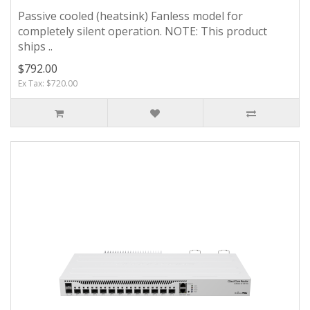
Passive cooled (heatsink) Fanless model for
completely silent operation. NOTE: This product
ships ..
$792.00
Ex Tax: $720.00