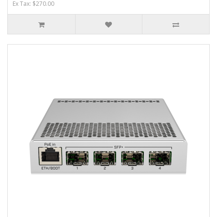
Ex Tax: $270.00