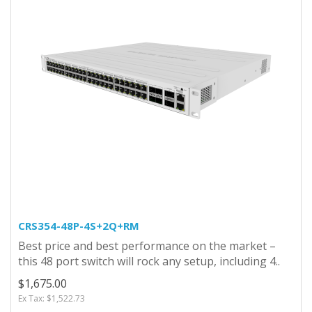
CRS354-48P-4S+2Q+RM
Best price and best performance on the market –
this 48 port switch will rock any setup, including 4..
$1,675.00
Ex Tax: $1,522.73