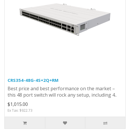
CRS354-48G-4S+2Q+RM
Best price and best performance on the market –
this 48 port switch will rock any setup, including 4..
$1,015.00
Ex Tax: $922.73