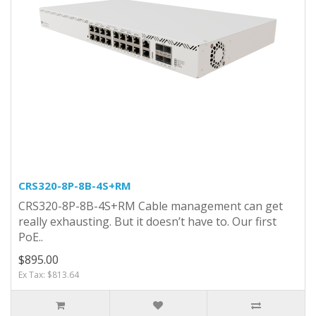
CRS320-8P-8B-4S+RM
CRS320-8P-8B-4S+RM Cable management can get
really exhausting. But it doesn’t have to. Our first
PoE..
$895.00
Ex Tax: $813.64