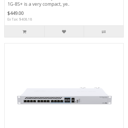
1G-8S+ is a very compact, ye..
$449.00
Ex Tax: $408.18