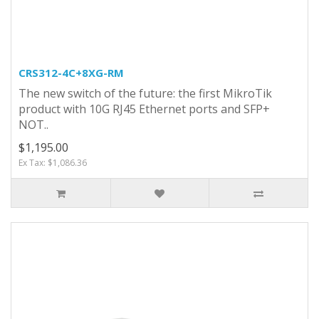
CRS312-4C+8XG-RM
The new switch of the future: the first MikroTik
product with 10G RJ45 Ethernet ports and SFP+
NOT..
$1,195.00
Ex Tax: $1,086.36