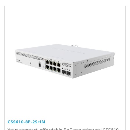
CSS610-8P-2S+IN
Your compact, affordable PoE powerhouse! CSS610-