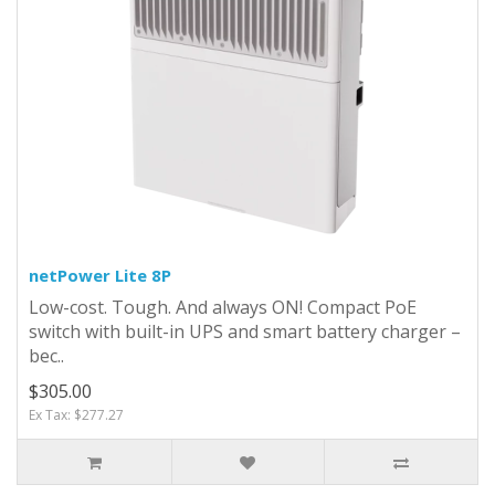
netPower Lite 8P
Low-cost. Tough. And always ON! Compact PoE
switch with built-in UPS and smart battery charger –
bec..
$305.00
Ex Tax: $277.27