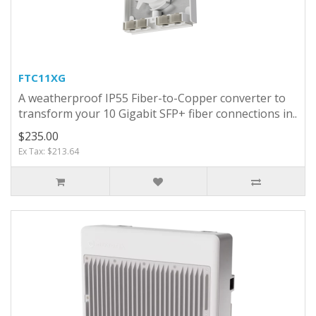
FTC11XG
A weatherproof IP55 Fiber-to-Copper converter to
transform your 10 Gigabit SFP+ fiber connections in..
$235.00
Ex Tax: $213.64