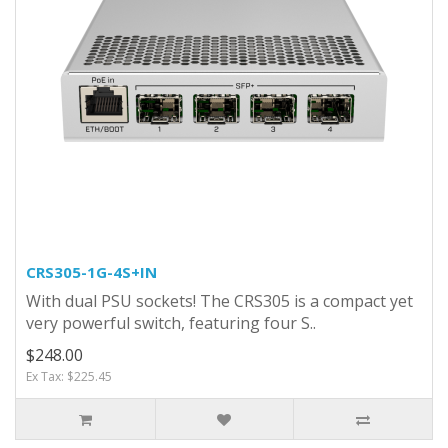
CRS305-1G-4S+IN
With dual PSU sockets! The CRS305 is a compact yet
very powerful switch, featuring four S..
$248.00
Ex Tax: $225.45