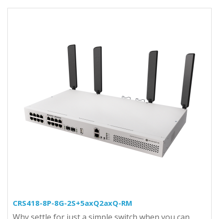
CRS418-8P-8G-2S+5axQ2axQ-RM
Why settle for just a simple switch when you can