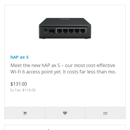
hAP ax S
Meet the new hAP ax S – our most cost-effective
Wi-Fi 6 access point yet. It costs far less than mo..
$131.00
Ex Tax: $119.09