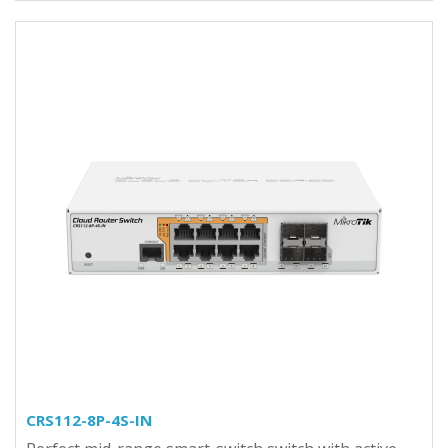
CRS112-8P-4S-IN