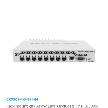
CRS309-1G-8S+IN
Rack mount kit ( Asnyc Ears ) included! The CRS309-