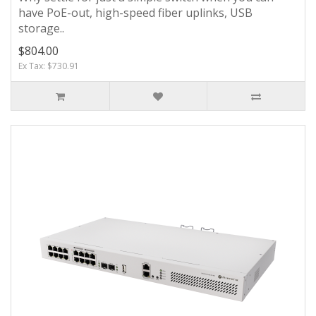
have PoE-out, high-speed fiber uplinks, USB
storage..
$804.00
Ex Tax: $730.91