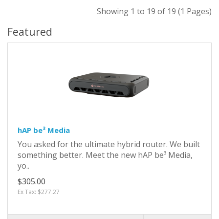
Showing 1 to 19 of 19 (1 Pages)
Featured
hAP be³ Media
You asked for the ultimate hybrid router. We built
something better. Meet the new hAP be³ Media,
yo..
$305.00
Ex Tax: $277.27