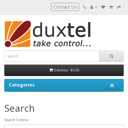
Contact Us
0 item(s) - $0.00
Categories
Search
Search Criteria