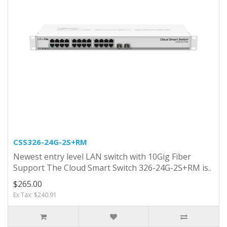
CSS326-24G-2S+RM
Newest entry level LAN switch with 10Gig Fiber
Support The Cloud Smart Switch 326-24G-2S+RM is..
$265.00
Ex Tax: $240.91