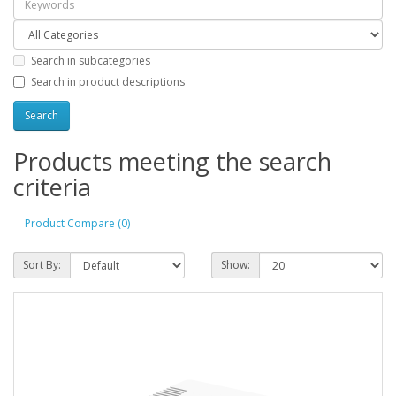
Search in subcategories
Search in product descriptions
Products meeting the search
criteria
Product Compare (0)
Sort By:
Show: