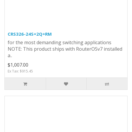
CRS326-24S+2Q+RM
for the most demanding switching applications
NOTE: This product ships with RouterOSv7 installed
a..
$1,007.00
Ex Tax: $915.45