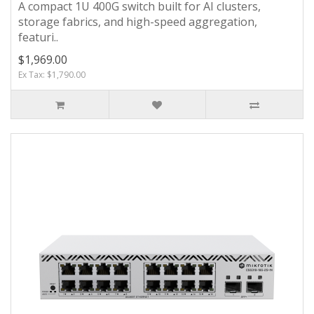
A compact 1U 400G switch built for AI clusters,
storage fabrics, and high-speed aggregation,
featuri..
$1,969.00
Ex Tax: $1,790.00