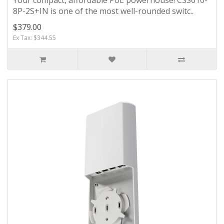
8P-2S+IN is one of the most well-rounded switc..
$379.00
Ex Tax: $344.55