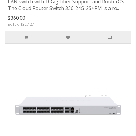
LAN switch with 10Gig Fiber Support and RouterOS
The Cloud Router Switch 326-24G-2S+RM is a ro..
$360.00
Ex Tax: $327.27