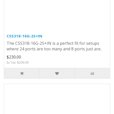
CSS318-16G-2S+IN
The CSS318-16G-2S+IN is a perfect fit for setups
where 24 ports are too many and 8 ports just are..
$230.00
Ex Tax: $209.09