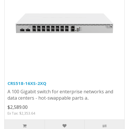
CRS518-16XS-2XQ
A 100 Gigabit switch for enterprise networks and
data centers - hot-swappable parts a..
$2,589.00
Ex Tax: $2,353.64