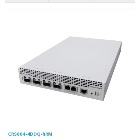
CRS804-4DDQ-hRM