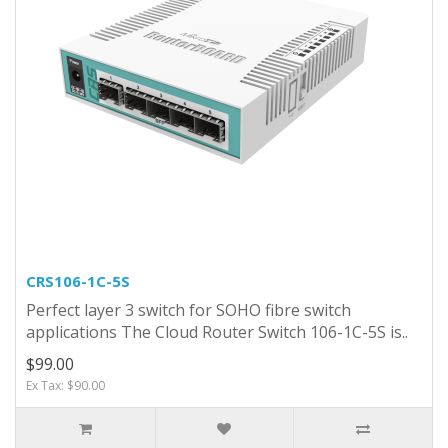
CRS106-1C-5S
Perfect layer 3 switch for SOHO fibre switch
applications The Cloud Router Switch 106-1C-5S is..
$99.00
Ex Tax: $90.00