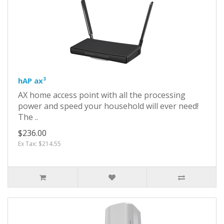
hAP ax³
AX home access point with all the processing
power and speed your household will ever need!
The ..
$236.00
Ex Tax: $214.55