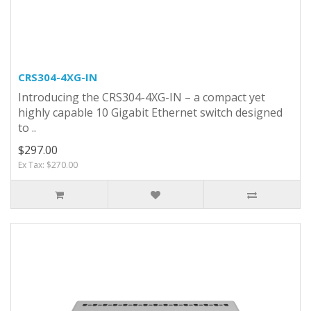
CRS304-4XG-IN
Introducing the CRS304-4XG-IN – a compact yet
highly capable 10 Gigabit Ethernet switch designed
to ..
$297.00
Ex Tax: $270.00