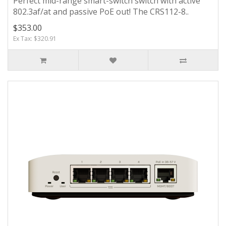
Perfect mid-range smart-switch switch with active
802.3af/at and passive PoE out! The CRS112-8..
$353.00
Ex Tax: $320.91