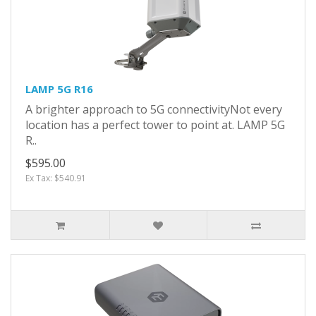
LAMP 5G R16
A brighter approach to 5G connectivityNot every
location has a perfect tower to point at. LAMP 5G
R..
$595.00
Ex Tax: $540.91