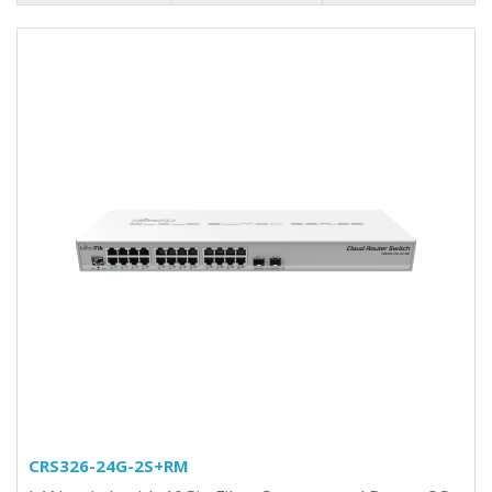
CRS326-24G-2S+RM