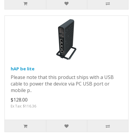
hAP be lite
Please note that this product ships with a USB
cable to power the device via PC USB port or
mobile p..
$128.00
Ex Tax: $116.36