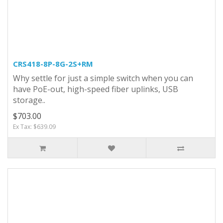
CRS418-8P-8G-2S+RM
Why settle for just a simple switch when you can
have PoE-out, high-speed fiber uplinks, USB
storage..
$703.00
Ex Tax: $639.09