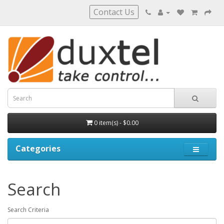
Contact Us
0 item(s) - $0.00
Categories
Search
Search Criteria