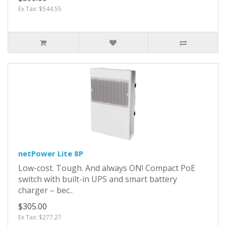
Ex Tax: $544.55
netPower Lite 8P
Low-cost. Tough. And always ON! Compact PoE
switch with built-in UPS and smart battery
charger – bec..
$305.00
Ex Tax: $277.27