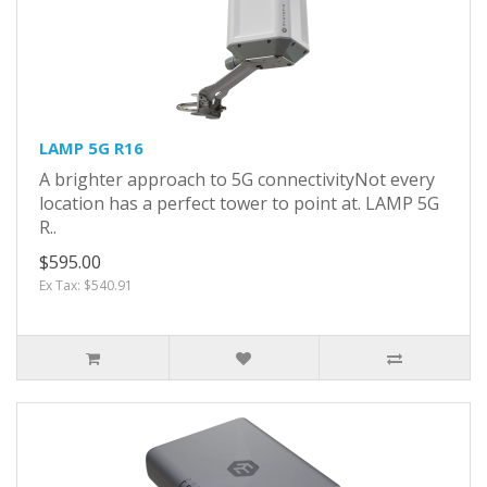
LAMP 5G R16
A brighter approach to 5G connectivityNot every
location has a perfect tower to point at. LAMP 5G
R..
$595.00
Ex Tax: $540.91