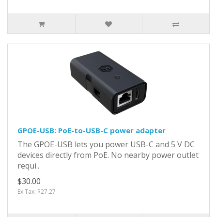
GPOE-USB: PoE-to-USB-C power adapter
The GPOE-USB lets you power USB-C and 5 V DC
devices directly from PoE. No nearby power outlet
requi..
$30.00
Ex Tax: $27.27