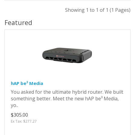
Showing 1 to 1 of 1 (1 Pages)
Featured
hAP be³ Media
You asked for the ultimate hybrid router. We built
something better. Meet the new hAP be³ Media,
yo..
$305.00
Ex Tax: $277.27