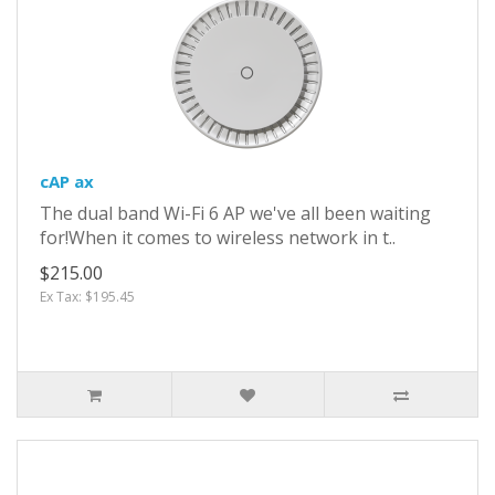
cAP ax
The dual band Wi-Fi 6 AP we've all been waiting
for!When it comes to wireless network in t..
$215.00
Ex Tax: $195.45