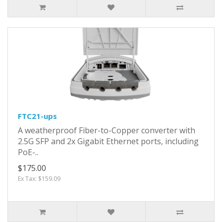
FTC21-ups
A weatherproof Fiber-to-Copper converter with
2.5G SFP and 2x Gigabit Ethernet ports, including
PoE-..
$175.00
Ex Tax: $159.09