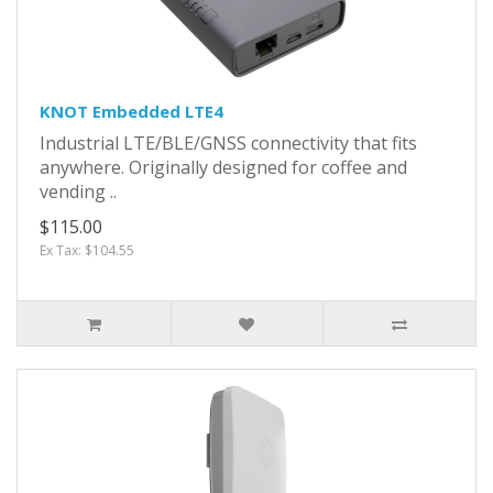
KNOT Embedded LTE4
Industrial LTE/BLE/GNSS connectivity that fits
anywhere. Originally designed for coffee and
vending ..
$115.00
Ex Tax: $104.55