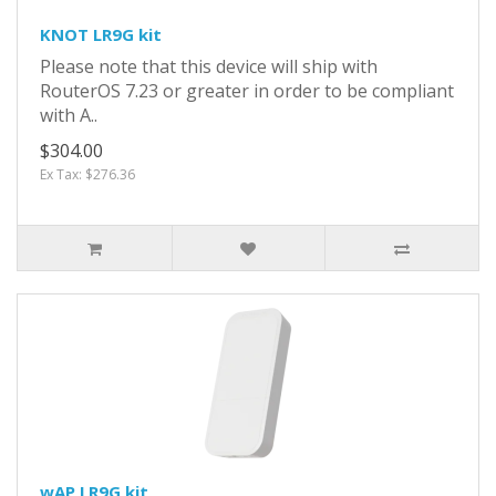
KNOT LR9G kit
Please note that this device will ship with
RouterOS 7.23 or greater in order to be compliant
with A..
$304.00
Ex Tax: $276.36
wAP LR9G kit