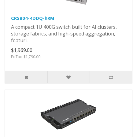
CRS804-4DDQ-hRM
A compact 1U 400G switch built for AI clusters,
storage fabrics, and high-speed aggregation,
featuri..
$1,969.00
Ex Tax: $1,790.00