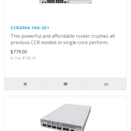
CCR2004-16G-2S+
This powerful and affordable router crushes all
previous CCR models in single-core perform..
$779.00
Ex Tax: $708.18