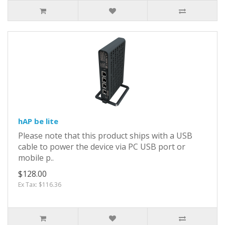
hAP be lite
Please note that this product ships with a USB
cable to power the device via PC USB port or
mobile p..
$128.00
Ex Tax: $116.36