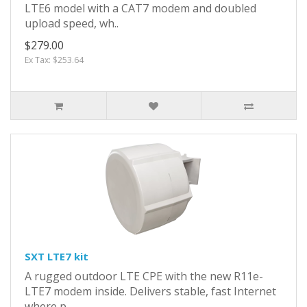
LTE6 model with a CAT7 modem and doubled
upload speed, wh..
$279.00
Ex Tax: $253.64
SXT LTE7 kit
A rugged outdoor LTE CPE with the new R11e-
LTE7 modem inside. Delivers stable, fast Internet
where p..