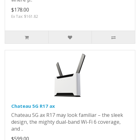
$178.00
Ex Tax: $161.82
Chateau 5G R17 ax
Chateau 5G ax R17 may look familiar – the sleek
design, the mighty dual-band Wi-Fi 6 coverage,
and ..
$599.00