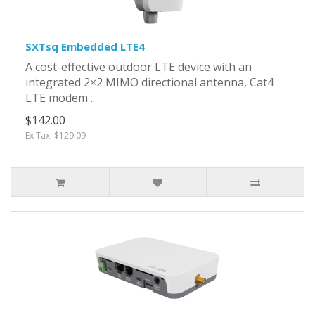
SXTsq Embedded LTE4
A cost-effective outdoor LTE device with an
integrated 2×2 MIMO directional antenna, Cat4
LTE modem ..
$142.00
Ex Tax: $129.09