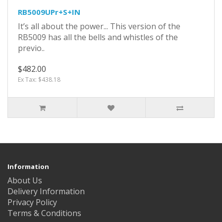
RB5009UPr+S+IN
It’s all about the power... This version of the
RB5009 has all the bells and whistles of the
previo..
$482.00
Ex Tax: $438.18
Information
About Us
Delivery Information
Privacy Policy
Terms & Conditions