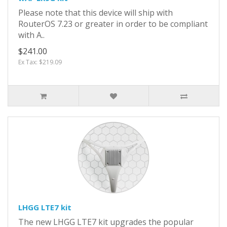
Please note that this device will ship with
RouterOS 7.23 or greater in order to be compliant
with A..
$241.00
Ex Tax: $219.09
LHGG LTE7 kit
The new LHGG LTE7 kit upgrades the popular