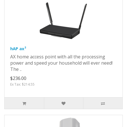
hAP ax³
AX home access point with all the processing
power and speed your household will ever need!
The ..
$236.00
Ex Tax: $214.55