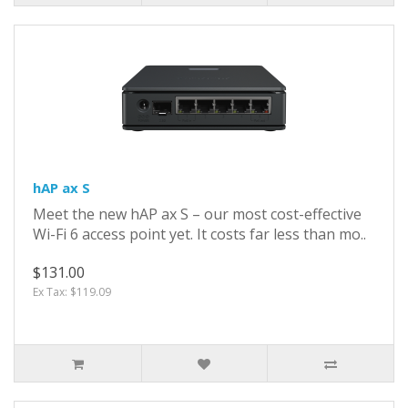
hAP ax S
Meet the new hAP ax S – our most cost-effective
Wi-Fi 6 access point yet. It costs far less than mo..
$131.00
Ex Tax: $119.09