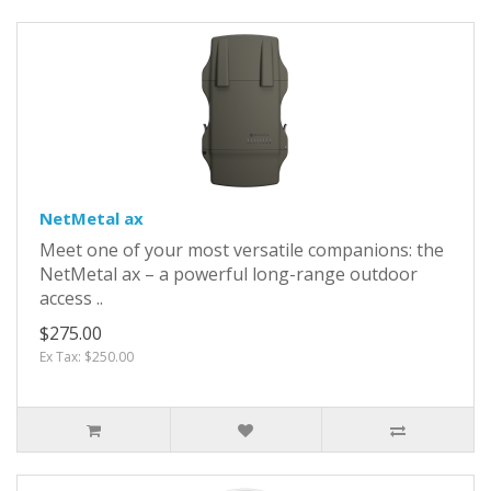
NetMetal ax
Meet one of your most versatile companions: the
NetMetal ax – a powerful long-range outdoor
access ..
$275.00
Ex Tax: $250.00