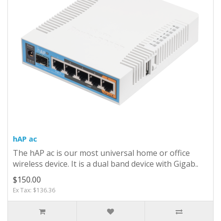
hAP ac
The hAP ac is our most universal home or office
wireless device. It is a dual band device with Gigab..
$150.00
Ex Tax: $136.36