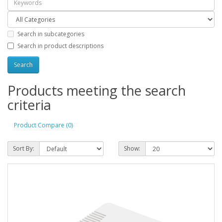
Search in subcategories
Search in product descriptions
Products meeting the search
criteria
Product Compare (0)
Sort By:
Show: