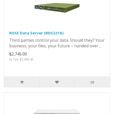
ROSE Data Server (RDS2216)
Third parties control your data. Should they? Your
business, your files, your future – handed over ..
$2,745.00
Ex Tax: $2,495.45