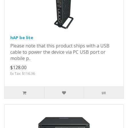
hAP be lite
Please note that this product ships with a USB
cable to power the device via PC USB port or
mobile p..
$128.00
Ex Tax: $116.36