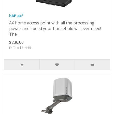
hAP ax³
AX home access point with all the processing
power and speed your household will ever need!
The ..
$236.00
Ex Tax: $214.55