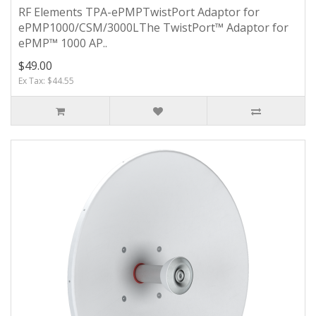
RF Elements TPA-ePMPTwistPort Adaptor for
ePMP1000/CSM/3000LThe TwistPort™ Adaptor for
ePMP™ 1000 AP..
$49.00
Ex Tax: $44.55