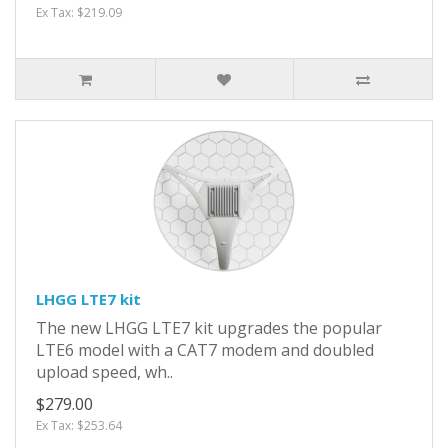
Ex Tax: $219.09
LHGG LTE7 kit
The new LHGG LTE7 kit upgrades the popular
LTE6 model with a CAT7 modem and doubled
upload speed, wh..
$279.00
Ex Tax: $253.64