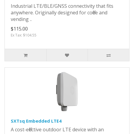
Industrial LTE/BLE/GNSS connectivity that fits
anywhere. Originally designed for coffee and
vending ..
$115.00
Ex Tax: $104.55
SXTsq Embedded LTE4
A cost-effective outdoor LTE device with an