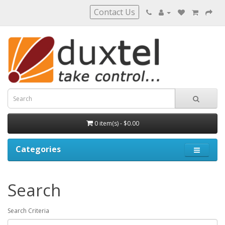
Contact Us
0 item(s) - $0.00
Categories
Search
Search Criteria