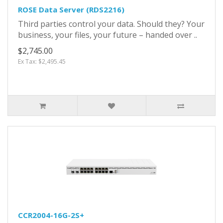
ROSE Data Server (RDS2216)
Third parties control your data. Should they? Your
business, your files, your future – handed over ..
$2,745.00
Ex Tax: $2,495.45
CCR2004-16G-2S+