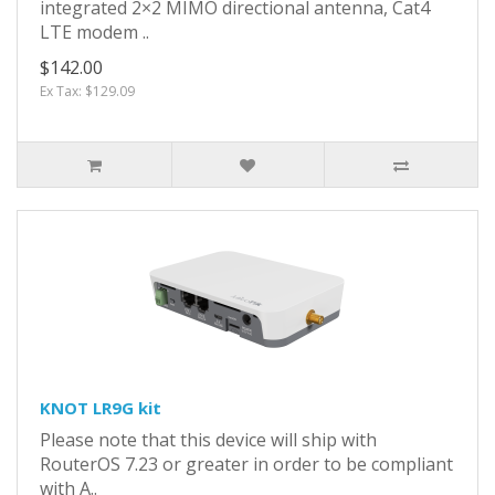
integrated 2×2 MIMO directional antenna, Cat4
LTE modem ..
$142.00
Ex Tax: $129.09
KNOT LR9G kit
Please note that this device will ship with
RouterOS 7.23 or greater in order to be compliant
with A..