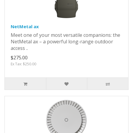
NetMetal ax
Meet one of your most versatile companions: the
NetMetal ax – a powerful long-range outdoor
access ..
$275.00
Ex Tax: $250.00