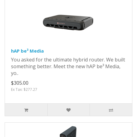
hAP be³ Media
You asked for the ultimate hybrid router. We built
something better. Meet the new hAP be³ Media,
yo..
$305.00
Ex Tax: $277.27