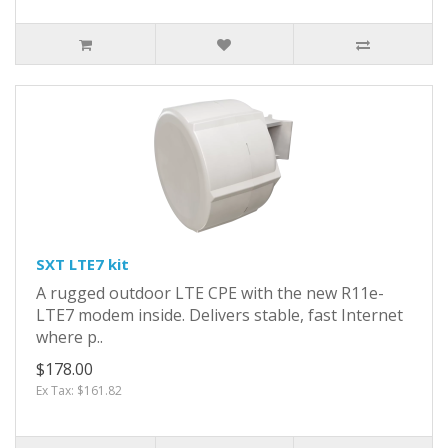
SXT LTE7 kit
A rugged outdoor LTE CPE with the new R11e-
LTE7 modem inside. Delivers stable, fast Internet
where p..
$178.00
Ex Tax: $161.82