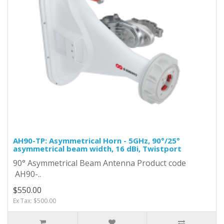
AH90-TP: Asymmetrical Horn - 5GHz, 90°/25°
asymmetrical beam width, 16 dBi, Twistport
90° Asymmetrical Beam Antenna Product code
AH90-..
$550.00
Ex Tax: $500.00