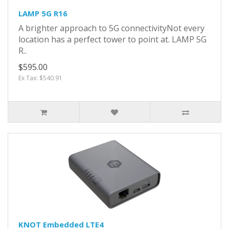
LAMP 5G R16
A brighter approach to 5G connectivityNot every
location has a perfect tower to point at. LAMP 5G
R..
$595.00
Ex Tax: $540.91
KNOT Embedded LTE4