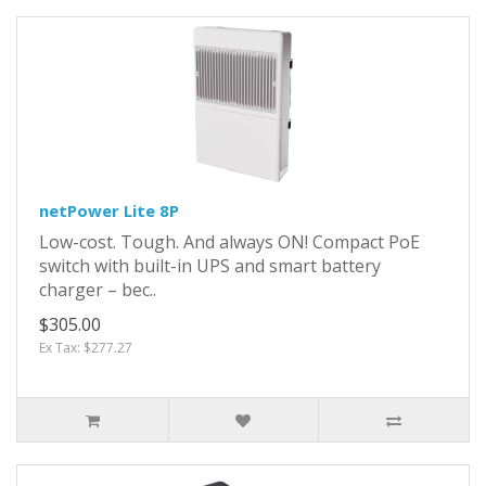
netPower Lite 8P
Low-cost. Tough. And always ON! Compact PoE
switch with built-in UPS and smart battery
charger – bec..
$305.00
Ex Tax: $277.27