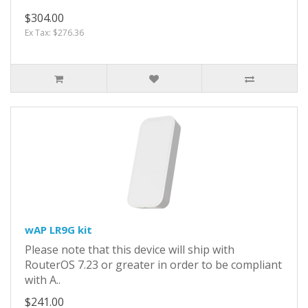
$304.00
Ex Tax: $276.36
wAP LR9G kit
Please note that this device will ship with
RouterOS 7.23 or greater in order to be compliant
with A..
$241.00