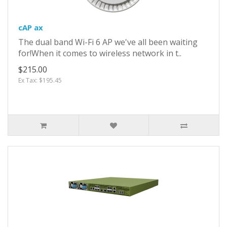
cAP ax
The dual band Wi-Fi 6 AP we've all been waiting
for!When it comes to wireless network in t..
$215.00
Ex Tax: $195.45