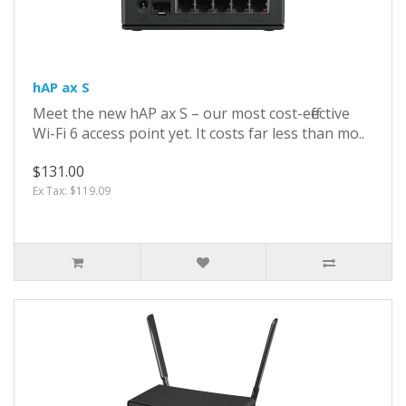
hAP ax S
Meet the new hAP ax S – our most cost-effective
Wi-Fi 6 access point yet. It costs far less than mo..
$131.00
Ex Tax: $119.09