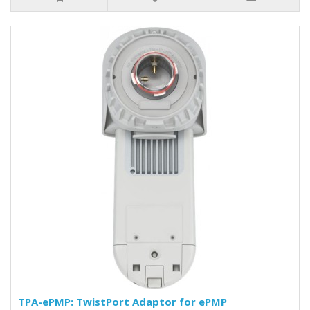
TPA-ePMP: TwistPort Adaptor for ePMP