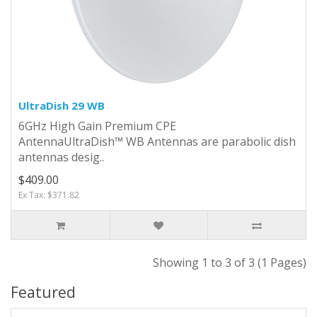
UltraDish 29 WB
6GHz High Gain Premium CPE
Antenna UltraDish™ WB Antennas are parabolic dish
antennas desig..
$409.00
Ex Tax: $371.82
Showing 1 to 3 of 3 (1 Pages)
Featured