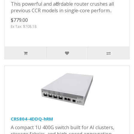
This powerful and affordable router crushes all
previous CCR models in single-core perform..
$779.00
Ex Tax: $708.18
CRS804-4DDQ-hRM
A compact 1U 400G switch built for AI clusters,
storage fabrics, and high-speed aggregation,