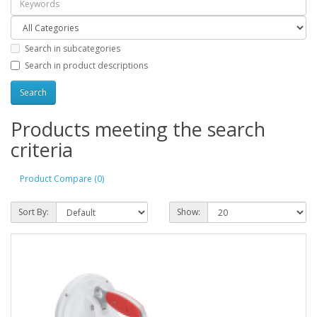
Search in subcategories
Search in product descriptions
Products meeting the search
criteria
Product Compare (0)
Sort By:
Show: