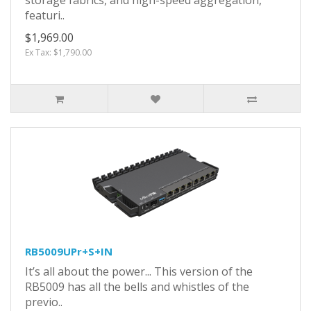
featuri..
$1,969.00
Ex Tax: $1,790.00
RB5009UPr+S+IN
It’s all about the power... This version of the
RB5009 has all the bells and whistles of the
previo..