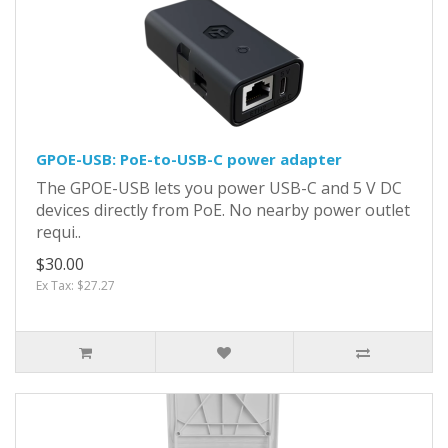
GPOE-USB: PoE-to-USB-C power adapter
The GPOE-USB lets you power USB-C and 5 V DC
devices directly from PoE. No nearby power outlet
requi..
$30.00
Ex Tax: $27.27