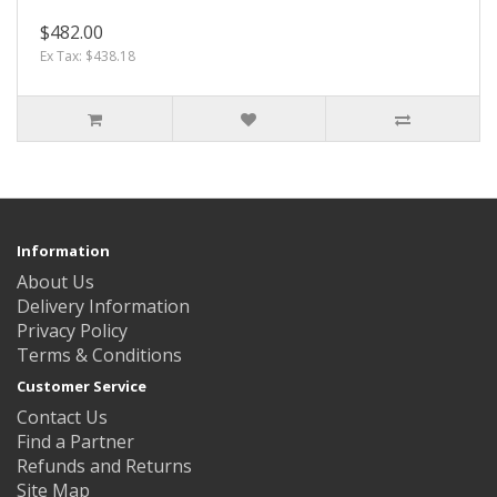
$482.00
Ex Tax: $438.18
Information
About Us
Delivery Information
Privacy Policy
Terms & Conditions
Customer Service
Contact Us
Find a Partner
Refunds and Returns
Site Map