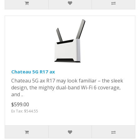
Chateau 5G R17 ax
Chateau 5G ax R17 may look familiar – the sleek
design, the mighty dual-band Wi-Fi 6 coverage,
and ..
$599.00
Ex Tax: $544.55