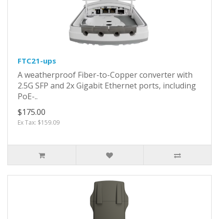
FTC21-ups
A weatherproof Fiber-to-Copper converter with
2.5G SFP and 2x Gigabit Ethernet ports, including
PoE-..
$175.00
Ex Tax: $159.09