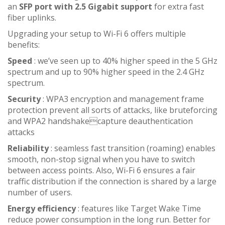
an
SFP port with 2.5 Gigabit support
for extra fast
fiber uplinks.
Upgrading your setup to Wi-Fi 6 offers multiple
benefits:
Speed
: we’ve seen up to 40% higher speed in the 5 GHz
spectrum and up to 90% higher speed in the 2.4 GHz
spectrum.
Security
: WPA3 encryption and management frame
protection prevent all sorts of attacks, like bruteforcing
and WPA2 handshakecapture deauthentication
attacks
Reliability
: seamless fast transition (roaming) enables
smooth, non-stop signal when you have to switch
between access points. Also, Wi-Fi 6 ensures a fair
traffic distribution if the connection is shared by a large
number of users.
Energy efficiency
: features like Target Wake Time
reduce power consumption in the long run. Better for