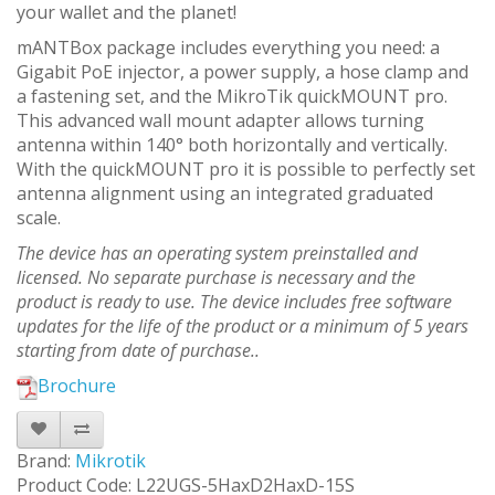
your wallet and the planet!
mANTBox package includes everything you need: a
Gigabit PoE injector, a power supply, a hose clamp and
a fastening set, and the MikroTik quickMOUNT pro.
This advanced wall mount adapter allows turning
antenna within 140° both horizontally and vertically.
With the quickMOUNT pro it is possible to perfectly set
antenna alignment using an integrated graduated
scale.
The device has an operating system preinstalled and
licensed. No separate purchase is necessary and the
product is ready to use. The device includes free software
updates for the life of the product or a minimum of 5 years
starting from date of purchase..
Brochure
Brand:
Mikrotik
Product Code: L22UGS-5HaxD2HaxD-15S