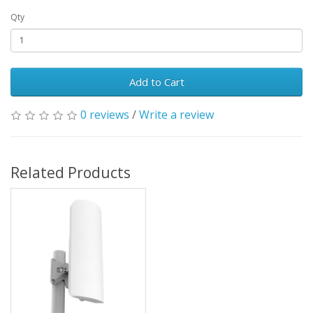
Qty
Add to Cart
0 reviews
/
Write a review
Related Products