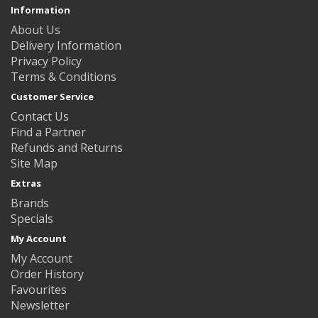
Information
About Us
Delivery Information
Privacy Policy
Terms & Conditions
Customer Service
Contact Us
Find a Partner
Refunds and Returns
Site Map
Extras
Brands
Specials
My Account
My Account
Order History
Favourites
Newsletter