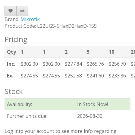
Brand:
Mikrotik
Product Code: L22UGS-5HaxD2HaxD-15S
Pricing
Qty
1
1
2
5
10
2
Inc.
$302.00
$302.00
$277.84
$265.76
$256.70
$
Ex.
$274.55
$274.55
$252.58
$241.60
$233.36
$
Stock
Availability:
In Stock Now!
Further units due:
2026-08-30
Log into your account to see more info regarding