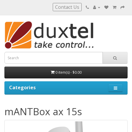
Contact Us
0 item(s) - $0.00
Categories
mANTBox ax 15s