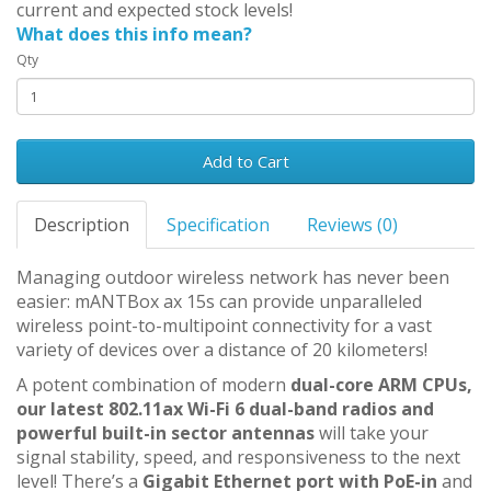
current and expected stock levels!
What does this info mean?
Qty
Add to Cart
Description
Specification
Reviews (0)
Managing outdoor wireless network has never been
easier: mANTBox ax 15s can provide unparalleled
wireless point-to-multipoint connectivity for a vast
variety of devices over a distance of 20 kilometers!
A potent combination of modern
dual-core ARM CPUs,
our latest 802.11ax Wi-Fi 6 dual-band radios and
powerful built-in sector antennas
will take your
signal stability, speed, and responsiveness to the next
level! There’s a
Gigabit Ethernet port with PoE-in
and