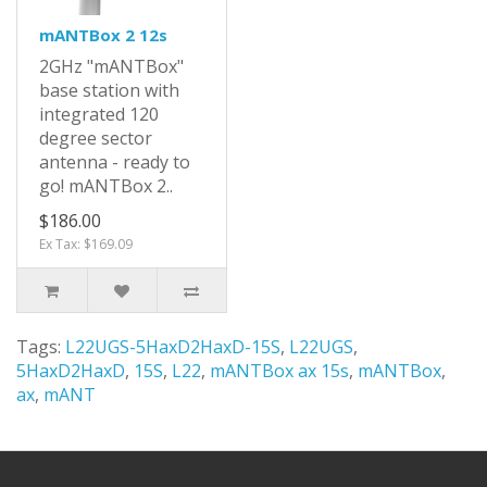
mANTBox 2 12s
2GHz "mANTBox"
base station with
integrated 120
degree sector
antenna - ready to
go! mANTBox 2..
$186.00
Ex Tax: $169.09
Tags:
L22UGS-5HaxD2HaxD-15S
,
L22UGS
,
5HaxD2HaxD
,
15S
,
L22
,
mANTBox ax 15s
,
mANTBox
,
ax
,
mANT