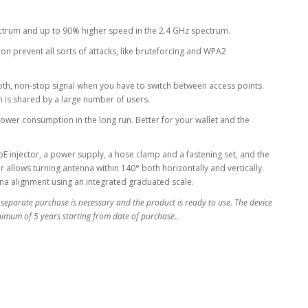
ectrum and up to 90% higher speed in the 2.4 GHz spectrum.
 prevent all sorts of attacks, like bruteforcing and WPA2
oth, non-stop signal when you have to switch between access points.
ion is shared by a large number of users.
ower consumption in the long run. Better for your wallet and the
 injector, a power supply, a hose clamp and a fastening set, and the
llows turning antenna within 140° both horizontally and vertically.
nna alignment using an integrated graduated scale.
 separate purchase is necessary and the product is ready to use. The device
inimum of 5 years starting from date of purchase..