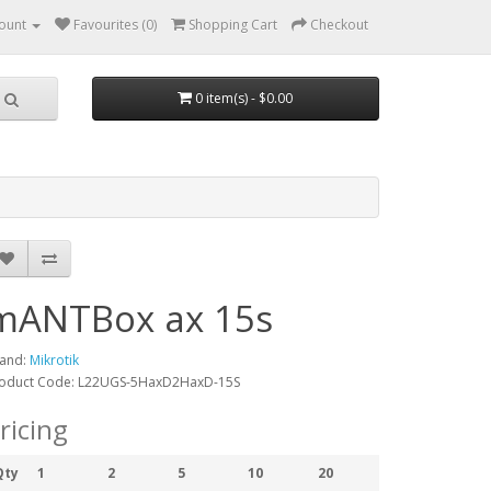
ount
Favourites (0)
Shopping Cart
Checkout
0 item(s) - $0.00
mANTBox ax 15s
and:
Mikrotik
oduct Code: L22UGS-5HaxD2HaxD-15S
ricing
Qty
1
2
5
10
20