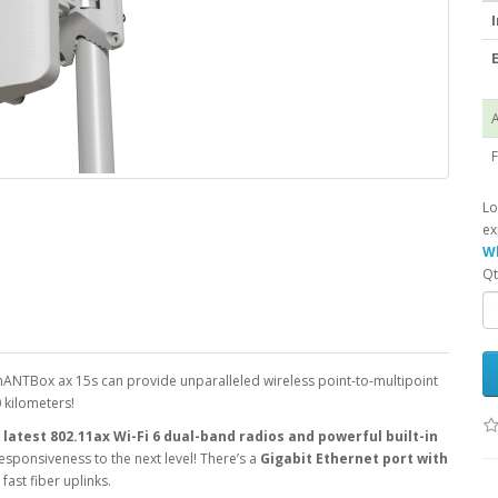
I
E
A
F
Lo
ex
Wh
Qt
ANTBox ax 15s can provide unparalleled wireless point-to-multipoint
0 kilometers!
latest 802.11ax Wi-Fi 6 dual-band radios and powerful built-in
 responsiveness to the next level! There’s a
Gigabit Ethernet port with
 fast fiber uplinks.