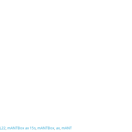
L22
,
mANTBox ax 15s
,
mANTBox
,
ax
,
mANT