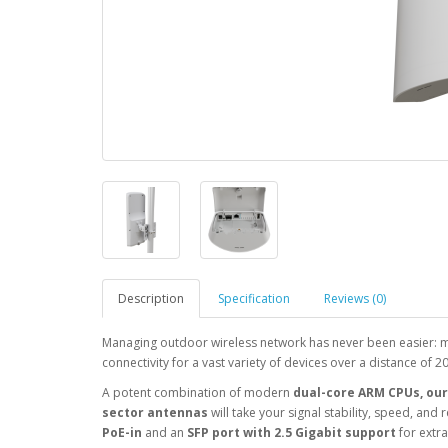
Description
Specification
Reviews (0)
Managing outdoor wireless network has never been easier: m
connectivity for a vast variety of devices over a distance of 2
A potent combination of modern
dual-core ARM CPUs, our 
sector antennas
will take your signal stability, speed, and
PoE-in
and an
SFP port with 2.5 Gigabit support
for extra