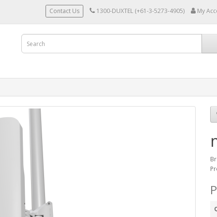
Contact Us
1300-DUXTEL (+61-3-5273-4905)
My Acc
Br
Pr
P