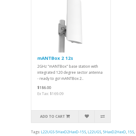
mANTBox 2 12s
2GHz "mANTBox" base station with
integrated 120 degree sector antenna
- ready to go! mANTBox 2..
$186.00
Ex Tax: $169.09
ADD TO CART
Tags:
L22UGS-5HaxD2HaxD-15S
,
L22UGS
,
5HaxD2HaxD
,
15S
,