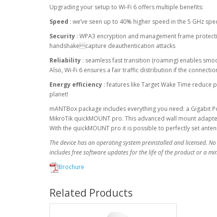
Upgrading your setup to Wi-Fi 6 offers multiple benefits:
Speed
: we’ve seen up to 40% higher speed in the 5 GHz sp
Security
: WPA3 encryption and management frame protection
handshakecapture deauthentication attacks
Reliability
: seamless fast transition (roaming) enables smo
Also, Wi-Fi 6 ensures a fair traffic distribution if the connect
Energy efficiency
: features like Target Wake Time reduce p
planet!
mANTBox package includes everything you need: a Gigabit PoE
MikroTik quickMOUNT pro. This advanced wall mount adapter a
With the quickMOUNT pro it is possible to perfectly set ante
The device has an operating system preinstalled and licensed. No
includes free software updates for the life of the product or a m
Brochure
Related Products