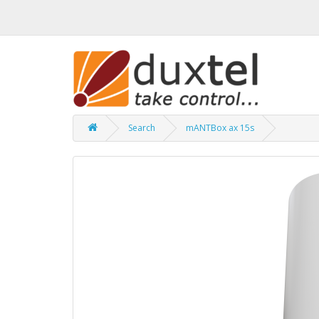
Search
mANTBox ax 15s