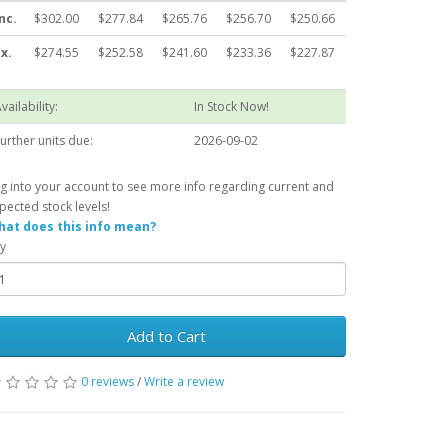
nc.
$302.00
$277.84
$265.76
$256.70
$250.66
x.
$274.55
$252.58
$241.60
$233.36
$227.87
vailability:
In Stock Now!
urther units due:
2026-09-02
g into your account to see more info regarding current and
pected stock levels!
at does this info mean?
y
Add to Cart
0 reviews
/
Write a review