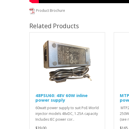
Product Brochure
Related Products
48PSU60: 48V 60W inline
MTP
power supply
pow
60watt power supply to suit PoE-World
MTP2
injector models 48vDC, 1.25A capacity
250W,
Includes IEC power cor..
(see 
$39.00
$165.