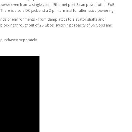
wer even from a single client! Ethernet port 8 can power other PoE
There is also a DC jack and a 2-pin terminal for alternative powering.
 kinds of environments – from damp attics to elevator shafts and
n-blocking throughput of 28 Gbps, switching capacity of 56 Gbps and
 purchased separately.