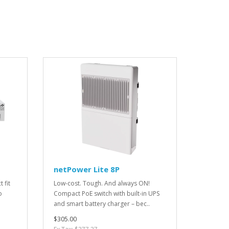
netPower Lite 8P
 fit
Low-cost. Tough. And always ON!
o
Compact PoE switch with built-in UPS
and smart battery charger – bec..
$305.00