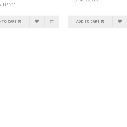
Ex Tax: $209.09
x: $150.00
 TO CART
ADD TO CART