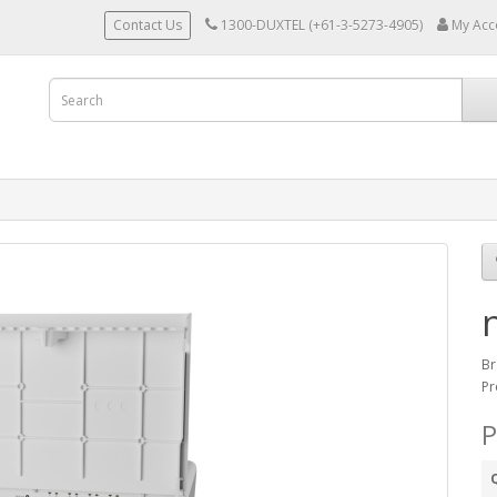
Contact Us
1300-DUXTEL (+61-3-5273-4905)
My Acc
Br
Pr
P