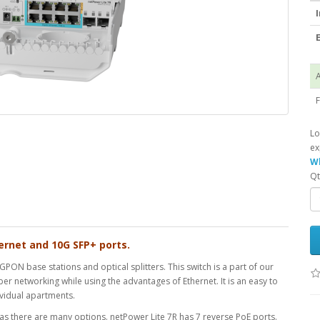
I
E
A
F
Lo
ex
Wh
Qt
ernet and 10G SFP+ ports.
PON base stations and optical splitters. This switch is a part of our
er networking while using the advantages of Ethernet. It is an easy to
dividual apartments.
 as there are many options. netPower Lite 7R has 7 reverse PoE ports.