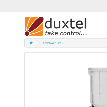
netPower Lite 7R