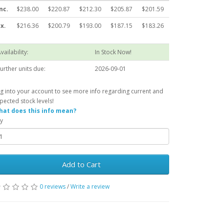
nc.
$238.00
$220.87
$212.30
$205.87
$201.59
x.
$216.36
$200.79
$193.00
$187.15
$183.26
vailability:
In Stock Now!
urther units due:
2026-09-01
g into your account to see more info regarding current and
pected stock levels!
at does this info mean?
y
Add to Cart
0 reviews
/
Write a review