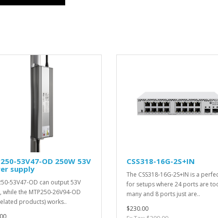
250-53V47-OD 250W 53V
CSS318-16G-2S+IN
er supply
The CSS318-16G-2S+IN is a perfect
50-53V47-OD can output 53V
for setups where 24 ports are to
 while the MTP250-26V94-OD
many and 8 ports just are..
related products) works..
$230.00
00