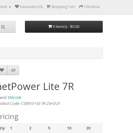
ount
Favourites (0)
Shopping Cart
Checkout
0 item(s) - $0.00
netPower Lite 7R
and:
Mikrotik
oduct Code: CSS610-1Gi-7R-2S+OUT
ricing
Qty
1
2
5
10
20