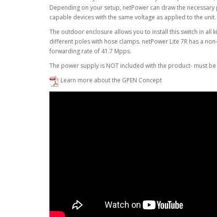
Depending on your setup, netPower can draw the necessary po
capable devices with the same voltage as applied to the unit. 
The outdoor enclosure allows you to install this switch in all
different poles with hose clamps. netPower Lite 7R has a no
forwarding rate of 41.7 Mpps.
The power supply is NOT included with the product- must be
Learn more about the GPEN Concept