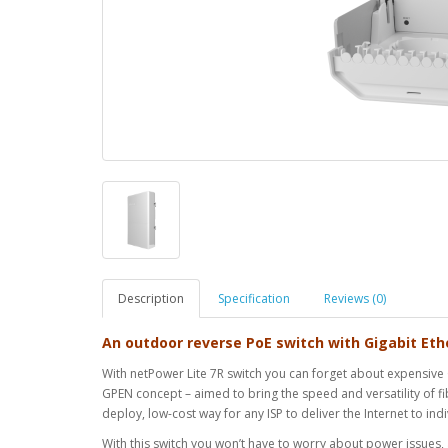
Description
Specification
Reviews (0)
An outdoor reverse PoE switch with Gigabit Eth
With netPower Lite 7R switch you can forget about expensive G
GPEN concept – aimed to bring the speed and versatility of fib
deploy, low-cost way for any ISP to deliver the Internet to in
With this switch you won’t have to worry about power issues,