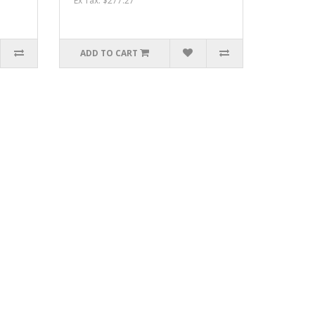
Ex Tax: $277.27
ADD TO CART