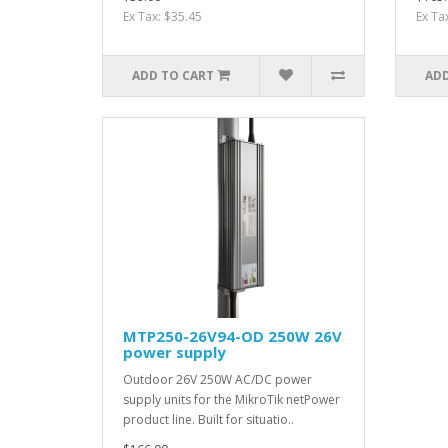
Ex Tax: $35.45
Ex Ta
ADD TO CART
ADD
MTP250-26V94-OD 250W 26V
power supply
Outdoor 26V 250W AC/DC power
supply units for the MikroTik netPower
product line. Built for situatio..