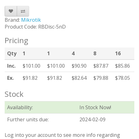
Brand:
Mikrotik
Product Code: RBDisc-5nD
Pricing
Qty
1
1
4
8
16
Inc.
$101.00
$101.00
$90.90
$87.87
$85.86
Ex.
$91.82
$91.82
$82.64
$79.88
$78.05
Stock
Availability:
In Stock Now!
Further units due:
2024-02-09
Log into your account to see more info regarding