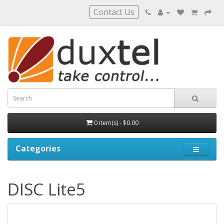
Contact Us
0 item(s) - $0.00
Categories
DISC Lite5