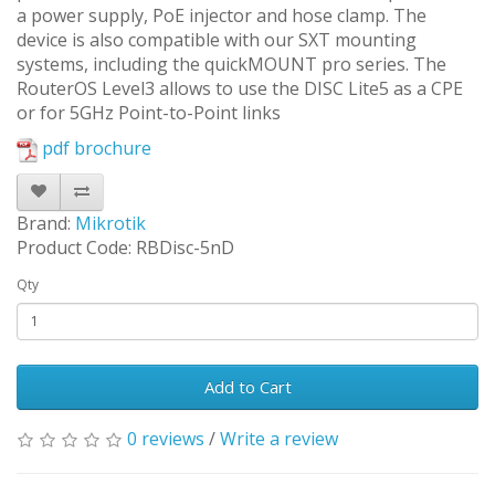
a power supply, PoE injector and hose clamp. The
device is also compatible with our SXT mounting
systems, including the quickMOUNT pro series. The
RouterOS Level3 allows to use the DISC Lite5 as a CPE
or for 5GHz Point-to-Point links
pdf brochure
Brand:
Mikrotik
Product Code: RBDisc-5nD
Qty
Add to Cart
0 reviews
/
Write a review