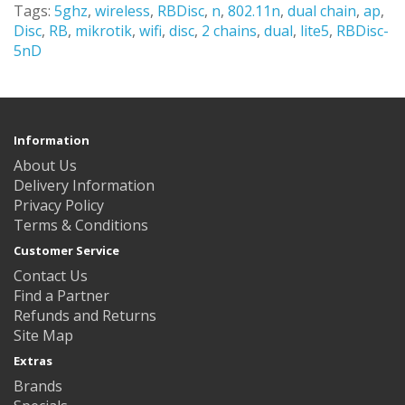
Tags:
5ghz
,
wireless
,
RBDisc
,
n
,
802.11n
,
dual chain
,
ap
,
Disc
,
RB
,
mikrotik
,
wifi
,
disc
,
2 chains
,
dual
,
lite5
,
RBDisc-
5nD
Information
About Us
Delivery Information
Privacy Policy
Terms & Conditions
Customer Service
Contact Us
Find a Partner
Refunds and Returns
Site Map
Extras
Brands