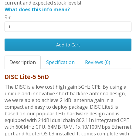
current and expected stock levels!
What does this info mean?
Qty
Add to Cart
Description
Specification
Reviews (0)
DISC Lite-5 5nD
The DISC is a low cost high gain 5GHz CPE. By using a
unique and innovative short backfire antenna design,
we were able to achieve 21dBi antenna gain in a
compact and easy to deploy package. DISC Lite5 is
based on our popular LHG hardware design and is
equipped with 21dBi dual chain 802.11n integrated CPE
with 600MHz CPU, 64MB RAM, 1x 10/100Mbps Ethernet
port and RouterOS L3 installed. It comes complete with