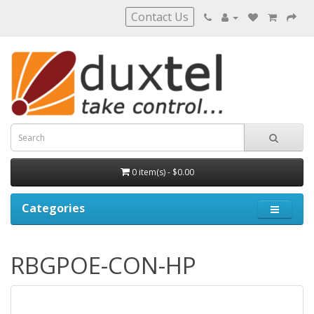
Contact Us
0 item(s) - $0.00
Categories
RBGPOE-CON-HP