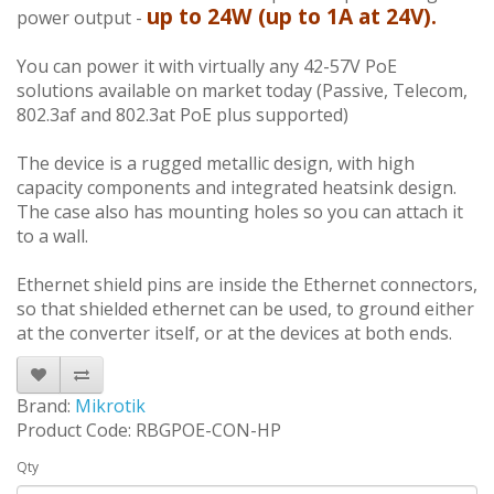
up to 24W (up to 1A at 24V).
power output -
You can power it with virtually any 42-57V PoE
solutions available on market today (Passive, Telecom,
802.3af and 802.3at PoE plus supported)
The device is a rugged metallic design, with high
capacity components and integrated heatsink design.
The case also has mounting holes so you can attach it
to a wall.
Ethernet shield pins are inside the Ethernet connectors,
so that shielded ethernet can be used, to ground either
at the converter itself, or at the devices at both ends.
Brand:
Mikrotik
Product Code: RBGPOE-CON-HP
Qty