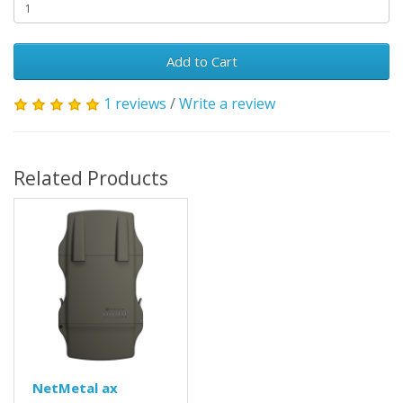
Add to Cart
1 reviews
/
Write a review
Related Products
NetMetal ax