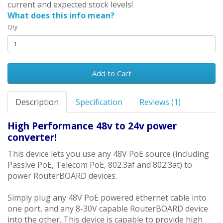
current and expected stock levels!
What does this info mean?
Qty
Add to Cart
Description
Specification
Reviews (1)
High Performance 48v to 24v power
converter!
This device lets you use any 48V PoE source (including
Passive PoE, Telecom PoE, 802.3af and 802.3at) to
power RouterBOARD devices.
Simply plug any 48V PoE powered ethernet cable into
one port, and any 8-30V capable RouterBOARD device
into the other. This device is capable to provide high