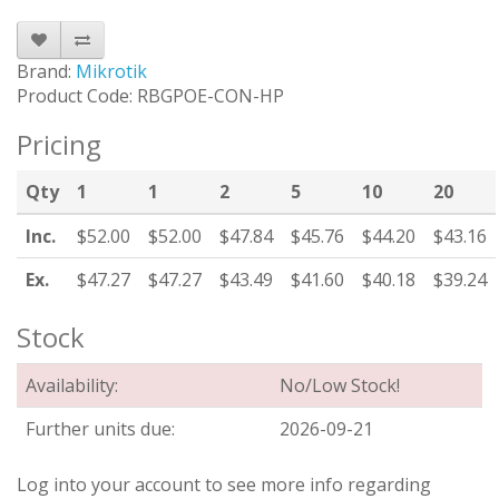
Brand:
Mikrotik
Product Code: RBGPOE-CON-HP
Pricing
Qty
1
1
2
5
10
20
Inc.
$52.00
$52.00
$47.84
$45.76
$44.20
$43.16
Ex.
$47.27
$47.27
$43.49
$41.60
$40.18
$39.24
Stock
Availability:
No/Low Stock!
Further units due:
2026-09-21
Log into your account to see more info regarding