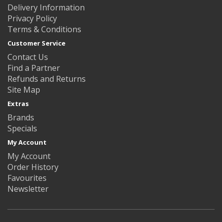
Delivery Information
Privacy Policy
Terms & Conditions
Customer Service
Contact Us
Find a Partner
Refunds and Returns
Site Map
Extras
Brands
Specials
My Account
My Account
Order History
Favourites
Newsletter