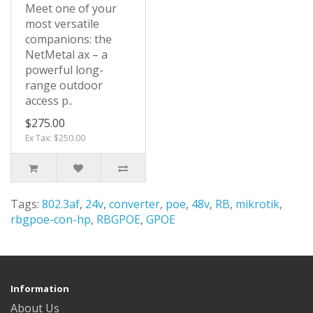
Meet one of your
most versatile
companions: the
NetMetal ax – a
powerful long-
range outdoor
access p..
$275.00
Ex Tax: $250.00
Tags:
802.3af
,
24v
,
converter
,
poe
,
48v
,
RB
,
mikrotik
,
rbgpoe-con-hp
,
RBGPOE
,
GPOE
Information
About Us