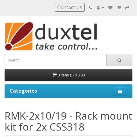
Contact Us
0 item(s) - $0.00
Categories
RMK-2x10/19 - Rack mount
kit for 2x CSS318