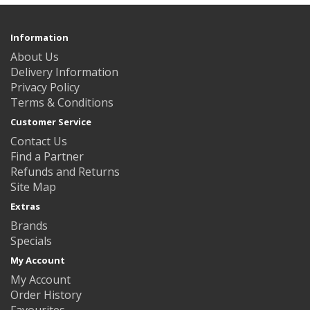
Information
About Us
Delivery Information
Privacy Policy
Terms & Conditions
Customer Service
Contact Us
Find a Partner
Refunds and Returns
Site Map
Extras
Brands
Specials
My Account
My Account
Order History