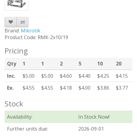
Brand:
Mikrotik
Product Code: RMK-2x10/19
Pricing
Qty
1
1
2
5
10
20
Inc.
$5.00
$5.00
$4.60
$4.40
$4.25
$4.15
Ex.
$4.55
$4.55
$4.18
$4.00
$3.86
$3.77
Stock
Availability:
In Stock Now!
Further units due:
2026-09-01