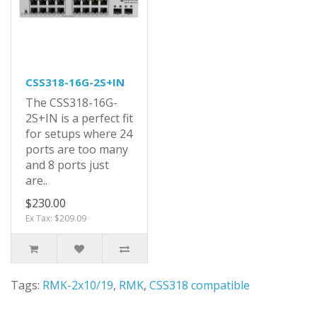
CSS318-16G-2S+IN
The CSS318-16G-
2S+IN is a perfect fit
for setups where 24
ports are too many
and 8 ports just
are..
$230.00
Ex Tax: $209.09
Tags:
RMK-2x10/19
,
RMK
,
CSS318 compatible