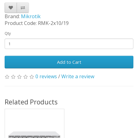
Brand:
Mikrotik
Product Code: RMK-2x10/19
Qty
Add to Cart
0 reviews
/
Write a review
Related Products