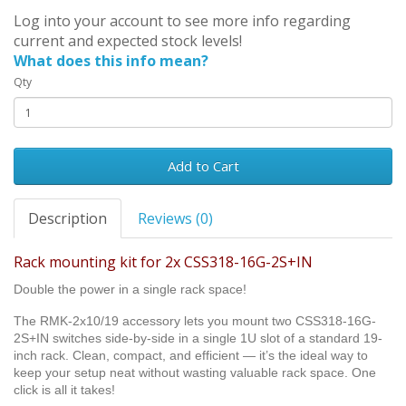
Log into your account to see more info regarding
current and expected stock levels!
What does this info mean?
Qty
Add to Cart
Description
Reviews (0)
Rack mounting kit for 2x CSS318-16G-2S+IN
Double the power in a single rack space!
The RMK-2x10/19 accessory lets you mount two CSS318-16G-
2S+IN switches side-by-side in a single 1U slot of a standard 19-
inch rack. Clean, compact, and efficient — it’s the ideal way to
keep your setup neat without wasting valuable rack space. One
click is all it takes!