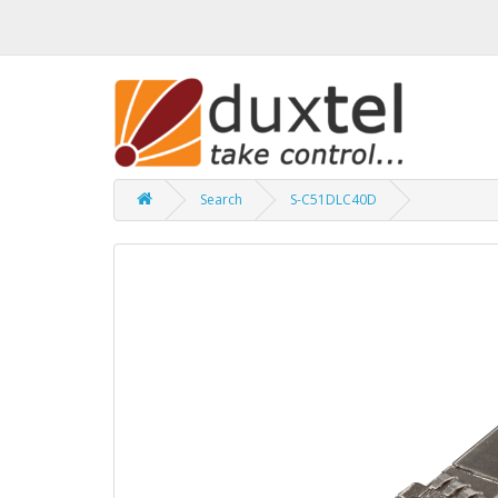
Search
S-C51DLC40D