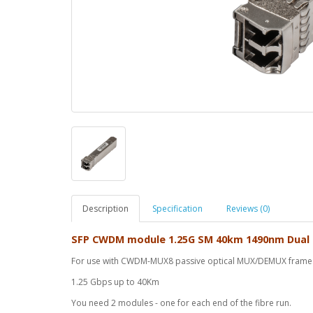
Description
Specification
Reviews (0)
SFP CWDM module 1.25G SM 40km 1490nm Dual
For use with CWDM-MUX8 passive optical MUX/DEMUX frame
1.25 Gbps up to 40Km
You need 2 modules - one for each end of the fibre run.