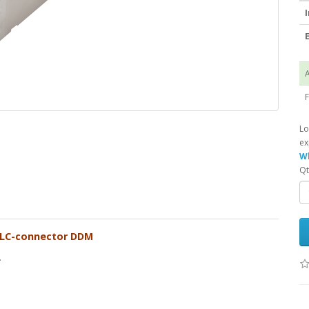
I
E
A
F
Lo
ex
Wh
Qt
 LC-connector DDM
.