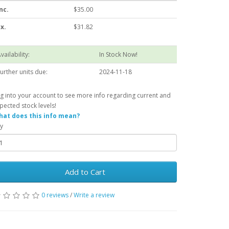
nc.
$35.00
x.
$31.82
vailability:
In Stock Now!
urther units due:
2024-11-18
g into your account to see more info regarding current and
pected stock levels!
at does this info mean?
y
Add to Cart
0 reviews
/
Write a review