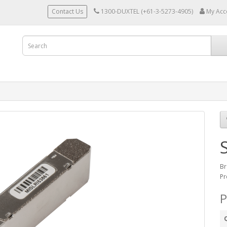
Contact Us
1300-DUXTEL (+61-3-5273-4905)
My Acc
Br
Pr
P