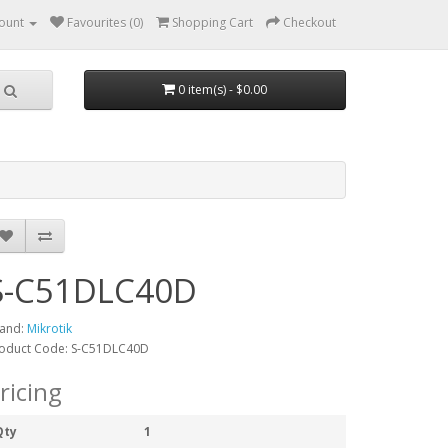
ount
Favourites (0)
Shopping Cart
Checkout
0 item(s) - $0.00
S-C51DLC40D
and:
Mikrotik
oduct Code: S-C51DLC40D
ricing
Qty
1