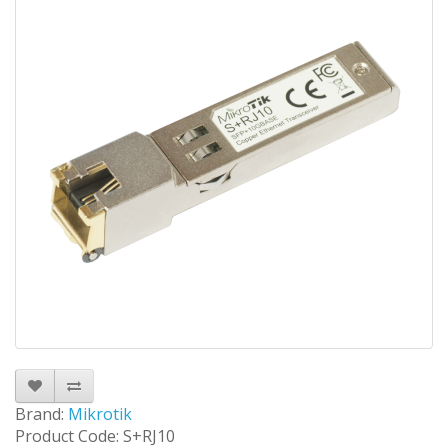
Brand:
Mikrotik
Product Code: S+RJ10