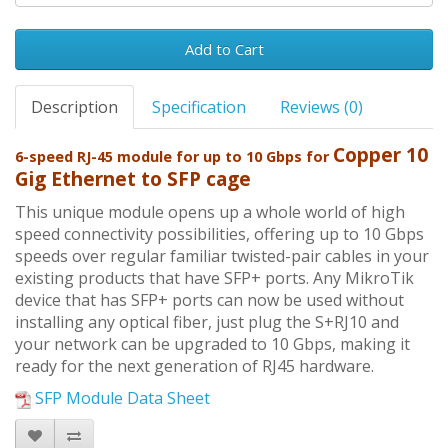
Add to Cart
Description
Specification
Reviews (0)
Copper 10
6-speed RJ-45 module for up to 10 Gbps for
Gig Ethernet to SFP cage
This unique module opens up a whole world of high
speed connectivity possibilities, offering up to 10 Gbps
speeds over regular familiar twisted-pair cables in your
existing products that have SFP+ ports. Any MikroTik
device that has SFP+ ports can now be used without
installing any optical fiber, just plug the S+RJ10 and
your network can be upgraded to 10 Gbps, making it
ready for the next generation of RJ45 hardware.
SFP Module Data Sheet