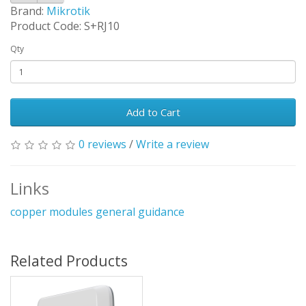
Brand:
Mikrotik
Product Code: S+RJ10
Qty
Add to Cart
0 reviews
/
Write a review
Links
copper modules general guidance
Related Products