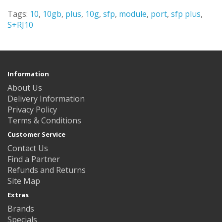
Tags:
10
,
10gb
,
plus
,
10g
,
sfp
,
module
,
port
,
sfp plus
,
S+RJ10
Information
About Us
Delivery Information
Privacy Policy
Terms & Conditions
Customer Service
Contact Us
Find a Partner
Refunds and Returns
Site Map
Extras
Brands
Specials