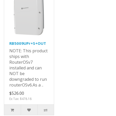
RB5009UPr+S+OUT
NOTE: This product
ships with
RouterOSv7
installed and can
NOT be
downgraded to run
routerOSv6.As a ..
$526.00
Ex Tax: $478.18