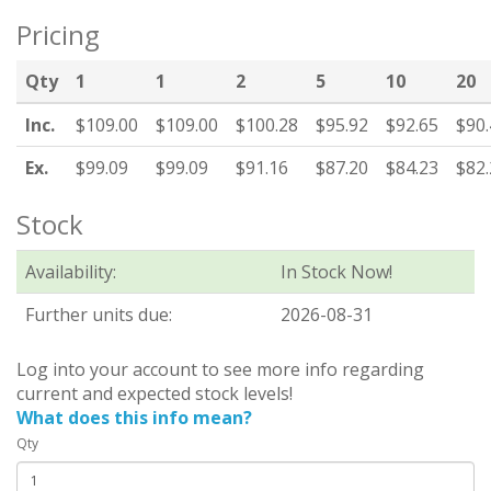
Pricing
Qty
1
1
2
5
10
20
Inc.
$109.00
$109.00
$100.28
$95.92
$92.65
$90.
Ex.
$99.09
$99.09
$91.16
$87.20
$84.23
$82.
Stock
Availability:
In Stock Now!
Further units due:
2026-08-31
Log into your account to see more info regarding
current and expected stock levels!
What does this info mean?
Qty