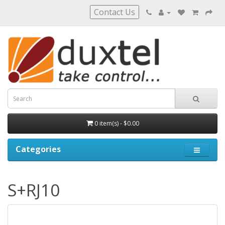
Contact Us
0 item(s) - $0.00
Categories
S+RJ10