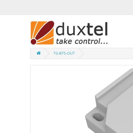
TG-BT5-OUT