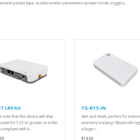
isement packet type, accelerometer parameters (power mode, triggers,
T LR9 kit
TG-BT5-IN
 note that this device will ship
slim and sleek, perfect for indoo
RouterOS 7.23 or greater in order
inventory tracking ! Bluetooth tag
 compliant with A..
a huge r..
00
$14.00