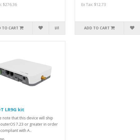
x: $276.36
Ex Tax: $12.73
 TO CART
ADD TO CART
T LR9G kit
 note that this device will ship
RouterOS 7.23 or greater in order
 compliant with A..
00