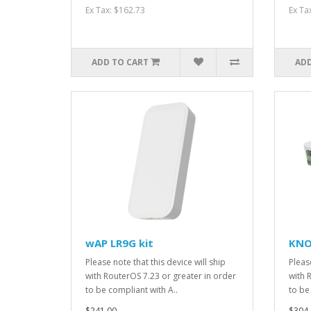
Ex Tax: $162.73
Ex Ta
ADD TO CART
ADD
wAP LR9G kit
KNO
Please note that this device will ship
Please
with RouterOS 7.23 or greater in order
with 
to be compliant with A..
to be
$241.00
$304.