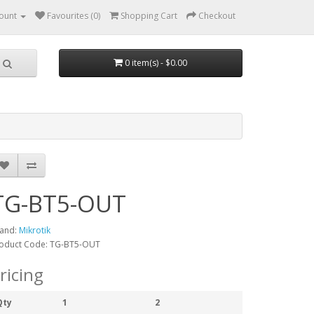
ount
Favourites (0)
Shopping Cart
Checkout
0 item(s) - $0.00
TG-BT5-OUT
and:
Mikrotik
oduct Code: TG-BT5-OUT
ricing
Qty
1
2