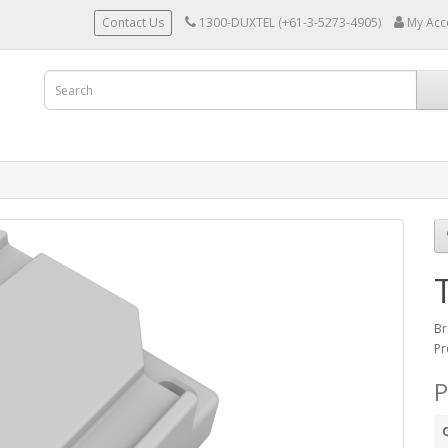
Contact Us
1300-DUXTEL (+61-3-5273-4905)
My Acc
Br
Pr
P