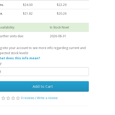
nc.
$24.00
$22.29
x.
$21.82
$20.26
vailability:
In Stock Now!
urther units due:
2026-08-31
g into your account to see more info regarding current and
pected stock levels!
at does this info mean?
y
Add to Cart
0 reviews
/
Write a review