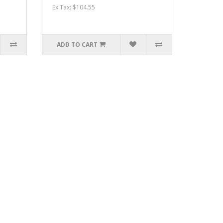
Ex Tax: $104.55
ADD TO CART