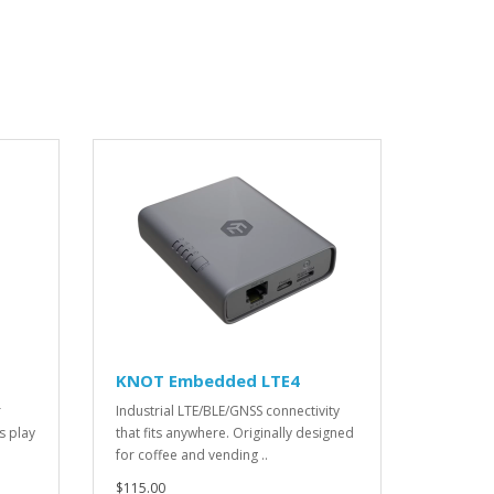
KNOT Embedded LTE4
r
Industrial LTE/BLE/GNSS connectivity
s play
that fits anywhere. Originally designed
for coffee and vending ..
$115.00