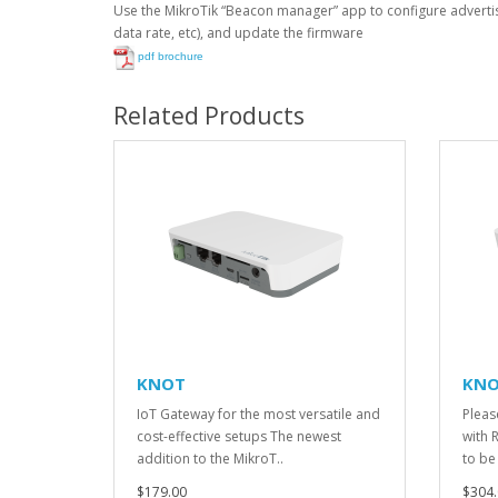
Use the MikroTik “Beacon manager” app to configure advert
data rate, etc), and update the firmware
pdf brochure
Related Products
KNOT
KNO
IoT Gateway for the most versatile and
Please
cost-effective setups The newest
with 
addition to the MikroT..
to be
$179.00
$304.