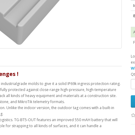
I
E
A
F
Lo
ex
Wh
llenges
!
Qt
industrialgrade molds to give it a solid IP69k ingress protection rating.
t is fully protected against close-range high-pressure, high-temperature
ack all kinds of heavy equipment and materials at a construction site.
stone, and MikroTik telemetry formats.
. Unlike the indoor version, the outdoor tag comes with a built-in
g.
 logistics. TG-BT5-OUT features an improved 550 mAH battery that will
table for strapping to all kinds of surfaces, and it can handle a