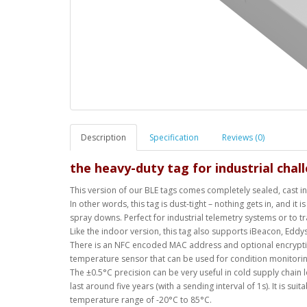
Description
Specification
Reviews (0)
the heavy-duty tag for industrial cha
This version of our BLE tags comes completely sealed, cast in 
In other words, this tag is dust-tight – nothing gets in, and i
spray downs. Perfect for industrial telemetry systems or to tr
Like the indoor version, this tag also supports iBeacon, Eddy
There is an NFC encoded MAC address and optional encryption
temperature sensor that can be used for condition monitorin
The ±0.5°C precision can be very useful in cold supply chain
last around five years (with a sending interval of 1s). It is sui
temperature range of -20°C to 85°C.