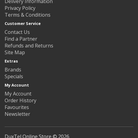
Delivery Information
Privacy Policy
Terms & Conditions
Customer Service
Contact Us
Find a Partner
Refunds and Returns
Site Map
Extras
Brands
Specials
My Account
My Account
Order History
Favourites
Newsletter
DuxTel Online Store © 2026