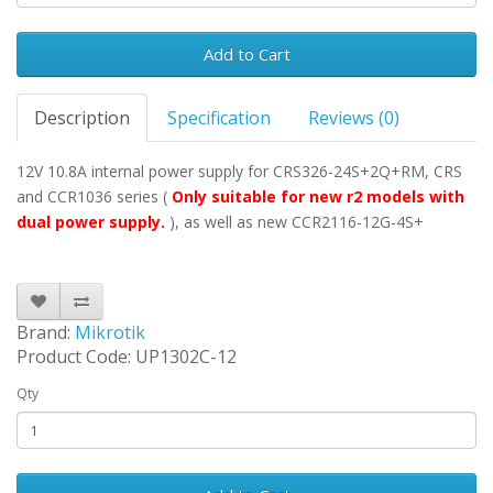
Add to Cart
Description
Specification
Reviews (0)
12V 10.8A internal power supply for CRS326-24S+2Q+RM, CRS
and CCR1036 series (
Only
suitable for new r2 models with
dual power supply.
), as well as new CCR2116-12G-4S+
Brand:
Mikrotik
Product Code: UP1302C-12
Qty