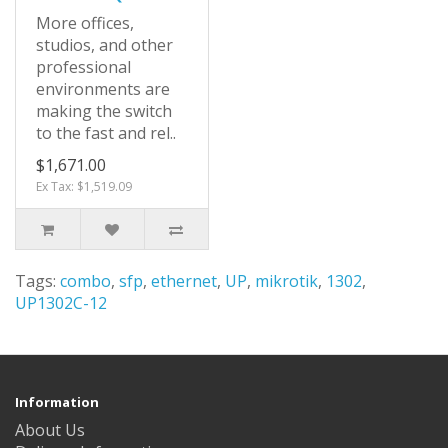
More offices,
studios, and other
professional
environments are
making the switch
to the fast and rel..
$1,671.00
Ex Tax: $1,519.09
Tags:
combo
,
sfp
,
ethernet
,
UP
,
mikrotik
,
1302
,
UP1302C-12
Information
About Us