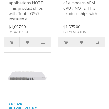
applications NOTE:
of a modern ARM
This product ships
CPU ? NOTE: This
with RouterOSv7
product ships with
installed a..
R..
$1,007.00
$1,575.00
Ex Tax: $915.45
Ex Tax: $1,431.82
CRS326-
4C+20G+2Q+RM