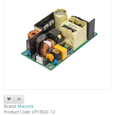
Brand:
Mikrotik
Product Code: UP1302C-12