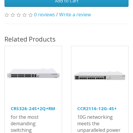
Add to Cart
0 reviews
/
Write a review
Related Products
CRS326-24S+2Q+RM
CCR2116-12G-4S+
for the most
10G networking
demanding
meets the
switching
unparalleled power