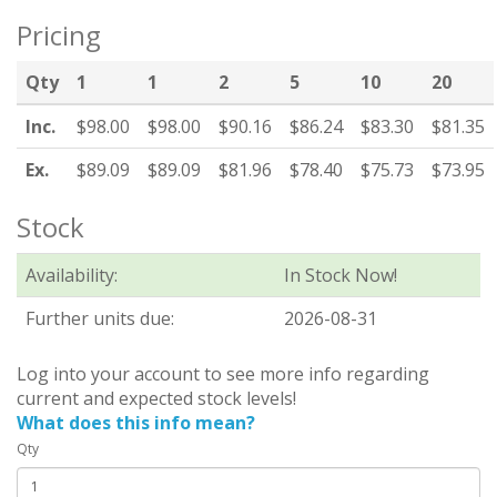
Pricing
Qty
1
1
2
5
10
20
Inc.
$98.00
$98.00
$90.16
$86.24
$83.30
$81.35
Ex.
$89.09
$89.09
$81.96
$78.40
$75.73
$73.95
Stock
Availability:
In Stock Now!
Further units due:
2026-08-31
Log into your account to see more info regarding
current and expected stock levels!
What does this info mean?
Qty