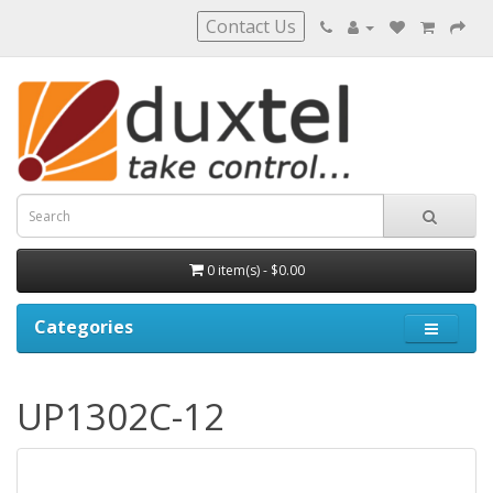
Contact Us
0 item(s) - $0.00
Categories
UP1302C-12