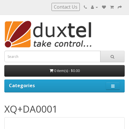
Contact Us
0 item(s) - $0.00
Categories
XQ+DA0001