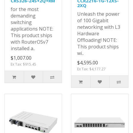
CRS326-24S+2Q+RM
CCR2216-1G-12XS-
2XQ
for the most
Unleash the power
demanding
of 100 Gigabit
switching
networking with L3
applications NOTE:
Hardware
This product ships
Offloading! NOTE:
with RouterOSv7
This product ships
installed a..
wi..
$1,007.00
$4,595.00
Ex Tax: $915.45
Ex Tax: $4,177.27