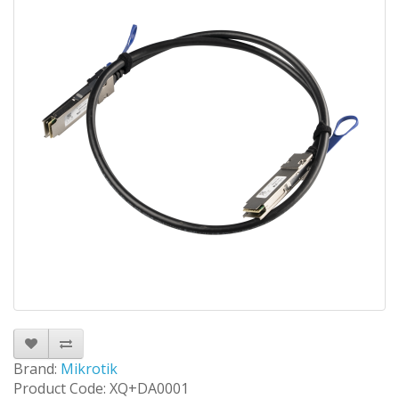
Brand:
Mikrotik
Product Code: XQ+DA0001