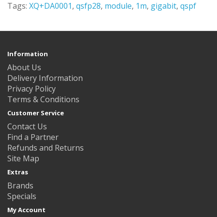
Tags:
XQ+DA0001
,
qsfp28
,
module
,
1m
,
gigabit
,
qspf
Information
About Us
Delivery Information
Privacy Policy
Terms & Conditions
Customer Service
Contact Us
Find a Partner
Refunds and Returns
Site Map
Extras
Brands
Specials
My Account