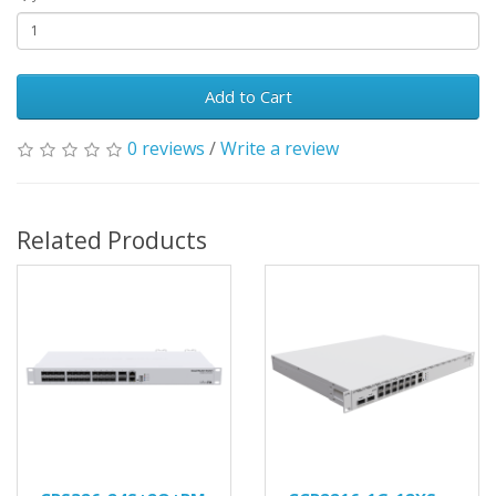
Add to Cart
0 reviews
/
Write a review
Related Products