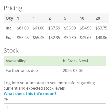
Pricing
Qty
1
1
2
5
10
20
Inc.
$61.00
$61.00
$57.59
$55.88
$54.59
$53.75
Ex.
$55.45
$55.45
$52.35
$50.80
$49.63
$48.86
Stock
Availability:
In Stock Now!
Further units due:
2026-08-30
Log into your account to see more info regarding
current and expected stock levels!
What does this info mean?
Qty