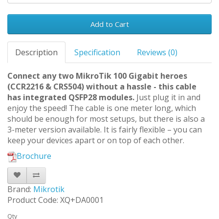
Add to Cart
Description
Specification
Reviews (0)
Connect any two MikroTik 100 Gigabit heroes
(CCR2216 & CRS504) without a hassle - this cable
has integrated QSFP28 modules.
Just plug it in and
enjoy the speed! The cable is one meter long, which
should be enough for most setups, but there is also a
3-meter version available. It is fairly flexible – you can
keep your devices apart or on top of each other.
Brochure
Brand:
Mikrotik
Product Code: XQ+DA0001
Qty