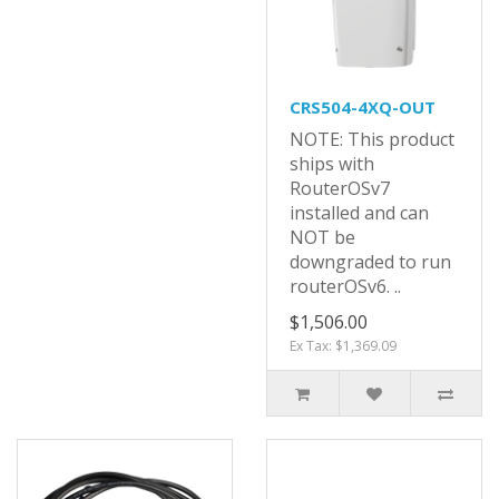
CRS504-4XQ-OUT
NOTE: This product
ships with
RouterOSv7
installed and can
NOT be
downgraded to run
routerOSv6. ..
$1,506.00
Ex Tax: $1,369.09