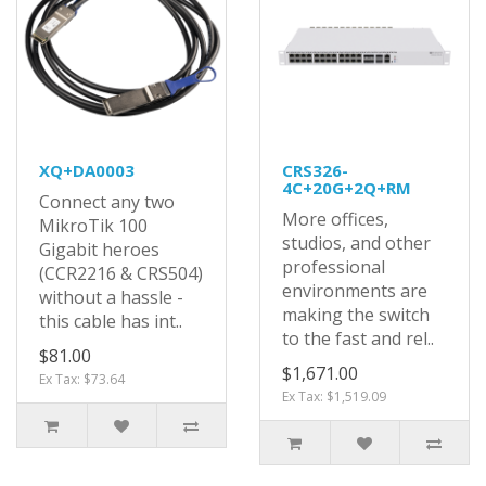
XQ+DA0003
CRS326-
4C+20G+2Q+RM
Connect any two
More offices,
MikroTik 100
studios, and other
Gigabit heroes
professional
(CCR2216 & CRS504)
environments are
without a hassle -
making the switch
this cable has int..
to the fast and rel..
$81.00
$1,671.00
Ex Tax: $73.64
Ex Tax: $1,519.09