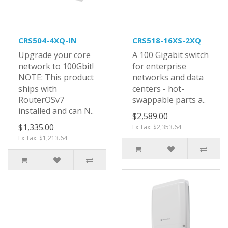
CRS504-4XQ-IN
CRS518-16XS-2XQ
Upgrade your core
A 100 Gigabit switch
network to 100Gbit!
for enterprise
NOTE: This product
networks and data
ships with
centers - hot-
RouterOSv7
swappable parts a..
installed and can N..
$2,589.00
$1,335.00
Ex Tax: $2,353.64
Ex Tax: $1,213.64