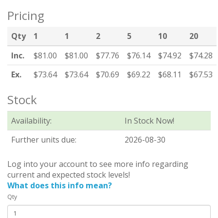
Pricing
Qty
1
1
2
5
10
20
Inc.
$81.00
$81.00
$77.76
$76.14
$74.92
$74.28
Ex.
$73.64
$73.64
$70.69
$69.22
$68.11
$67.53
Stock
Availability:
In Stock Now!
Further units due:
2026-08-30
Log into your account to see more info regarding
current and expected stock levels!
What does this info mean?
Qty