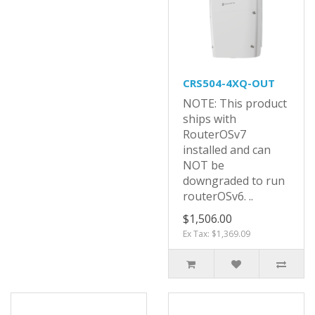
CRS504-4XQ-OUT
NOTE: This product
ships with
RouterOSv7
installed and can
NOT be
downgraded to run
routerOSv6. ..
$1,506.00
Ex Tax: $1,369.09