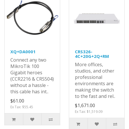
XQ+DA0001
CRS326-
4C+20G+2Q+RM
Connect any two
More offices,
MikroTik 100
studios, and other
Gigabit heroes
professional
(CCR2216 & CRS504)
environments are
without a hassle -
making the switch
this cable has int..
to the fast and rel..
$61.00
$1,671.00
Ex Tax: $55.45
Ex Tax: $1,519.09