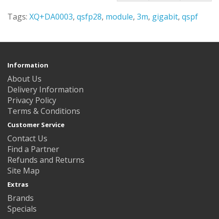
Tags:
XQ+DA0003
,
qsfp28
,
module
,
3m
,
gigabit
,
qspf
Information
About Us
Delivery Information
Privacy Policy
Terms & Conditions
Customer Service
Contact Us
Find a Partner
Refunds and Returns
Site Map
Extras
Brands
Specials