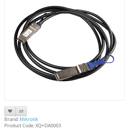
Brand:
Mikrotik
Product Code: XQ+DA0003