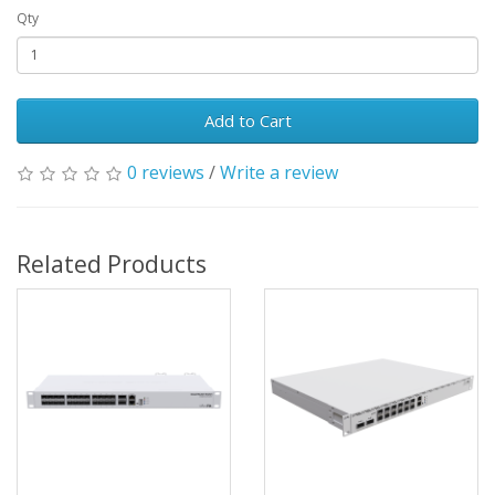
Qty
Add to Cart
0 reviews
/
Write a review
Related Products