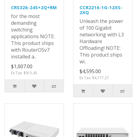
CRS326-24S+2Q+RM
CCR2216-1G-12XS-
2XQ
for the most
Unleash the power
demanding
of 100 Gigabit
switching
networking with L3
applications NOTE:
Hardware
This product ships
Offloading! NOTE:
with RouterOSv7
This product ships
installed a..
wi..
$1,007.00
$4,595.00
Ex Tax: $915.45
Ex Tax: $4,177.27