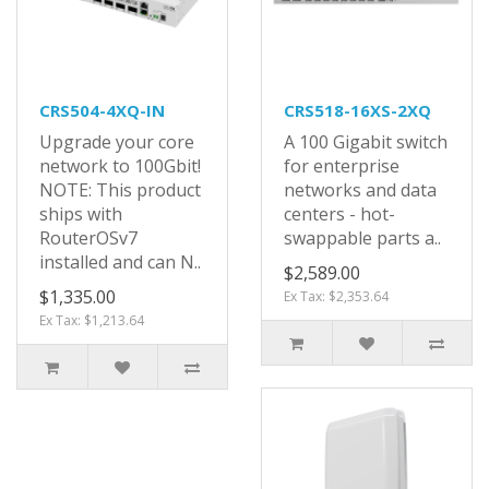
CRS504-4XQ-IN
CRS518-16XS-2XQ
Upgrade your core
A 100 Gigabit switch
network to 100Gbit!
for enterprise
NOTE: This product
networks and data
ships with
centers - hot-
RouterOSv7
swappable parts a..
installed and can N..
$2,589.00
$1,335.00
Ex Tax: $2,353.64
Ex Tax: $1,213.64