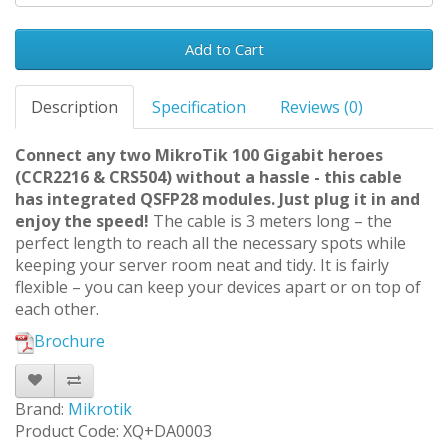
Add to Cart
Description
Specification
Reviews (0)
Connect any two MikroTik 100 Gigabit heroes
(CCR2216 & CRS504) without a hassle - this cable
has integrated QSFP28 modules. Just plug it in and
enjoy the speed!
The cable is 3 meters long – the
perfect length to reach all the necessary spots while
keeping your server room neat and tidy. It is fairly
flexible – you can keep your devices apart or on top of
each other.
Brochure
Brand:
Mikrotik
Product Code: XQ+DA0003