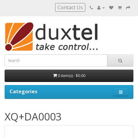
Contact Us
0 item(s) - $0.00
Categories
XQ+DA0003