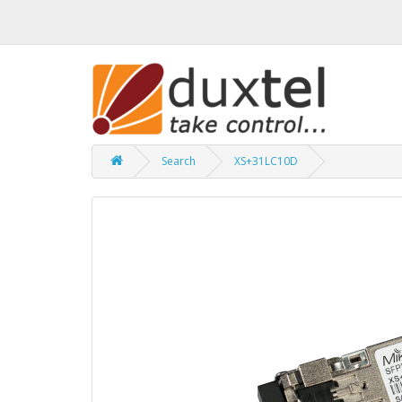
Search
XS+31LC10D