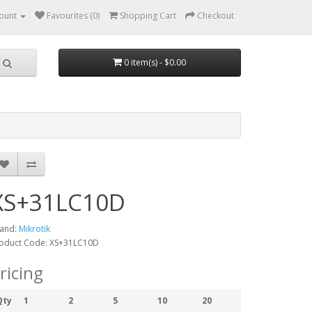
ount
Favourites (0)
Shopping Cart
Checkout
0 item(s) - $0.00
XS+31LC10D
and:
Mikrotik
oduct Code: XS+31LC10D
ricing
Qty
1
2
5
10
20