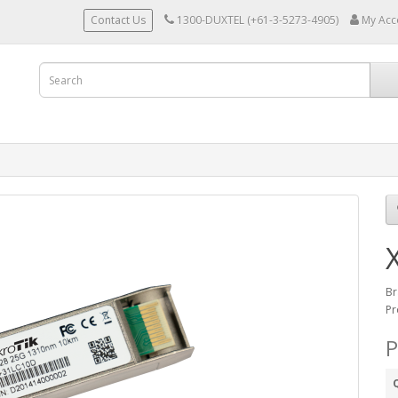
Contact Us
1300-DUXTEL (+61-3-5273-4905)
My Acc
Br
Pr
P