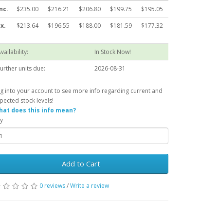
nc.
$235.00
$216.21
$206.80
$199.75
$195.05
x.
$213.64
$196.55
$188.00
$181.59
$177.32
vailability:
In Stock Now!
urther units due:
2026-08-31
g into your account to see more info regarding current and
pected stock levels!
at does this info mean?
y
Add to Cart
0 reviews
/
Write a review