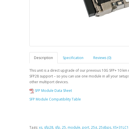
Description
Specification
Reviews (0)
This unit is a direct upgrade of our previous 10G SFP+ 10 k
SFP28 support – so you can use one module in all your setup
other multiport devices.
SFP Module Data Sheet
SFP Module Compatibility Table
Tags:
xs
,
sfp28
,
sfp
,
25
,
module
,
port
,
25g
,
25gbps
,
XS+31LC