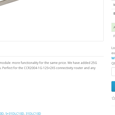
I
E
A
F
Lo
ex
Wh
m module: more functionality for the same price. We have added 25G
Qt
s. Perfect for the CCR2004-1G-12S+2XS connectivity router and any
10D
,
S+31DLC10D
,
31DLC10D