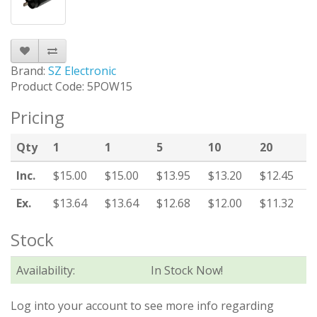
Brand:
SZ Electronic
Product Code: 5POW15
Pricing
Qty
1
1
5
10
20
Inc.
$15.00
$15.00
$13.95
$13.20
$12.45
Ex.
$13.64
$13.64
$12.68
$12.00
$11.32
Stock
Availability:
In Stock Now!
Log into your account to see more info regarding