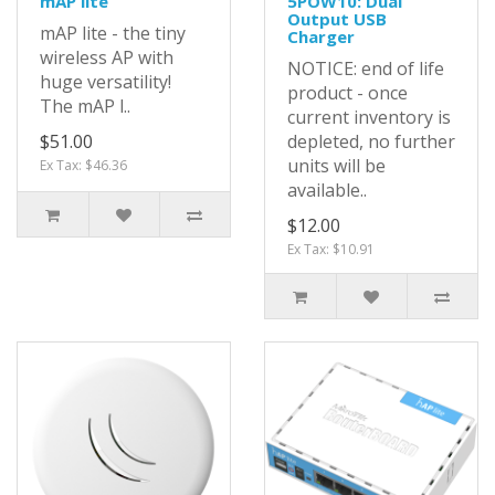
mAP lite
5POW10: Dual
Output USB
mAP lite - the tiny
Charger
wireless AP with
NOTICE: end of life
huge versatility!
product - once
The mAP l..
current inventory is
$51.00
depleted, no further
units will be
Ex Tax: $46.36
available..
$12.00
Ex Tax: $10.91