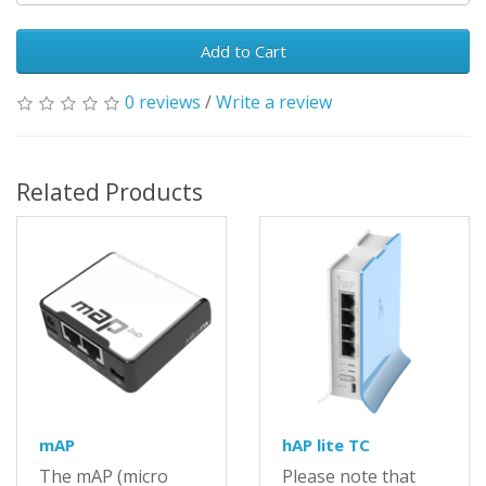
Add to Cart
0 reviews
/
Write a review
Related Products
mAP
hAP lite TC
The mAP (micro
Please note that