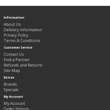
Information
About Us
Delivery Information
Privacy Policy
Terms & Conditions
Customer Service
Contact Us
Find a Partner
Refunds and Returns
Site Map
Extras
Brands
Specials
My Account
My Account
Order History