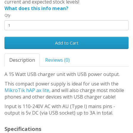
current and expected stock levels!
What does this info mean?
Qty
Add to Cart
Description
Reviews (0)
A 15 Watt USB charger unit with USB power output.
This compact power supply is ideal for use with the
MikroTik hAP ax lite
, and will also charge most mobile
phones and other devices with USB charger cable!
Input is 110-240V AC with AU (Type I) mains pins -
output is 5v DC (via USB socket) up to 3A in total.
Specifications