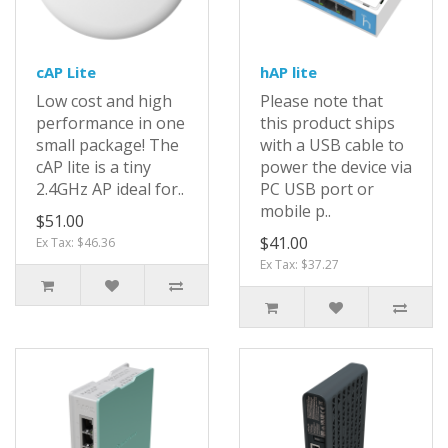
cAP Lite
hAP lite
Low cost and high
Please note that
performance in one
this product ships
small package! The
with a USB cable to
cAP lite is a tiny
power the device via
2.4GHz AP ideal for..
PC USB port or
mobile p..
$51.00
$41.00
Ex Tax: $46.36
Ex Tax: $37.27