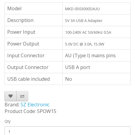
Model
MKD-0503000SAUU
Description
5V 3A USB A Adapter
Power Input
100-240V AC 50/60Hz 0.5A
Power Output
5.0V DC @ 3.0A, 15.0W
Input Connector
AU (Type I) mains pins
Output Connector
USB A port
USB cable included
No
Brand:
SZ Electronic
Product Code: 5POW15
Qty