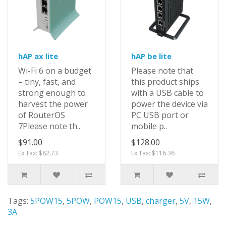
hAP ax lite
hAP be lite
Wi-Fi 6 on a budget
Please note that
– tiny, fast, and
this product ships
strong enough to
with a USB cable to
harvest the power
power the device via
of RouterOS
PC USB port or
7Please note th..
mobile p..
$91.00
$128.00
Ex Tax: $82.73
Ex Tax: $116.36
Tags:
5POW15
,
5POW
,
POW15
,
USB
,
charger
,
5V
,
15W
,
3A