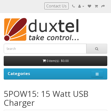
Contact Us
0 item(s) - $0.00
Categories
5POW15: 15 Watt USB
Charger