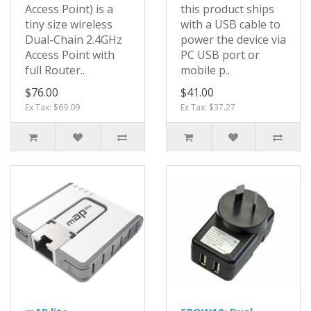
Access Point) is a
this product ships
tiny size wireless
with a USB cable to
Dual-Chain 2.4GHz
power the device via
Access Point with
PC USB port or
full Router..
mobile p..
$76.00
$41.00
Ex Tax: $69.09
Ex Tax: $37.27