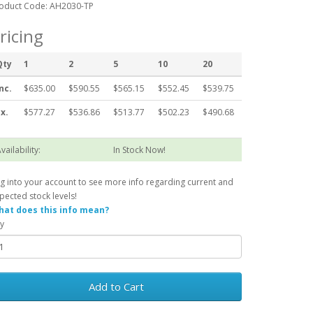
oduct Code: AH2030-TP
ricing
Qty
1
2
5
10
20
nc.
$635.00
$590.55
$565.15
$552.45
$539.75
x.
$577.27
$536.86
$513.77
$502.23
$490.68
vailability:
In Stock Now!
g into your account to see more info regarding current and
pected stock levels!
at does this info mean?
y
Add to Cart