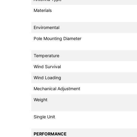
Materials
Enviromental
Pole Mounting Diameter
Temperature
Wind Survival
Wind Loading
Mechanical Adjustment
Weight
Single Unit
PERFORMANCE