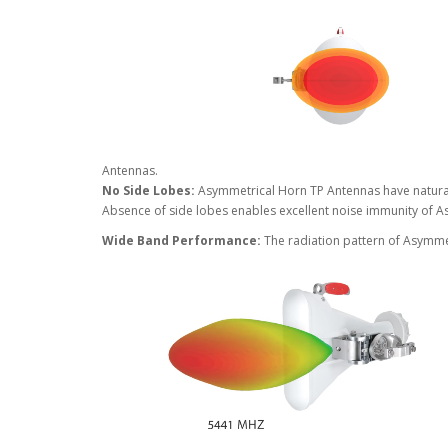
Antennas.
No Side Lobes:
Asymmetrical Horn TP Antennas have natural
Absence of side lobes enables excellent noise immunity of 
Wide Band Performance:
The radiation pattern of Asymme