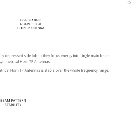
ly depressed side lobes: they focus energy into single main beam.
Asymmetrical Horn TP Antennas.
trical Horn TP Antennas is stable over the whole frequency range.