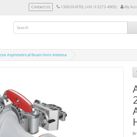
Contact Us
1300-DUXTEL (+61-3-5273-4905)
My Acc
gree Asymmetrical Beam Horn Antenna
Br