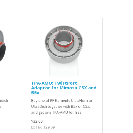
TPA-AMU: TwistPort
Adaptor for Mimosa C5X and
B5x
adish
Buy one of RF Elements UltraHorn or
o
UltraDish together with B5x or C5x,
and get one TPA-AMU for free..
$32.00
Ex Tax: $29.09