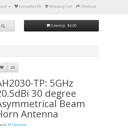
ount
Favourites (0)
Shopping Cart
Checkout
0 item(s) - $0.00
AH2030-TP: 5GHz
20.5dBi 30 degree
Asymmetrical Beam
Horn Antenna
and:
RF Elements