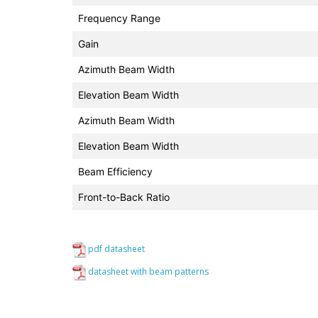
Frequency Range
Gain
Azimuth Beam Width
Elevation Beam Width
Azimuth Beam Width
Elevation Beam Width
Beam Efficiency
Front-to-Back Ratio
pdf datasheet
datasheet with beam patterns