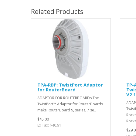
Related Products
TPA-RBP: TwistPort Adaptor
TP-
for RouterBoard
Twi
V2 
ADAPTOR FOR ROUTERBOARDs The
ADAP
TwistPort™ Adaptor for RouterBoards
Twist
make RouterBoard 9, series, 7 se..
Rocke
$45.00
Rocke
Ex Tax: $40.91
$29.0