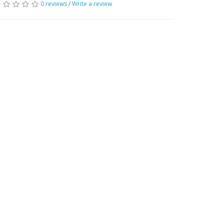
0 reviews
/
Write a review