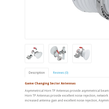
Description
Reviews (0)
Game Changing Sector Antennas
Asymmetrical Horn TP Antennas provide asymmetrical beam 
Horn TP Antennas provide excellent noise rejection, network 
increased antenna gain and excellent noise rejection, Asym