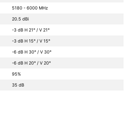
5180 - 6000 MHz
20.5 dBi
-3 dB H 21° / V 21°
-3 dB H 15° / V 15°
-6 dB H 30° / V 30°
-6 dB H 20° / V 20°
95%
35 dB