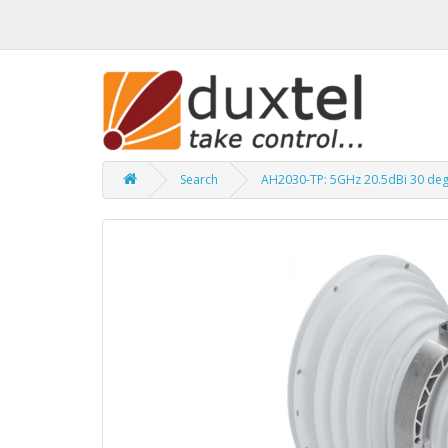
Search
AH2030-TP: 5GHz 20.5dBi 30 de