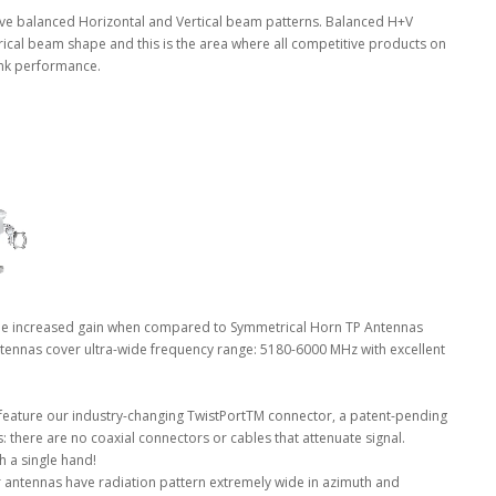
e balanced Horizontal and Vertical beam patterns. Balanced H+V
rical beam shape and this is the area where all competitive products on
link performance.
e increased gain when compared to Symmetrical Horn TP Antennas
ennas cover ultra-wide frequency range: 5180-6000 MHz with excellent
eature our industry-changing TwistPortTM connector, a patent-pending
s: there are no coaxial connectors or cables that attenuate signal.
th a single hand!
 antennas have radiation pattern extremely wide in azimuth and