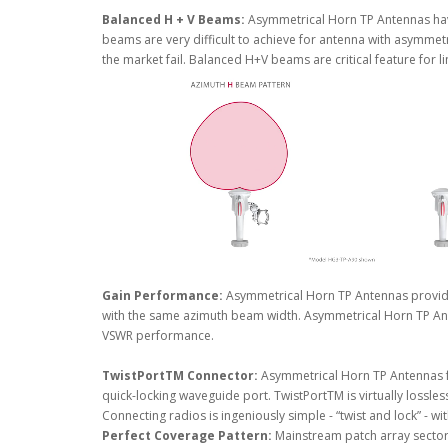
Balanced H + V Beams:
Asymmetrical Horn TP Antennas hav
beams are very difficult to achieve for antenna with asymmet
the market fail. Balanced H+V beams are critical feature for 
Gain Performance:
Asymmetrical Horn TP Antennas provid
with the same azimuth beam width. Asymmetrical Horn TP Ant
VSWR performance.
TwistPortTM Connector:
Asymmetrical Horn TP Antennas f
quick-locking waveguide port. TwistPortTM is virtually lossles
Connecting radios is ingeniously simple - “twist and lock” - wi
Perfect Coverage Pattern:
Mainstream patch array sector