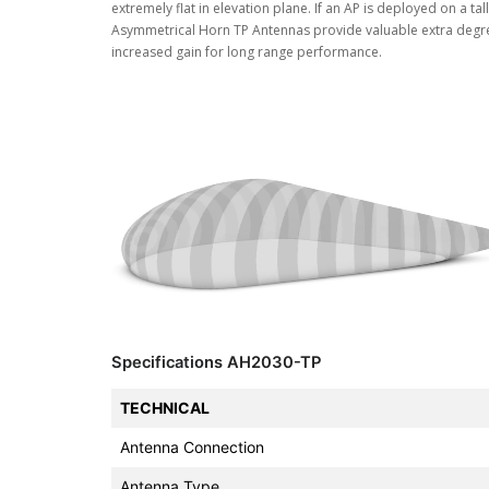
extremely flat in elevation plane. If an AP is deployed on a ta
Asymmetrical Horn TP Antennas provide valuable extra degree
increased gain for long range performance.
Specifications AH2030-TP
TECHNICAL
Antenna Connection
Antenna Type