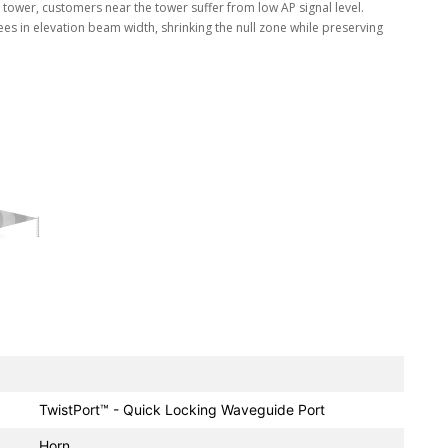
ll tower, customers near the tower suffer from low AP signal level.
s in elevation beam width, shrinking the null zone while preserving
TwistPort™ - Quick Locking Waveguide Port
Horn