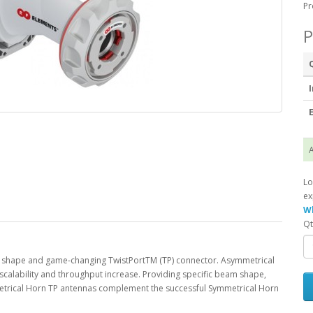
Pr
P
I
E
A
Lo
ex
Wh
Qt
shape and game-changing TwistPortTM (TP) connector. Asymmetrical
scalability and throughput increase. Providing specific beam shape,
metrical Horn TP antennas complement the successful Symmetrical Horn