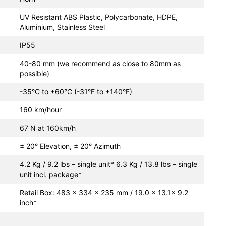
UV Resistant ABS Plastic, Polycarbonate, HDPE,
Aluminium, Stainless Steel
IP55
40-80 mm (we recommend as close to 80mm as
possible)
-35°C to +60°C (-31°F to +140°F)
160 km/hour
67 N at 160km/h
± 20° Elevation, ± 20° Azimuth
4.2 Kg / 9.2 lbs – single unit* 6.3 Kg / 13.8 lbs – single
unit incl. package*
Retail Box: 483 × 334 × 235 mm / 19.0 x 13.1x 9.2
inch*