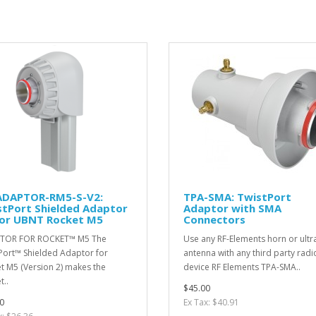
ADAPTOR-RM5-S-V2:
TPA-SMA: TwistPort
stPort Shielded Adaptor
Adaptor with SMA
for UBNT Rocket M5
Connectors
TOR FOR ROCKET™ M5 The
Use any RF-Elements horn or ultr
Port™ Shielded Adaptor for
antenna with any third party radi
t M5 (Version 2) makes the
device RF Elements TPA-SMA..
t..
$45.00
0
Ex Tax: $40.91