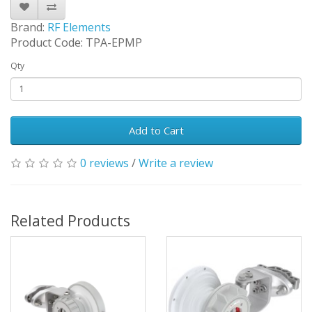
Brand:
RF Elements
Product Code: TPA-EPMP
Qty
Add to Cart
0 reviews
/
Write a review
Related Products