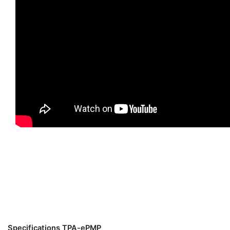
Specifications TPA-ePMP