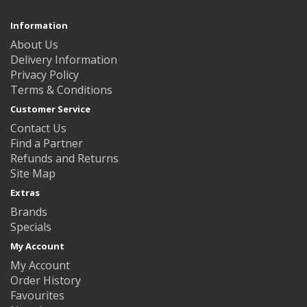
Information
About Us
Delivery Information
Privacy Policy
Terms & Conditions
Customer Service
Contact Us
Find a Partner
Refunds and Returns
Site Map
Extras
Brands
Specials
My Account
My Account
Order History
Favourites