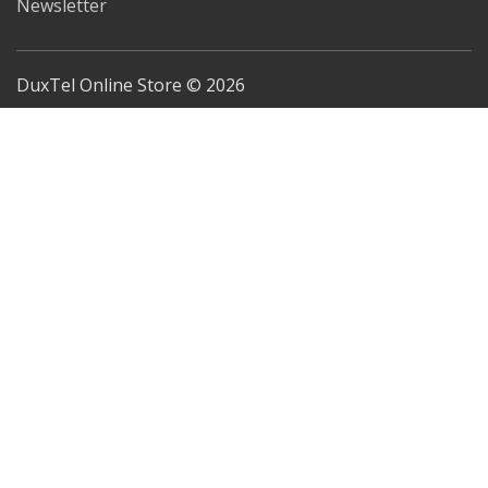
Newsletter
DuxTel Online Store © 2026