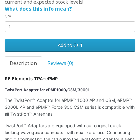
current and expected stock levels!
What does this info mean?
Qty
Add to Cart
Description
Reviews (0)
RF Elements TPA-ePMP
TwistPort Adaptor for ePMP1000/CSM/3000L
The TwistPort™ Adaptor for ePMP™ 1000 AP and CSM, ePMP™
3000L AP and ePMP™ Force 300 CSM series is compatible with
all TwistPort™ Antennas.
TwistPort™ Adaptors are equipped with our original quick-
locking waveguide connector with near zero loss. Connecting
and disconnecting the radio into the TwistPort™ Adaptor is very