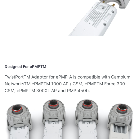
Designed For ePMPTM
TwistPortTM Adaptor for ePMP-A is compatible with Cambium
NetworksTM ePMPTM 1000 AP / CSM, ePMPTM Force 300
CSM, ePMPTM 3000L AP and PMP 450b.