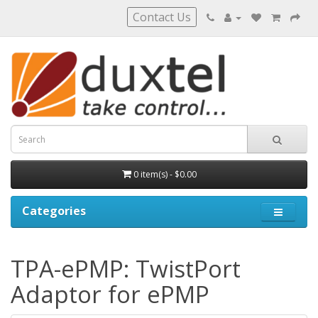
Contact Us
0 item(s) - $0.00
Categories
TPA-ePMP: TwistPort
Adaptor for ePMP