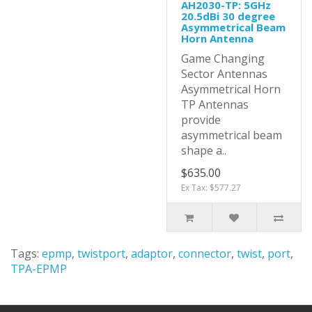
AH2030-TP: 5GHz
20.5dBi 30 degree
Asymmetrical Beam
Horn Antenna
Game Changing
Sector Antennas
Asymmetrical Horn
TP Antennas
provide
asymmetrical beam
shape a..
$635.00
Ex Tax: $577.27
Tags:
epmp
,
twistport
,
adaptor
,
connector
,
twist
,
port
,
TPA-EPMP