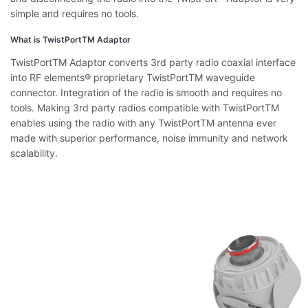
simple and requires no tools.
What is TwistPortTM Adaptor
TwistPortTM Adaptor converts 3rd party radio coaxial interface
into RF elements® proprietary TwistPortTM waveguide
connector. Integration of the radio is smooth and requires no
tools. Making 3rd party radios compatible with TwistPortTM
enables using the radio with any TwistPortTM antenna ever
made with superior performance, noise immunity and network
scalability.