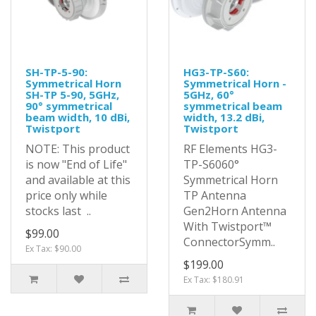
SH-TP-5-90:
HG3-TP-S60:
Symmetrical Horn
Symmetrical Horn -
SH-TP 5-90, 5GHz,
5GHz, 60°
90° symmetrical
symmetrical beam
beam width, 10 dBi,
width, 13.2 dBi,
Twistport
Twistport
NOTE: This product
RF Elements HG3-
is now "End of Life"
TP-S6060°
and available at this
Symmetrical Horn
price only while
TP Antenna
stocks last ..
Gen2Horn Antenna
With Twistport™
$99.00
ConnectorSymm..
Ex Tax: $90.00
$199.00
Ex Tax: $180.91