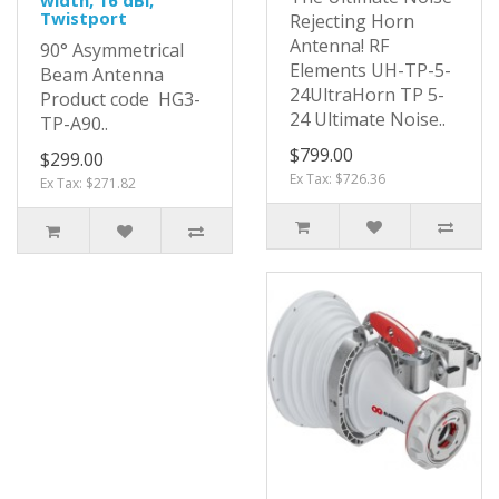
Twistport
Rejecting Horn
Antenna! RF
90° Asymmetrical
Elements UH-TP-5-
Beam Antenna
24UltraHorn TP 5-
Product code HG3-
24 Ultimate Noise..
TP-A90..
$799.00
$299.00
Ex Tax: $726.36
Ex Tax: $271.82