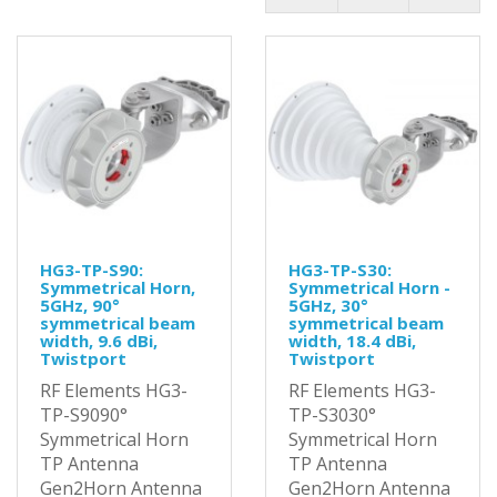
HG3-TP-S90:
HG3-TP-S30:
Symmetrical Horn,
Symmetrical Horn -
5GHz, 90°
5GHz, 30°
symmetrical beam
symmetrical beam
width, 9.6 dBi,
width, 18.4 dBi,
Twistport
Twistport
RF Elements HG3-
RF Elements HG3-
TP-S9090°
TP-S3030°
Symmetrical Horn
Symmetrical Horn
TP Antenna
TP Antenna
Gen2Horn Antenna
Gen2Horn Antenna