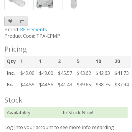
Brand:
RF Elements
Product Code: TPA-EPMP
Pricing
Qty
1
1
2
5
10
20
Inc.
$49.00
$49.00
$45.57
$43.62
$42.63
$41.73
Ex.
$44.55
$44.55
$41.43
$39.65
$38.75
$37.94
Stock
Availability:
In Stock Now!
Log into your account to see more info regarding