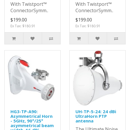
With Twistport™
With Twistport™
ConnectorSymm..
ConnectorSymm..
$199.00
$199.00
Ex Tax: $180.91
Ex Tax: $180.91
HG3-TP-A90:
UH-TP-5-24: 24 dBi
Asymmetrical Horn
UltraHorn PTP
- 5GHz, 90°/25°
antenna
asymmetrical beam
The Ultimate Noise
width, 16 dBi,