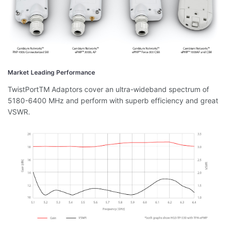
Market Leading Performance
TwistPortTM Adaptors cover an ultra-wideband spectrum of
5180-6400 MHz and perform with superb efficiency and great
VSWR.