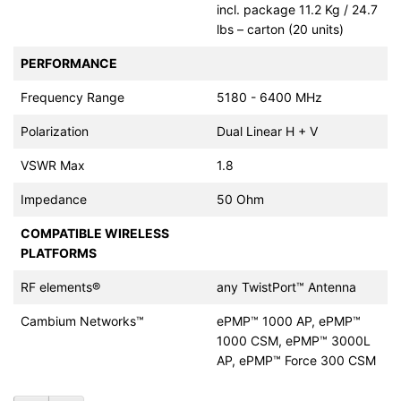
incl. package 11.2 Kg / 24.7
lbs – carton (20 units)
PERFORMANCE
Frequency Range
5180 - 6400 MHz
Polarization
Dual Linear H + V
VSWR Max
1.8
Impedance
50 Ohm
COMPATIBLE WIRELESS
PLATFORMS
RF elements®
any TwistPort™ Antenna
Cambium Networks™
ePMP™ 1000 AP, ePMP™
1000 CSM, ePMP™ 3000L
AP, ePMP™ Force 300 CSM