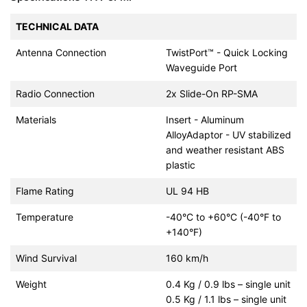
TECHNICAL DATA
Antenna Connection
TwistPort™ - Quick Locking
Waveguide Port
Radio Connection
2x Slide-On RP-SMA
Materials
Insert - Aluminum
AlloyAdaptor - UV stabilized
and weather resistant ABS
plastic
Flame Rating
UL 94 HB
Temperature
-40°C to +60°C (-40°F to
+140°F)
Wind Survival
160 km/h
Weight
0.4 Kg / 0.9 lbs – single unit
0.5 Kg / 1.1 lbs – single unit