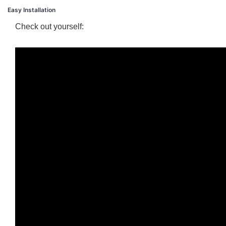
Easy Installation
Check out yourself: