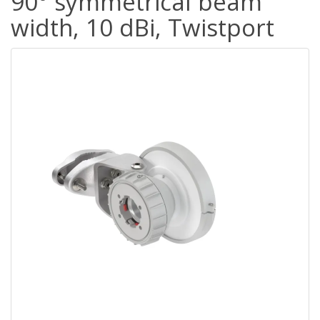
90° symmetrical beam
width, 10 dBi, Twistport