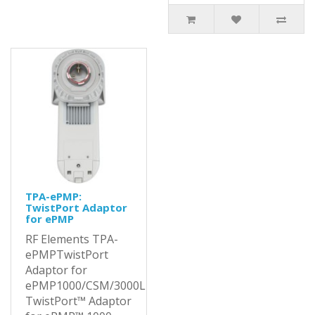
TPA-ePMP:
TwistPort Adaptor
for ePMP
RF Elements TPA-
ePMPTwistPort
Adaptor for
ePMP1000/CSM/3000LThe
TwistPort™ Adaptor