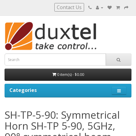
Contact Us
0 item(s) - $0.00
Categories
SH-TP-5-90: Symmetrical
Horn SH-TP 5-90, 5GHz,