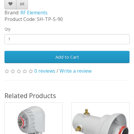
Brand:
RF Elements
Product Code: SH-TP-5-90
Qty
Add to Cart
0 reviews
/
Write a review
Related Products