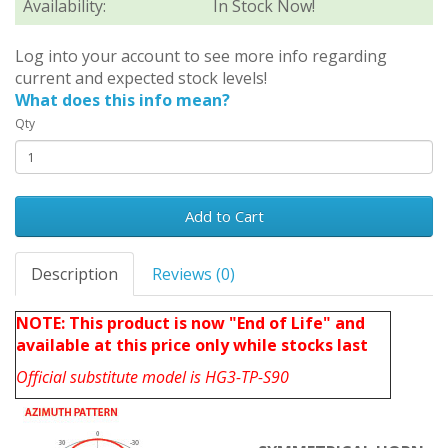
Availability:
In Stock Now!
Log into your account to see more info regarding
current and expected stock levels!
What does this info mean?
Qty
Add to Cart
Description
Reviews (0)
NOTE: This product is now "End of Life" and
available at this price only while stocks last
Official substitute model is
HG3-TP-S90