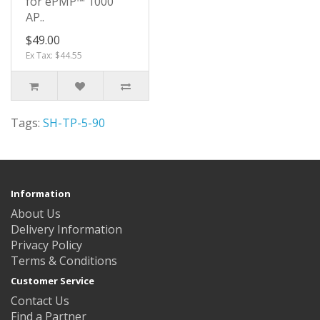
for ePMP™ 1000
AP..
$49.00
Ex Tax: $44.55
Tags:
SH-TP-5-90
Information
About Us
Delivery Information
Privacy Policy
Terms & Conditions
Customer Service
Contact Us
Find a Partner