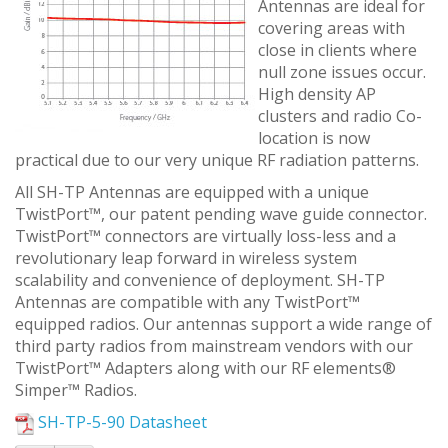
Antennas are ideal for
covering areas with
close in clients where
null zone issues occur.
High density AP
clusters and radio Co-
location is now
practical due to our very unique RF radiation patterns.
All SH-TP Antennas are equipped with a unique
TwistPort™, our patent pending wave guide connector.
TwistPort™ connectors are virtually loss-less and a
revolutionary leap forward in wireless system
scalability and convenience of deployment. SH-TP
Antennas are compatible with any TwistPort™
equipped radios. Our antennas support a wide range of
third party radios from mainstream vendors with our
TwistPort™ Adapters along with our RF elements®
Simper™ Radios.
SH-TP-5-90 Datasheet