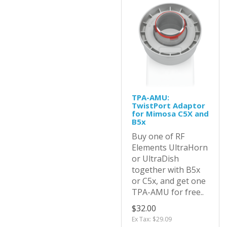
TPA-AMU:
TwistPort Adaptor
for Mimosa C5X and
B5x
Buy one of RF
Elements UltraHorn
or UltraDish
together with B5x
or C5x, and get one
TPA-AMU for free..
$32.00
Ex Tax: $29.09