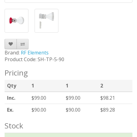
Brand:
RF Elements
Product Code: SH-TP-5-90
Pricing
Qty
1
1
2
Inc.
$99.00
$99.00
$98.21
Ex.
$90.00
$90.00
$89.28
Stock