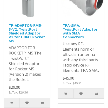
TP-ADAPTOR-RM5-
TPA-SMA:
S-V2: TwistPort
TwistPort Adaptor
Shielded Adaptor
with SMA
V2 for UBNT Rocket
Connectors
M5
Use any RF-
ADAPTOR FOR
Elements horn or
ROCKET™ M5 The
ultradish antenna
TwistPort™
with any third party
Shielded Adaptor
radio device RF
for Rocket M5
Elements TPA-SMA..
(Version 2) makes
$45.00
the Rocket..
Ex Tax: $40.91
$29.00
Ex Tax: $26.36