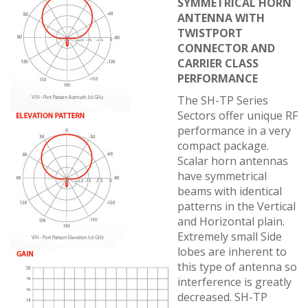
SYMMETRICAL HORN
ANTENNA WITH
TWISTPORT
CONNECTOR AND
CARRIER CLASS
PERFORMANCE
The SH-TP Series
Sectors offer unique RF
performance in a very
compact package.
Scalar horn antennas
have symmetrical
beams with identical
patterns in the Vertical
and Horizontal plain.
Extremely small Side
lobes are inherent to
this type of antenna so
interference is greatly
decreased. SH-TP