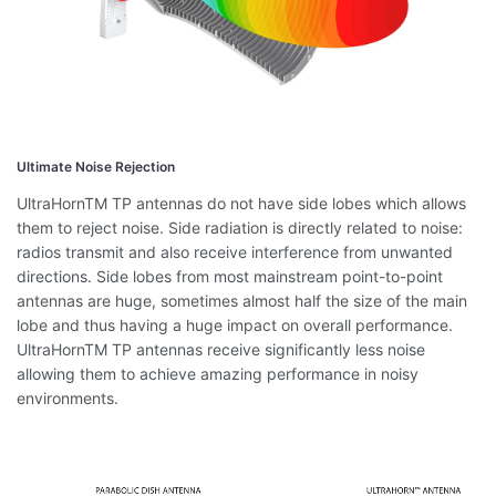
Ultimate Noise Rejection
UltraHornTM TP antennas do not have side lobes which allows
them to reject noise. Side radiation is directly related to noise:
radios transmit and also receive interference from unwanted
directions. Side lobes from most mainstream point-to-point
antennas are huge, sometimes almost half the size of the main
lobe and thus having a huge impact on overall performance.
UltraHornTM TP antennas receive significantly less noise
allowing them to achieve amazing performance in noisy
environments.