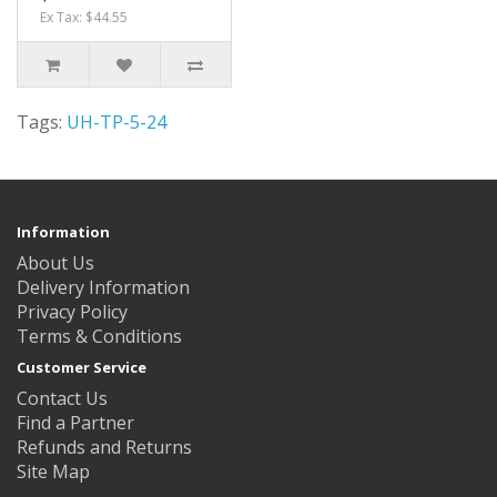
Ex Tax: $44.55
Tags:
UH-TP-5-24
Information
About Us
Delivery Information
Privacy Policy
Terms & Conditions
Customer Service
Contact Us
Find a Partner
Refunds and Returns
Site Map