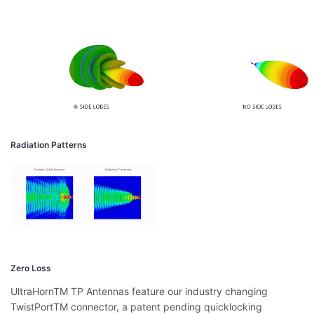
Radiation Patterns
Zero Loss
UltraHornTM TP Antennas feature our industry changing
TwistPortTM connector, a patent pending quicklocking