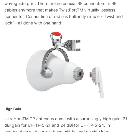
waveguide port. There are no coaxial RF connectors or RF
cables anymore that makes TwistPortTM virtually lossless
connector. Connection of radio is brilliantly simple - “twist and
lock” - all done with one hand!
High Gain
UltraHornTM TP antennas come with a surprisingly high gain: 21
dBi gain for UH-TP-5-21 and 24 dBi for UH-TP-5-24. In
combination with narrow beamwidths and no side lobes,