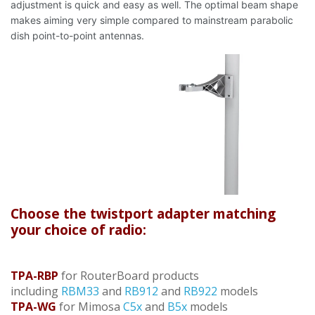
adjustment is quick and easy as well. The optimal beam shape
makes aiming very simple compared to mainstream parabolic
dish point-to-point antennas.
Choose the twistport adapter matching
your choice of radio:
TPA-RBP
for RouterBoard products
including
RBM33
and
RB912
and
RB922
models
TPA-WG
for Mimosa
C5x
and
B5x
models