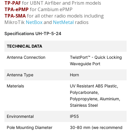
TP-PAF
for UBNT Airfiber and Prism models
TPA-ePMP
for Cambium ePMP
TPA-SMA
for all other radio models including
MikroTik
NetBox
and
NetMetal
radios
Specifications UH-TP-5-24
TECHNICAL DATA
Antenna Connection
TwistPort™ - Quick Locking
Waveguide Port
Antenna Type
Horn
Materials
UV Resistant ABS Plastic,
Polycarbonate,
Polypropylene, Aluminium,
Stainless Steel
Environmental
IP55
Pole Mounting Diameter
30-80 mm (we recommend