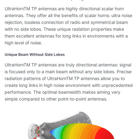
UltraHornTM TP antennas are highly directional scalar horn
antennas. They offer all the benefits of scalar horns: ultra noise
rejection, lossless connection of radio and symmetrical beam
with no side lobes. These unique radiation properties make
them excellent antennas for long links in environments with a
high level of noise.
Unique Beam Without Side Lobes
UltraHornTM TP antennas are truly directional antennas: signal
is focused only to a main beam without any side lobes. Precise
radiation patterns of UltraHornTM TP antennas allow you to
create long links in high noise environment with unprecedented
performance. The optimal beamwidth makes aiming very
simple compared to other point-to-point antennas.