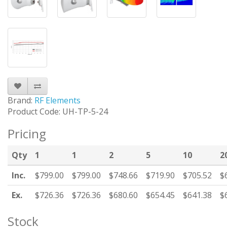
Brand:
RF Elements
Product Code: UH-TP-5-24
Pricing
Qty
1
1
2
5
10
2
Inc.
$799.00
$799.00
$748.66
$719.90
$705.52
$
Ex.
$726.36
$726.36
$680.60
$654.45
$641.38
$
Stock