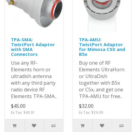
TPA-SMA:
TPA-AMU:
TwistPort Adaptor
TwistPort Adaptor
with SMA
for Mimosa C5X and
Connectors
B5x
Use any RF-
Buy one of RF
Elements horn or
Elements UltraHorn
ultradish antenna
or UltraDish
with any third party
together with B5x
radio device RF
or C5x, and get one
Elements TPA-SMA..
TPA-AMU for free..
$45.00
$32.00
Ex Tax: $40.91
Ex Tax: $29.09