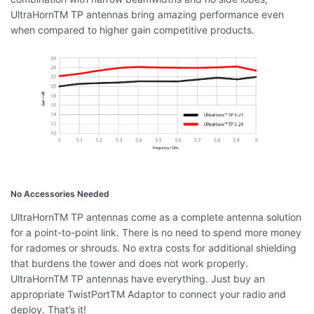
UltraHornTM TP antennas bring amazing performance even
when compared to higher gain competitive products.
No Accessories Needed
UltraHornTM TP antennas come as a complete antenna solution
for a point-to-point link. There is no need to spend more money
for radomes or shrouds. No extra costs for additional shielding
that burdens the tower and does not work properly.
UltraHornTM TP antennas have everything. Just buy an
appropriate TwistPortTM Adaptor to connect your radio and
deploy. That’s it!