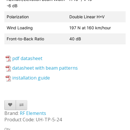
-6 dB
Polarization
Double Linear H+V
Wind Loading
197 N at 160 km/hour
Front-to-Back Ratio
40 dB
pdf datasheet
datasheet with beam patterns
installation guide
Brand:
RF Elements
Product Code: UH-TP-5-24
Qty