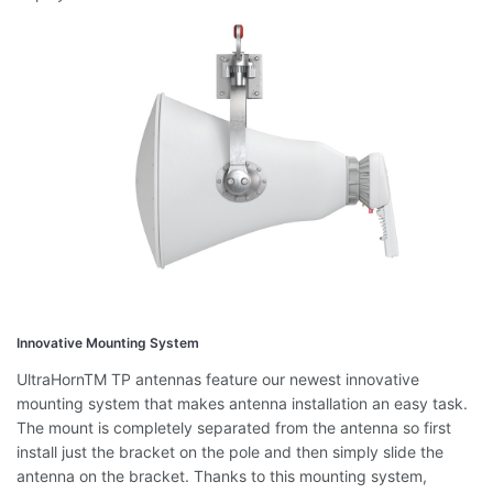
Innovative Mounting System
UltraHornTM TP antennas feature our newest innovative
mounting system that makes antenna installation an easy task.
The mount is completely separated from the antenna so first
install just the bracket on the pole and then simply slide the
antenna on the bracket. Thanks to this mounting system,