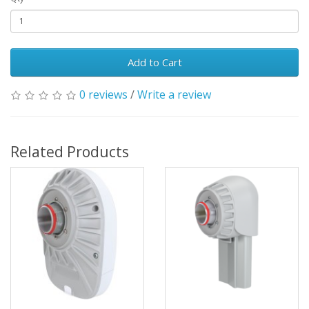
Add to Cart
0 reviews
/
Write a review
Related Products