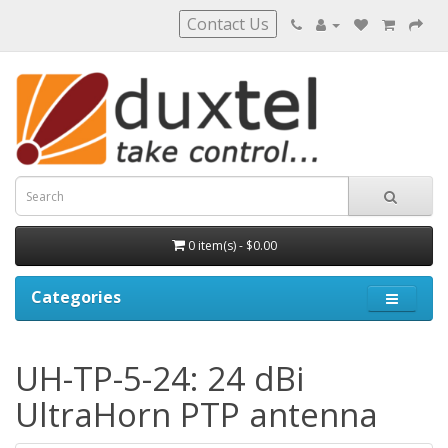
Contact Us
0 item(s) - $0.00
Categories
UH-TP-5-24: 24 dBi
UltraHorn PTP antenna