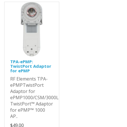
TPA-ePMP:
TwistPort Adaptor
for ePMP
RF Elements TPA-
ePMPTwistPort
Adaptor for
ePMP1000/CSM/3000LThe
TwistPort™ Adaptor
for ePMP™ 1000
AP..
$49.00