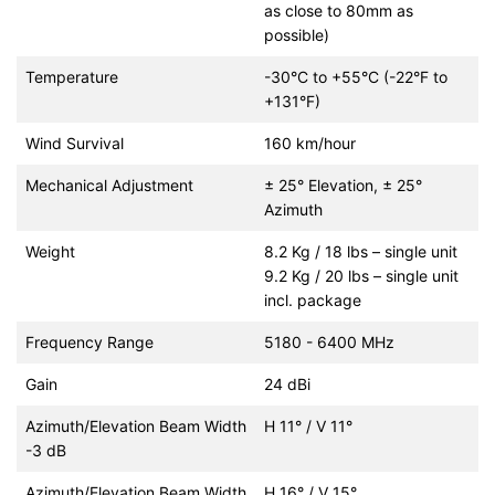
as close to 80mm as
possible)
Temperature
-30°C to +55°C (-22°F to
+131°F)
Wind Survival
160 km/hour
Mechanical Adjustment
± 25° Elevation, ± 25°
Azimuth
Weight
8.2 Kg / 18 lbs – single unit
9.2 Kg / 20 lbs – single unit
incl. package
Frequency Range
5180 - 6400 MHz
Gain
24 dBi
Azimuth/Elevation Beam Width
H 11° / V 11°
-3 dB
Azimuth/Elevation Beam Width
H 16° / V 15°