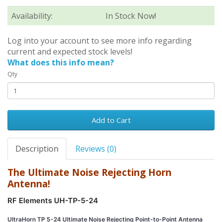
Availability:
In Stock Now!
Log into your account to see more info regarding
current and expected stock levels!
What does this info mean?
Qty
Add to Cart
Description
Reviews (0)
The Ultimate Noise Rejecting Horn
Antenna!
RF Elements UH-TP-5-24
UltraHorn TP 5-24 Ultimate Noise Rejecting Point-to-Point Antenna