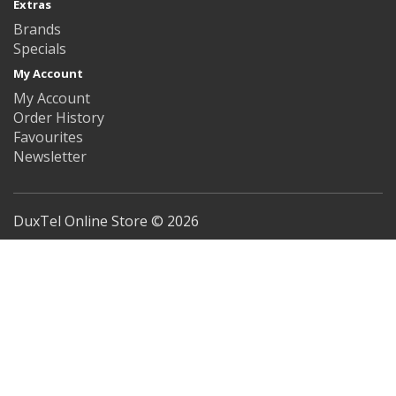
Extras
Brands
Specials
My Account
My Account
Order History
Favourites
Newsletter
DuxTel Online Store © 2026