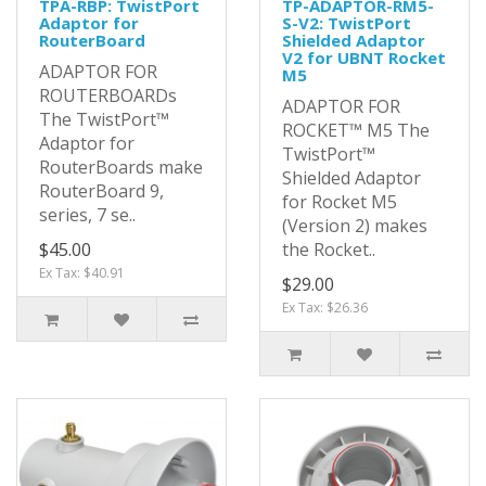
TPA-RBP: TwistPort
TP-ADAPTOR-RM5-
Adaptor for
S-V2: TwistPort
RouterBoard
Shielded Adaptor
V2 for UBNT Rocket
ADAPTOR FOR
M5
ROUTERBOARDs
ADAPTOR FOR
The TwistPort™
ROCKET™ M5 The
Adaptor for
TwistPort™
RouterBoards make
Shielded Adaptor
RouterBoard 9,
for Rocket M5
series, 7 se..
(Version 2) makes
$45.00
the Rocket..
Ex Tax: $40.91
$29.00
Ex Tax: $26.36