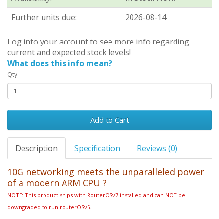
Further units due:
2026-08-14
Log into your account to see more info regarding
current and expected stock levels!
What does this info mean?
Qty
Add to Cart
Description
Specification
Reviews (0)
10G networking meets the unparalleled power
of a modern ARM CPU
?
NOTE: This product ships with RouterOSv7 installed and can NOT be
downgraded to run routerOSv6.