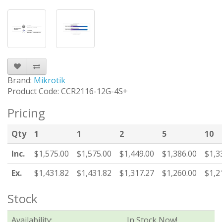
Brand:
Mikrotik
Product Code: CCR2116-12G-4S+
Pricing
Qty
1
1
2
5
10
Inc.
$1,575.00
$1,575.00
$1,449.00
$1,386.00
$1,3
Ex.
$1,431.82
$1,431.82
$1,317.27
$1,260.00
$1,2
Stock
Availability:
In Stock Now!