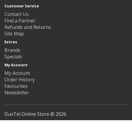
Customer Service
Contact Us
Find a Partner
Refunds and Returns
Site Map
Extras
Brands
Specials
My Account
My Account
Order History
Favourites
Newsletter
DuxTel Online Store © 2026