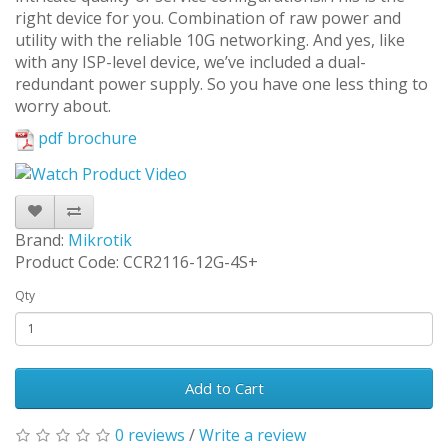
right device for you. Combination of raw power and
utility with the reliable 10G networking. And yes, like
with any ISP-level device, we’ve included a dual-
redundant power supply. So you have one less thing to
worry about.
pdf brochure
Brand:
Mikrotik
Product Code: CCR2116-12G-4S+
Qty
Add to Cart
0 reviews
/
Write a review