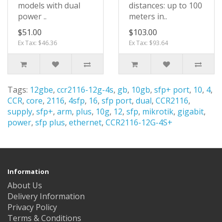
models with dual
distances: up to 100
power ..
meters in..
$51.00
$103.00
Ex Tax: $46.36
Ex Tax: $93.64
Tags:
12gbe
,
ccr2116-12g-4s
,
gb
,
10gb
,
sfp+ port
,
10
,
4
,
CCR
,
core
,
2116
,
4sfp
,
16
,
sfp port
,
dual
,
CCR2116
,
supply
,
sfp+
,
arm
,
plus
,
10g
,
12
,
sfp
,
mikrotik
,
gigabit
,
power
,
sfp plus
,
ethernet
,
CCR2116-12G-4S+
Information
About Us
Delivery Information
Privacy Policy
Terms & Conditions