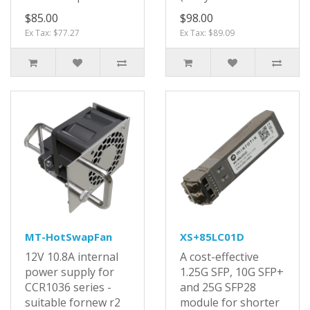
$85.00
$98.00
Ex Tax: $77.27
Ex Tax: $89.09
MT-HotSwapFan
XS+85LC01D
12V 10.8A internal
A cost-effective
power supply for
1.25G SFP, 10G SFP+
CCR1036 series -
and 25G SFP28
suitable fornew r2
module for shorter