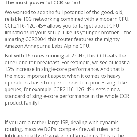
The most powerful CCR so far!
We wanted to see the full potential of the good, old,
reliable 10G networking combined with a modern CPU.
CCR2116-12G-4S+ allows you to forget about CPU
limitations in your setup. Like its younger brother – the
amazing CCR2004, this router features the mighty
Amazon Annapurna Labs Alpine CPU.
But with 16 cores running at 2 GHz, this CCR eats the
other one for breakfast. For example, we see at least a
15% increase in single-core performance. And that is
the most important aspect when it comes to heavy
operations based on per-connection processing. Like
queues, for example. CCR2116-12G-4S+ sets a new
standard of single-core performance in the whole CCR
product family!
If you are a rather large ISP, dealing with dynamic
routing, massive BGPs, complex firewall rules, and
intricate quality of service configurations..This is the