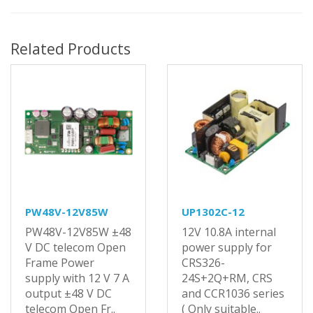
Related Products
PW48V-12V85W
UP1302C-12
PW48V-12V85W ±48
12V 10.8A internal
V DC telecom Open
power supply for
Frame Power
CRS326-
supply with 12 V 7 A
24S+2Q+RM, CRS
output ±48 V DC
and CCR1036 series
telecom Open Fr..
( Only suitable..