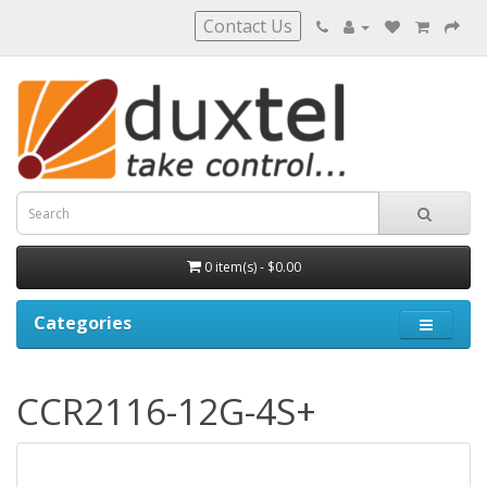
Contact Us
0 item(s) - $0.00
Categories
CCR2116-12G-4S+