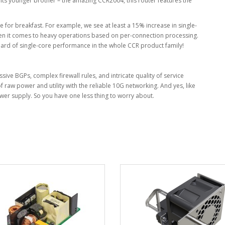
e its younger brother – the amazing CCR2004, this router features the
e for breakfast. For example, we see at least a 15% increase in single-
en it comes to heavy operations based on per-connection processing.
ard of single-core performance in the whole CCR product family!
ssive BGPs, complex firewall rules, and intricate quality of service
f raw power and utility with the reliable 10G networking. And yes, like
ower supply. So you have one less thing to worry about.