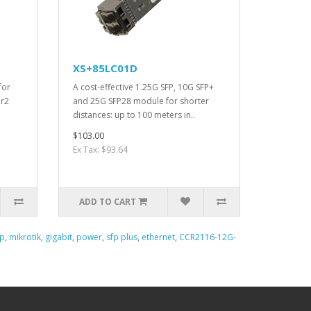
XS+85LC01D
for
A cost-effective 1.25G SFP, 10G SFP+
 r2
and 25G SFP28 module for shorter
distances: up to 100 meters in..
$103.00
Ex Tax: $93.64
ADD TO CART
fp
,
mikrotik
,
gigabit
,
power
,
sfp plus
,
ethernet
,
CCR2116-12G-