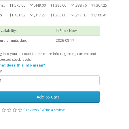
nc.
$1,575.00
$1,449.00
$1,386.00
$1,338.76
$1,307.25
x.
$1,431.82
$1,317.27
$1,260.00
$1,217.05
$1,188.41
vailability:
In Stock Now!
urther units due:
2026-08-17
g into your account to see more info regarding current and
pected stock levels!
at does this info mean?
y
Add to Cart
0 reviews
/
Write a review