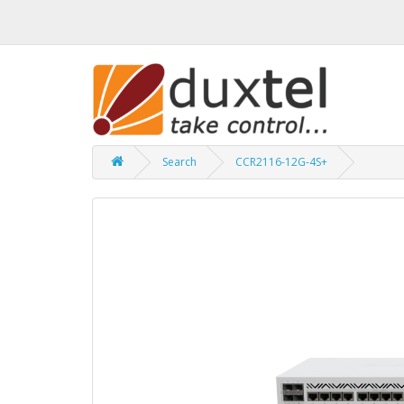
Search
CCR2116-12G-4S+