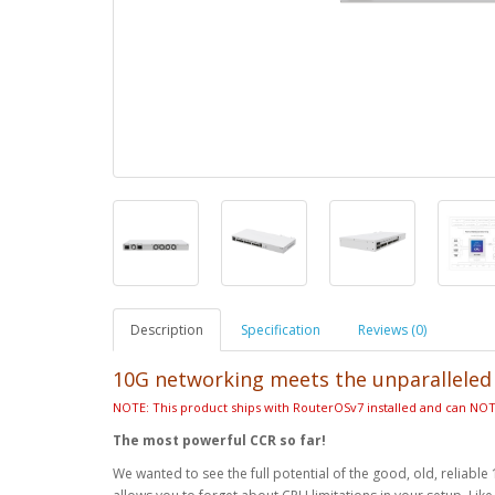
Description
Specification
Reviews (0)
10G networking meets the unparallele
NOTE: This product ships with RouterOSv7 installed and can N
The most powerful CCR so far!
We wanted to see the full potential of the good, old, reli