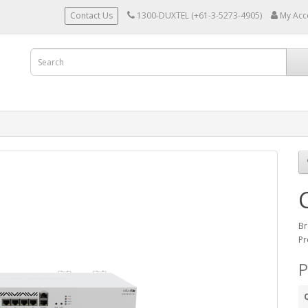
Contact Us
1300-DUXTEL (+61-3-5273-4905)
My Acc
Br
Pr
P