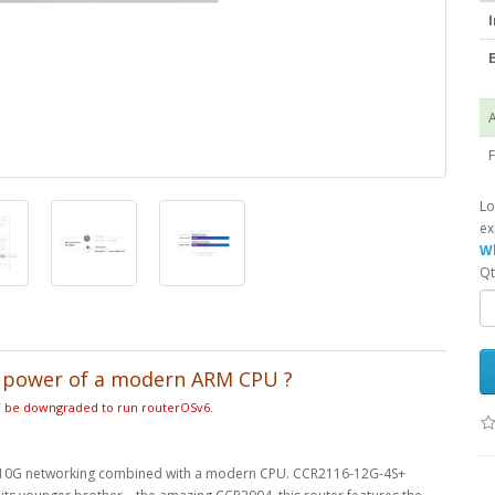
I
E
A
F
Lo
ex
Wh
Qt
d power of a modern ARM CPU
?
OT be downgraded to run routerOSv6.
able 10G networking combined with a modern CPU. CCR2116-12G-4S+