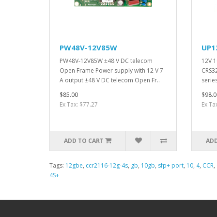
PW48V-12V85W
UP1
PW48V-12V85W ±48 V DC telecom
12V 1
Open Frame Power supply with 12 V 7
CRS3
A output ±48 V DC telecom Open Fr..
series
$85.00
$98.0
Ex Tax: $77.27
Ex Ta
ADD TO CART
ADD
Tags:
12gbe
,
ccr2116-12g-4s
,
gb
,
10gb
,
sfp+ port
,
10
,
4
,
CCR
,
4S+