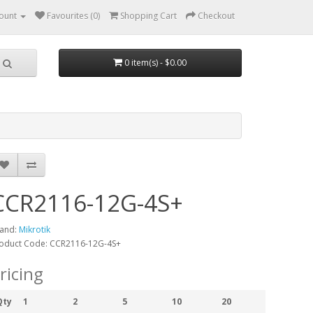
ount
Favourites (0)
Shopping Cart
Checkout
0 item(s) - $0.00
CCR2116-12G-4S+
and:
Mikrotik
oduct Code: CCR2116-12G-4S+
ricing
Qty
1
2
5
10
20