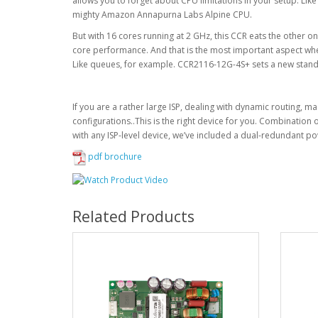
allows you to forget about CPU limitations in your setup. Lik
mighty Amazon Annapurna Labs Alpine CPU.
But with 16 cores running at 2 GHz, this CCR eats the other on
core performance. And that is the most important aspect wh
Like queues, for example. CCR2116-12G-4S+ sets a new stand
If you are a rather large ISP, dealing with dynamic routing, ma
configurations..This is the right device for you. Combination o
with any ISP-level device, we’ve included a dual-redundant p
pdf brochure
Related Products