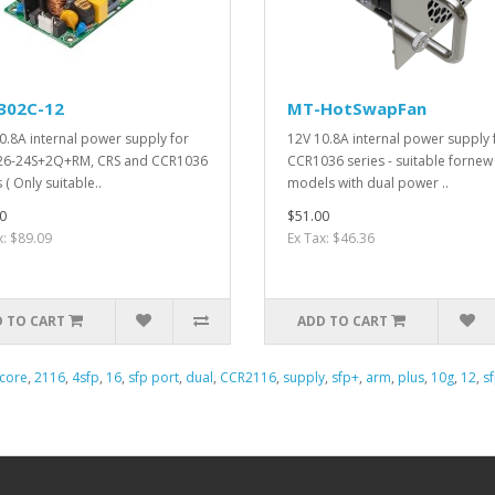
302C-12
MT-HotSwapFan
0.8A internal power supply for
12V 10.8A internal power supply 
26-24S+2Q+RM, CRS and CCR1036
CCR1036 series - suitable fornew
 ( Only suitable..
models with dual power ..
0
$51.00
x: $89.09
Ex Tax: $46.36
 TO CART
ADD TO CART
core
,
2116
,
4sfp
,
16
,
sfp port
,
dual
,
CCR2116
,
supply
,
sfp+
,
arm
,
plus
,
10g
,
12
,
s