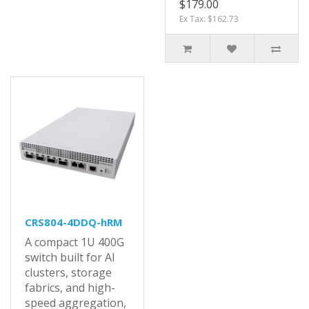
$179.00
Ex Tax: $162.73
CRS804-4DDQ-hRM
A compact 1U 400G
switch built for AI
clusters, storage
fabrics, and high-
speed aggregation,