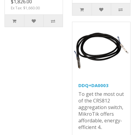
$1,826.00
Ex Tax: $1,660.00
DDQ+DA0003
To get the most out
of the CRS812
aggregation switch,
MikroTik offers
affordable, energy-
efficient 4..