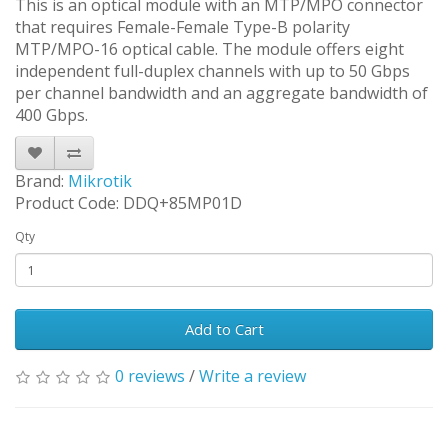
This is an optical module with an MTP/MPO connector
that requires Female-Female Type-B polarity
MTP/MPO-16 optical cable. The module offers eight
independent full-duplex channels with up to 50 Gbps
per channel bandwidth and an aggregate bandwidth of
400 Gbps.
Brand:
Mikrotik
Product Code: DDQ+85MP01D
Qty
Add to Cart
0 reviews
/
Write a review