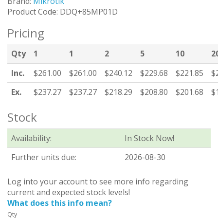
Brand:
Mikrotik
Product Code: DDQ+85MP01D
Pricing
Qty
1
1
2
5
10
2
Inc.
$261.00
$261.00
$240.12
$229.68
$221.85
$
Ex.
$237.27
$237.27
$218.29
$208.80
$201.68
$
Stock
Availability:
In Stock Now!
Further units due:
2026-08-30
Log into your account to see more info regarding
current and expected stock levels!
What does this info mean?
Qty