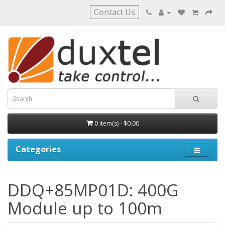
Contact Us
0 item(s) - $0.00
Categories
DDQ+85MP01D: 400G
Module up to 100m