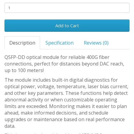
Add to Cart
Description
Specification
Reviews (0)
QSFP-DD optical module for reliable 400G fiber
connections, perfect for distances beyond DAC reach,
up to 100 meters!
The module includes built-in digital diagnostics for
optical power, voltage, temperature, laser bias current,
and other key parameters. These functions help detect
abnormal activity or when customizable operating
limits are exceeded. Monitoring makes it easier to plan
ahead, make informed decisions, and schedule
upgrades or maintenance based on real performance
data.