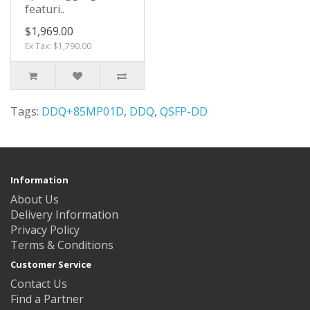
featuri..
$1,969.00
Ex Tax: $1,790.00
Tags:
DDQ+85MP01D
,
DDQ
,
QSFP-DD
Information
About Us
Delivery Information
Privacy Policy
Terms & Conditions
Customer Service
Contact Us
Find a Partner