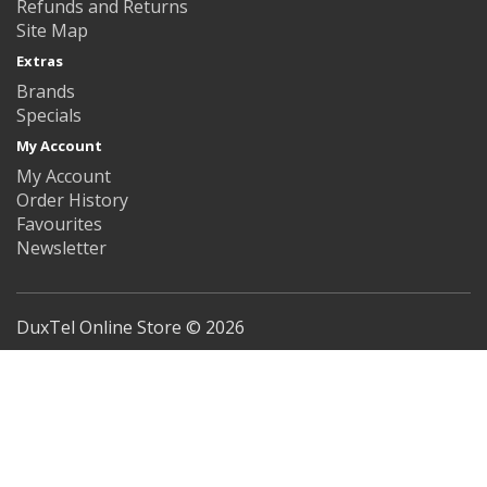
Refunds and Returns
Site Map
Extras
Brands
Specials
My Account
My Account
Order History
Favourites
Newsletter
DuxTel Online Store © 2026