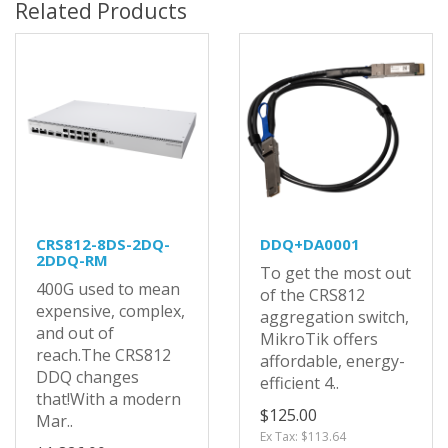
Related Products
CRS812-8DS-2DQ-
DDQ+DA0001
2DDQ-RM
To get the most out
400G used to mean
of the CRS812
expensive, complex,
aggregation switch,
and out of
MikroTik offers
reach.The CRS812
affordable, energy-
DDQ changes
efficient 4..
that!With a modern
$125.00
Mar..
Ex Tax: $113.64