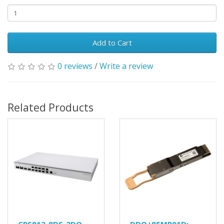
Add to Cart
0 reviews
/
Write a review
Related Products