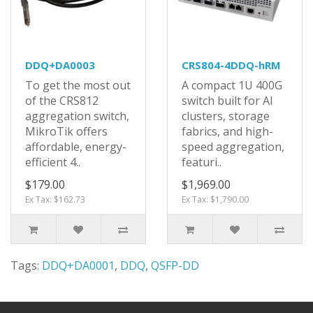
DDQ+DA0003
CRS804-4DDQ-hRM
To get the most out
A compact 1U 400G
of the CRS812
switch built for AI
aggregation switch,
clusters, storage
MikroTik offers
fabrics, and high-
affordable, energy-
speed aggregation,
efficient 4..
featuri..
$179.00
$1,969.00
Ex Tax: $162.73
Ex Tax: $1,790.00
Tags:
DDQ+DA0001
,
DDQ
,
QSFP-DD