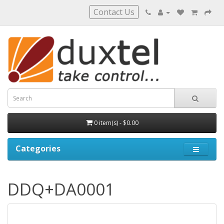
Contact Us
0 item(s) - $0.00
Categories
DDQ+DA0001