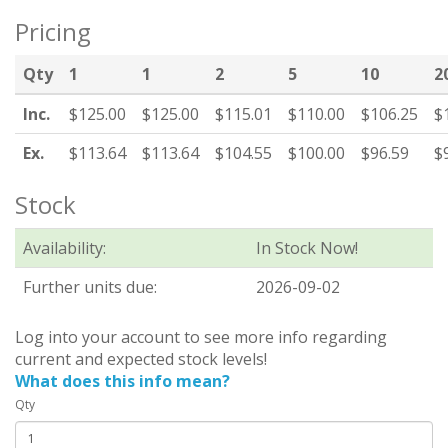
Pricing
Qty
1
1
2
5
10
2
Inc.
$125.00
$125.00
$115.01
$110.00
$106.25
$
Ex.
$113.64
$113.64
$104.55
$100.00
$96.59
$
Stock
Availability:
In Stock Now!
Further units due:
2026-09-02
Log into your account to see more info regarding
current and expected stock levels!
What does this info mean?
Qty