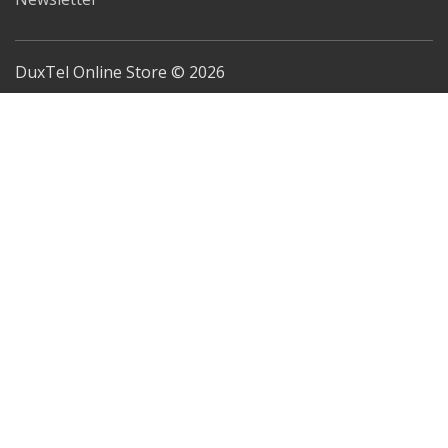
DuxTel Online Store © 2026