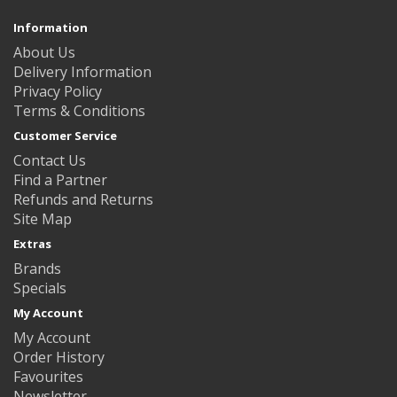
Information
About Us
Delivery Information
Privacy Policy
Terms & Conditions
Customer Service
Contact Us
Find a Partner
Refunds and Returns
Site Map
Extras
Brands
Specials
My Account
My Account
Order History
Favourites
Newsletter