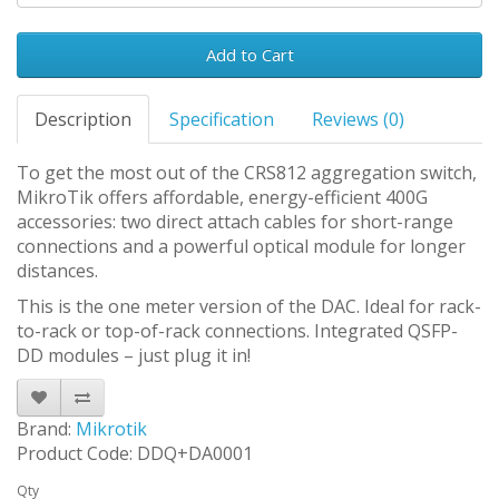
Add to Cart
Description
Specification
Reviews (0)
To get the most out of the CRS812 aggregation switch,
MikroTik offers affordable, energy-efficient 400G
accessories: two direct attach cables for short-range
connections and a powerful optical module for longer
distances.
This is the one meter version of the DAC. Ideal for rack-
to-rack or top-of-rack connections. Integrated QSFP-
DD modules – just plug it in!
Brand:
Mikrotik
Product Code: DDQ+DA0001
Qty