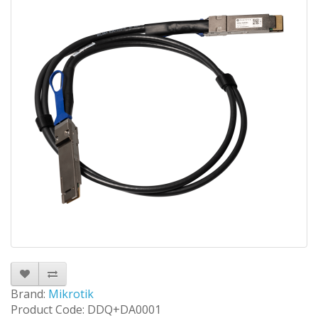
Brand:
Mikrotik
Product Code: DDQ+DA0001