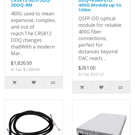
CRS812-8DS-2DQ-
DDQ+85MP01D:
2DDQ-RM
400G Module up to
100m
400G used to mean
QSFP-DD optical
expensive, complex,
module for reliable
and out of
400G fiber
reach.The CRS812
connections,
DDQ changes
perfect for
that!With a modern
distances beyond
Mar..
DAC reach, ..
$1,826.00
$261.00
Ex Tax: $1,660.00
Ex Tax: $237.27