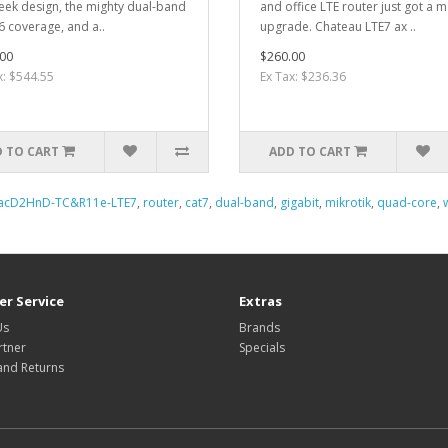
leek design, the mighty dual-band
and office LTE router just got a m
 6 coverage, and a..
upgrade. Chateau LTE7 ax ..
00
$260.00
x: $544.55
Ex Tax: $236.36
 TO CART
ADD TO CART
acD2HnD-TC&R11e-LTE7
,
router
,
cat7
,
dual-band
,
gigabit
,
mikrotik
,
quad-core
,
r Service
Extras
Us
Brands
rtner
Specials
and Returns