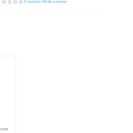
0 reviews
/
Write a review
 home