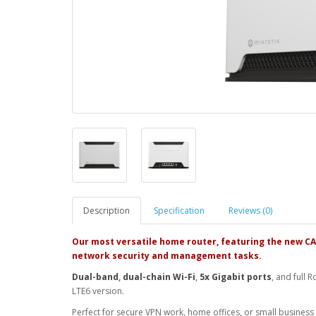
Description
Specification
Reviews (0)
Our most versatile home router, featuring the new C
network security and management tasks.
Dual-band
,
dual-chain Wi-Fi
,
5x Gigabit ports
, and full 
LTE6 version.
Perfect for secure VPN work, home offices, or small business