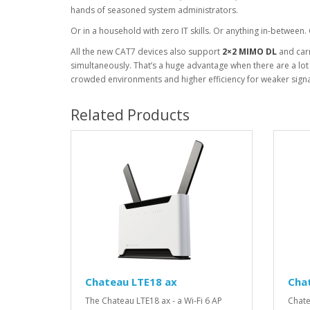
hands of seasoned system administrators.
Or in a household with zero IT skills. Or anything in-between.
All the new CAT7 devices also support
2×2 MIMO DL
and carr
simultaneously. That’s a huge advantage when there are a lot o
crowded environments and higher efficiency for weaker signal
Related Products
Chateau LTE18 ax
Cha
The Chateau LTE18 ax - a Wi-Fi 6 AP
Chate