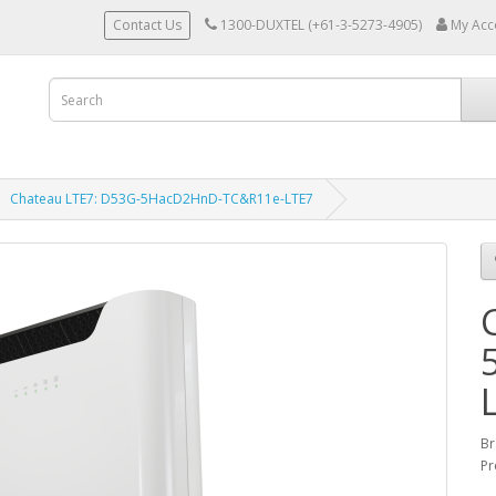
Contact Us
1300-DUXTEL (+61-3-5273-4905)
My Acc
Chateau LTE7: D53G-5HacD2HnD-TC&R11e-LTE7
Br
Pr