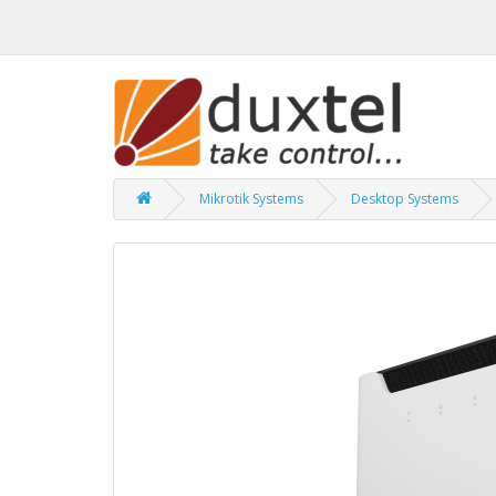
Mikrotik Systems
Desktop Systems