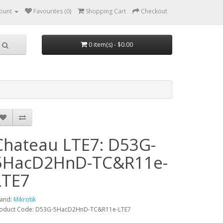
ount
Favourites (0)
Shopping Cart
Checkout
0 item(s) - $0.00
Chateau LTE7: D53G-
5HacD2HnD-TC&R11e-
LTE7
and:
Mikrotik
oduct Code: D53G-5HacD2HnD-TC&R11e-LTE7