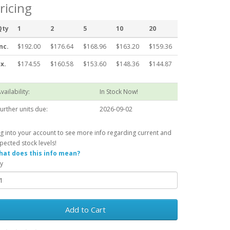
ricing
Qty
1
2
5
10
20
nc.
$192.00
$176.64
$168.96
$163.20
$159.36
x.
$174.55
$160.58
$153.60
$148.36
$144.87
vailability:
In Stock Now!
urther units due:
2026-09-02
g into your account to see more info regarding current and
pected stock levels!
at does this info mean?
y
Add to Cart