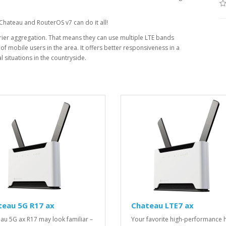
 Chateau and RouterOS v7 can do it all!
ier aggregation. That means they can use multiple LTE bands
f mobile users in the area. It offers better responsiveness in a
 situations in the countryside.
teau 5G R17 ax
Chateau LTE7 ax
au 5G ax R17 may look familiar –
Your favorite high-performance