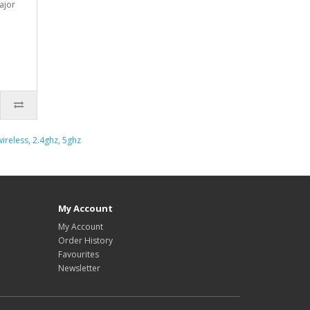
ajor
wireless
,
2.4ghz
,
5ghz
My Account
My Account
Order History
Favourites
Newsletter