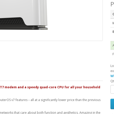
P
I
E
A
F
Lo
ex
Wh
Qt
AT7 modem and a speedy quad-core CPU for all your household
RouterOS v7 features – all at a significantly lower price than the previous
 networks that care about both function and aesthetics. Amazing in the