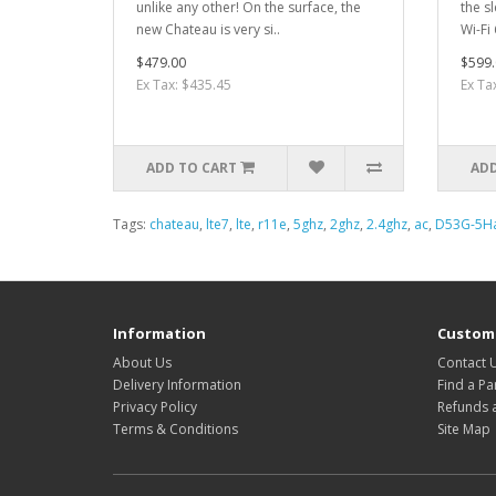
unlike any other! On the surface, the
the s
new Chateau is very si..
Wi-Fi
$479.00
$599.
Ex Tax: $435.45
Ex Ta
ADD TO CART
ADD
Tags:
chateau
,
lte7
,
lte
,
r11e
,
5ghz
,
2ghz
,
2.4ghz
,
ac
,
D53G-5H
Information
Custome
About Us
Contact 
Delivery Information
Find a Pa
Privacy Policy
Refunds 
Terms & Conditions
Site Map