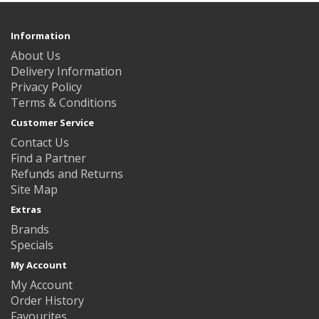
Information
About Us
Delivery Information
Privacy Policy
Terms & Conditions
Customer Service
Contact Us
Find a Partner
Refunds and Returns
Site Map
Extras
Brands
Specials
My Account
My Account
Order History
Favourites