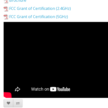
Brochure
FCC Grant of Certification (2.4GHz)
FCC Grant of Certification (5GHz)