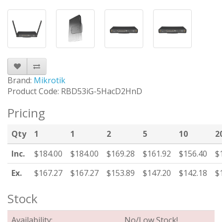
Brand:
Mikrotik
Product Code: RBD53iG-5HacD2HnD
Pricing
Qty
1
1
2
5
10
2
Inc.
$184.00
$184.00
$169.28
$161.92
$156.40
$
Ex.
$167.27
$167.27
$153.89
$147.20
$142.18
$
Stock
Availability:
No/Low Stock!