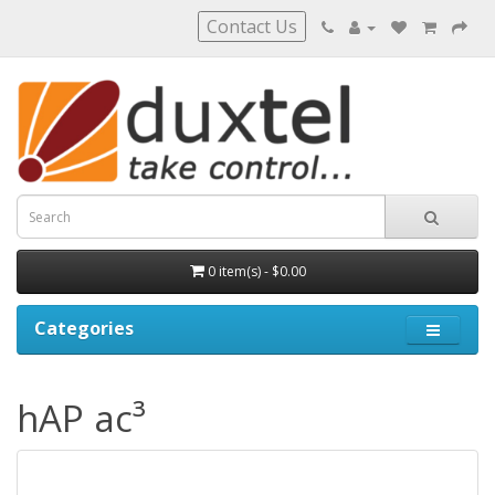
Contact Us
0 item(s) - $0.00
Categories
hAP ac³