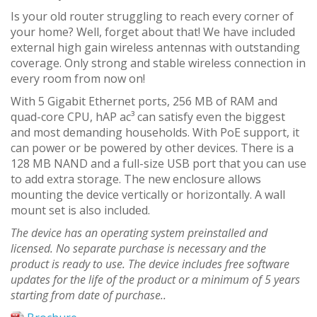
Is your old router struggling to reach every corner of
your home? Well, forget about that! We have included
external high gain wireless antennas with outstanding
coverage. Only strong and stable wireless connection in
every room from now on!
With 5 Gigabit Ethernet ports, 256 MB of RAM and
quad-core CPU, hAP ac³ can satisfy even the biggest
and most demanding households. With PoE support, it
can power or be powered by other devices. There is a
128 MB NAND and a full-size USB port that you can use
to add extra storage. The new enclosure allows
mounting the device vertically or horizontally. A wall
mount set is also included.
The device has an operating system preinstalled and
licensed. No separate purchase is necessary and the
product is ready to use. The device includes free software
updates for the life of the product or a minimum of 5 years
starting from date of purchase..