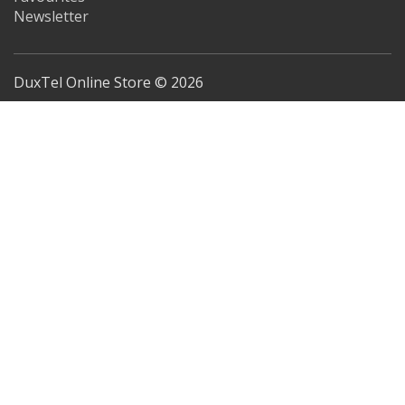
Newsletter
DuxTel Online Store © 2026