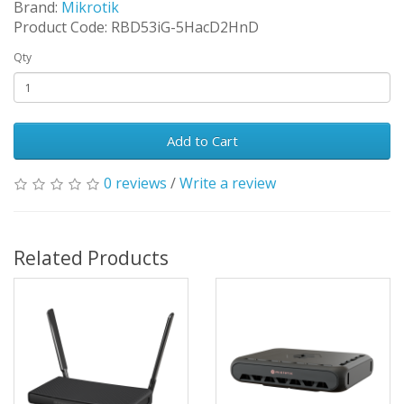
Brand:
Mikrotik
Product Code: RBD53iG-5HacD2HnD
Qty
Add to Cart
0 reviews
/
Write a review
Related Products