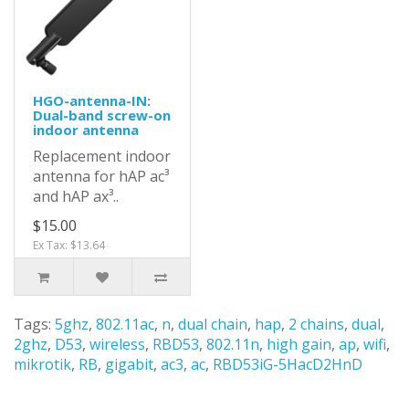
HGO-antenna-IN:
Dual-band screw-on
indoor antenna
Replacement indoor
antenna for hAP ac³
and hAP ax³..
$15.00
Ex Tax: $13.64
Tags:
5ghz
,
802.11ac
,
n
,
dual chain
,
hap
,
2 chains
,
dual
,
2ghz
,
D53
,
wireless
,
RBD53
,
802.11n
,
high gain
,
ap
,
wifi
,
mikrotik
,
RB
,
gigabit
,
ac3
,
ac
,
RBD53iG-5HacD2HnD