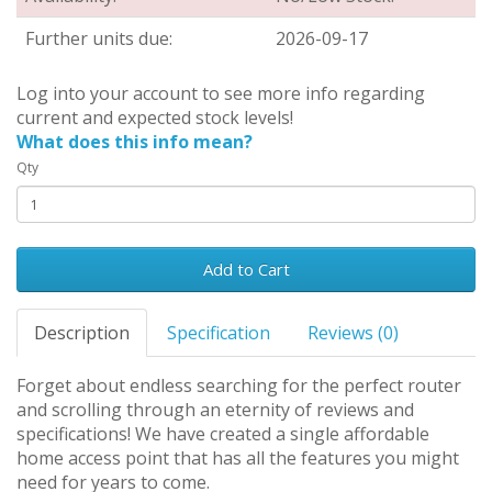
Further units due:
2026-09-17
Log into your account to see more info regarding
current and expected stock levels!
What does this info mean?
Qty
Add to Cart
Description
Specification
Reviews (0)
Forget about endless searching for the perfect router
and scrolling through an eternity of reviews and
specifications! We have created a single affordable
home access point that has all the features you might
need for years to come.