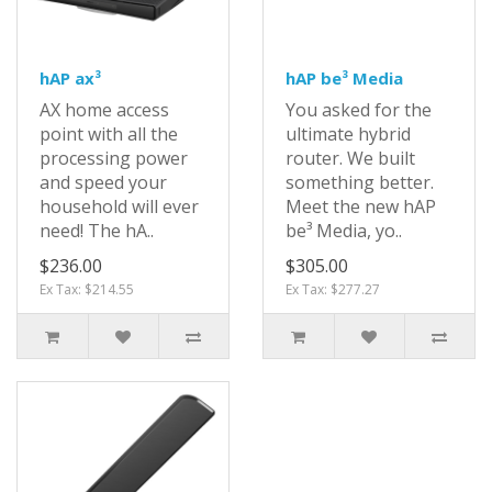
hAP ax³
hAP be³ Media
AX home access
You asked for the
point with all the
ultimate hybrid
processing power
router. We built
and speed your
something better.
household will ever
Meet the new hAP
need! The hA..
be³ Media, yo..
$236.00
$305.00
Ex Tax: $214.55
Ex Tax: $277.27