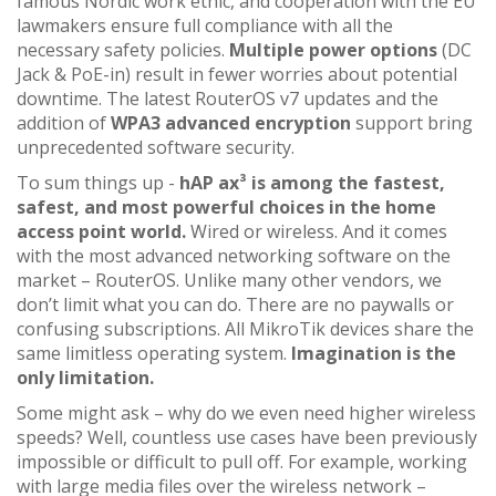
famous Nordic work ethic, and cooperation with the EU
lawmakers ensure full compliance with all the
necessary safety policies.
Multiple power options
(DC
Jack & PoE-in) result in fewer worries about potential
downtime. The latest RouterOS v7 updates and the
addition of
WPA3 advanced encryption
support bring
unprecedented software security.
To sum things up -
hAP ax³ is among the fastest,
safest, and most powerful choices in the home
access point world.
Wired or wireless. And it comes
with the most advanced networking software on the
market – RouterOS. Unlike many other vendors, we
don’t limit what you can do. There are no paywalls or
confusing subscriptions. All MikroTik devices share the
same limitless operating system.
Imagination is the
only limitation.
Some might ask – why do we even need higher wireless
speeds? Well, countless use cases have been previously
impossible or difficult to pull off. For example, working
with large media files over the wireless network –