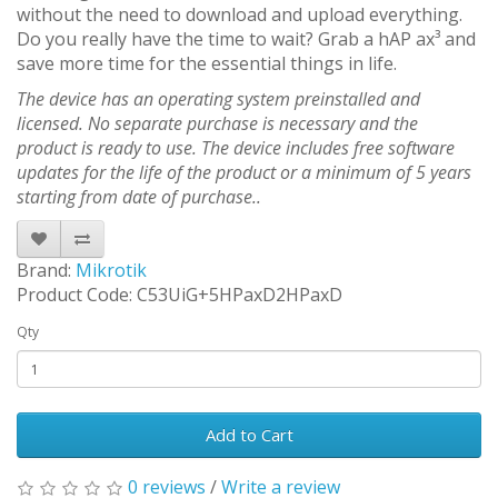
without the need to download and upload everything.
Do you really have the time to wait? Grab a hAP ax³ and
save more time for the essential things in life.
The device has an operating system preinstalled and
licensed. No separate purchase is necessary and the
product is ready to use. The device includes free software
updates for the life of the product or a minimum of 5 years
starting from date of purchase..
Brand:
Mikrotik
Product Code: C53UiG+5HPaxD2HPaxD
Qty
Add to Cart
0 reviews
/
Write a review