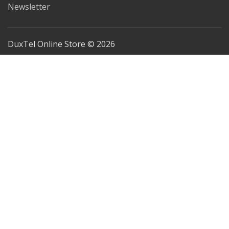
Newsletter
DuxTel Online Store © 2026