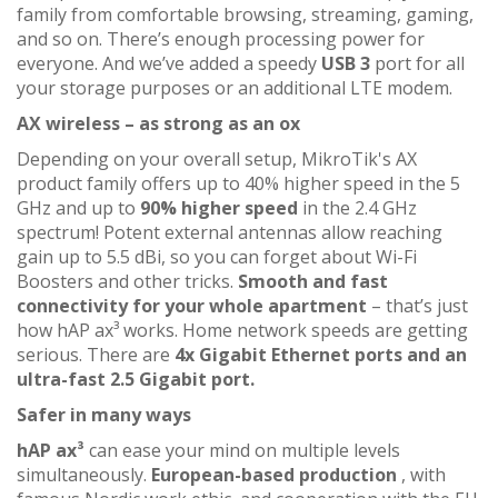
family from comfortable browsing, streaming, gaming,
and so on. There’s enough processing power for
everyone. And we’ve added a speedy
USB 3
port for all
your storage purposes or an additional LTE modem.
AX wireless – as strong as an ox
Depending on your overall setup, MikroTik's AX
product family offers up to 40% higher speed in the 5
GHz and up to
90% higher speed
in the 2.4 GHz
spectrum! Potent external antennas allow reaching
gain up to 5.5 dBi, so you can forget about Wi-Fi
Boosters and other tricks.
Smooth and fast
connectivity for your whole apartment
– that’s just
how hAP ax³ works. Home network speeds are getting
serious. There are
4x Gigabit Ethernet ports and an
ultra-fast 2.5 Gigabit port.
Safer in many ways
hAP ax³
can ease your mind on multiple levels
simultaneously.
European-based production
, with