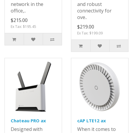
network in the
and robust
office,..
connectivity for
ove..
$215.00
$219.00
Ex Tax: $195.45
Ex Tax: $199.09
Chateau PRO ax
cAP LTE12 ax
Designed with
When it comes to