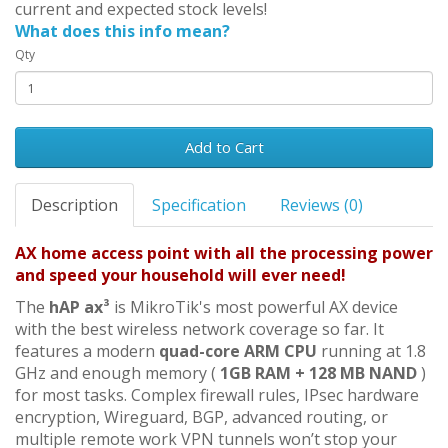
current and expected stock levels!
What does this info mean?
Qty
Add to Cart
Description
Specification
Reviews (0)
AX home access point with all the processing power
and speed your household will ever need!
The
hAP ax³
is MikroTik's most powerful AX device
with the best wireless network coverage so far. It
features a modern
quad-core ARM CPU
running at 1.8
GHz and enough memory (
1GB RAM + 128 MB NAND
)
for most tasks. Complex firewall rules, IPsec hardware
encryption, Wireguard, BGP, advanced routing, or
multiple remote work VPN tunnels won’t stop your