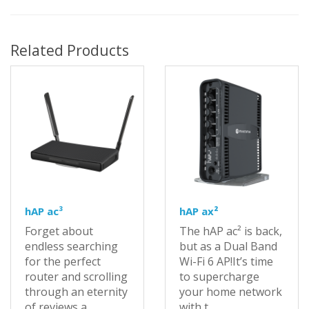
Related Products
hAP ac³
hAP ax²
Forget about
The hAP ac² is back,
endless searching
but as a Dual Band
for the perfect
Wi-Fi 6 AP!It’s time
router and scrolling
to supercharge
through an eternity
your home network
of reviews a..
with t..