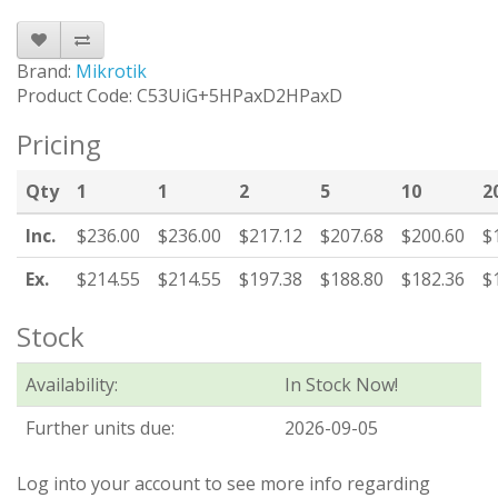
Brand:
Mikrotik
Product Code: C53UiG+5HPaxD2HPaxD
Pricing
Qty
1
1
2
5
10
2
Inc.
$236.00
$236.00
$217.12
$207.68
$200.60
$
Ex.
$214.55
$214.55
$197.38
$188.80
$182.36
$
Stock
Availability:
In Stock Now!
Further units due:
2026-09-05
Log into your account to see more info regarding