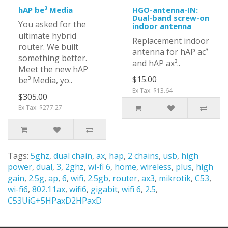
hAP be³ Media
HGO-antenna-IN:
Dual-band screw-on
You asked for the
indoor antenna
ultimate hybrid
Replacement indoor
router. We built
antenna for hAP ac³
something better.
and hAP ax³..
Meet the new hAP
$15.00
be³ Media, yo..
Ex Tax: $13.64
$305.00
Ex Tax: $277.27
Tags:
5ghz
,
dual chain
,
ax
,
hap
,
2 chains
,
usb
,
high
power
,
dual
,
3
,
2ghz
,
wi-fi 6
,
home
,
wireless
,
plus
,
high
gain
,
2.5g
,
ap
,
6
,
wifi
,
2.5gb
,
router
,
ax3
,
mikrotik
,
C53
,
wi-fi6
,
802.11ax
,
wifi6
,
gigabit
,
wifi 6
,
2.5
,
C53UiG+5HPaxD2HPaxD