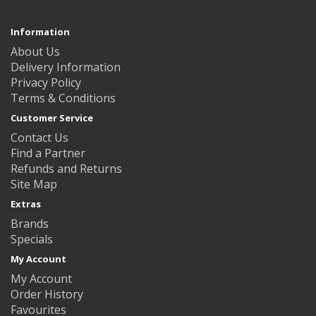
Information
About Us
Delivery Information
Privacy Policy
Terms & Conditions
Customer Service
Contact Us
Find a Partner
Refunds and Returns
Site Map
Extras
Brands
Specials
My Account
My Account
Order History
Favourites