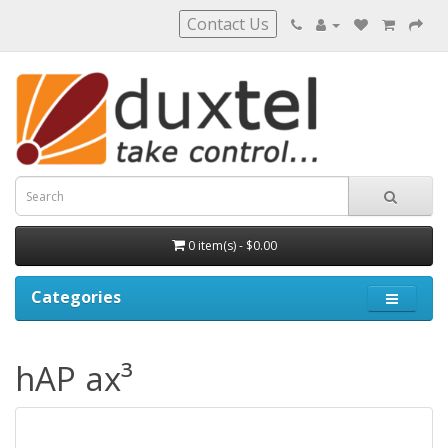
Contact Us
0 item(s) - $0.00
Categories
hAP ax³