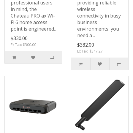
professional users
providing reliable
in mind, the
wireless
Chateau PRO ax Wi-
connectivity in busy
Fi 6 home access
business
point is engineered..
environments, you
need a ..
$330.00
$382.00
Ex Tax: $300.00
Ex Tax: $347.27