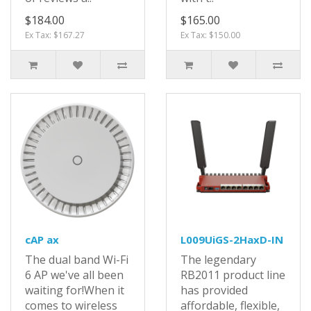
$184.00
$165.00
Ex Tax: $167.27
Ex Tax: $150.00
cAP ax
L009UiGS-2HaxD-IN
The dual band Wi-Fi
The legendary
6 AP we've all been
RB2011 product line
waiting for!When it
has provided
comes to wireless
affordable, flexible,