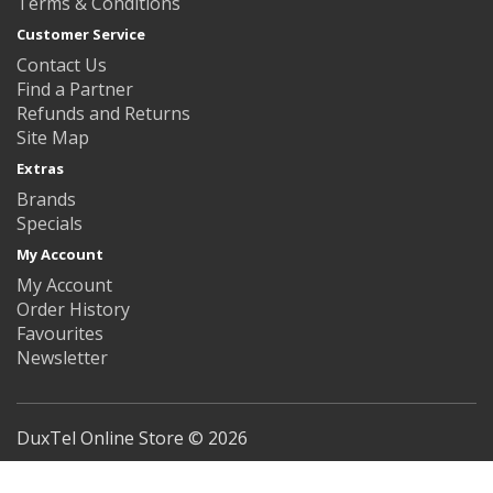
Terms & Conditions
Customer Service
Contact Us
Find a Partner
Refunds and Returns
Site Map
Extras
Brands
Specials
My Account
My Account
Order History
Favourites
Newsletter
DuxTel Online Store © 2026