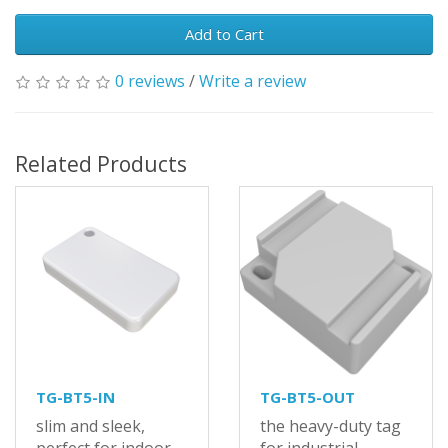
Add to Cart
0 reviews
/
Write a review
Related Products
TG-BT5-IN
TG-BT5-OUT
slim and sleek,
the heavy-duty tag