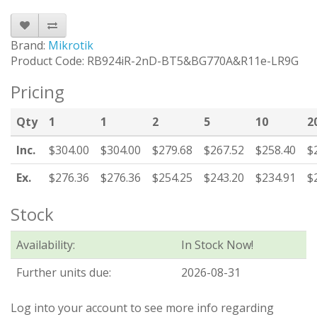
Brand:
Mikrotik
Product Code: RB924iR-2nD-BT5&BG770A&R11e-LR9G
Pricing
Qty
1
1
2
5
10
2
Inc.
$304.00
$304.00
$279.68
$267.52
$258.40
$
Ex.
$276.36
$276.36
$254.25
$243.20
$234.91
$
Stock
Availability:
In Stock Now!
Further units due:
2026-08-31
Log into your account to see more info regarding