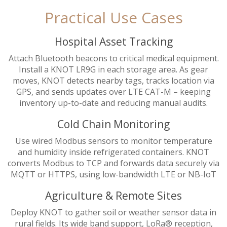
Practical Use Cases
Hospital Asset Tracking
Attach Bluetooth beacons to critical medical equipment.
Install a KNOT LR9G in each storage area. As gear
moves, KNOT detects nearby tags, tracks location via
GPS, and sends updates over LTE CAT-M – keeping
inventory up-to-date and reducing manual audits.
Cold Chain Monitoring
Use wired Modbus sensors to monitor temperature
and humidity inside refrigerated containers. KNOT
converts Modbus to TCP and forwards data securely via
MQTT or HTTPS, using low-bandwidth LTE or NB-IoT
Agriculture & Remote Sites
Deploy KNOT to gather soil or weather sensor data in
rural fields. Its wide band support, LoRa® reception,