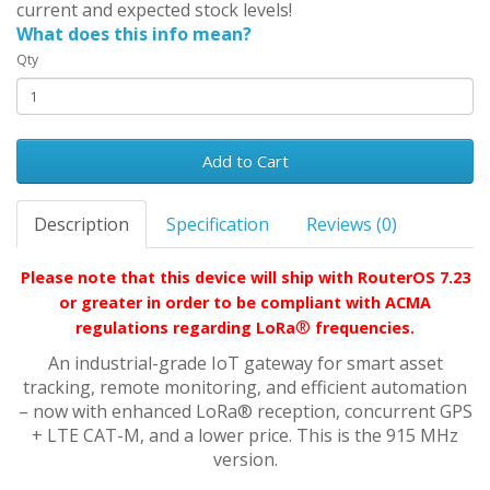
current and expected stock levels!
What does this info mean?
Qty
Add to Cart
Description
Specification
Reviews (0)
Please note that this device will ship with RouterOS 7.23
or greater in order to be compliant with ACMA
®
regulations regarding LoRa
frequencies.
An industrial-grade IoT gateway for smart asset
tracking, remote monitoring, and efficient automation
– now with enhanced LoRa® reception, concurrent GPS
+ LTE CAT-M, and a lower price. This is the 915 MHz
version.