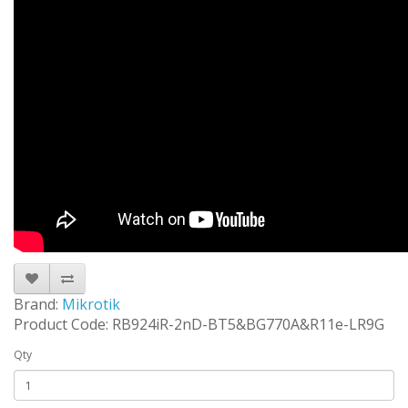
Brand:
Mikrotik
Product Code: RB924iR-2nD-BT5&BG770A&R11e-LR9G
Qty