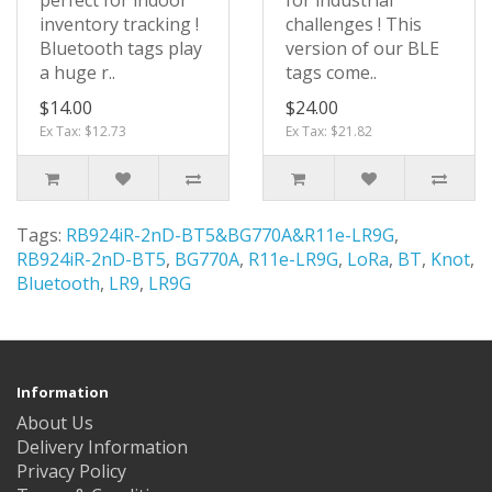
perfect for indoor
for industrial
inventory tracking !
challenges ! This
Bluetooth tags play
version of our BLE
a huge r..
tags come..
$14.00
$24.00
Ex Tax: $12.73
Ex Tax: $21.82
Tags:
RB924iR-2nD-BT5&BG770A&R11e-LR9G
,
RB924iR-2nD-BT5
,
BG770A
,
R11e-LR9G
,
LoRa
,
BT
,
Knot
,
Bluetooth
,
LR9
,
LR9G
Information
About Us
Delivery Information
Privacy Policy