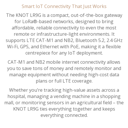
Smart IoT Connectivity That Just Works
The KNOT LR9G is a compact, out-of-the-box gateway
for LoRa®-based networks, designed to bring
affordable, reliable connectivity to even the most
remote or infrastructure-light environments. It
supports LTE CAT-M1 and NB2, Bluetooth 5.2, 2.4 GHz
Wi-Fi, GPS, and Ethernet with PoE, making it a flexible
centrepiece for any IoT deployment.
CAT-M1 and NB2 mobile internet connectivity allows
you to save tons of money and remotely monitor and
manage equipment without needing high-cost data
plans or full LTE coverage.
Whether you’re tracking high-value assets across a
hospital, managing a vending machine in a shopping
mall, or monitoring sensors in an agricultural field – the
KNOT LR9G ties everything together and keeps
everything connected.