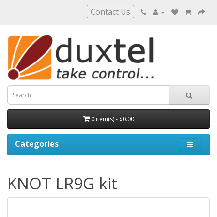
Contact Us
0 item(s) - $0.00
Categories
KNOT LR9G kit