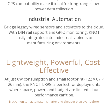
GPS compatibility make it ideal for long-range, low-
power data collection.
Industrial Automation
Bridge legacy wired sensors and actuators to the cloud.
With DIN rail support and GPIO monitoring, KNOT
easily integrates into industrial cabinets or
manufacturing environments.
Lightweight, Powerful, Cost-
Effective
At just 6W consumption and small footprint (122 × 87 ×
26 mm), the KNOT LR9G is perfect for deployments
where space, power, and budget are limited – but
performance can’t be.
Track, monitor, automate – smarter and cheaper than ever before.