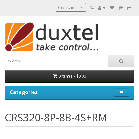
Contact Us
0 item(s) - $0.00
Categories
CRS320-8P-8B-4S+RM