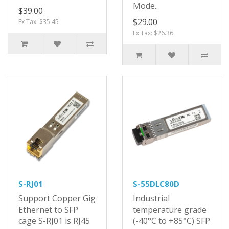
Mode..
$39.00
$29.00
Ex Tax: $35.45
Ex Tax: $26.36
S-RJ01
S-55DLC80D
Support Copper Gig
Industrial
Ethernet to SFP
temperature grade
cage S-RJ01 is RJ45
(-40°C to +85°C) SFP