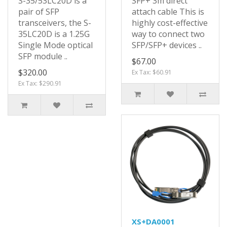
S-35/53LC20D is a
SFP+ 3m direct
pair of SFP
attach cable This is
transceivers, the S-
highly cost-effective
35LC20D is a 1.25G
way to connect two
Single Mode optical
SFP/SFP+ devices ..
SFP module ..
$67.00
$320.00
Ex Tax: $60.91
Ex Tax: $290.91
XS+DA0001