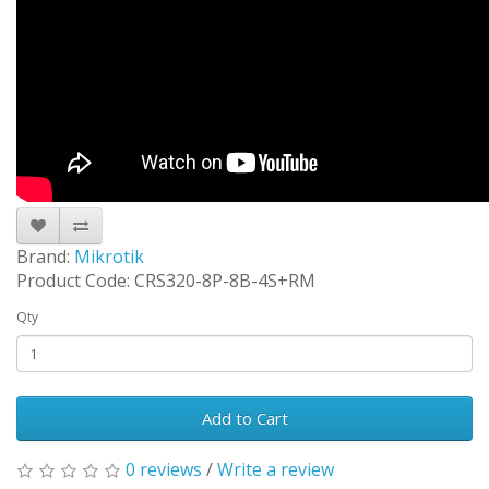
Brand:
Mikrotik
Product Code: CRS320-8P-8B-4S+RM
Qty
Add to Cart
0 reviews
/
Write a review