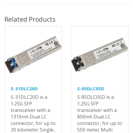
Related Products
S-31DLC20D
S-85DLC05D
S-31DLC20D is a
S-85DLC05D is a
1.25G SFP
1.25G SFP
transceiver with a
transceiver with a
1310nm Dual LC
850nm Dual LC
connector, for up to
connector, for up to
20 kilometer Single..
550 meter Multi