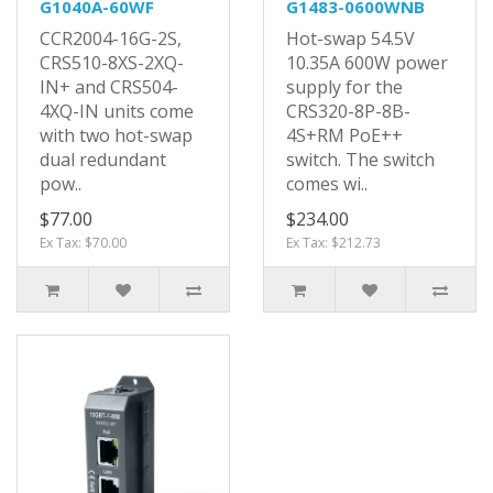
G1040A-60WF
G1483-0600WNB
CCR2004-16G-2S,
Hot-swap 54.5V
CRS510-8XS-2XQ-
10.35A 600W power
IN+ and CRS504-
supply for the
4XQ-IN units come
CRS320-8P-8B-
with two hot-swap
4S+RM PoE++
dual redundant
switch. The switch
pow..
comes wi..
$77.00
$234.00
Ex Tax: $70.00
Ex Tax: $212.73