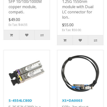
SFP 10/100/1000M
1.25G 1550nm
copper module,
module with Dual
compati..
LC connector for
lon..
$49.00
$55.00
Ex Tax: $44.55
Ex Tax: $50.00
S-4554LC80D
XS+DA0003