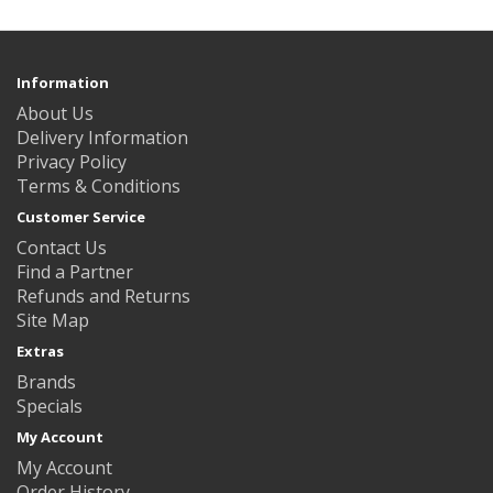
Information
About Us
Delivery Information
Privacy Policy
Terms & Conditions
Customer Service
Contact Us
Find a Partner
Refunds and Returns
Site Map
Extras
Brands
Specials
My Account
My Account
Order History