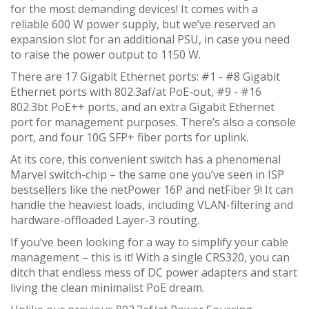
for the most demanding devices! It comes with a
reliable 600 W power supply, but we’ve reserved an
expansion slot for an additional PSU, in case you need
to raise the power output to 1150 W.
There are 17 Gigabit Ethernet ports: #1 - #8 Gigabit
Ethernet ports with 802.3af/at PoE-out, #9 - #16
802.3bt PoE++ ports, and an extra Gigabit Ethernet
port for management purposes. There’s also a console
port, and four 10G SFP+ fiber ports for uplink.
At its core, this convenient switch has a phenomenal
Marvel switch-chip – the same one you’ve seen in ISP
bestsellers like the netPower 16P and netFiber 9! It can
handle the heaviest loads, including VLAN-filtering and
hardware-offloaded Layer-3 routing.
If you’ve been looking for a way to simplify your cable
management – this is it! With a single CRS320, you can
ditch that endless mess of DC power adapters and start
living the clean minimalist PoE dream.