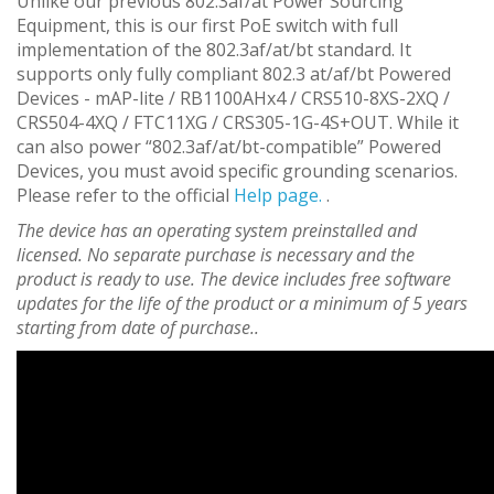
Unlike our previous 802.3af/at Power Sourcing
Equipment, this is our first PoE switch with full
implementation of the 802.3af/at/bt standard. It
supports only fully compliant 802.3 at/af/bt Powered
Devices - mAP-lite / RB1100AHx4 / CRS510-8XS-2XQ /
CRS504-4XQ / FTC11XG / CRS305-1G-4S+OUT. While it
can also power “802.3af/at/bt-compatible” Powered
Devices, you must avoid specific grounding scenarios.
Please refer to the official
Help page.
.
The device has an operating system preinstalled and
licensed. No separate purchase is necessary and the
product is ready to use. The device includes free software
updates for the life of the product or a minimum of 5 years
starting from date of purchase..