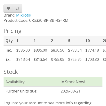
Brand:
Mikrotik
Product Code: CRS320-8P-8B-4S+RM
Pricing
Qty
1
1
2
5
10
2
Inc.
$895.00
$895.00
$830.56
$798.34
$774.18
$
Ex.
$813.64
$813.64
$755.05
$725.76
$703.80
$
Stock
Availability:
In Stock Now!
Further units due:
2026-09-21
Log into your account to see more info regarding