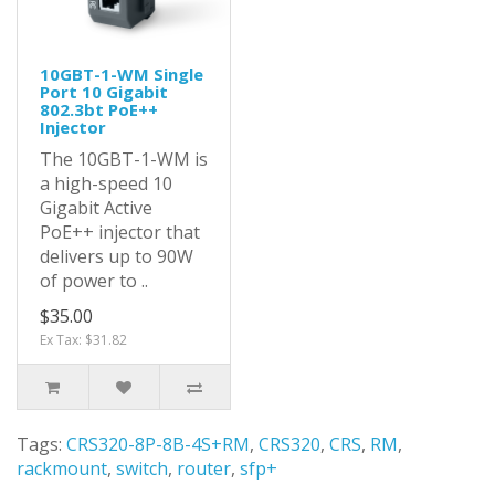
10GBT-1-WM Single
Port 10 Gigabit
802.3bt PoE++
Injector
The 10GBT-1-WM is
a high-speed 10
Gigabit Active
PoE++ injector that
delivers up to 90W
of power to ..
$35.00
Ex Tax: $31.82
Tags:
CRS320-8P-8B-4S+RM
,
CRS320
,
CRS
,
RM
,
rackmount
,
switch
,
router
,
sfp+