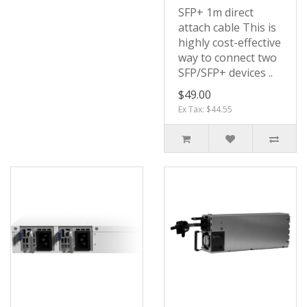
SFP+ 1m direct
attach cable This is
highly cost-effective
way to connect two
SFP/SFP+ devices ..
$49.00
Ex Tax: $44.55