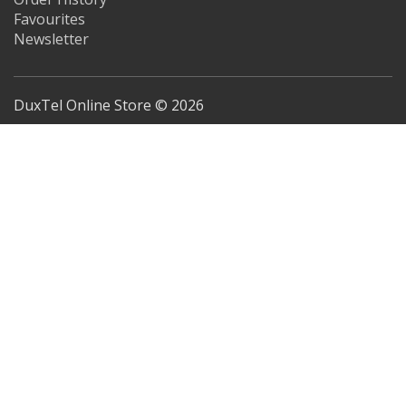
Favourites
Newsletter
DuxTel Online Store © 2026