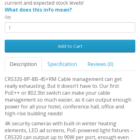
current and expected stock levels!
What does this info mean?
Qty
Add to Cart
Description
Specification
Reviews (0)
CRS320-8P-8B-4S+RM Cable management can get
really exhausting. But it doesn’t have to. Our first
PoE++ or 802.3bt switch can make your cable
management so much easier, as it can output enough
power for all your hotel, conference hall, office and
high-rise building needs!
4K security cameras with built-in winter heating
elements, LED ad screens, PoE-powered light fixtures –
CRS320 can output up to 90W per port, enough even