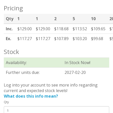
Pricing
Qty
1
1
2
5
10
2
Inc.
$129.00
$129.00
$118.68
$113.52
$109.65
$
Ex.
$117.27
$117.27
$107.89
$103.20
$99.68
$
Stock
Availability:
In Stock Now!
Further units due:
2027-02-20
Log into your account to see more info regarding
current and expected stock levels!
What does this info mean?
Qty