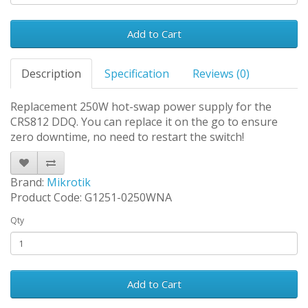
Add to Cart
Description
Specification
Reviews (0)
Replacement 250W hot-swap power supply for the
CRS812 DDQ. You can replace it on the go to ensure
zero downtime, no need to restart the switch!
Brand:
Mikrotik
Product Code: G1251-0250WNA
Qty
Add to Cart