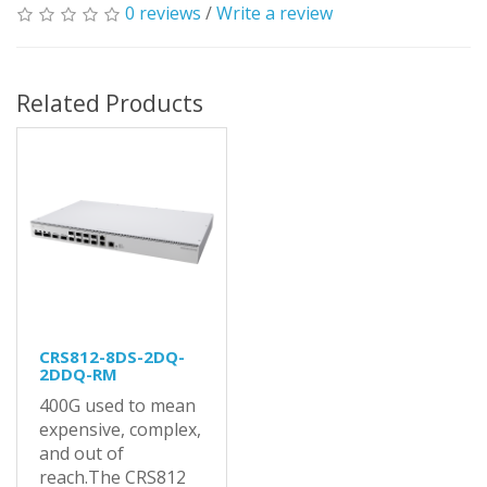
0 reviews
/
Write a review
Related Products
CRS812-8DS-2DQ-
2DDQ-RM
400G used to mean
expensive, complex,
and out of
reach.The CRS812