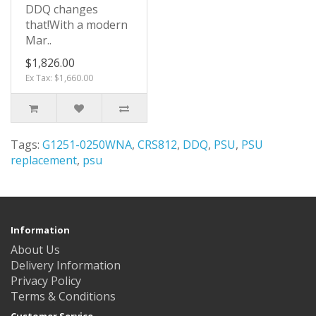
DDQ changes
that!With a modern
Mar..
$1,826.00
Ex Tax: $1,660.00
Tags:
G1251-0250WNA
,
CRS812
,
DDQ
,
PSU
,
PSU
replacement
,
psu
Information
About Us
Delivery Information
Privacy Policy
Terms & Conditions