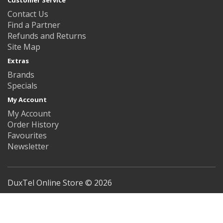
Customer Service
Contact Us
Find a Partner
Refunds and Returns
Site Map
Extras
Brands
Specials
My Account
My Account
Order History
Favourites
Newsletter
DuxTel Online Store © 2026