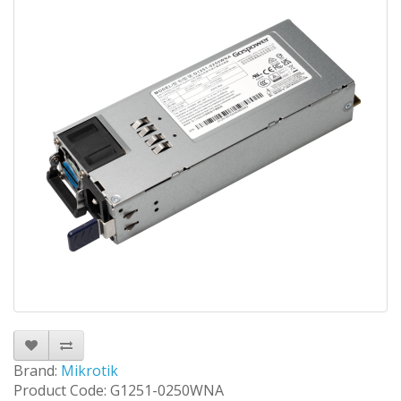
Brand:
Mikrotik
Product Code: G1251-0250WNA