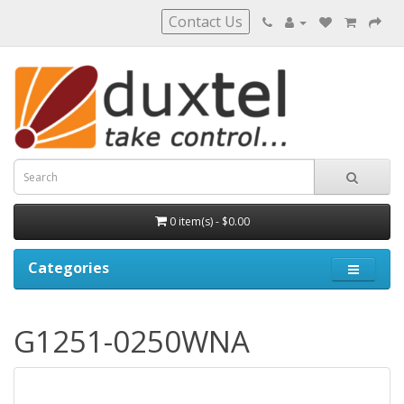
Contact Us
0 item(s) - $0.00
Categories
G1251-0250WNA