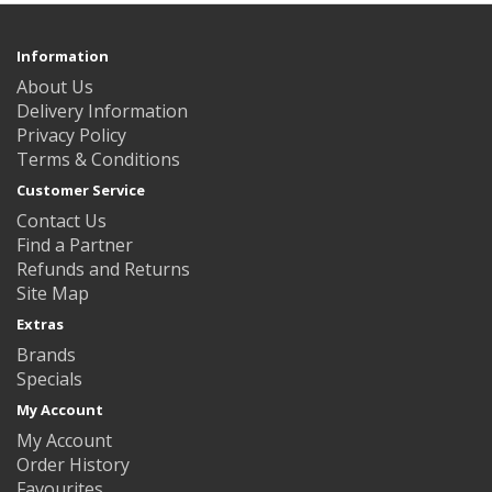
Information
About Us
Delivery Information
Privacy Policy
Terms & Conditions
Customer Service
Contact Us
Find a Partner
Refunds and Returns
Site Map
Extras
Brands
Specials
My Account
My Account
Order History
Favourites