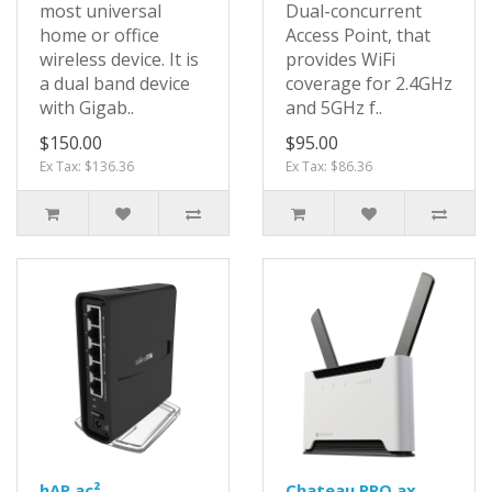
most universal
Dual-concurrent
home or office
Access Point, that
wireless device. It is
provides WiFi
a dual band device
coverage for 2.4GHz
with Gigab..
and 5GHz f..
$150.00
$95.00
Ex Tax: $136.36
Ex Tax: $86.36
hAP ac²
Chateau PRO ax