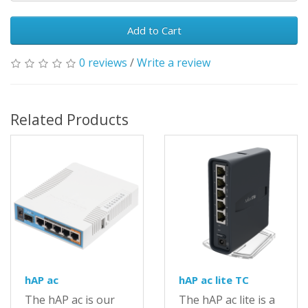
Add to Cart
0 reviews
/
Write a review
Related Products
hAP ac
hAP ac lite TC
The hAP ac is our
The hAP ac lite is a