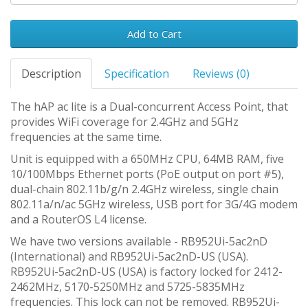
Add to Cart
Description
Specification
Reviews (0)
The hAP ac lite is a Dual-concurrent Access Point, that
provides WiFi coverage for 2.4GHz and 5GHz
frequencies at the same time.
Unit is equipped with a 650MHz CPU, 64MB RAM, five
10/100Mbps Ethernet ports (PoE output on port #5),
dual-chain 802.11b/g/n 2.4GHz wireless, single chain
802.11a/n/ac 5GHz wireless, USB port for 3G/4G modem
and a RouterOS L4 license.
We have two versions available - RB952Ui-5ac2nD
(International) and RB952Ui-5ac2nD-US (USA).
RB952Ui-5ac2nD-US (USA) is factory locked for 2412-
2462MHz, 5170-5250MHz and 5725-5835MHz
frequencies. This lock can not be removed. RB952Ui-