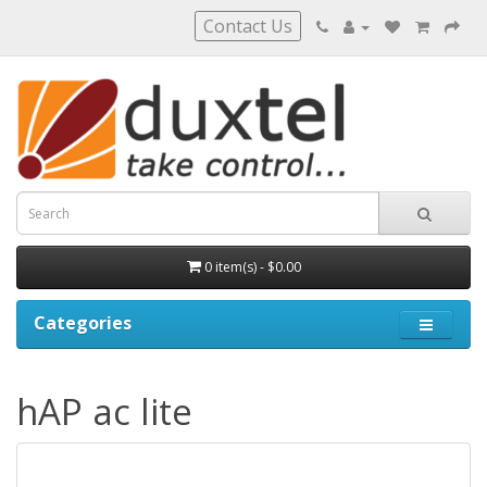
Contact Us
0 item(s) - $0.00
Categories
hAP ac lite