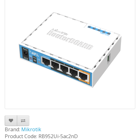
Brand:
Mikrotik
Product Code: RB952Ui-5ac2nD