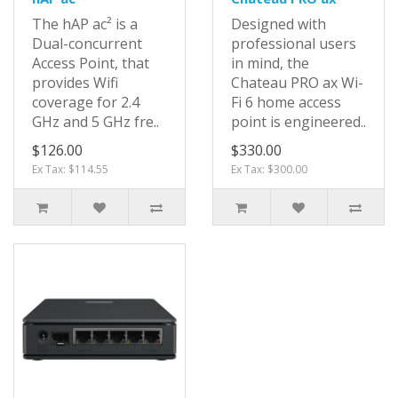
The hAP ac² is a
Designed with
Dual-concurrent
professional users
Access Point, that
in mind, the
provides Wifi
Chateau PRO ax Wi-
coverage for 2.4
Fi 6 home access
GHz and 5 GHz fre..
point is engineered..
$126.00
$330.00
Ex Tax: $114.55
Ex Tax: $300.00