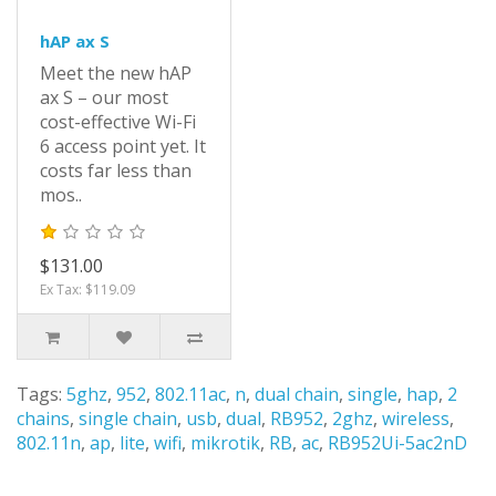
hAP ax S
Meet the new hAP
ax S – our most
cost-effective Wi-Fi
6 access point yet. It
costs far less than
mos..
$131.00
Ex Tax: $119.09
Tags:
5ghz
,
952
,
802.11ac
,
n
,
dual chain
,
single
,
hap
,
2
chains
,
single chain
,
usb
,
dual
,
RB952
,
2ghz
,
wireless
,
802.11n
,
ap
,
lite
,
wifi
,
mikrotik
,
RB
,
ac
,
RB952Ui-5ac2nD