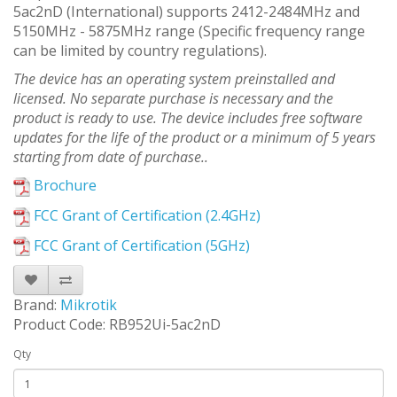
5ac2nD (International) supports 2412-2484MHz and
5150MHz - 5875MHz range (Specific frequency range
can be limited by country regulations).
The device has an operating system preinstalled and
licensed. No separate purchase is necessary and the
product is ready to use. The device includes free software
updates for the life of the product or a minimum of 5 years
starting from date of purchase..
Brochure
FCC Grant of Certification (2.4GHz)
FCC Grant of Certification (5GHz)
Brand:
Mikrotik
Product Code: RB952Ui-5ac2nD
Qty