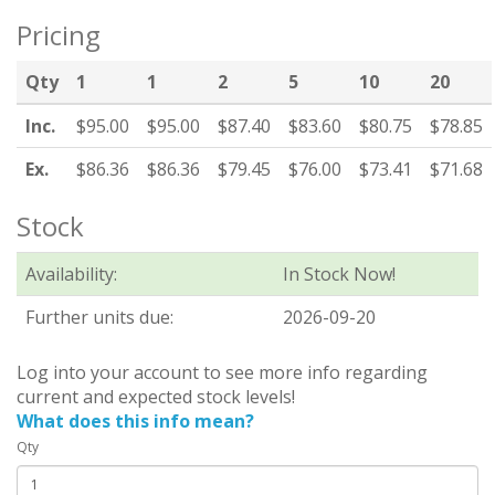
Pricing
Qty
1
1
2
5
10
20
Inc.
$95.00
$95.00
$87.40
$83.60
$80.75
$78.85
Ex.
$86.36
$86.36
$79.45
$76.00
$73.41
$71.68
Stock
Availability:
In Stock Now!
Further units due:
2026-09-20
Log into your account to see more info regarding
current and expected stock levels!
What does this info mean?
Qty