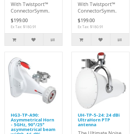
With Twistport™
With Twistport™
ConnectorSymm..
ConnectorSymm..
$199.00
$199.00
Ex Tax: $180.91
Ex Tax: $180.91
HG3-TP-A90:
UH-TP-5-24: 24 dBi
Asymmetrical Horn
UltraHorn PTP
- 5GHz, 90°/25°
antenna
asymmetrical beam
The Ultimate Noise
width, 16 dBi,