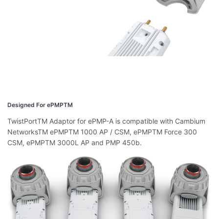
Designed For ePMPTM
TwistPortTM Adaptor for ePMP-A is compatible with Cambium
NetworksTM ePMPTM 1000 AP / CSM, ePMPTM Force 300
CSM, ePMPTM 3000L AP and PMP 450b.