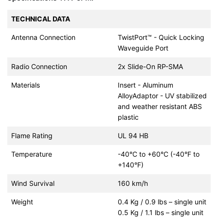
TECHNICAL DATA
Antenna Connection
TwistPort™ - Quick Locking
Waveguide Port
Radio Connection
2x Slide-On RP-SMA
Materials
Insert - Aluminum
AlloyAdaptor - UV stabilized
and weather resistant ABS
plastic
Flame Rating
UL 94 HB
Temperature
-40°C to +60°C (-40°F to
+140°F)
Wind Survival
160 km/h
Weight
0.4 Kg / 0.9 lbs – single unit
0.5 Kg / 1.1 lbs – single unit