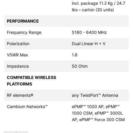
incl. package 11.2 Kg / 24.7
lbs – carton (20 units)
PERFORMANCE
Frequency Range
5180 - 6400 MHz
Polarization
Dual Linear H + V
VSWR Max
1.8
Impedance
50 Ohm
COMPATIBLE WIRELESS
PLATFORMS
RF elements®
any TwistPort™ Antenna
Cambium Networks™
ePMP™ 1000 AP, ePMP™
1000 CSM, ePMP™ 3000L
AP, ePMP™ Force 300 CSM