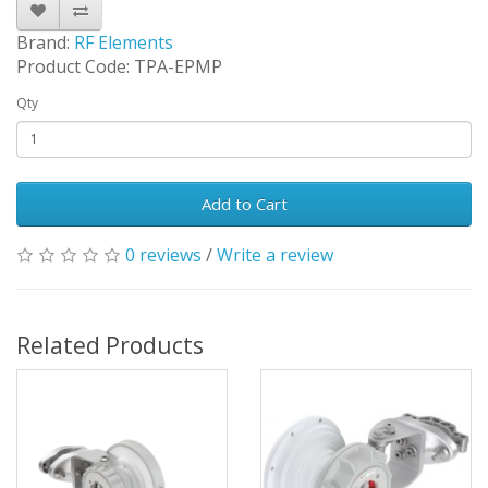
Brand:
RF Elements
Product Code: TPA-EPMP
Qty
Add to Cart
0 reviews
/
Write a review
Related Products