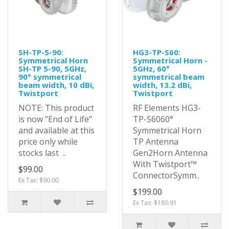
SH-TP-5-90:
HG3-TP-S60:
Symmetrical Horn
Symmetrical Horn -
SH-TP 5-90, 5GHz,
5GHz, 60°
90° symmetrical
symmetrical beam
beam width, 10 dBi,
width, 13.2 dBi,
Twistport
Twistport
NOTE: This product
RF Elements HG3-
is now "End of Life"
TP-S6060°
and available at this
Symmetrical Horn
price only while
TP Antenna
stocks last ..
Gen2Horn Antenna
With Twistport™
$99.00
ConnectorSymm..
Ex Tax: $90.00
$199.00
Ex Tax: $180.91