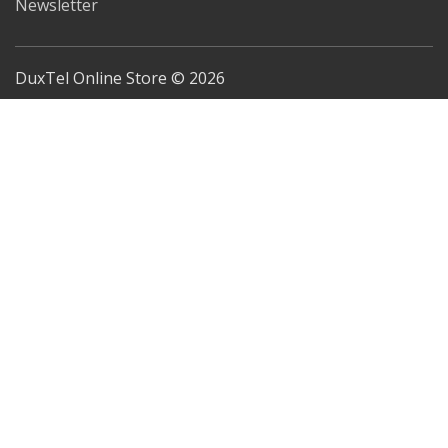
Newsletter
DuxTel Online Store © 2026