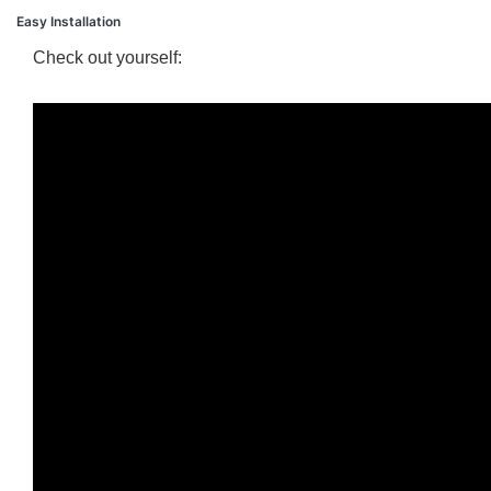
Easy Installation
Check out yourself: