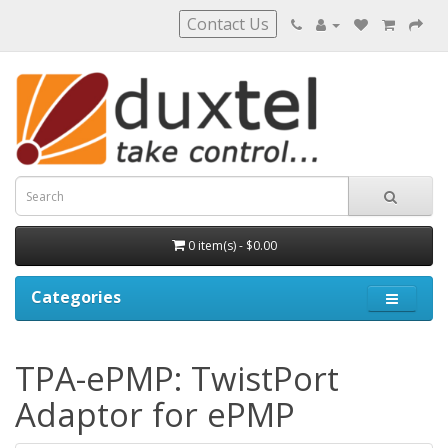
Contact Us
0 item(s) - $0.00
Categories
TPA-ePMP: TwistPort
Adaptor for ePMP