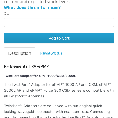
current and expected stock levels!
What does this info mean?
Qty
Add to Cart
Description
Reviews (0)
RF Elements TPA-ePMP
TwistPort Adaptor for ePMP1000/CSM/3000L
The TwistPort™ Adaptor for ePMP™ 1000 AP and CSM, ePMP™
3000L AP and ePMP™ Force 300 CSM series is compatible with
all TwistPort™ Antennas.
TwistPort™ Adaptors are equipped with our original quick-
locking waveguide connector with near zero loss. Connecting
and disconnecting the radio into the TwistPort™ Adaptor is very