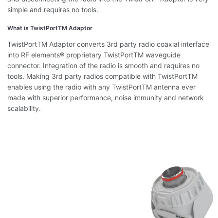
simple and requires no tools.
What is TwistPortTM Adaptor
TwistPortTM Adaptor converts 3rd party radio coaxial interface
into RF elements® proprietary TwistPortTM waveguide
connector. Integration of the radio is smooth and requires no
tools. Making 3rd party radios compatible with TwistPortTM
enables using the radio with any TwistPortTM antenna ever
made with superior performance, noise immunity and network
scalability.