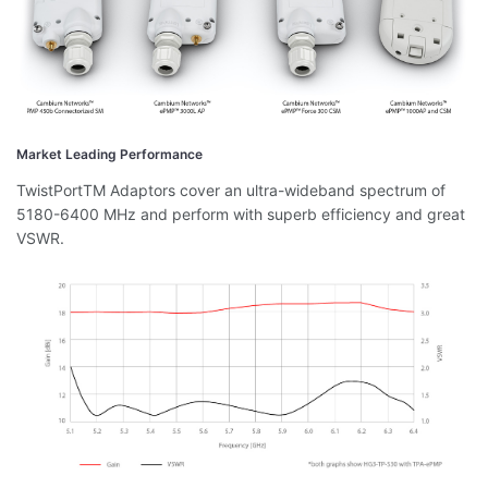
Market Leading Performance
TwistPortTM Adaptors cover an ultra-wideband spectrum of
5180-6400 MHz and perform with superb efficiency and great
VSWR.