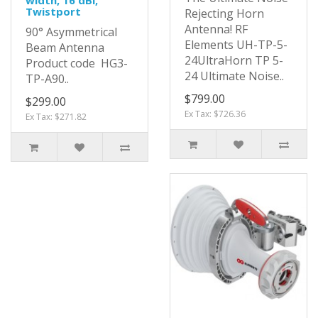
Twistport
Rejecting Horn
Antenna! RF
90° Asymmetrical
Elements UH-TP-5-
Beam Antenna
24UltraHorn TP 5-
Product code HG3-
24 Ultimate Noise..
TP-A90..
$799.00
$299.00
Ex Tax: $726.36
Ex Tax: $271.82