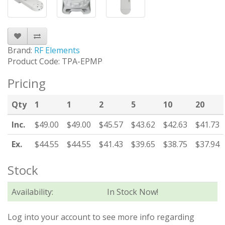
Brand:
RF Elements
Product Code: TPA-EPMP
Pricing
Qty
1
1
2
5
10
20
Inc.
$49.00
$49.00
$45.57
$43.62
$42.63
$41.73
Ex.
$44.55
$44.55
$41.43
$39.65
$38.75
$37.94
Stock
Availability:
In Stock Now!
Log into your account to see more info regarding