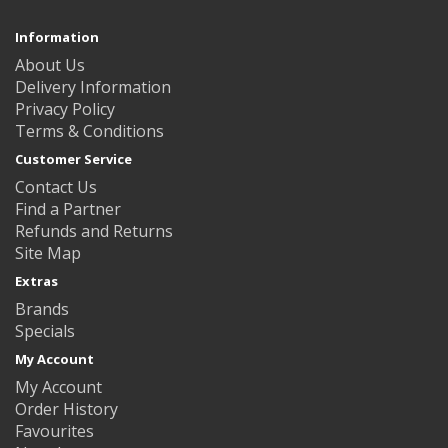
Information
About Us
Delivery Information
Privacy Policy
Terms & Conditions
Customer Service
Contact Us
Find a Partner
Refunds and Returns
Site Map
Extras
Brands
Specials
My Account
My Account
Order History
Favourites