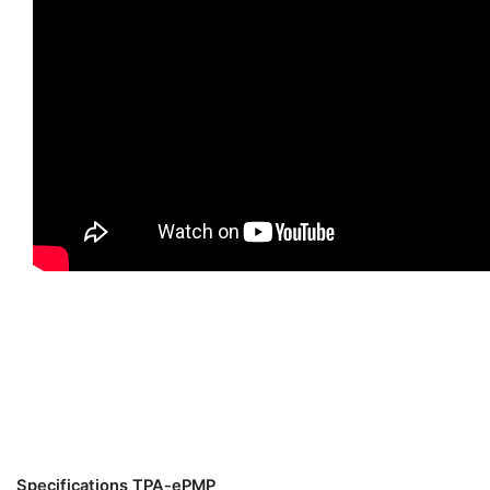
Specifications TPA-ePMP