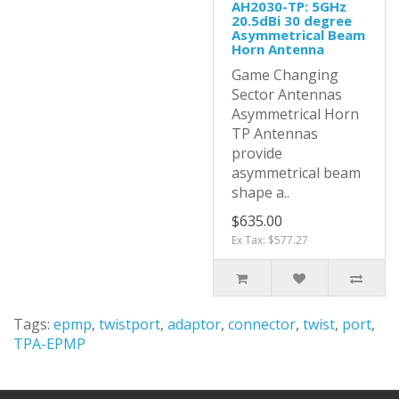
AH2030-TP: 5GHz
20.5dBi 30 degree
Asymmetrical Beam
Horn Antenna
Game Changing
Sector Antennas
Asymmetrical Horn
TP Antennas
provide
asymmetrical beam
shape a..
$635.00
Ex Tax: $577.27
Tags:
epmp
,
twistport
,
adaptor
,
connector
,
twist
,
port
,
TPA-EPMP