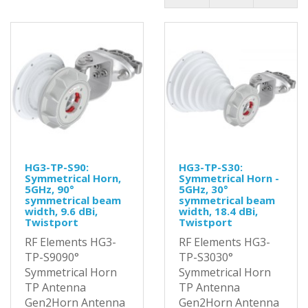
HG3-TP-S90:
HG3-TP-S30:
Symmetrical Horn,
Symmetrical Horn -
5GHz, 90°
5GHz, 30°
symmetrical beam
symmetrical beam
width, 9.6 dBi,
width, 18.4 dBi,
Twistport
Twistport
RF Elements HG3-
RF Elements HG3-
TP-S9090°
TP-S3030°
Symmetrical Horn
Symmetrical Horn
TP Antenna
TP Antenna
Gen2Horn Antenna
Gen2Horn Antenna