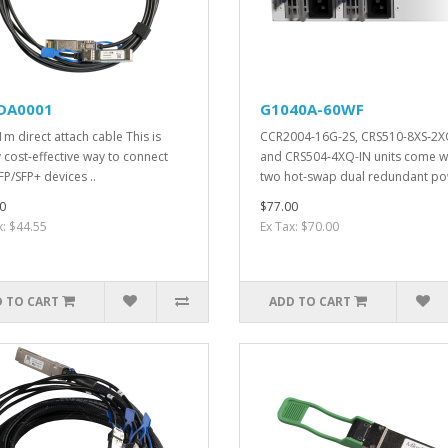
DA0001
G1040A-60WF
1m direct attach cable This is
CCR2004-16G-2S, CRS510-8XS-2X
y cost-effective way to connect
and CRS504-4XQ-IN units come w
FP/SFP+ devices ..
two hot-swap dual redundant po
0
$77.00
x: $44.55
Ex Tax: $70.00
 TO CART
ADD TO CART