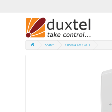
Search
CRS504-4XQ-OUT