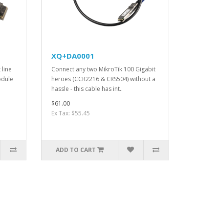
XQ+DA0001
 line
Connect any two MikroTik 100 Gigabit
odule
heroes (CCR2216 & CRS504) without a
hassle - this cable has int..
$61.00
Ex Tax: $55.45
ADD TO CART