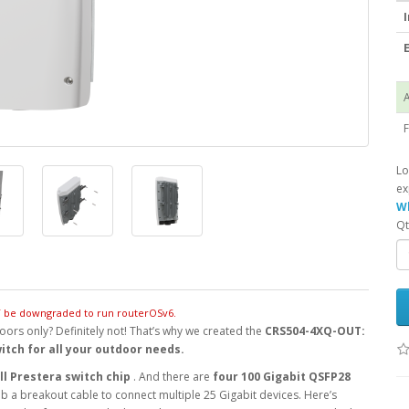
I
E
A
F
Lo
ex
Wh
Qt
OT be downgraded to run routerOSv6.
oors only? Definitely not! That’s why we created the
CRS504-4XQ-OUT:
witch for all your outdoor needs.
l Prestera switch chip
. And there are
four 100 Gigabit QSFP28
b a breakout cable to connect multiple 25 Gigabit devices. Here’s