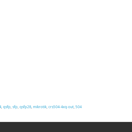
4
,
qsfp
,
sfp
,
qsfp28
,
mikrotik
,
crs504-4xq-out
,
504