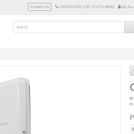
Contact Us
1300-DUXTEL (+61-3-5273-4905)
My Acc
Br
Pr
P