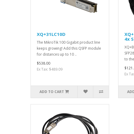
XQ+31LC10D
XQ+
4x S
The MikroTik 100 Gigabit product line
XQ+BC
keeps growing! Add this QSFP module
SFP28
for distances up to 10 ..
to th
$538.00
$121.
Ex Tax: $489.09
Ex Ta
ADD TO CART
ADD