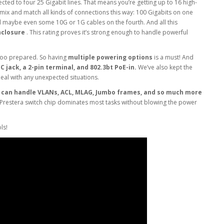
cted to four 25 Gigabit lines. That means you’re getting up to 16 high-
 mix and match all kinds of connections this way: 100 Gigabits on one
nd maybe even some 10G or 1G cables on the fourth. And all this
nclosure
. This rating proves it’s strong enough to handle powerful
too prepared. So having
multiple powering options
is a must! And
 jack, a 2-pin terminal, and 802.3bt PoE-in.
We’ve also kept the
deal with any unexpected situations.
t
can handle VLANs, ACL, MLAG, Jumbo frames, and so much more
 Prestera switch chip dominates most tasks without blowing the power
ls!