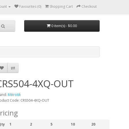
ount
Favourites (0)
Shopping Cart
Checkout
0 item(s) - $0.00
CRS504-4XQ-OUT
and:
Mikrotik
oduct Code: CRS504-4XQ-OUT
ricing
Qty
1
2
5
10
20