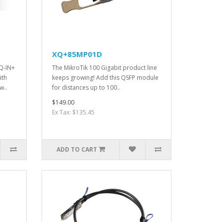
XQ+85MP01D
Q-IN+
The MikroTik 100 Gigabit product line
ith
keeps growing! Add this QSFP module
w..
for distances up to 100..
$149.00
Ex Tax: $135.45
ADD TO CART