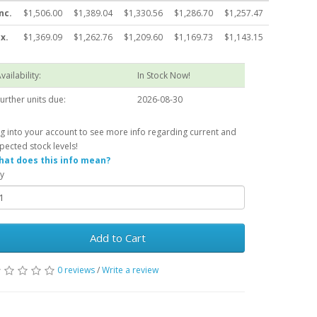
nc.
$1,506.00
$1,389.04
$1,330.56
$1,286.70
$1,257.47
x.
$1,369.09
$1,262.76
$1,209.60
$1,169.73
$1,143.15
vailability:
In Stock Now!
urther units due:
2026-08-30
g into your account to see more info regarding current and
pected stock levels!
at does this info mean?
y
Add to Cart
0 reviews
/
Write a review