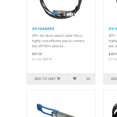
XS+DA0003
XS+
SFP+ 3m direct attach cable This is
SFP+ 
highly cost-effective way to connect
highl
two SFP/SFP+ devices ..
two S
$67.00
$49.0
Ex Tax: $60.91
Ex Ta
ADD TO CART
ADD