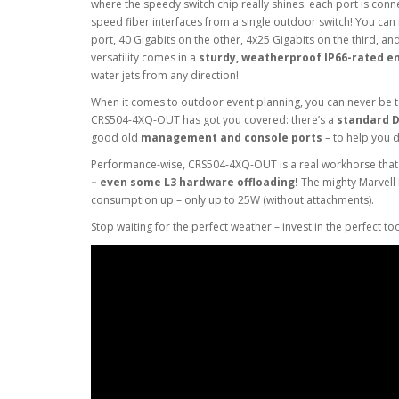
where the speedy switch chip really shines: each port is conne
speed fiber interfaces from a single outdoor switch! You can
port, 40 Gigabits on the other, 4x25 Gigabits on the third, a
versatility comes in a
sturdy, weatherproof IP66-rated e
water jets from any direction!
When it comes to outdoor event planning, you can never be 
CRS504-4XQ-OUT has got you covered: there’s a
standard DC
good old
management and console ports
– to help you 
Performance-wise, CRS504-4XQ-OUT is a real workhorse tha
– even some L3 hardware offloading!
The mighty Marvell
consumption up – only up to 25W (without attachments).
Stop waiting for the perfect weather – invest in the perfect too