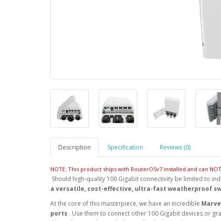
Description
Specification
Reviews (0)
NOTE: This product ships with RouterOSv7 installed and can N
Should high-quality 100 Gigabit connectivity be limited to ind
a versatile, cost-effective, ultra-fast weatherproof s
At the core of this masterpiece, we have an incredible
Marvel
ports
. Use them to connect other 100 Gigabit devices or gra