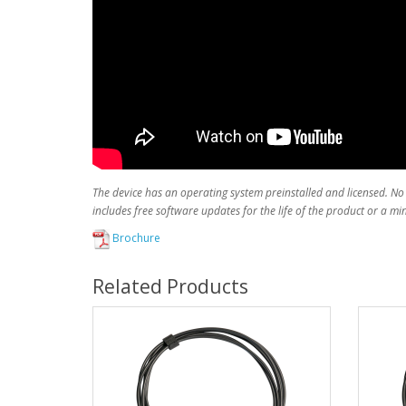
The device has an operating system preinstalled and licensed. No
includes free software updates for the life of the product or a m
Brochure
Related Products