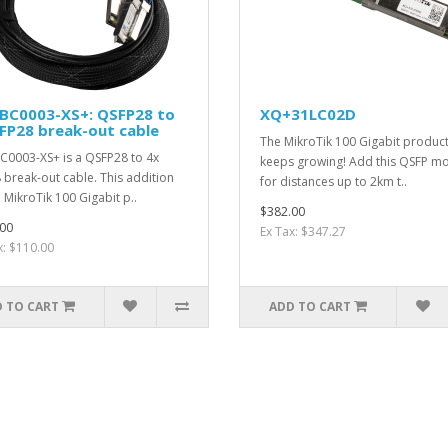
BC0003-XS+: QSFP28 to
XQ+31LC02D
FP28 break-out cable
The MikroTik 100 Gigabit product
0003-XS+ is a QSFP28 to 4x
keeps growing! Add this QSFP m
 break-out cable. This addition
for distances up to 2km t..
e MikroTik 100 Gigabit p..
$382.00
00
Ex Tax: $347.27
x: $110.00
 TO CART
ADD TO CART