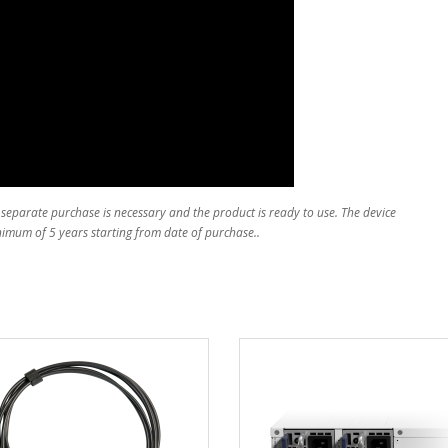
 separate purchase is necessary and the product is ready to use. The device
inimum of 5 years starting from date of purchase..