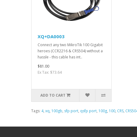
XQ+DA0003
Connect any two MikroTik 100 Gigabit
heroes (CCR2216 & CRS504) without a
hassle - this cable has int..
$81.00
Ex Tax: $73.64
ADD TO CART
Tags:
4
,
xq
,
100gb
,
sfp port
,
qsfp port
,
100g
,
100
,
CRS
,
CRS50