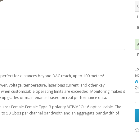
I
E
A
F
Lo
ex
 perfect for distances beyond DAC reach, up to 100 meters!
Wh
ower, voltage, temperature, laser bias current, and other key
Qt
r when customizable operating limits are exceeded. Monitoring makes it
le upgrades or maintenance based on real performance data.
equires Female-Female Type-B polarity MTP/MPO-16 optical cable. The
up to 50 Gbps per channel bandwidth and an aggregate bandwidth of