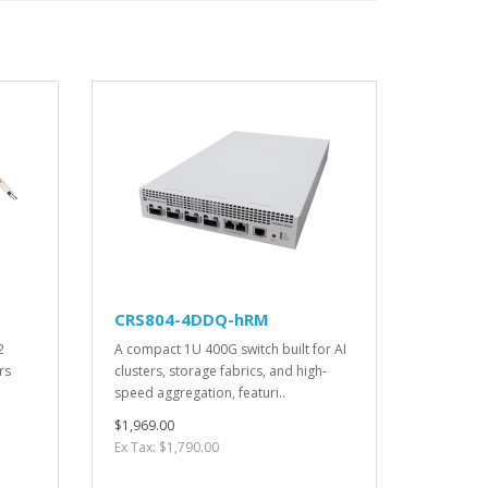
CRS804-4DDQ-hRM
2
A compact 1U 400G switch built for AI
rs
clusters, storage fabrics, and high-
speed aggregation, featuri..
$1,969.00
Ex Tax: $1,790.00