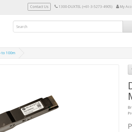
Contact Us
1300-DUXTEL (+61-3-5273-4905)
My Acc
 to 100m
Br
Pr
P