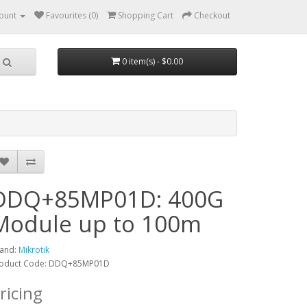
ount
Favourites (0)
Shopping Cart
Checkout
0 item(s) - $0.00
DDQ+85MP01D: 400G
Module up to 100m
and:
Mikrotik
oduct Code: DDQ+85MP01D
ricing