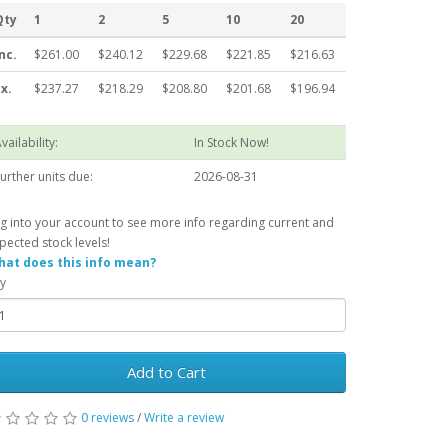
Qty
1
2
5
10
20
nc.
$261.00
$240.12
$229.68
$221.85
$216.63
x.
$237.27
$218.29
$208.80
$201.68
$196.94
vailability:
In Stock Now!
urther units due:
2026-08-31
g into your account to see more info regarding current and
pected stock levels!
at does this info mean?
y
Add to Cart
0 reviews
/
Write a review