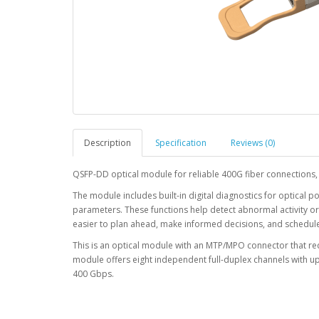
Description
Specification
Reviews (0)
QSFP-DD optical module for reliable 400G fiber connections,
The module includes built-in digital diagnostics for optical p
parameters. These functions help detect abnormal activity o
easier to plan ahead, make informed decisions, and schedu
This is an optical module with an MTP/MPO connector that r
module offers eight independent full-duplex channels with 
400 Gbps.