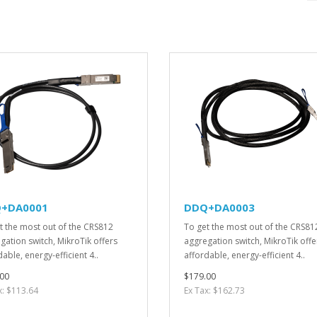
+DA0001
DDQ+DA0003
t the most out of the CRS812
To get the most out of the CRS81
gation switch, MikroTik offers
aggregation switch, MikroTik offe
able, energy-efficient 4..
affordable, energy-efficient 4..
00
$179.00
x: $113.64
Ex Tax: $162.73