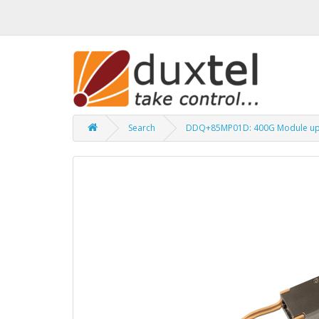
Search
DDQ+85MP01D: 400G Module up