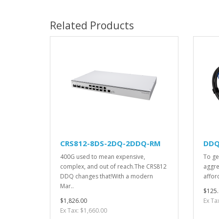
Related Products
CRS812-8DS-2DQ-2DDQ-RM
DDQ
400G used to mean expensive,
To ge
complex, and out of reach.The CRS812
aggre
DDQ changes that!With a modern
afford
Mar..
$125.
$1,826.00
Ex Ta
Ex Tax: $1,660.00