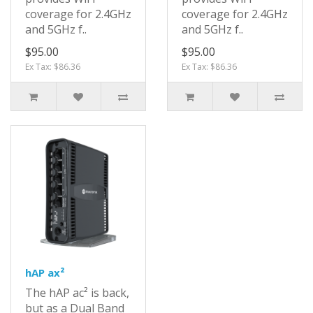
coverage for 2.4GHz
coverage for 2.4GHz
and 5GHz f..
and 5GHz f..
$95.00
$95.00
Ex Tax: $86.36
Ex Tax: $86.36
hAP ax²
The hAP ac² is back,
but as a Dual Band