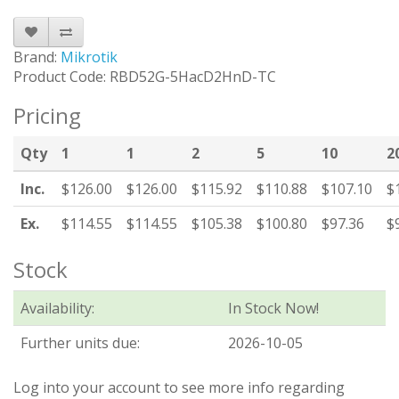
Brand:
Mikrotik
Product Code: RBD52G-5HacD2HnD-TC
Pricing
Qty
1
1
2
5
10
2
Inc.
$126.00
$126.00
$115.92
$110.88
$107.10
$
Ex.
$114.55
$114.55
$105.38
$100.80
$97.36
$
Stock
Availability:
In Stock Now!
Further units due:
2026-10-05
Log into your account to see more info regarding