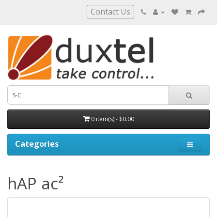
Contact Us
0 item(s) - $0.00
Categories
hAP ac²