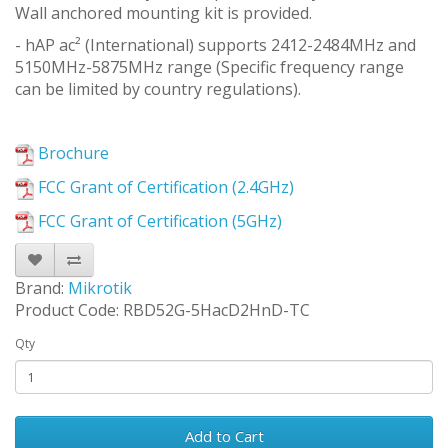
Wall anchored mounting kit is provided.
- hAP ac² (International) supports 2412-2484MHz and
5150MHz-5875MHz range (Specific frequency range
can be limited by country regulations).
Brochure
FCC Grant of Certification (2.4GHz)
FCC Grant of Certification (5GHz)
Brand:
Mikrotik
Product Code: RBD52G-5HacD2HnD-TC
Qty
Add to Cart