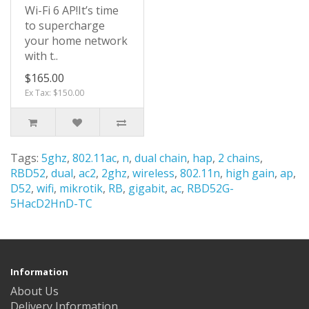
Wi-Fi 6 AP!It’s time
to supercharge
your home network
with t..
$165.00
Ex Tax: $150.00
Tags:
5ghz
,
802.11ac
,
n
,
dual chain
,
hap
,
2 chains
,
RBD52
,
dual
,
ac2
,
2ghz
,
wireless
,
802.11n
,
high gain
,
ap
,
D52
,
wifi
,
mikrotik
,
RB
,
gigabit
,
ac
,
RBD52G-
5HacD2HnD-TC
Information
About Us
Delivery Information