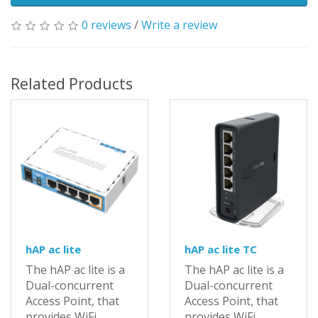
0 reviews
/
Write a review
Related Products
hAP ac lite
hAP ac lite TC
The hAP ac lite is a
The hAP ac lite is a
Dual-concurrent
Dual-concurrent
Access Point, that
Access Point, that
provides WiFi
provides WiFi