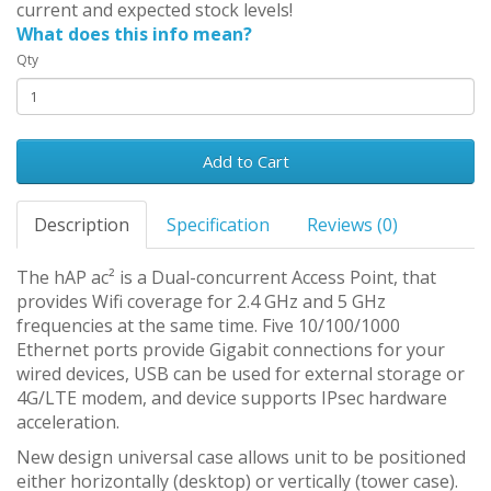
current and expected stock levels!
What does this info mean?
Qty
Add to Cart
Description
Specification
Reviews (0)
The hAP ac² is a Dual-concurrent Access Point, that
provides Wifi coverage for 2.4 GHz and 5 GHz
frequencies at the same time. Five 10/100/1000
Ethernet ports provide Gigabit connections for your
wired devices, USB can be used for external storage or
4G/LTE modem, and device supports IPsec hardware
acceleration.
New design universal case allows unit to be positioned
either horizontally (desktop) or vertically (tower case).