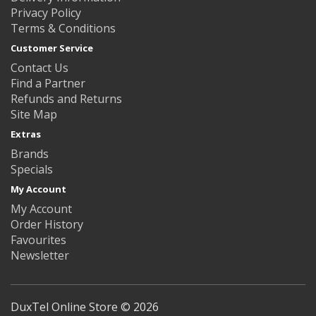
Privacy Policy
Terms & Conditions
Customer Service
Contact Us
Find a Partner
Refunds and Returns
Site Map
Extras
Brands
Specials
My Account
My Account
Order History
Favourites
Newsletter
DuxTel Online Store © 2026