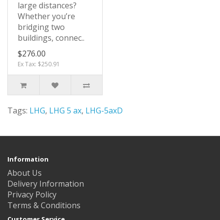
large distances?
Whether you’re
bridging two
buildings, connec..
$276.00
Ex Tax: $250.91
Tags:
LHG
,
LHG 5 ax
,
LHG-5axD
Information
About Us
Delivery Information
Privacy Policy
Terms & Conditions
Customer Service