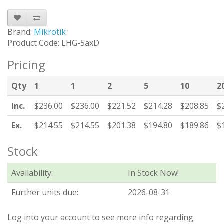
Brand:
Mikrotik
Product Code: LHG-5axD
Pricing
Qty
1
1
2
5
10
2
Inc.
$236.00
$236.00
$221.52
$214.28
$208.85
$
Ex.
$214.55
$214.55
$201.38
$194.80
$189.86
$
Stock
Availability:
In Stock Now!
Further units due:
2026-08-31
Log into your account to see more info regarding