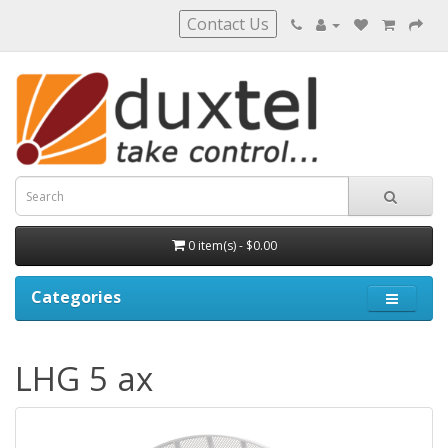
Contact Us
0 item(s) - $0.00
Categories
LHG 5 ax