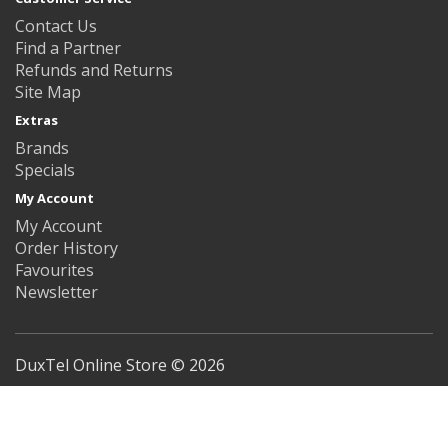
Contact Us
Find a Partner
Refunds and Returns
Site Map
Extras
Brands
Specials
My Account
My Account
Order History
Favourites
Newsletter
DuxTel Online Store © 2026