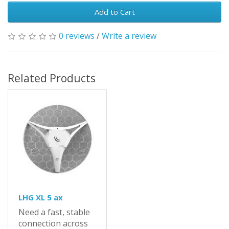
Add to Cart
0 reviews
/
Write a review
Related Products
LHG XL 5 ax
Need a fast, stable
connection across