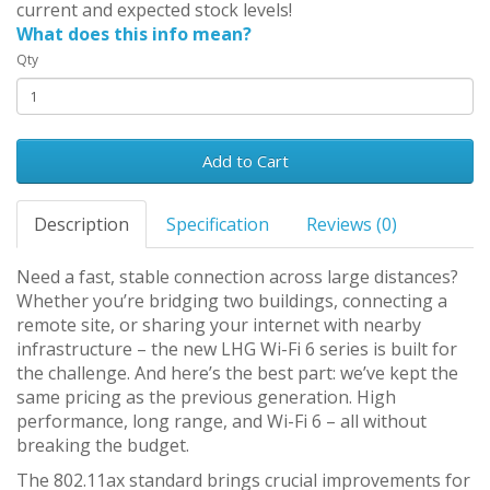
current and expected stock levels!
What does this info mean?
Qty
Add to Cart
Description
Specification
Reviews (0)
Need a fast, stable connection across large distances?
Whether you’re bridging two buildings, connecting a
remote site, or sharing your internet with nearby
infrastructure – the new LHG Wi-Fi 6 series is built for
the challenge. And here’s the best part: we’ve kept the
same pricing as the previous generation. High
performance, long range, and Wi-Fi 6 – all without
breaking the budget.
The 802.11ax standard brings crucial improvements for