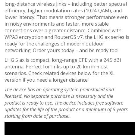
long-distance wireless links – including better spectral
efficiency, higher modulation rates (1024-QAM), and
lower latency. That means stronger performance even
in noisy environments and faster, more stable
connections over a greater distance. Combined with
WPA3 encryption and RouterOS v7, the LHG ax series is
ready for the challenges of modern outdoor
networking. Order yours today – and be ready too!
LHG 5 ax is compact, long-range CPE with a 24.5 dBi
antenna. Perfect for links up to 20 km in most
scenarios. Check related devices below for the XL
version if you need a longer distance!
The device has an operating system preinstalled and
licensed. No separate purchase is necessary and the
product is ready to use. The device includes free software
updates for the life of the product or a minimum of 5 years
starting from date of purchase..